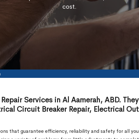
cost.
h
 Repair Services in Al Aamerah, ABD. They 
ical Circuit Breaker Repair, Electrical Out
ions that guarantee efficiency, reliability and safety for all y