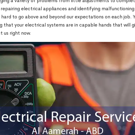
ging a variety of problems from little adjustments to comple
, repairing electrical appliances and identifying malfunctioning
hard to go above and beyond our expectations on each job. You
 that your electrical systems are in capable hands that will 
ct us right now.