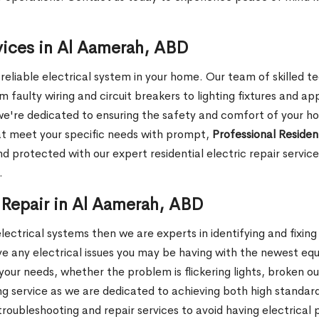
rvices in Al Aamerah, ABD
liable electrical system in your home. Our team of skilled tec
om faulty wiring and circuit breakers to lighting fixtures and ap
 we're dedicated to ensuring the safety and comfort of your h
hat meet your specific needs with prompt,
Professional Resident
d protected with our expert residential electric repair servi
.
 Repair in Al Aamerah, ABD
electrical systems then we are experts in identifying and fixin
lve any electrical issues you may be having with the newest e
our needs, whether the problem is flickering lights, broken ou
ng service as we are dedicated to achieving both high standards
oubleshooting and repair services to avoid having electrical 