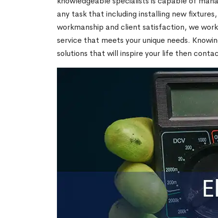
knowledgeable specialists is capable of mana
any task that including installing new fixtures
workmanship and client satisfaction, we work 
service that meets your unique needs. Knowing
solutions that will inspire your life then conta