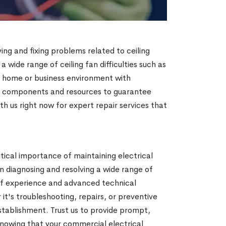
ying and fixing problems related to ceiling
 a wide range of ceiling fan difficulties such as
 a home or business environment with
um components and resources to guarantee
h us right now for expert repair services that
ical importance of maintaining electrical
n diagnosing and resolving a wide range of
s of experience and advanced technical
 it's troubleshooting, repairs, or preventive
tablishment. Trust us to provide prompt,
knowing that your commercial electrical