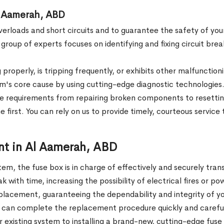
n Al Aamerah, ABD
verloads and short circuits and to guarantee the safety of you
 group of experts focuses on identifying and fixing circuit bre
g properly, is tripping frequently, or exhibits other malfunct
em's core cause by using cutting-edge diagnostic technologie
e requirements from repairing broken components to resetting
 first. You can rely on us to provide timely, courteous service
nt in Al Aamerah, ABD
em, the fuse box is in charge of effectively and securely tra
 with time, increasing the possibility of electrical fires or po
eplacement, guaranteeing the dependability and integrity of y
 can complete the replacement procedure quickly and carefully
r existing system to installing a brand-new, cutting-edge fuse