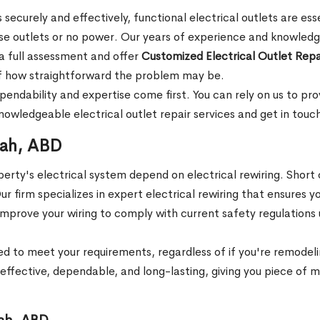
 securely and effectively, functional electrical outlets are es
ose outlets or no power. Our years of experience and knowledge
o a full assessment and offer
Customized Electrical Outlet Repa
s of how straightforward the problem may be.
dependability and expertise come first. You can rely on us to p
wledgeable electrical outlet repair services and get in touch
rah, ABD
rty's electrical system depend on electrical rewiring. Short ci
 firm specializes in expert electrical rewiring that ensures you
 and improve your wiring to comply with current safety regulati
d to meet your requirements, regardless of if you're remodeli
ffective, dependable, and long-lasting, giving you piece of min