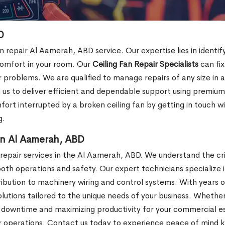
D
n repair Al Aamerah, ABD service. Our expertise lies in identif
omfort in your room. Our
Ceiling Fan Repair Specialists
can fix
r problems. We are qualified to manage repairs of any size in
n us to deliver efficient and dependable support using premi
ort interrupted by a broken ceiling fan by getting in touch wit
g.
 in Al Aamerah, ABD
epair services in the Al Aamerah, ABD. We understand the crit
th operations and safety. Our expert technicians specialize i
stribution to machinery wiring and control systems. With year
olutions tailored to the unique needs of your business. Whether
downtime and maximizing productivity for your commercial es
our operations. Contact us today to experience peace of mind 