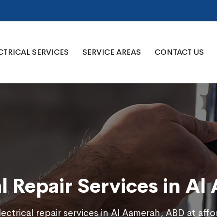
CTRICAL SERVICES
SERVICE AREAS
CONTACT US
al Repair Services in A
ectrical repair services in Al Aamerah, ABD at aff