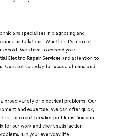
hnicians specializes in diagnosing and
pliance installations. Whether it's a minor
ousehold. We strive to exceed your
ial Electric Repair Services
and attention to
ces. Contact us today for peace of mind and
g a broad variety of electrical problems. Our
quipment and expertise. We can offer quick,
tlets, or circuit breaker problems. You can
 for our work and client satisfaction.
problems ruin your everyday life.