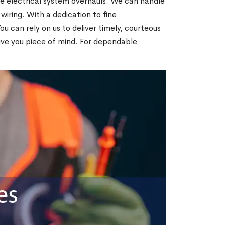
te electrical system overhauls. We can handle
 wiring. With a dedication to fine
 can rely on us to deliver timely, courteous
give you piece of mind. For dependable