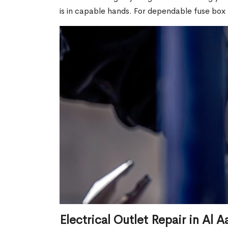
is in capable hands. For dependable fuse box 
Electrical Outlet Repair in Al