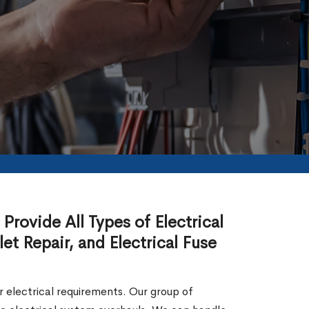
Provide All Types of Electrical
let Repair, and Electrical Fuse
our electrical requirements. Our group of