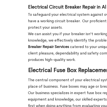
Electrical Circuit Breaker Repair i
To safeguard your electrical system against o
have a working circuit breaker. Our proficient
protect your assets.
We can assist you if your breaker isn't workin
knowledge, we effectively identify the probl
Breaker Repair Services
catered to your uniqu
client pleasure, dependability and safety come
produces high-quality work.
Electrical Fuse Box Replaceme
The central component of your electrical syst
place of business. Fuse boxes may age or break
Our business specializes in expert fuse box r
equipment and knowledge, our skilled experts
first when doing anything from evaluating you