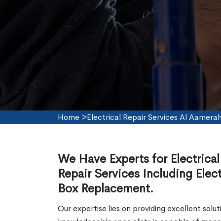
Home
>
Electrical Repair Services Al Aamera
We Have Experts for Electrical
Repair Services Including Electr
Box Replacement.
Our expertise lies on providing excellent solut