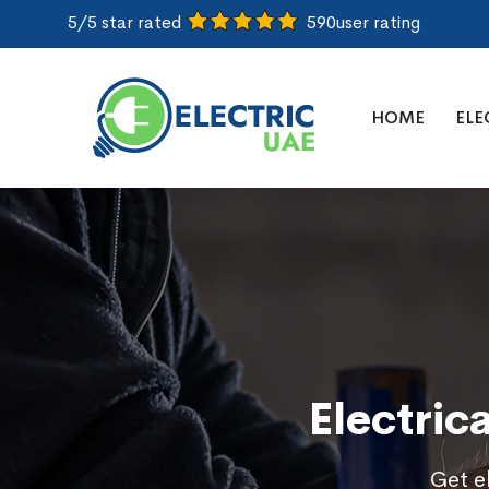
5/5 star rated
590
user rating
HOME
ELE
Electric
Get el