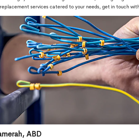
replacement services catered to your needs, get in touch with
 Aamerah, ABD