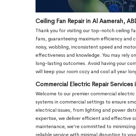
Ceiling Fan Repair in Al Aamerah, AB
Thank you for visiting our top-notch ceiling fa
fans, guaranteeing maximum efficiency and c
noisy, wobbling, inconsistent speed and moto
effectiveness and knowledge. You may rely o
long-lasting outcomes. Avoid having your comf
will keep your room cozy and cool all year lon
Commercial Electric Repair Services
Welcome to our premier commercial electric r
systems in commercial settings to ensure smoo
electrical issues, from lighting and power di
expertise, we deliver efficient and effective s
maintenance, we're committed to minimizing 
reliable service with minimal disruption to y