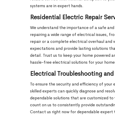
systems are in expert hands.
Residential Electric Repair Se
We understand the importance of a safe and re
repairing a wide range of electrical issues, fr
repair or a complete electrical overhaul and
expectations and provide lasting solutions t
detail. Trust us to keep your home powered an
hassle-free electrical solutions for your home
Electrical Troubleshooting and
To ensure the security and efficiency of your 
skilled experts can quickly diagnose and reso
dependable solutions that are customized to y
count on us to consistently provide outstandi
Contact us right now for dependable expert tr