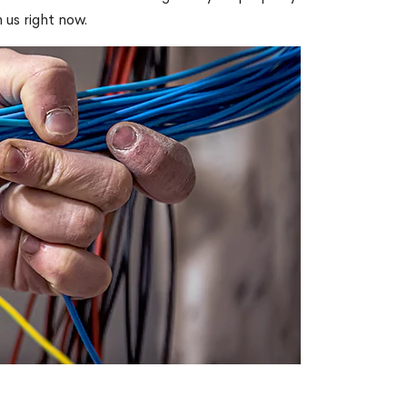
 us right now.