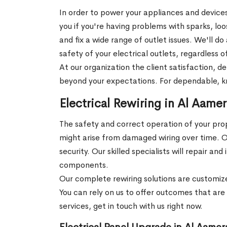
In order to power your appliances and devices
you if you're having problems with sparks, lo
and fix a wide range of outlet issues. We'll d
safety of your electrical outlets, regardles
At our organization the client satisfaction, 
beyond your expectations. For dependable, kno
Electrical Rewiring in Al Aame
The safety and correct operation of your prope
might arise from damaged wiring over time. Our
security. Our skilled specialists will repair
components.
Our complete rewiring solutions are customize
You can rely on us to offer outcomes that are e
services, get in touch with us right now.