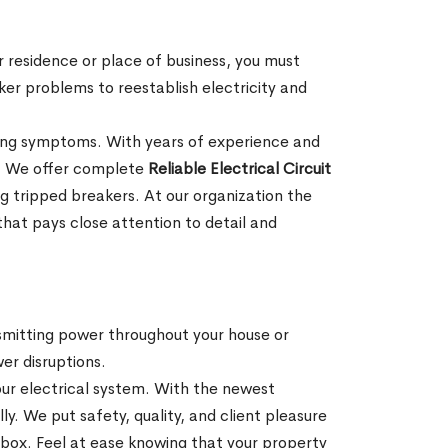
r residence or place of business, you must
aker problems to reestablish electricity and
ioning symptoms. With years of experience and
s. We offer complete
Reliable Electrical Circuit
 tripped breakers. At our organization the
 that pays close attention to detail and
nsmitting power throughout your house or
wer disruptions.
our electrical system. With the newest
. We put safety, quality, and client pleasure
 box. Feel at ease knowing that your property