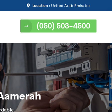
Location :
United Arab Emirates
(050) 503-4500
l Aamerah
ordable