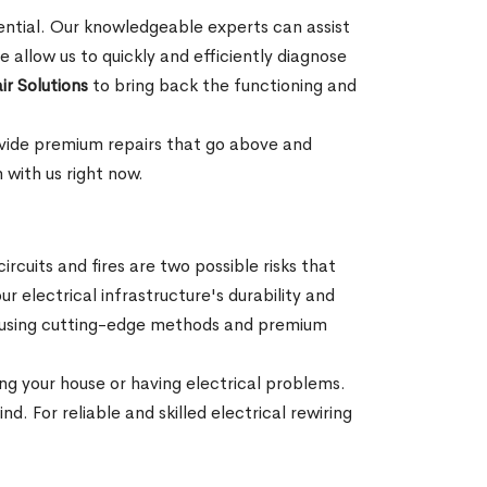
sential. Our knowledgeable experts can assist
 allow us to quickly and efficiently diagnose
ir Solutions
to bring back the functioning and
rovide premium repairs that go above and
 with us right now.
rcuits and fires are two possible risks that
r electrical infrastructure's durability and
ons using cutting-edge methods and premium
ng your house or having electrical problems.
d. For reliable and skilled electrical rewiring