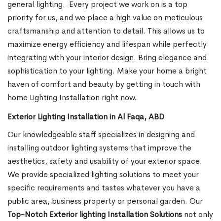
general lighting.
Every project we work on is a top
priority for us, and we place a high value on meticulous
craftsmanship and attention to detail. This allows us to
maximize energy efficiency and lifespan while perfectly
integrating with your interior design. Bring elegance and
sophistication to your lighting. Make your home a bright
haven of comfort and beauty by getting in touch with
home Lighting Installation right now.
Exterior Lighting Installation in Al Faqa, ABD
Our knowledgeable staff specializes in designing and
installing outdoor lighting systems that improve the
aesthetics, safety and usability of your exterior space.
We provide specialized lighting solutions to meet your
specific requirements and tastes whatever you have a
public area, business property or personal garden. Our
Top-Notch Exterior lighting Installation Solutions
not only