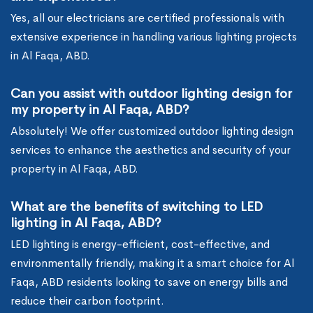
Yes, all our electricians are certified professionals with
extensive experience in handling various lighting projects
in Al Faqa, ABD.
Can you assist with outdoor lighting design for
my property in Al Faqa, ABD?
Absolutely! We offer customized outdoor lighting design
services to enhance the aesthetics and security of your
property in Al Faqa, ABD.
What are the benefits of switching to LED
lighting in Al Faqa, ABD?
LED lighting is energy-efficient, cost-effective, and
environmentally friendly, making it a smart choice for Al
Faqa, ABD residents looking to save on energy bills and
reduce their carbon footprint.