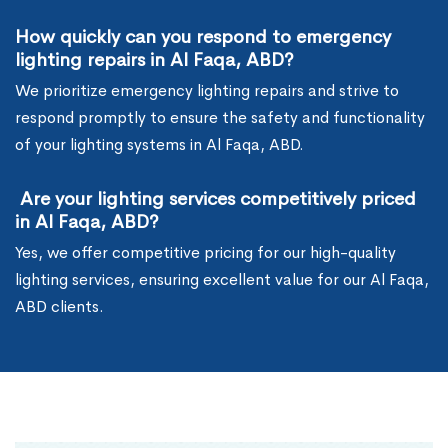
How quickly can you respond to emergency
lighting repairs in Al Faqa, ABD?
We prioritize emergency lighting repairs and strive to
respond promptly to ensure the safety and functionality
of your lighting systems in Al Faqa, ABD.
Are your lighting services competitively priced
in Al Faqa, ABD?
Yes, we offer competitive pricing for our high-quality
lighting services, ensuring excellent value for our Al Faqa,
ABD clients.