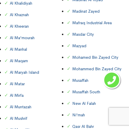
Al Khalidiyah
Madinat Zayed
Al Khaznah
Mafraq Industrial Area
Al Kheeran
Masdar City
Al Ma'mourah
Mazyad
Al Manhal
Mohamed Bin Zayed City
Al Maqam
Mohammed Bin Zayed City
Al Maryah Island
Musaffah
Al Matar
Musaffah South
Al Mirfa
New Al Falah
Al Muntazah
Ni'mah
Al Mushrif
Qasr Al Bahr