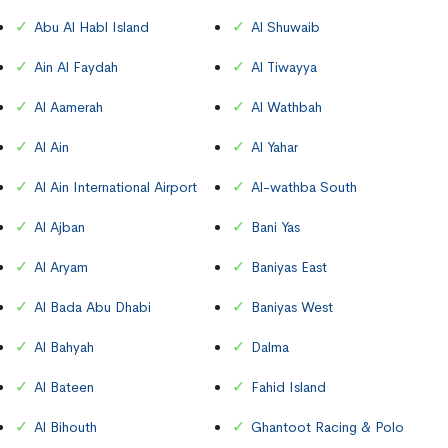
Abu Al Habl Island
Al Shuwaib
Ain Al Faydah
Al Tiwayya
Al Aamerah
Al Wathbah
Al Ain
Al Yahar
Al Ain International Airport
Al-wathba South
Al Ajban
Bani Yas
Al Aryam
Baniyas East
Al Bada Abu Dhabi
Baniyas West
Al Bahyah
Dalma
Al Bateen
Fahid Island
Al Bihouth
Ghantoot Racing & Polo