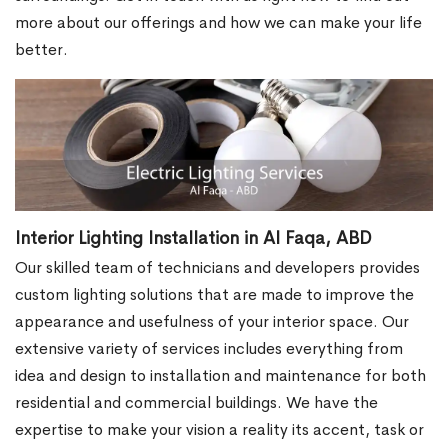
more about our offerings and how we can make your life
better.
Interior Lighting Installation in Al Faqa, ABD
Our skilled team of technicians and developers provides
custom lighting solutions that are made to improve the
appearance and usefulness of your interior space. Our
extensive variety of services includes everything from
idea and design to installation and maintenance for both
residential and commercial buildings. We have the
expertise to make your vision a reality its accent, task or