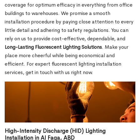
coverage for optimum efficacy in everything from office
buildings to warehouses. We promise a smooth
installation procedure by paying close attention to every
little detail and adhering to safety regulations. You can
rely on us to provide cost-effective, dependable, and
Long-Lasting Fluorescent Lighting Solutions
. Make your
place more cheerful while being economical and
efficient. For expert fluorescent lighting installation
services, get in touch with us right now.
High-Intensity Discharge (HID) Lighting
Installation in Al Faqa, ABD