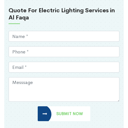
Quote For Electric Lighting Services in
Al Faqa
SUBMIT NOW