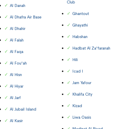
Club
Al Danah
Ghantout
Al Dhafra Air Base
Ghayathi
Al Dhahir
Habshan
Al Falah
Hadbat Al Za'faranah
Al Faqa
Hili
Al Fou'ah
Icad I
Al Hisn
Jarn Yafour
Al Hiyar
Khalifa City
Al Jarf
Kizad
Al Jubail Island
Liwa Oasis
Al Kasir
Madinat Al Riyad