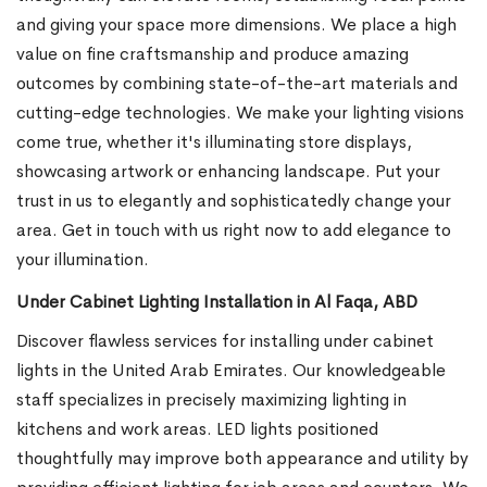
and giving your space more dimensions. We place a high
value on fine craftsmanship and produce amazing
outcomes by combining state-of-the-art materials and
cutting-edge technologies. We make your lighting visions
come true, whether it's illuminating store displays,
showcasing artwork or enhancing landscape. Put your
trust in us to elegantly and sophisticatedly change your
area. Get in touch with us right now to add elegance to
your illumination.
Under Cabinet Lighting Installation in Al Faqa, ABD
Discover flawless services for installing under cabinet
lights in the United Arab Emirates. Our knowledgeable
staff specializes in precisely maximizing lighting in
kitchens and work areas. LED lights positioned
thoughtfully may improve both appearance and utility by