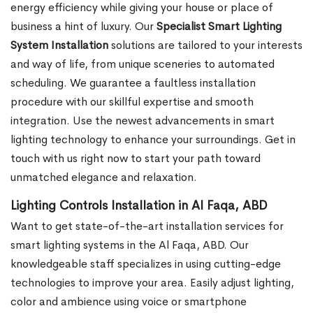
energy efficiency while giving your house or place of
business a hint of luxury. Our
Specialist Smart Lighting
System Installation
solutions are tailored to your interests
and way of life, from unique sceneries to automated
scheduling. We guarantee a faultless installation
procedure with our skillful expertise and smooth
integration. Use the newest advancements in smart
lighting technology to enhance your surroundings. Get in
touch with us right now to start your path toward
unmatched elegance and relaxation.
Lighting Controls Installation in Al Faqa, ABD
Want to get state-of-the-art installation services for
smart lighting systems in the Al Faqa, ABD. Our
knowledgeable staff specializes in using cutting-edge
technologies to improve your area. Easily adjust lighting,
color and ambience using voice or smartphone