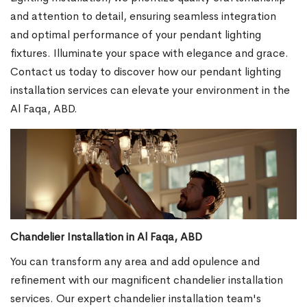
and attention to detail, ensuring seamless integration
and optimal performance of your pendant lighting
fixtures. Illuminate your space with elegance and grace.
Contact us today to discover how our pendant lighting
installation services can elevate your environment in the
Al Faqa, ABD.
Chandelier Installation in Al Faqa, ABD
You can transform any area and add opulence and
refinement with our magnificent chandelier installation
services. Our expert chandelier installation team's