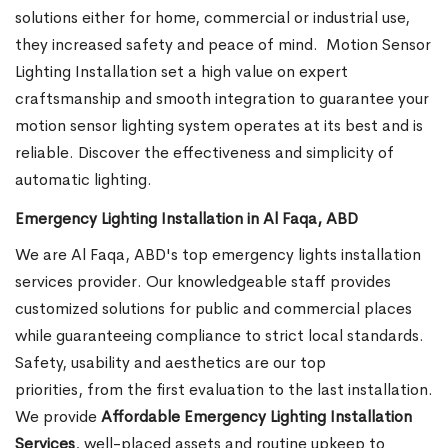
solutions either for home, commercial or industrial use,
they increased safety and peace of mind.
Motion Sensor
Lighting Installation set a high value on expert
craftsmanship and smooth integration to guarantee your
motion sensor lighting system operates at its best and is
reliable. Discover the effectiveness and simplicity of
automatic lighting.
Emergency Lighting Installation in Al Faqa, ABD
We are Al Faqa, ABD's top emergency lights installation
services provider. Our knowledgeable staff provides
customized solutions for public and commercial places
while guaranteeing compliance to strict local standards.
Safety, usability and aesthetics are our top
priorities, from the first evaluation to the last installation.
We provide
Affordable Emergency Lighting Installation
Services
, well-placed assets and routine upkeep to