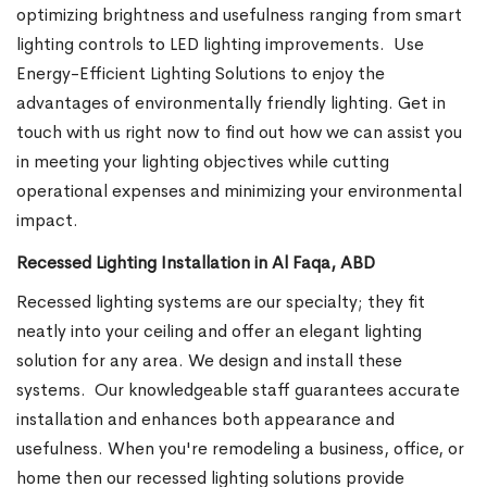
optimizing brightness and usefulness ranging from smart
lighting controls to LED lighting improvements.
Use
Energy-Efficient Lighting Solutions to enjoy the
advantages of environmentally friendly lighting. Get in
touch with us right now to find out how we can assist you
in meeting your lighting objectives while cutting
operational expenses and minimizing your environmental
impact.
Recessed Lighting Installation in Al Faqa, ABD
Recessed lighting systems are our specialty; they fit
neatly into your ceiling and offer an elegant lighting
solution for any area. We design and install these
systems.
Our knowledgeable staff guarantees accurate
installation and enhances both appearance and
usefulness. When you're remodeling a business, office, or
home then our recessed lighting solutions provide