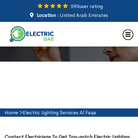
590
user rating
Location :
United Arab Emirates
Electric Lighting Services in Al
Faqa
Home
>
Electric Lighting Services Al Faqa
Contact Electricians To Get Top-notch Electric Lighting