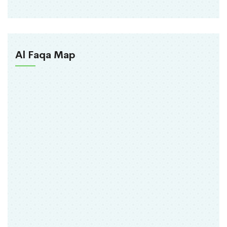
Al Faqa Map