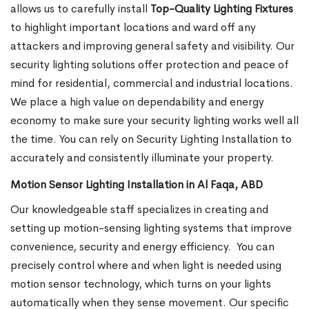
allows us to carefully install
Top-Quality Lighting Fixtures
to highlight important locations and ward off any
attackers and improving general safety and visibility. Our
security lighting solutions offer protection and peace of
mind for residential, commercial and industrial locations.
We place a high value on dependability and energy
economy to make sure your security lighting works well all
the time. You can rely on Security Lighting Installation to
accurately and consistently illuminate your property.
Motion Sensor Lighting Installation in Al Faqa, ABD
Our knowledgeable staff specializes in creating and
setting up motion-sensing lighting systems that improve
convenience, security and energy efficiency.
You can
precisely control where and when light is needed using
motion sensor technology, which turns on your lights
automatically when they sense movement. Our specific