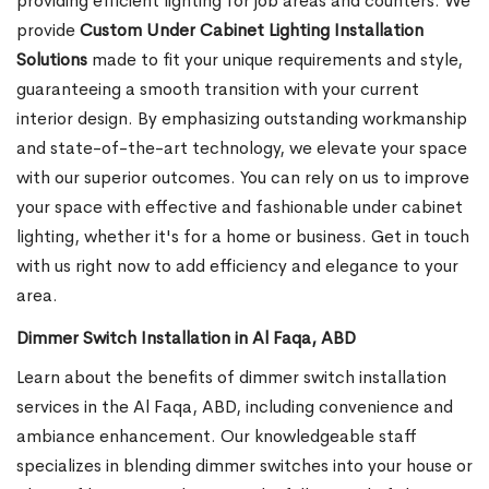
providing efficient lighting for job areas and counters. We
provide
Custom Under Cabinet Lighting Installation
Solutions
made to fit your unique requirements and style,
guaranteeing a smooth transition with your current
interior design. By emphasizing outstanding workmanship
and state-of-the-art technology, we elevate your space
with our superior outcomes. You can rely on us to improve
your space with effective and fashionable under cabinet
lighting, whether it's for a home or business. Get in touch
with us right now to add efficiency and elegance to your
area.
Dimmer Switch Installation in Al Faqa, ABD
Learn about the benefits of dimmer switch installation
services in the Al Faqa, ABD, including convenience and
ambiance enhancement. Our knowledgeable staff
specializes in blending dimmer switches into your house or