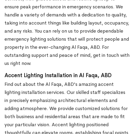
ensure peak performance in emergency scenarios. We
handle a variety of demands with a dedication to quality,
taking into account things like building layout, occupancy,
and any risks. You can rely on us to provide dependable
emergency lighting solutions that will protect people and
property in the ever-changing Al Faqa, ABD. For
outstanding support and peace of mind, get in touch with
us right now.
Accent Lighting Installation in Al Faqa, ABD
Find out about the Al Faqa, ABD's amazing accent
lighting installation services. Our skilled staff specializes
in precisely emphasizing architectural elements and
adding atmosphere. We provide customized solutions for
both business and residential areas that are made to fit
your particular vision. Accent lighting positioned
thoughtfully can elevate rooms, establishing focal points