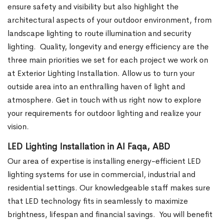
ensure safety and visibility but also highlight the
architectural aspects of your outdoor environment, from
landscape lighting to route illumination and security
lighting.
Quality, longevity and energy efficiency are the
three main priorities we set for each project we work on
at Exterior Lighting Installation. Allow us to turn your
outside area into an enthralling haven of light and
atmosphere. Get in touch with us right now to explore
your requirements for outdoor lighting and realize your
vision.
LED Lighting Installation in Al Faqa, ABD
Our area of expertise is installing energy-efficient LED
lighting systems for use in commercial, industrial and
residential settings. Our knowledgeable staff makes sure
that LED technology fits in seamlessly to maximize
brightness, lifespan and financial savings.
You will benefit