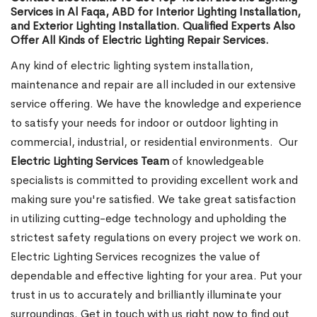
Services in Al Faqa, ABD for Interior Lighting Installation,
and Exterior Lighting Installation. Qualified Experts Also
Offer All Kinds of Electric Lighting Repair Services.
Any kind of electric lighting system installation,
maintenance and repair are all included in our extensive
service offering. We have the knowledge and experience
to satisfy your needs for indoor or outdoor lighting in
commercial, industrial, or residential environments.
Our
Electric Lighting Services Team
of knowledgeable
specialists is committed to providing excellent work and
making sure you're satisfied. We take great satisfaction
in utilizing cutting-edge technology and upholding the
strictest safety regulations on every project we work on.
Electric Lighting Services recognizes the value of
dependable and effective lighting for your area. Put your
trust in us to accurately and brilliantly illuminate your
surroundings. Get in touch with us right now to find out