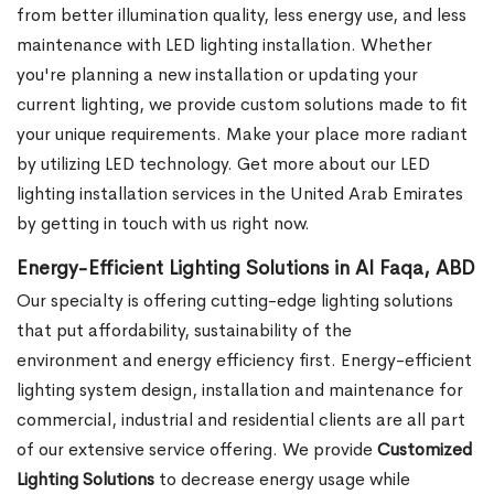
from better illumination quality, less energy use, and less
maintenance with LED lighting installation. Whether
you're planning a new installation or updating your
current lighting, we provide custom solutions made to fit
your unique requirements. Make your place more radiant
by utilizing LED technology. Get more about our LED
lighting installation services in the United Arab Emirates
by getting in touch with us right now.
Energy-Efficient Lighting Solutions in Al Faqa, ABD
Our specialty is offering cutting-edge lighting solutions
that put affordability, sustainability of the
environment and energy efficiency first. Energy-efficient
lighting system design, installation and maintenance for
commercial, industrial and residential clients are all part
of our extensive service offering. We provide
Customized
Lighting Solutions
to decrease energy usage while