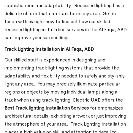
sophistication and adaptability.
Recessed lighting has a
delicate charm that can transform any area. Get in
touch with us right now to find out how our skilled
recessed lighting installation services in the Al Faqa, ABD
can improve your surroundings.
Track Lighting Installation in Al Faqa, ABD
Our skilled staff is experienced in designing and
implementing track lighting systems that provide the
adaptability and flexibility needed to safely and stylishly
light any area.
You may precisely illuminate particular
regions or objects by moving individual lamps along a
track when using track lighting. Electric UAE offers the
Best Track lighting Installation Services
for emphasizes
architectural details, exhibiting artwork or just improving
the atmosphere of your area.
Track Lighting Installation
places a high value on skill and attention to detail to