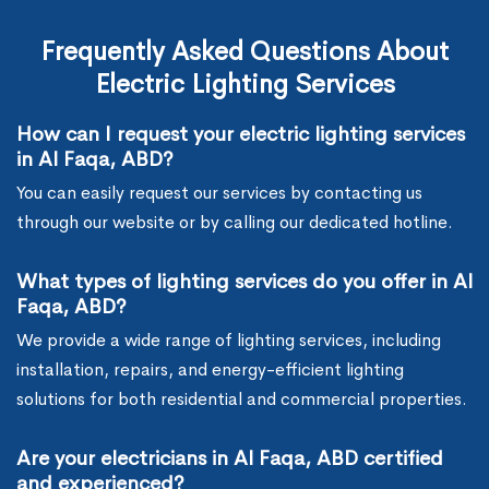
Frequently Asked Questions About
Electric Lighting Services
How can I request your electric lighting services
in Al Faqa, ABD?
You can easily request our services by contacting us
through our website or by calling our dedicated hotline.
What types of lighting services do you offer in Al
Faqa, ABD?
We provide a wide range of lighting services, including
installation, repairs, and energy-efficient lighting
solutions for both residential and commercial properties.
Are your electricians in Al Faqa, ABD certified
and experienced?