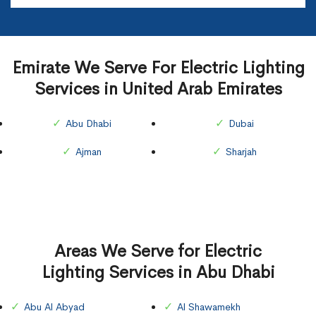
Emirate We Serve For Electric Lighting
Services in United Arab Emirates
Abu Dhabi
Dubai
Ajman
Sharjah
Areas We Serve for Electric
Lighting Services in Abu Dhabi
Abu Al Abyad
Al Shawamekh