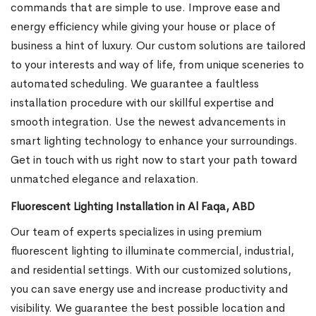
commands that are simple to use. Improve ease and
energy efficiency while giving your house or place of
business a hint of luxury. Our custom solutions are tailored
to your interests and way of life, from unique sceneries to
automated scheduling. We guarantee a faultless
installation procedure with our skillful expertise and
smooth integration. Use the newest advancements in
smart lighting technology to enhance your surroundings.
Get in touch with us right now to start your path toward
unmatched elegance and relaxation.
Fluorescent Lighting Installation in Al Faqa, ABD
Our team of experts specializes in using premium
fluorescent lighting to illuminate commercial, industrial,
and residential settings. With our customized solutions,
you can save energy use and increase productivity and
visibility. We guarantee the best possible location and