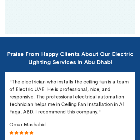
Praise From Happy Clients About Our Electric
Lighting Services in Abu Dhabi
"The electrician who installs the ceiling fan is a team
of Electric UAE. He is professional, nice, and
responsive. The professional electrical automation
technician helps me in Ceiling Fan Installation in Al
Faqa, ABD. I recommend this company."
Omar Mashahid