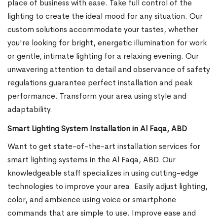
place of business with ease. Take full control of the
lighting to create the ideal mood for any situation. Our
custom solutions accommodate your tastes, whether
you're looking for bright, energetic illumination for work
or gentle, intimate lighting for a relaxing evening. Our
unwavering attention to detail and observance of safety
regulations guarantee perfect installation and peak
performance. Transform your area using style and
adaptability.
Smart Lighting System Installation in Al Faqa, ABD
Want to get state-of-the-art installation services for
smart lighting systems in the Al Faqa, ABD. Our
knowledgeable staff specializes in using cutting-edge
technologies to improve your area. Easily adjust lighting,
color, and ambience using voice or smartphone
commands that are simple to use. Improve ease and