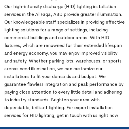
Our high-intensity discharge (HID) lighting installation
services in the Al Faqa, ABD provide greater illumination.
Our knowledgeable staff specializes in providing effective
lighting solutions for a range of settings, including
commercial buildings and outdoor areas. With HID
fixtures, which are renowned for their extended lifespan
and energy economy, you may enjoy improved visibility
and safety. Whether parking lots, warehouses, or sports
arenas need illumination, we can customize our
installations to fit your demands and budget. We
guarantee flawless integration and peak performance by
paying close attention to every little detail and adhering
to industry standards. Brighten your area with
dependable, brilliant lighting. For expert installation
services for HID lighting, get in touch with us right now.