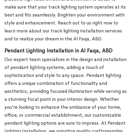
make sure that your track lighting system operates at its
best and fits seamlessly. Brighten your environment with
style and enhancement. Reach out to us right now to
learn more about our track lighting installation services
and to realize your dream in the Al Faqa, ABD.
Pendant Lighting Installation in Al Faqa, ABD
Our expert team specializes in the design and installation
of pendant lighting systems, adding a touch of
sophistication and style to any space. Pendant lighting
offers a unique combination of functionality and
aesthetics, providing focused illumination while serving as
a stunning focal point in your interior design. Whether
you're looking to enhance the ambiance of your home,
office, or commercial establishment, our customizable
pendant lighting options are sure to impress.
At Pendant
Lighting Installation, we prioritize quality craftsmanship