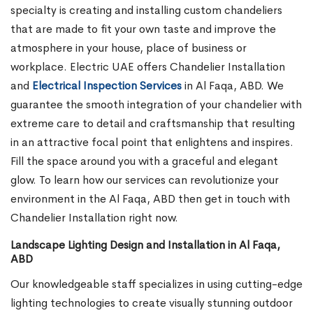
specialty is creating and installing custom chandeliers
that are made to fit your own taste and improve the
atmosphere in your house, place of business or
workplace. Electric UAE offers Chandelier Installation
and
Electrical Inspection Services
in Al Faqa, ABD.
We
guarantee the smooth integration of your chandelier with
extreme care to detail and craftsmanship that resulting
in an attractive focal point that enlightens and inspires.
Fill the space around you with a graceful and elegant
glow. To learn how our services can revolutionize your
environment in the Al Faqa, ABD then get in touch with
Chandelier Installation right now.
Landscape Lighting Design and Installation in Al Faqa,
ABD
Our knowledgeable staff specializes in using cutting-edge
lighting technologies to create visually stunning outdoor