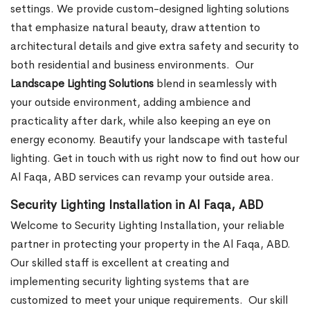
settings. We provide custom-designed lighting solutions
that emphasize natural beauty, draw attention to
architectural details and give extra safety and security to
both residential and business environments.
Our
Landscape Lighting Solutions
blend in seamlessly with
your outside environment, adding ambience and
practicality after dark, while also keeping an eye on
energy economy. Beautify your landscape with tasteful
lighting. Get in touch with us right now to find out how our
Al Faqa, ABD services can revamp your outside area.
Security Lighting Installation in Al Faqa, ABD
Welcome to Security Lighting Installation, your reliable
partner in protecting your property in the Al Faqa, ABD.
Our skilled staff is excellent at creating and
implementing security lighting systems that are
customized to meet your unique requirements.
Our skill