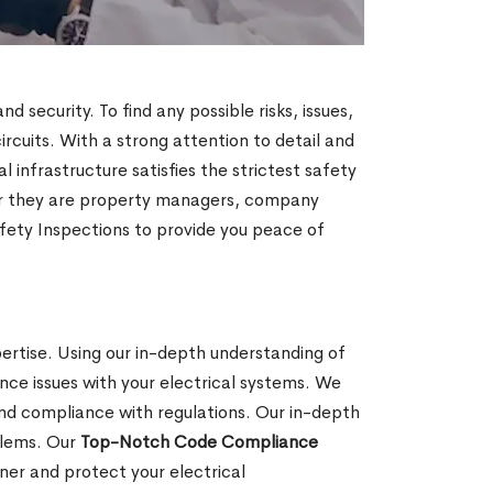
security. To find any possible risks, issues,
ircuits. With a strong attention to detail and
infrastructure satisfies the strictest safety
her they are property managers, company
fety Inspections to provide you peace of
pertise. Using our in-depth understanding of
nce issues with your electrical systems. We
and compliance with regulations. Our in-depth
oblems. Our
Top-Notch Code Compliance
er and protect your electrical