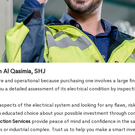
n Al Qasimia, SHJ
e and operational because purchasing one involves a large fin
 a detailed assessment of its electrical condition by inspectin
spects of the electrical system and looking for any flaws, risk
 educated choice about your possible investment through com
ction Services
provide peace of mind and confidence in the sa
ss or industrial complex. Trust us to help you make a smart inv