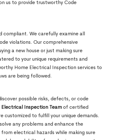
y on us to provide trustworthy Code
nd compliant. We carefully examine all
 code violations. Our comprehensive
uying a new house or just making sure
catered to your unique requirements and
worthy Home Electrical Inspection services to
laws are being followed.
iscover possible risks, defects, or code
Electrical Inspection Team
of certified
 customized to fulfill your unique demands.
resolve any problems and enhance the
ts from electrical hazards while making sure