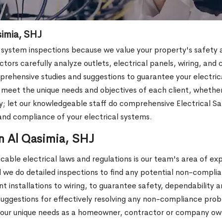
simia, SHJ
ystem inspections because we value your property's safety and 
tors carefully analyze outlets, electrical panels, wiring, and c
rehensive studies and suggestions to guarantee your electrical 
o meet the unique needs and objectives of each client, whet
 let our knowledgeable staff do comprehensive Electrical Sa
nd compliance of your electrical systems.
n Al Qasimia, SHJ
cable electrical laws and regulations is our team's area of ex
 we do detailed inspections to find any potential non-complia
 installations to wiring, to guarantee safety, dependability 
al suggestions for effectively resolving any non-compliance pr
our unique needs as a homeowner, contractor or company own