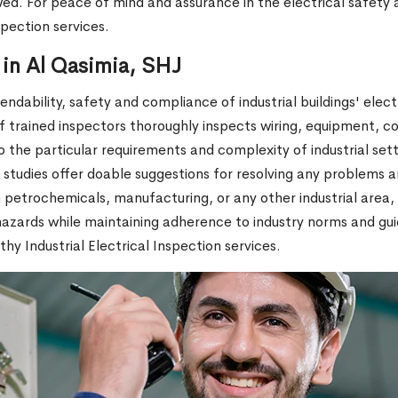
owed. For peace of mind and assurance in the electrical safety 
spection services.
n in Al Qasimia, SHJ
ndability, safety and compliance of industrial buildings' electr
of trained inspectors thoroughly inspects wiring, equipment, c
 the particular requirements and complexity of industrial set
tudies offer doable suggestions for resolving any problems an
 petrochemicals, manufacturing, or any other industrial area, 
azards while maintaining adherence to industry norms and guide
y Industrial Electrical Inspection services.