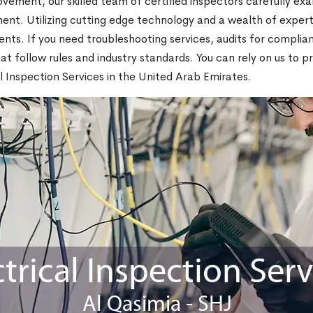
rovement, our skilled team of certified inspectors carefully ex
pment. Utilizing cutting edge technology and a wealth of exper
ents. If you need troubleshooting services, audits for complia
at follow rules and industry standards. You can rely on us to 
al Inspection Services in the United Arab Emirates.