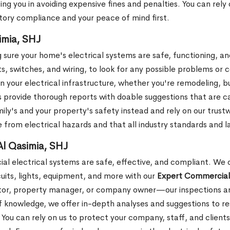
sting you in avoiding expensive fines and penalties. You can rel
tory compliance and your peace of mind first.
imia, SHJ
 sure your home's electrical systems are safe, functioning, a
ts, switches, and wiring, to look for any possible problems or
in your electrical infrastructure, whether you're remodeling, b
s provide thorough reports with doable suggestions that are 
ily's and your property's safety instead and rely on our trust
 from electrical hazards and that all industry standards and 
Al Qasimia, SHJ
al electrical systems are safe, effective, and compliant. We d
rcuits, lights, equipment, and more with our
Expert Commercial 
tor, property manager, or company owner—our inspections are
of knowledge, we offer in-depth analyses and suggestions to 
e. You can rely on us to protect your company, staff, and clien