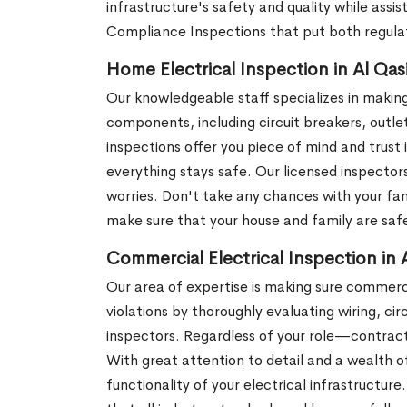
infrastructure's safety and quality while assi
Compliance Inspections that put both regula
Home Electrical Inspection in Al Qas
Our knowledgeable staff specializes in making
components, including circuit breakers, outle
inspections offer you piece of mind and trust 
everything stays safe. Our licensed inspector
worries. Don't take any chances with your fam
make sure that your house and family are safe
Commercial Electrical Inspection in 
Our area of expertise is making sure commerci
violations by thoroughly evaluating wiring, ci
inspectors. Regardless of your role—contrac
With great attention to detail and a wealth 
functionality of your electrical infrastructur