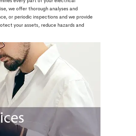
amines every part of your electrical
tise, we offer thorough analyses and
nce, or periodic inspections and we provide
protect your assets, reduce hazards and