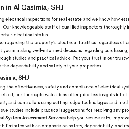
on in Al Qasimia, SHJ
 electrical inspections for real estate and we know how essent
 Our knowledgeable staff of qualified inspectors thoroughly in
erty's electrical status.
regarding the property's electrical facilities regardless of e
st you in making well-informed decisions regarding purchasing,
ough studies and practical advice. Put your trust in our trust
e the dependability and safety of your properties.
asimia, SHJ
ng the effectiveness, safety and compliance of electrical syst
usehold, our thorough evaluations offer priceless insights into t
ent, and controllers using cutting-edge technologies and meth
e studies include practical suggestions for resolving any pr
ical System Assessment Services
help you reduce risks, improve
Arab Emirates with an emphasis on safety, dependability, and re