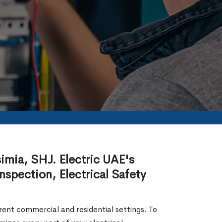
simia, SHJ. Electric UAE's
nspection, Electrical Safety
erent commercial and residential settings. To