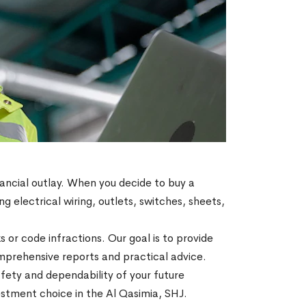
ancial outlay. When you decide to buy a
g electrical wiring, outlets, switches, sheets,
s or code infractions. Our goal is to provide
prehensive reports and practical advice.
fety and dependability of your future
estment choice in the Al Qasimia, SHJ.