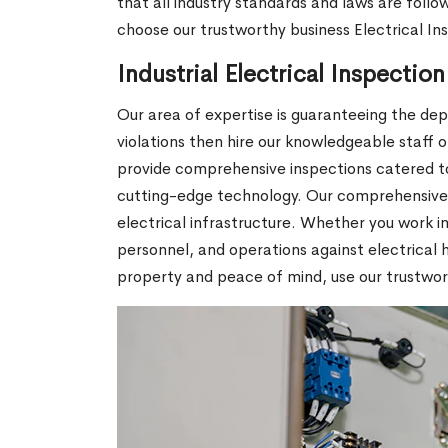
that all industry standards and laws are foll
choose our trustworthy business Electrical In
Industrial Electrical Inspectio
Our area of expertise is guaranteeing the depe
violations then hire our knowledgeable staff 
provide comprehensive inspections catered to
cutting-edge technology. Our comprehensive s
electrical infrastructure. Whether you work in
personnel, and operations against electrical h
property and peace of mind, use our trustworth