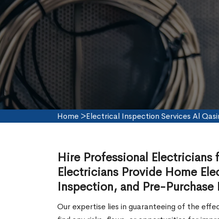
Home
>
Electrical Inspection Services Al Qas
Hire Professional Electricians 
Electricians Provide Home Elec
Inspection, and Pre-Purchase E
Our expertise lies in guaranteeing of the effe