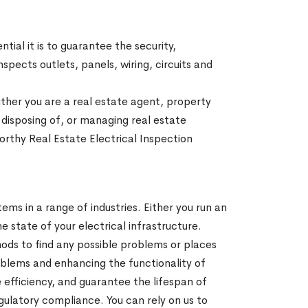
ial it is to guarantee the security,
spects outlets, panels, wiring, circuits and
ither you are a real estate agent, property
 disposing of, or managing real estate
worthy Real Estate Electrical Inspection
ems in a range of industries. Either you run an
he state of your electrical infrastructure.
ods to find any possible problems or places
oblems and enhancing the functionality of
 efficiency, and guarantee the lifespan of
gulatory compliance. You can rely on us to