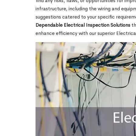
find any risks, flaws, or opportunities for imp
infrastructure, including the wiring and equi
suggestions catered to your specific requirem
Dependable Electrical Inspection Solutions
th
enhance efficiency with our superior Electric