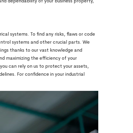
and dependability of your business property,
ical systems. To find any risks, flaws or code
ontrol systems and other crucial parts. We
tings thanks to our vast knowledge and
d maximizing the efficiency of your
you can rely on us to protect your assets,
lines. For confidence in your industrial