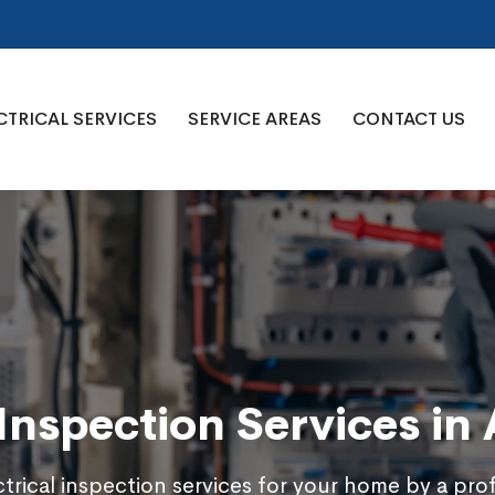
CTRICAL SERVICES
SERVICE AREAS
CONTACT US
 Inspection Services in
trical inspection services for your home by a pro