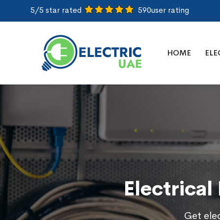
5/5 star rated
590
user rating
HOME
ELE
Electrical
Get elec