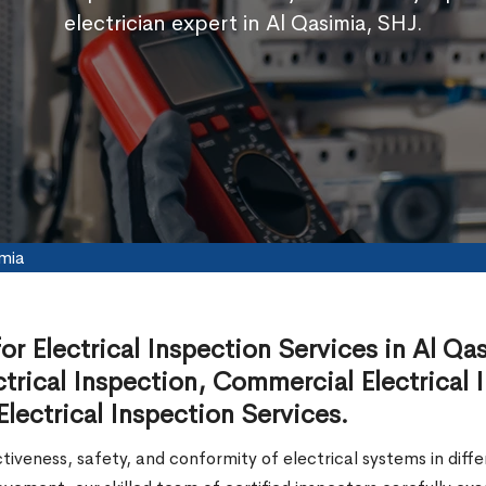
electrician expert in Al Qasimia, SHJ.
imia
for Electrical Inspection Services in Al Qa
trical Inspection, Commercial Electrical I
lectrical Inspection Services.
ctiveness, safety, and conformity of electrical systems in diff