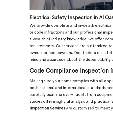
Electrical Safety Inspection in Al Qa
We provide complete and in-depth electrical s
or code infractions and our professional inspec
a wealth of industry knowledge, we offer comp
requirements. Our services are customized t
owners or homeowners. Don't skimp on safety;
mind and assurance about the dependability a
Code Compliance Inspection i
Making sure your home complies with all appli
both national and international standards and
carefully examine every facet, from equipment
studies offer insightful analysis and practic
Inspection Services
are customized to meet y