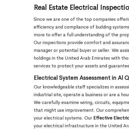
Real Estate Electrical Inspecti
Since we are one of the top companies offering
efficiency and compliance of building systems.
more to offer a full understanding of the prop
Our inspections provide comfort and assurance 
manager or potential buyer or seller. We assi
holdings in the United Arab Emirates with thor
services to protect your assets and guarante
Electrical System Assessment in Al Q
Our knowledgeable staff specializes in assessi
industrial site, operate a business or are a ho
We carefully examine wiring, circuits, equipm
that might use improvement. Our comprehensiv
your electrical systems. Our
Effective Electr
your electrical infrastructure in the United 