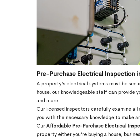
Pre-Purchase Electrical Inspection i
A property's electrical systems must be secur
house, our knowledgeable staff can provide you
and more.
Our licensed inspectors carefully examine all a
you with the necessary knowledge to make an
Our
Affordable Pre-Purchase Electrical Inspe
property either you're buying a house, busine