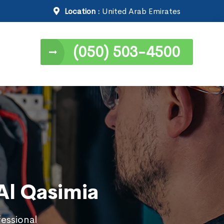
Location :
United Arab Emirates
(050) 503-4500
 Al Qasimia
fessional