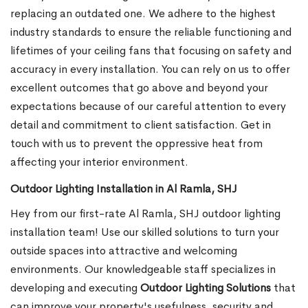
replacing an outdated one. We adhere to the highest
industry standards to ensure the reliable functioning and
lifetimes of your ceiling fans that focusing on safety and
accuracy in every installation. You can rely on us to offer
excellent outcomes that go above and beyond your
expectations because of our careful attention to every
detail and commitment to client satisfaction. Get in
touch with us to prevent the oppressive heat from
affecting your interior environment.
Outdoor Lighting Installation in Al Ramla, SHJ
Hey from our first-rate Al Ramla, SHJ outdoor lighting
installation team! Use our skilled solutions to turn your
outside spaces into attractive and welcoming
environments. Our knowledgeable staff specializes in
developing and executing
Outdoor Lighting Solutions
that
can improve your property's usefulness, security and