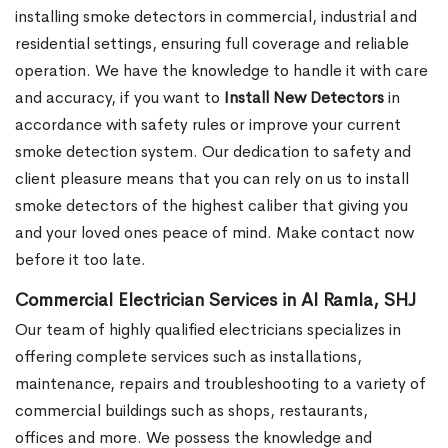
installing smoke detectors in commercial, industrial and
residential settings, ensuring full coverage and reliable
operation. We have the knowledge to handle it with care
and accuracy, if you want to
Install New Detectors
in
accordance with safety rules or improve your current
smoke detection system. Our dedication to safety and
client pleasure means that you can rely on us to install
smoke detectors of the highest caliber that giving you
and your loved ones peace of mind. Make contact now
before it too late.
Commercial Electrician Services in Al Ramla, SHJ
Our team of highly qualified electricians specializes in
offering complete services such as installations,
maintenance, repairs and troubleshooting to a variety of
commercial buildings such as shops, restaurants,
offices and more. We possess the knowledge and