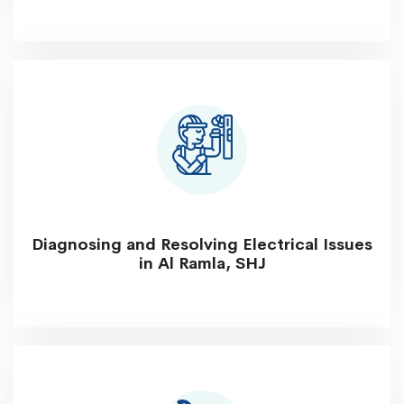
Diagnosing and Resolving Electrical Issues
in Al Ramla, SHJ