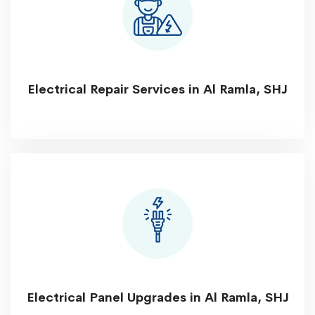
Electrical Repair Services in Al Ramla, SHJ
Electrical Panel Upgrades in Al Ramla, SHJ