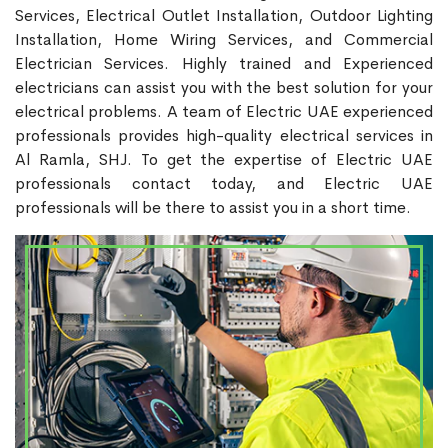
Services, Electrical Outlet Installation, Outdoor Lighting
Installation, Home Wiring Services, and Commercial
Electrician Services. Highly trained and Experienced
electricians can assist you with the best solution for your
electrical problems. A team of Electric UAE experienced
professionals provides high-quality electrical services in
Al Ramla, SHJ. To get the expertise of Electric UAE
professionals contact today, and Electric UAE
professionals will be there to assist you in a short time.