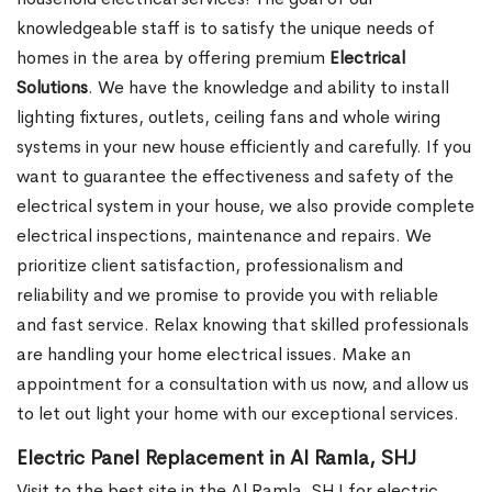
knowledgeable staff is to satisfy the unique needs of
homes in the area by offering premium
Electrical
Solutions
. We have the knowledge and ability to install
lighting fixtures, outlets, ceiling fans and whole wiring
systems in your new house efficiently and carefully. If you
want to guarantee the effectiveness and safety of the
electrical system in your house, we also provide complete
electrical inspections, maintenance and repairs. We
prioritize client satisfaction, professionalism and
reliability and we promise to provide you with reliable
and fast service. Relax knowing that skilled professionals
are handling your home electrical issues. Make an
appointment for a consultation with us now, and allow us
to let out light your home with our exceptional services.
Electric Panel Replacement in Al Ramla, SHJ
Visit to the best site in the Al Ramla, SHJ for electric