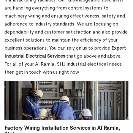
are handling everything from control systems to
machinery wiring and ensuring effectiveness, safety and
adherence to industry standards. We are focusing on
dependability and customer satisfaction and also provide
excellent solutions to maintain the efficiency of your
business operations. You can rely on us to provide
Expert
Industrial Electrical Services
that go above and above.
For all of your Al Ramla, SHJ industrial electrical needs
then get in touch with us right now.
Factory Wiring Installation Services in Al Ramla,