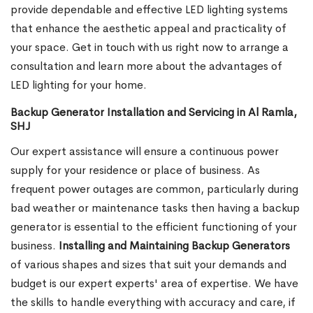
provide dependable and effective LED lighting systems
that enhance the aesthetic appeal and practicality of
your space. Get in touch with us right now to arrange a
consultation and learn more about the advantages of
LED lighting for your home.
Backup Generator Installation and Servicing in Al Ramla,
SHJ
Our expert assistance will ensure a continuous power
supply for your residence or place of business. As
frequent power outages are common, particularly during
bad weather or maintenance tasks then having a backup
generator is essential to the efficient functioning of your
business.
Installing and Maintaining Backup Generators
of various shapes and sizes that suit your demands and
budget is our expert experts' area of expertise. We have
the skills to handle everything with accuracy and care, if