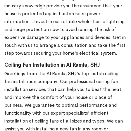
industry knowledge provide you the assurance that your
house is protected against unforeseen power
interruptions. Invest in our reliable whole-house lightning
and surge protection now to avoid running the risk of
expensive damage to your appliances and devices. Get in
touch with us to arrange a consultation and take the first
step towards securing your home's electrical system.
Ceiling Fan Installation in Al Ramla, SHJ
Greetings from the Al Ramla, SHJ's top-notch ceiling
fan installation company! Our professional ceiling fan
installation services that can help you to beat the heat
and improve the comfort of your house or place of
business. We guarantee to optimal performance and
functionality with our expert specialists' efficient
installation of ceiling fans of all sizes and types. We can
assist you with installing a new fan in any room or