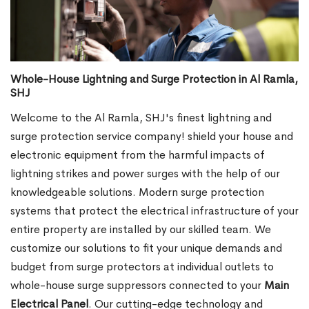
Whole-House Lightning and Surge Protection in Al Ramla,
SHJ
Welcome to the Al Ramla, SHJ's finest lightning and
surge protection service company! shield your house and
electronic equipment from the harmful impacts of
lightning strikes and power surges with the help of our
knowledgeable solutions. Modern surge protection
systems that protect the electrical infrastructure of your
entire property are installed by our skilled team. We
customize our solutions to fit your unique demands and
budget from surge protectors at individual outlets to
whole-house surge suppressors connected to your
Main
Electrical Panel
. Our cutting-edge technology and