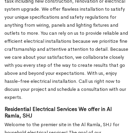
task including new construction, renovation or electrical
system upgrade. We offer flawless installation to satisfy
your unique specifications and safety regulations for
anything from wiring, panels and lighting fixtures and
outlets to more. You can rely on us to provide reliable and
efficient electrical installations because we prioritize fine
craftsmanship and attentive attention to detail. Because
we care about your satisfaction, we collaborate closely
with you every step of the way to create results that go
above and beyond your expectations. With us, enjoy
hassle-free electrical installation. Call us right now to
discuss your project and schedule a consultation with our
experts.
Residential Electrical Services We offer in Al
Ramla, SHJ
Welcome to the premier site in the Al Ramla, SHJ for
household electrical services! The goal of our