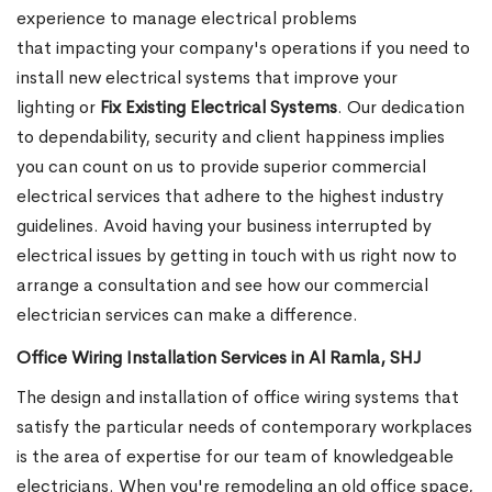
experience to manage electrical problems
that impacting your company's operations if you need to
install new electrical systems that improve your
lighting or
Fix Existing Electrical Systems
. Our dedication
to dependability, security and client happiness implies
you can count on us to provide superior commercial
electrical services that adhere to the highest industry
guidelines. Avoid having your business interrupted by
electrical issues by getting in touch with us right now to
arrange a consultation and see how our commercial
electrician services can make a difference.
Office Wiring Installation Services in Al Ramla, SHJ
The design and installation of office wiring systems that
satisfy the particular needs of contemporary workplaces
is the area of expertise for our team of knowledgeable
electricians. When you're remodeling an old office space,