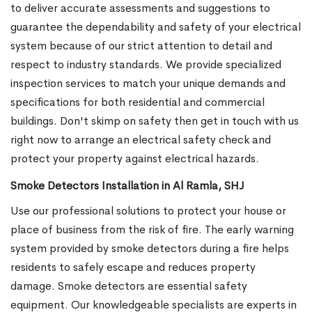
to deliver accurate assessments and suggestions to
guarantee the dependability and safety of your electrical
system because of our strict attention to detail and
respect to industry standards. We provide specialized
inspection services to match your unique demands and
specifications for both residential and commercial
buildings. Don't skimp on safety then get in touch with us
right now to arrange an electrical safety check and
protect your property against electrical hazards.
Smoke Detectors Installation in Al Ramla, SHJ
Use our professional solutions to protect your house or
place of business from the risk of fire. The early warning
system provided by smoke detectors during a fire helps
residents to safely escape and reduces property
damage. Smoke detectors are essential safety
equipment. Our knowledgeable specialists are experts in