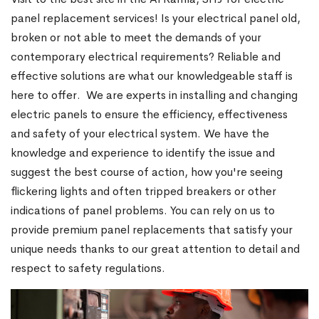
panel replacement services! Is your electrical panel old,
broken or not able to meet the demands of your
contemporary electrical requirements? Reliable and
effective solutions are what our knowledgeable staff is
here to offer. We are experts in installing and changing
electric panels to ensure the efficiency, effectiveness
and safety of your electrical system. We have the
knowledge and experience to identify the issue and
suggest the best course of action, how you're seeing
flickering lights and often tripped breakers or other
indications of panel problems. You can rely on us to
provide premium panel replacements that satisfy your
unique needs thanks to our great attention to detail and
respect to safety regulations.