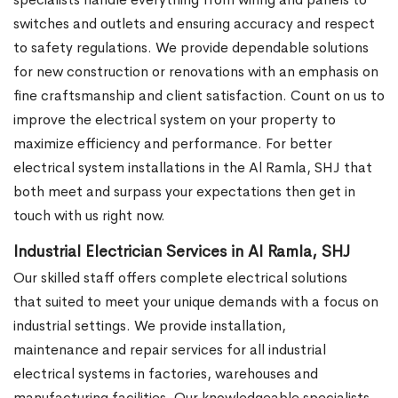
switches and outlets and ensuring accuracy and respect
to safety regulations. We provide dependable solutions
for new construction or renovations with an emphasis on
fine craftsmanship and client satisfaction. Count on us to
improve the electrical system on your property to
maximize efficiency and performance. For better
electrical system installations in the Al Ramla, SHJ that
both meet and surpass your expectations then get in
touch with us right now.
Industrial Electrician Services in Al Ramla, SHJ
Our skilled staff offers complete electrical solutions
that suited to meet your unique demands with a focus on
industrial settings. We provide installation,
maintenance and repair services for all industrial
electrical systems in factories, warehouses and
manufacturing facilities. Our knowledgeable specialists