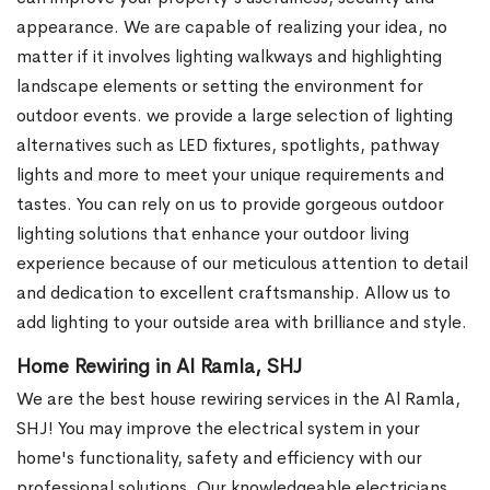
appearance. We are capable of realizing your idea, no
matter if it involves lighting walkways and highlighting
landscape elements or setting the environment for
outdoor events. we provide a large selection of lighting
alternatives such as LED fixtures, spotlights, pathway
lights and more to meet your unique requirements and
tastes. You can rely on us to provide gorgeous outdoor
lighting solutions that enhance your outdoor living
experience because of our meticulous attention to detail
and dedication to excellent craftsmanship. Allow us to
add lighting to your outside area with brilliance and style.
Home Rewiring in Al Ramla, SHJ
We are the best house rewiring services in the Al Ramla,
SHJ! You may improve the electrical system in your
home's functionality, safety and efficiency with our
professional solutions. Our knowledgeable electricians