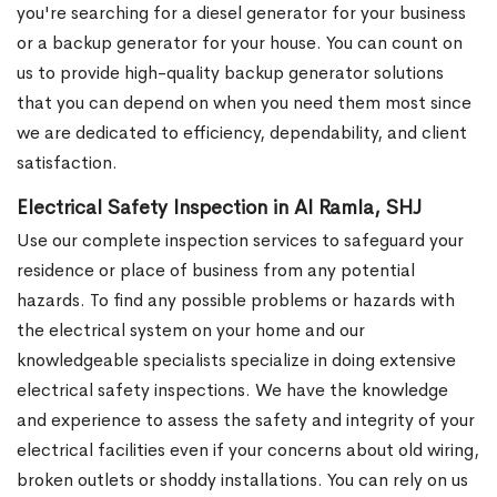
you're searching for a diesel generator for your business
or a backup generator for your house. You can count on
us to provide high-quality backup generator solutions
that you can depend on when you need them most since
we are dedicated to efficiency, dependability, and client
satisfaction.
Electrical Safety Inspection in Al Ramla, SHJ
Use our complete inspection services to safeguard your
residence or place of business from any potential
hazards. To find any possible problems or hazards with
the electrical system on your home and our
knowledgeable specialists specialize in doing extensive
electrical safety inspections. We have the knowledge
and experience to assess the safety and integrity of your
electrical facilities even if your concerns about old wiring,
broken outlets or shoddy installations. You can rely on us