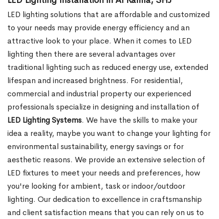
LED Lighting Installation in Al Ramla, SHJ
LED lighting solutions that are affordable and customized
to your needs may provide energy efficiency and an
attractive look to your place. When it comes to LED
lighting then there are several advantages over
traditional lighting such as reduced energy use, extended
lifespan and increased brightness. For residential,
commercial and industrial property our experienced
professionals specialize in designing and installation of
LED Lighting Systems
. We have the skills to make your
idea a reality, maybe you want to change your lighting for
environmental sustainability, energy savings or for
aesthetic reasons. We provide an extensive selection of
LED fixtures to meet your needs and preferences, how
you're looking for ambient, task or indoor/outdoor
lighting. Our dedication to excellence in craftsmanship
and client satisfaction means that you can rely on us to