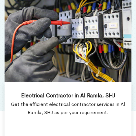
Electrical Contractor in Al Ramla, SHJ
Get the efficient electrical contractor services in Al
Ramla, SHJ as per your requirement.