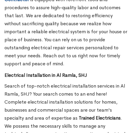
procedures to assure high-quality labor and outcomes
that last. We are dedicated to restoring efficiency
without sacrificing quality because we realize how
important a reliable electrical system is for your house or
place of business. You can rely on us to provide
outstanding electrical repair services personalized to
meet your needs. Reach out to us right now for timely
support and peace of mind.
Electrical Installation in Al Ramla, SHJ
Search of top-notch electrical installation services in Al
Ramla, SHJ? Your search comes to an end here!
Complete electrical installation solutions for homes,
businesses and commercial spaces are our team's
specialty and area of expertise as
Trained Electricians
.
We possess the necessary skills to manage any