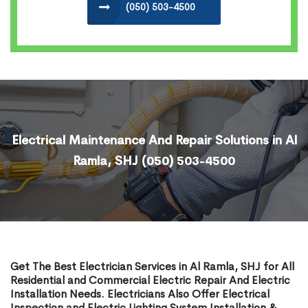
(050) 503-4500
Electrical Maintenance And Repair Solutions in Al
Ramla, SHJ
(050) 503-4500
Get The Best Electrician Services in Al Ramla, SHJ for All
Residential and Commercial Electric Repair And Electric
Installation Needs. Electricians Also Offer Electrical
Inspection and Electric Lighting System Installation &