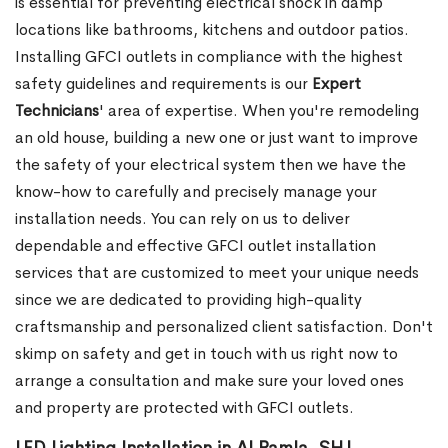
is essential for preventing electrical shock in damp
locations like bathrooms, kitchens and outdoor patios.
Installing GFCI outlets in compliance with the highest
safety guidelines and requirements is our
Expert
Technicians
' area of expertise. When you're remodeling
an old house, building a new one or just want to improve
the safety of your electrical system then we have the
know-how to carefully and precisely manage your
installation needs. You can rely on us to deliver
dependable and effective GFCI outlet installation
services that are customized to meet your unique needs
since we are dedicated to providing high-quality
craftsmanship and personalized client satisfaction. Don't
skimp on safety and get in touch with us right now to
arrange a consultation and make sure your loved ones
and property are protected with GFCI outlets.