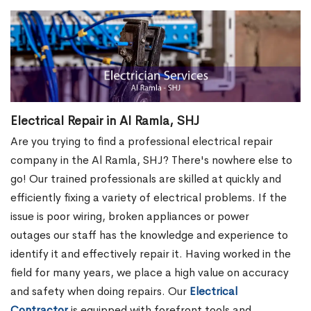
Electrical Repair in Al Ramla, SHJ
Are you trying to find a professional electrical repair
company in the Al Ramla, SHJ? There's nowhere else to
go! Our trained professionals are skilled at quickly and
efficiently fixing a variety of electrical problems. If the
issue is poor wiring, broken appliances or power
outages our staff has the knowledge and experience to
identify it and effectively repair it. Having worked in the
field for many years, we place a high value on accuracy
and safety when doing repairs. Our
Electrical
Contractor
is equipped with forefront tools and