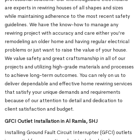
are experts in rewiring houses of all shapes and sizes
while maintaining adherence to the most recent safety
guidelines. We have the know-how to manage any
rewiring project with accuracy and care either you're
remodeling an older home and having regular electrical
problems or just want to raise the value of your house.
We value safety and great craftsmanship in all of our
projects and utilizing high-grade materials and processes
to achieve long-term outcomes. You can rely on us to
deliver dependable and effective home rewiring services
that satisfy your unique demands and requirements
because of our attention to detail and dedication to
client satisfaction and budget.
GFCI Outlet Installation in Al Ramla, SHJ
Installing Ground Fault Circuit Interrupter (GFCI) outlets