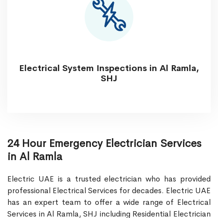
Electrical System Inspections in Al Ramla,
SHJ
24 Hour Emergency Electrician Services
in Al Ramla
Electric UAE is a trusted electrician who has provided
professional Electrical Services for decades. Electric UAE
has an expert team to offer a wide range of Electrical
Services in Al Ramla, SHJ including Residential Electrician