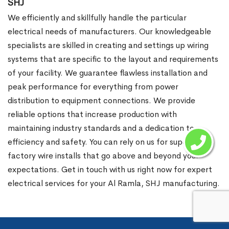
SHJ
We efficiently and skillfully handle the particular
electrical needs of manufacturers. Our knowledgeable
specialists are skilled in creating and settings up wiring
systems that are specific to the layout and requirements
of your facility. We guarantee flawless installation and
peak performance for everything from power
distribution to equipment connections. We provide
reliable options that increase production with
maintaining industry standards and a dedication to
efficiency and safety. You can rely on us for superior
factory wire installs that go above and beyond your
expectations. Get in touch with us right now for expert
electrical services for your Al Ramla, SHJ manufacturing.