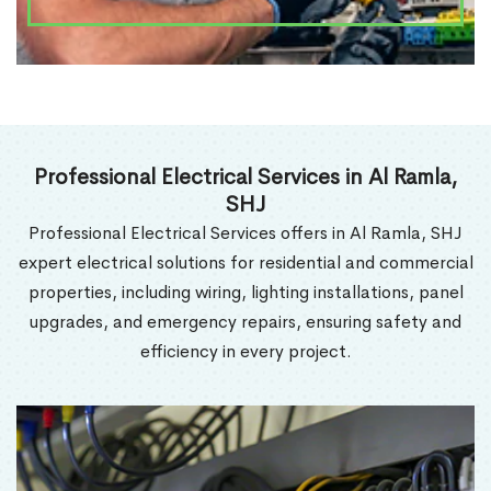
Professional Electrical Services in Al Ramla,
SHJ
Professional Electrical Services offers in Al Ramla, SHJ
expert electrical solutions for residential and commercial
properties, including wiring, lighting installations, panel
upgrades, and emergency repairs, ensuring safety and
efficiency in every project.