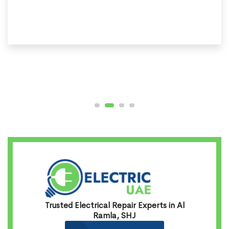
Trusted Electrical Repair Experts in Al
Ramla, SHJ