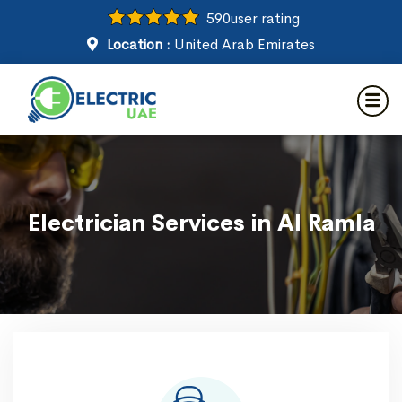
590
user rating
Location :
United Arab Emirates
Electrician Services in Al Ramla