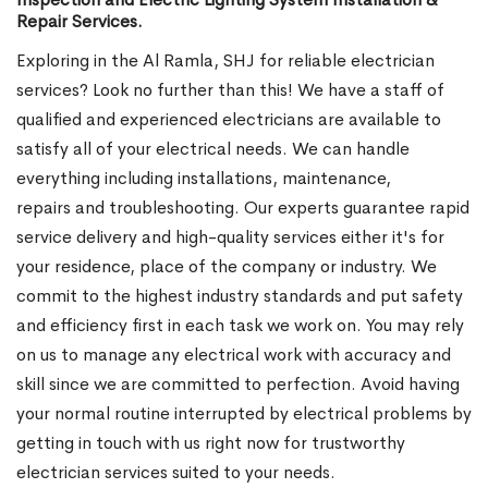
Repair Services.
Exploring in the Al Ramla, SHJ for reliable electrician
services? Look no further than this! We have a staff of
qualified and experienced electricians are available to
satisfy all of your electrical needs. We can handle
everything including installations, maintenance,
repairs and troubleshooting. Our experts guarantee rapid
service delivery and high-quality services either it's for
your residence, place of the company or industry. We
commit to the highest industry standards and put safety
and efficiency first in each task we work on. You may rely
on us to manage any electrical work with accuracy and
skill since we are committed to perfection. Avoid having
your normal routine interrupted by electrical problems by
getting in touch with us right now for trustworthy
electrician services suited to your needs.