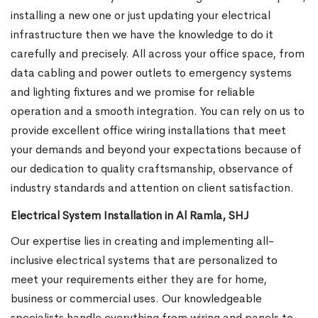
installing a new one or just updating your electrical
infrastructure then we have the knowledge to do it
carefully and precisely. All across your office space, from
data cabling and power outlets to emergency systems
and lighting fixtures and we promise for reliable
operation and a smooth integration. You can rely on us to
provide excellent office wiring installations that meet
your demands and beyond your expectations because of
our dedication to quality craftsmanship, observance of
industry standards and attention on client satisfaction.
Electrical System Installation in Al Ramla, SHJ
Our expertise lies in creating and implementing all-
inclusive electrical systems that are personalized to
meet your requirements either they are for home,
business or commercial uses. Our knowledgeable
specialists handle everything from wiring and panels to