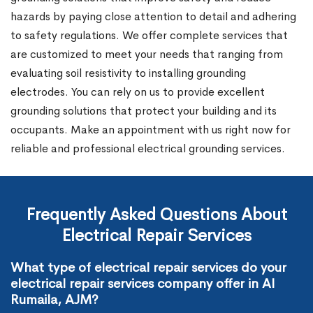
hazards by paying close attention to detail and adhering
to safety regulations. We offer complete services that
are customized to meet your needs that ranging from
evaluating soil resistivity to installing grounding
electrodes. You can rely on us to provide excellent
grounding solutions that protect your building and its
occupants. Make an appointment with us right now for
reliable and professional electrical grounding services.
Frequently Asked Questions About
Electrical Repair Services
What type of electrical repair services do your
electrical repair services company offer in Al
Rumaila, AJM?