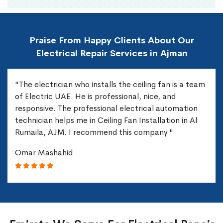
Praise From Happy Clients About Our
Electrical Repair Services in Ajman
"The electrician who installs the ceiling fan is a team
of Electric UAE. He is professional, nice, and
responsive. The professional electrical automation
technician helps me in Ceiling Fan Installation in Al
Rumaila, AJM. I recommend this company."
Omar Mashahid