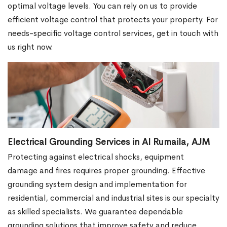
optimal voltage levels. You can rely on us to provide
efficient voltage control that protects your property. For
needs-specific voltage control services, get in touch with
us right now.
Electrical Grounding Services in Al Rumaila, AJM
Protecting against electrical shocks, equipment
damage and fires requires proper grounding. Effective
grounding system design and implementation for
residential, commercial and industrial sites is our specialty
as skilled specialists. We guarantee dependable
grounding solutions that improve safety and reduce