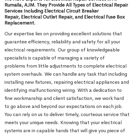
Rumaila, AJM. They Provide All Types of Electrical Repair
Services Including Electrical Circuit Breaker
Repair, Electrical Outlet Repair, and Electrical Fuse Box
Replacement.
Our expertise lies on providing excellent solutions that
guarantee efficiency, reliability and safety for all your
electrical requirements. Our group of knowledgeable
specialists is capable of managing a variety of
problems from little adjustments to complete electrical
system overhauls. We can handle any task that including
installing new fixtures, repairing electrical appliances and
identifying malfunctioning wiring. With a dedication to
fine workmanship and client satisfaction, we work hard
to go above and beyond our expectations on each job.
You can rely on us to deliver timely, courteous service that
meets your unique needs. Knowing that your electrical
systems are in capable hands that will give you piece of