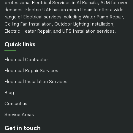
professional Electrical Services in Al Rumaila, AJM for over
decades. Electric UAE has an expert team to offer a wide
range of Electrical services including Water Pump Repair,
Ceiling Fan Installation, Outdoor Lighting Installation,
Electric Heater Repair, and UPS Installation services.
Quick links
Electrical Contractor
Electrical Repair Services
Electrical Installation Services
Blog
Contact us
Service Areas
Get in touch