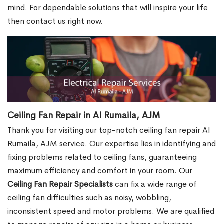
mind. For dependable solutions that will inspire your life
then contact us right now.
Ceiling Fan Repair in Al Rumaila, AJM
Thank you for visiting our top-notch ceiling fan repair Al
Rumaila, AJM service. Our expertise lies in identifying and
fixing problems related to ceiling fans, guaranteeing
maximum efficiency and comfort in your room. Our
Ceiling Fan Repair Specialists
can fix a wide range of
ceiling fan difficulties such as noisy, wobbling,
inconsistent speed and motor problems. We are qualified