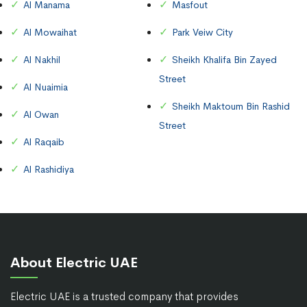
Al Manama
Masfout
Al Mowaihat
Park Veiw City
Al Nakhil
Sheikh Khalifa Bin Zayed
Street
Al Nuaimia
Sheikh Maktoum Bin Rashid
Al Owan
Street
Al Raqaib
Al Rashidiya
About Electric UAE
Electric UAE is a trusted company that provides