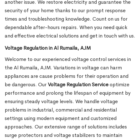
another issue. We restore electricity and guarantee the
security of your home thanks to our prompt response
times and troubleshooting knowledge. Count on us for
dependable after-hours repairs. When you need quick
and effective electrical solutions and get in touch with us.
Voltage Regulation in Al Rumaila, AJM
Welcome to our experienced voltage control services in
the Al Rumaila, AJM. Variations in voltage can harm
appliances are cause problems for their operation and
be dangerous. Our
Voltage Regulation Service
optimize
performance and prolong the lifespan of equipment by
ensuring steady voltage levels. We handle voltage
problems in industrial, commercial and residential
settings using modern equipment and customized
approaches. Our extensive range of solutions includes
surge protectors and voltage stabilizers to maintain