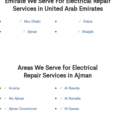
Emirate We Serve For Electrical Repair
Services in United Arab Emirates
Abu Dhabi
Dubai
Ajman
Sharjah
Areas We Serve for Electrical
Repair Services in Ajman
Acacia
Al Rawda
Ain Ajman
Al Rumaila
Ajman Downtown
Al Sawan