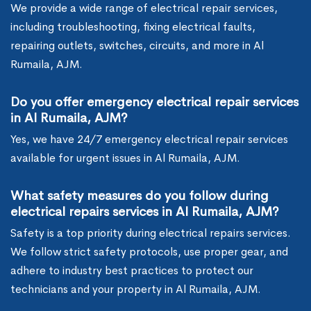
We provide a wide range of electrical repair services,
including troubleshooting, fixing electrical faults,
repairing outlets, switches, circuits, and more in Al
Rumaila, AJM.
Do you offer emergency electrical repair services
in Al Rumaila, AJM?
Yes, we have 24/7 emergency electrical repair services
available for urgent issues in Al Rumaila, AJM.
What safety measures do you follow during
electrical repairs services in Al Rumaila, AJM?
Safety is a top priority during electrical repairs services.
We follow strict safety protocols, use proper gear, and
adhere to industry best practices to protect our
technicians and your property in Al Rumaila, AJM.