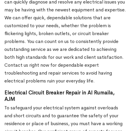
can quickly diagnose and resolve any electrical issues you
may be having with the newest equipment and expertise.
We can offer quick, dependable solutions that are
customized to your needs, whether the problem is
flickering lights, broken outlets, or circuit breaker
problems. You can count on us to consistently provide
outstanding service as we are dedicated to achieving
both high standards for our work and client satisfaction.
Contact us right now for dependable expert
troubleshooting and repair services to avoid having
electrical problems ruin your everyday life.
Electrical Circuit Breaker Repair in Al Rumaila,
AJM
To safeguard your electrical system against overloads
and short circuits and to guarantee the safety of your
residence or place of business, you must have a working