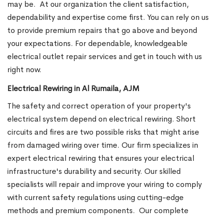
may be.
At our organization the client satisfaction,
dependability and expertise come first. You can rely on us
to provide premium repairs that go above and beyond
your expectations. For dependable, knowledgeable
electrical outlet repair services and get in touch with us
right now.
Electrical Rewiring in Al Rumaila, AJM
The safety and correct operation of your property's
electrical system depend on electrical rewiring. Short
circuits and fires are two possible risks that might arise
from damaged wiring over time. Our firm specializes in
expert electrical rewiring that ensures your electrical
infrastructure's durability and security. Our skilled
specialists will repair and improve your wiring to comply
with current safety regulations using cutting-edge
methods and premium components.
Our complete