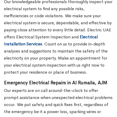
Our knowledgeable professionals thoroughly inspect your
electrical system to find any possible risks,
inefficiencies or code violations. We make sure your
electrical system is secure, dependable, and effective by
paying close attention to every little detail. Electric UAE
offers Electrical System Inspection and
Electrical
Installation Services
. Count on us to provide in-depth
analyses and suggestions to maintain the safety of the
electricity on your property. Make an appointment for
your electrical system inspection with us right now to
protect your residence or place of business.
Emergency Electrical Repairs in Al Rumaila, AJM
Our experts are on call around-the-clock to offer
prompt assistance when unexpected electrical problems
occur. We put safety and quick fixes first, regardless of
the emergency be it a power loss, sparking wires or