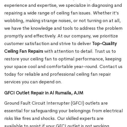
experience and expertise, we specialize in diagnosing and
repairing a wide range of ceiling fan issues. Whether it's
wobbling, making strange noises, or not turning on at all,
we have the knowledge and tools to address the problem
promptly and effectively.
At our company, we prioritize
customer satisfaction and strive to deliver
Top-Quality
Ceiling Fan Repairs
with attention to detail. Trust us to
restore your ceiling fan to optimal performance, keeping
your space cool and comfortable year-round. Contact us
today for reliable and professional ceiling fan repair
services you can depend on.
GFCI Outlet Repair in Al Rumaila, AJM
Ground Fault Circuit Interrupter (GFCI) outlets are
essential for safeguarding your belongings from electrical
risks like fires and shocks. Our skilled experts are
available to assist if your GFCI outlet is not working