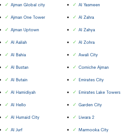
Ajman Global city
Al Yasmeen
Ajman One Tower
Al Zahra
Ajman Uptown
Al Zahya
Al Aaliah
Al Zohra
Al Bahia
Awali City
Al Bustan
Corniche Ajman
Al Butain
Emirates City
Al Hamidiyah
Emirates Lake Towers
Al Hello
Garden City
Al Humaid City
Liwara 2
Al Jurf
Marmooka City