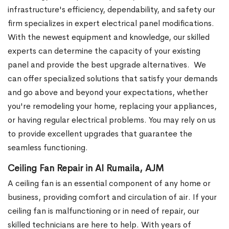
infrastructure's efficiency, dependability, and safety our
firm specializes in expert electrical panel modifications.
With the newest equipment and knowledge, our skilled
experts can determine the capacity of your existing
panel and provide the best upgrade alternatives.
We
can offer specialized solutions that satisfy your demands
and go above and beyond your expectations, whether
you're remodeling your home, replacing your appliances,
or having regular electrical problems. You may rely on us
to provide excellent upgrades that guarantee the
seamless functioning.
Ceiling Fan Repair in Al Rumaila, AJM
A ceiling fan is an essential component of any home or
business, providing comfort and circulation of air. If your
ceiling fan is malfunctioning or in need of repair, our
skilled technicians are here to help.
With years of