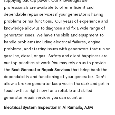
supplying backup power. Our knowledgeable
professionals are available to offer efficient and
dependable repair services if your generator is having
problems or malfunctions.
Our years of experience and
knowledge allow us to diagnose and fix a wide range of
generator issues. We have the skills and equipment to
handle problems including electrical failures, engine
problems, and starting issues with generators that run on
gasoline, diesel, or gas. Safety and client happiness are
our top priorities at work. You may rely on us to provide
the
Best Generator Repair Services
that bring back the
dependability and functioning of your generator. Don't
allow a broken generator keep you in the dark and get in
touch with us right now for a reliable and skilled
generator repair services you can count on.
Electrical System Inspection in Al Rumaila, AJM