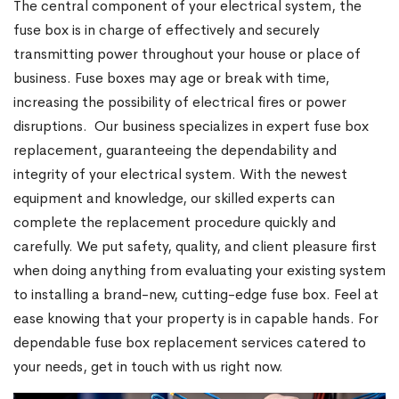
The central component of your electrical system, the
fuse box is in charge of effectively and securely
transmitting power throughout your house or place of
business. Fuse boxes may age or break with time,
increasing the possibility of electrical fires or power
disruptions.
Our business specializes in expert fuse box
replacement, guaranteeing the dependability and
integrity of your electrical system. With the newest
equipment and knowledge, our skilled experts can
complete the replacement procedure quickly and
carefully. We put safety, quality, and client pleasure first
when doing anything from evaluating your existing system
to installing a brand-new, cutting-edge fuse box. Feel at
ease knowing that your property is in capable hands. For
dependable fuse box replacement services catered to
your needs, get in touch with us right now.