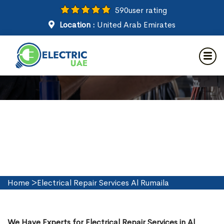
590
user rating
Location :
United Arab Emirates
Electrical Repair Services in Al
Rumaila
Home
>
Electrical Repair Services Al Rumaila
We Have Experts for Electrical Repair Services in Al