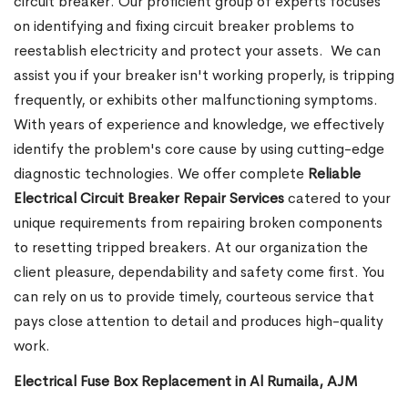
circuit breaker. Our proficient group of experts focuses
on identifying and fixing circuit breaker problems to
reestablish electricity and protect your assets.
We can
assist you if your breaker isn't working properly, is tripping
frequently, or exhibits other malfunctioning symptoms.
With years of experience and knowledge, we effectively
identify the problem's core cause by using cutting-edge
diagnostic technologies. We offer complete
Reliable
Electrical Circuit Breaker Repair Services
catered to your
unique requirements from repairing broken components
to resetting tripped breakers. At our organization the
client pleasure, dependability and safety come first. You
can rely on us to provide timely, courteous service that
pays close attention to detail and produces high-quality
work.
Electrical Fuse Box Replacement in Al Rumaila, AJM