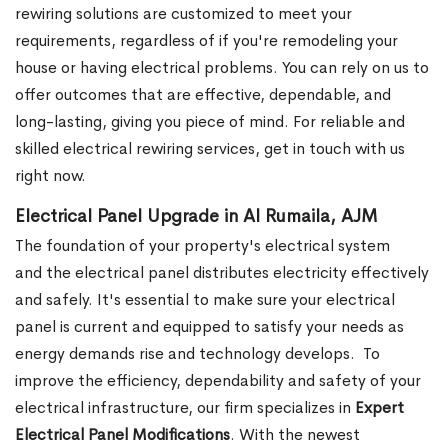
rewiring solutions are customized to meet your
requirements, regardless of if you're remodeling your
house or having electrical problems. You can rely on us to
offer outcomes that are effective, dependable, and
long-lasting, giving you piece of mind. For reliable and
skilled electrical rewiring services, get in touch with us
right now.
Electrical Panel Upgrade in Al Rumaila, AJM
The foundation of your property's electrical system
and the electrical panel distributes electricity effectively
and safely. It's essential to make sure your electrical
panel is current and equipped to satisfy your needs as
energy demands rise and technology develops.
To
improve the efficiency, dependability and safety of your
electrical infrastructure, our firm specializes in
Expert
Electrical Panel Modifications
. With the newest