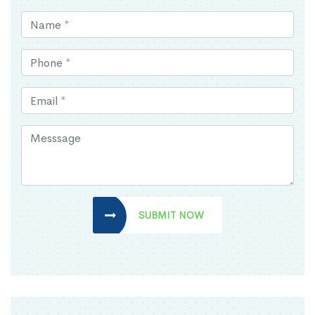
SUBMIT NOW