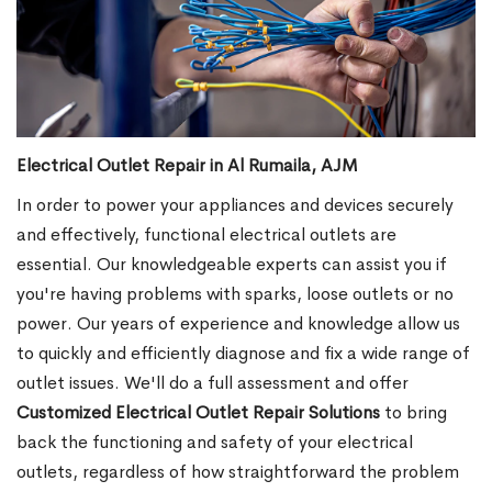
Electrical Outlet Repair in Al Rumaila, AJM
In order to power your appliances and devices securely
and effectively, functional electrical outlets are
essential. Our knowledgeable experts can assist you if
you're having problems with sparks, loose outlets or no
power. Our years of experience and knowledge allow us
to quickly and efficiently diagnose and fix a wide range of
outlet issues. We'll do a full assessment and offer
Customized Electrical Outlet Repair Solutions
to bring
back the functioning and safety of your electrical
outlets, regardless of how straightforward the problem