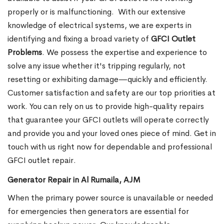
properly or is malfunctioning.
With our extensive
knowledge of electrical systems, we are experts in
identifying and fixing a broad variety of
GFCI Outlet
Problems
. We possess the expertise and experience to
solve any issue whether it's tripping regularly, not
resetting or exhibiting damage—quickly and efficiently.
Customer satisfaction and safety are our top priorities at
work. You can rely on us to provide high-quality repairs
that guarantee your GFCI outlets will operate correctly
and provide you and your loved ones piece of mind. Get in
touch with us right now for dependable and professional
GFCI outlet repair.
Generator Repair in Al Rumaila, AJM
When the primary power source is unavailable or needed
for emergencies then generators are essential for