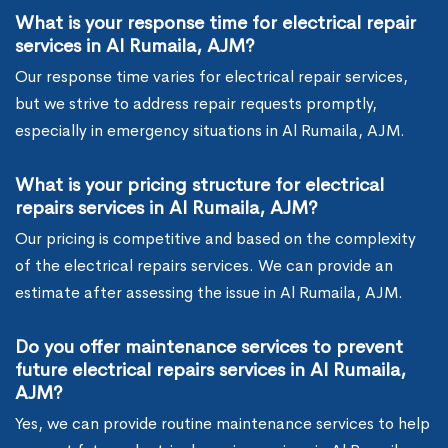
What is your response time for electrical repair
services in Al Rumaila, AJM?
Our response time varies for electrical repair services,
but we strive to address repair requests promptly,
especially in emergency situations in Al Rumaila, AJM.
What is your pricing structure for electrical
repairs services in Al Rumaila, AJM?
Our pricing is competitive and based on the complexity
of the electrical repairs services. We can provide an
estimate after assessing the issue in Al Rumaila, AJM.
Do you offer maintenance services to prevent
future electrical repairs services in Al Rumaila,
AJM?
Yes, we can provide routine maintenance services to help