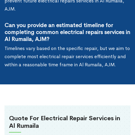
prevent future electrical repairs services in Al Rumaila,
AJM.
Can you provide an estimated timeline for
completing common electrical repairs services in
Al Rumaila, AJM?
Timelines vary based on the specific repair, but we aim to
complete most electrical repair services efficiently and
within a reasonable time frame in Al Rumaila, AJM.
Quote For Electrical Repair Services in
Al Rumaila