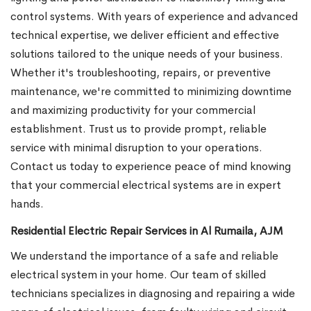
control systems. With years of experience and advanced
technical expertise, we deliver efficient and effective
solutions tailored to the unique needs of your business.
Whether it's troubleshooting, repairs, or preventive
maintenance, we're committed to minimizing downtime
and maximizing productivity for your commercial
establishment. Trust us to provide prompt, reliable
service with minimal disruption to your operations.
Contact us today to experience peace of mind knowing
that your commercial electrical systems are in expert
hands.
Residential Electric Repair Services in Al Rumaila, AJM
We understand the importance of a safe and reliable
electrical system in your home. Our team of skilled
technicians specializes in diagnosing and repairing a wide