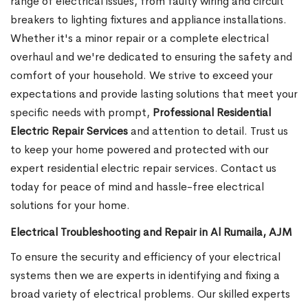
range of electrical issues, from faulty wiring and circuit
breakers to lighting fixtures and appliance installations.
Whether it's a minor repair or a complete electrical
overhaul and we're dedicated to ensuring the safety and
comfort of your household. We strive to exceed your
expectations and provide lasting solutions that meet your
specific needs with prompt,
Professional Residential
Electric Repair Services
and attention to detail. Trust us
to keep your home powered and protected with our
expert residential electric repair services. Contact us
today for peace of mind and hassle-free electrical
solutions for your home.
Electrical Troubleshooting and Repair in Al Rumaila, AJM
To ensure the security and efficiency of your electrical
systems then we are experts in identifying and fixing a
broad variety of electrical problems. Our skilled experts