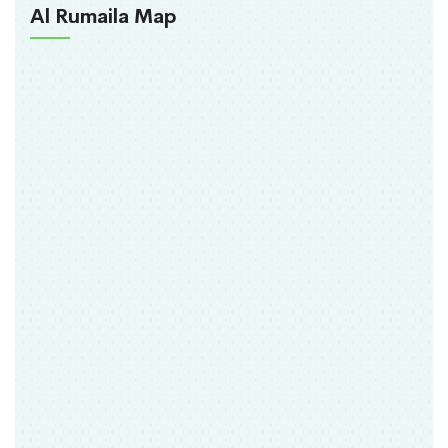
Al Rumaila Map