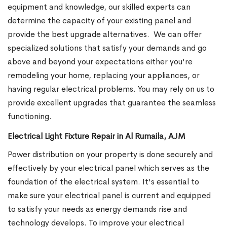
equipment and knowledge, our skilled experts can
determine the capacity of your existing panel and
provide the best upgrade alternatives.
We can offer
specialized solutions that satisfy your demands and go
above and beyond your expectations either you're
remodeling your home, replacing your appliances, or
having regular electrical problems. You may rely on us to
provide excellent upgrades that guarantee the seamless
functioning.
Electrical Light Fixture Repair in Al Rumaila, AJM
Power distribution on your property is done securely and
effectively by your electrical panel which serves as the
foundation of the electrical system. It's essential to
make sure your electrical panel is current and equipped
to satisfy your needs as energy demands rise and
technology develops. To improve your electrical