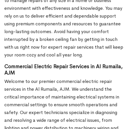
to manage repairs of any size in a home or business
environment with effectiveness and knowledge. You may
rely on us to deliver efficient and dependable support
using premium components and resources to guarantee
long-lasting outcomes. Avoid having your comfort
interrupted by a broken ceiling fan by getting in touch
with us right now for expert repair services that will keep
your room cozy and cool all year long.
Commercial Electric Repair Services in Al Rumaila,
AJM
Welcome to our premier commercial electric repair
services in the Al Rumaila, AJM. We understand the
critical importance of maintaining electrical systems in
commercial settings to ensure smooth operations and
safety. Our expert technicians specialize in diagnosing
and resolving a wide range of electrical issues, from
lighting and power distribution to machinery wiring and