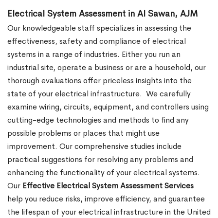
Electrical System Assessment in Al Sawan, AJM
Our knowledgeable staff specializes in assessing the
effectiveness, safety and compliance of electrical
systems in a range of industries. Either you run an
industrial site, operate a business or are a household, our
thorough evaluations offer priceless insights into the
state of your electrical infrastructure.
We carefully
examine wiring, circuits, equipment, and controllers using
cutting-edge technologies and methods to find any
possible problems or places that might use
improvement. Our comprehensive studies include
practical suggestions for resolving any problems and
enhancing the functionality of your electrical systems.
Our
Effective Electrical System Assessment Services
help you reduce risks, improve efficiency, and guarantee
the lifespan of your electrical infrastructure in the United