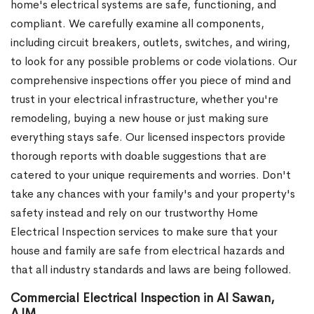
home's electrical systems are safe, functioning, and
compliant. We carefully examine all components,
including circuit breakers, outlets, switches, and wiring,
to look for any possible problems or code violations. Our
comprehensive inspections offer you piece of mind and
trust in your electrical infrastructure, whether you're
remodeling, buying a new house or just making sure
everything stays safe. Our licensed inspectors provide
thorough reports with doable suggestions that are
catered to your unique requirements and worries. Don't
take any chances with your family's and your property's
safety instead and rely on our trustworthy Home
Electrical Inspection services to make sure that your
house and family are safe from electrical hazards and
that all industry standards and laws are being followed.
Commercial Electrical Inspection in Al Sawan,
AJM