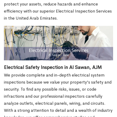
protect your assets, reduce hazards and enhance
efficiency with our superior Electrical Inspection Services
in the United Arab Emirates.
Electrical Safety Inspection in Al Sawan, AJM
We provide complete and in-depth electrical system
inspections because we value your property's safety and
security. To find any possible risks, issues, or code
infractions and our professional inspectors carefully
analyze outlets, electrical panels, wiring, and circuits.
With a strong attention to detail and a wealth of industry