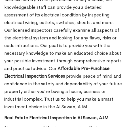
knowledgeable staff can provide you a detailed
assessment of its electrical condition by inspecting
electrical wiring, outlets, switches, sheets, and more.
Our licensed inspectors carefully examine all aspects of
the electrical system and looking for any flaws, risks or
code infractions. Our goal is to provide you with the
necessary knowledge to make an educated choice about
your possible investment through comprehensive reports
and practical advice. Our
Affordable Pre-Purchase
Electrical Inspection Services
provide peace of mind and
confidence in the safety and dependability of your future
property either you're buying a house, business or
industrial complex. Trust us to help you make a smart
investment choice in the Al Sawan, AJM.
Real Estate Electrical Inspection in Al Sawan, AJM