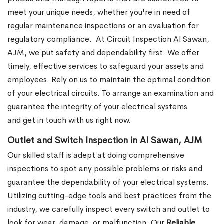
meet your unique needs, whether you're in need of
regular maintenance inspections or an evaluation for
regulatory compliance.
At Circuit Inspection Al Sawan,
AJM, we put safety and dependability first. We offer
timely, effective services to safeguard your assets and
employees. Rely on us to maintain the optimal condition
of your electrical circuits. To arrange an examination and
guarantee the integrity of your electrical systems
and get in touch with us right now.
Outlet and Switch Inspection in Al Sawan, AJM
Our skilled staff is adept at doing comprehensive
inspections to spot any possible problems or risks and
guarantee the dependability of your electrical systems.
Utilizing cutting-edge tools and best practices from the
industry, we carefully inspect every switch and outlet to
look for wear, damage, or malfunction. Our
Reliable