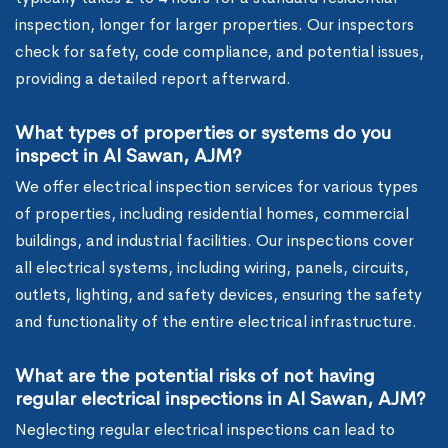
inspection, longer for larger properties. Our inspectors
check for safety, code compliance, and potential issues,
providing a detailed report afterward.
What types of properties or systems do you
inspect in Al Sawan, AJM?
We offer electrical inspection services for various types
of properties, including residential homes, commercial
buildings, and industrial facilities. Our inspections cover
all electrical systems, including wiring, panels, circuits,
outlets, lighting, and safety devices, ensuring the safety
and functionality of the entire electrical infrastructure.
What are the potential risks of not having
regular electrical inspections in Al Sawan, AJM?
Neglecting regular electrical inspections can lead to