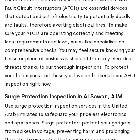
Fault Circuit Interrupters (AFCIs) are essential devices
that detect and cut off electricity to potentially deadly
arc faults, therefore averting electrical fires. To make
sure your AFCIs are operating correctly and meeting
local requirements and laws, our skilled specialists do
comprehensive checks. You may feel secure knowing your
house or place of business is shielded from any electrical
threats thanks to our thorough inspections. To protect
your belongings and those you love and schedule our AFCI
inspection right now.
Surge Protection Inspection in Al Sawan, AJM
Use surge protection inspection services in the United
Arab Emirates to safeguard your priceless electronics
and appliances. Surge protectors protect your gadgets
from spikes in voltage, preventing harm and prolonging
their life. To guarantee that your surge protection