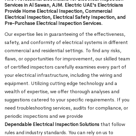
Services in Al Sawan, AJM. Electric UAE's Electricians
Provide Home Electrical Inspection, Commercial
Electrical Inspection, Electrical Safety Inspection, and
Pre-Purchase Electrical Inspection Services.
Our expertise lies in guaranteeing of the effectiveness,
safety, and conformity of electrical systems in different
commercial and residential settings. To find any risks,
flaws, or opportunities for improvement, our skilled team
of certified inspectors carefully examines every part of
your electrical infrastructure, including the wiring and
equipment. Utilizing cutting edge technology and a
wealth of expertise, we offer thorough analyses and
suggestions catered to your specific requirements. If you
need troubleshooting services, audits for compliance, or
periodic inspections and we provide
Dependable Electrical Inspection Solutions
that follow
rules and industry standards. You can rely on us to