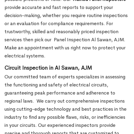
provide accurate and fast reports to support your
decision-making, whether you require routine inspections
or an evaluation for compliance requirements. For
trustworthy, skilled and reasonably priced inspection
services then pick our
Panel Inspection Al Sawan, AJM.
Make an appointment with us right now to protect your
electrical systems.
Circuit Inspection in Al Sawan, AJM
Our committed team of experts specializes in assessing
the functioning and safety of electrical circuits,
guaranteeing peak performance and adherence to
regional laws.
We carry out comprehensive inspections
using cutting-edge technology and best practices in the
industry to find any possible flaws, risks, or inefficiencies
in your circuits. Our experienced inspectors provide
precise and thorough reports that are customized to