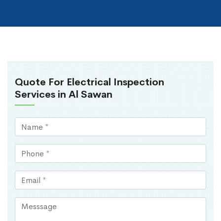
Quote For Electrical Inspection
Services in Al Sawan