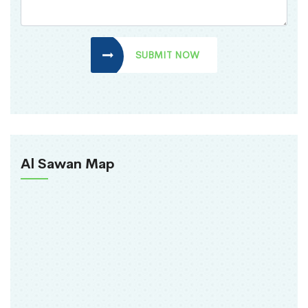
SUBMIT NOW
Al Sawan Map