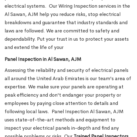
electrical systems.
Our Wiring Inspection services in the
Al Sawan, AJM help you reduce risks, stop electrical
breakdowns and guarantee that industry standards and
laws are followed. We are committed to safety and
dependability. Put your trust in us to protect your assets
and extend the life of your
Panel Inspection in Al Sawan, AJM
Assessing the reliability and security of electrical panels
all around the United Arab Emirates is our team's area of
expertise. We make sure your panels are operating at
peak efficiency and don't endanger your property or
employees by paying close attention to details and
following local laws.
Panel Inspection Al Sawan, AJM
uses state-of-the-art methods and equipment to
inspect your electrical panels in-depth and find any
possible problems or risks. Our
Trained Panel Inspectors