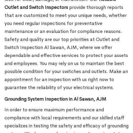
Outlet and Switch Inspectors
provide thorough reports
that are customized to meet your unique needs, whether
you need regular inspections for preventative
maintenance or an evaluation for compliance reasons.
Safety and quality are our top priorities at Outlet and
Switch Inspection Al Sawan, AJM, where we offer
dependable and effective services to protect your assets
and employees. You may rely on us to maintain the best
possible condition for your switches and outlets. Make an
appointment for an inspection with us right now to
guarantee the reliability of your electrical systems.
Grounding System Inspection in Al Sawan, AJM
In order to ensure maximum performance and
compliance with local requirements and our skilled staff
specializes in testing the safety and efficacy of grounding