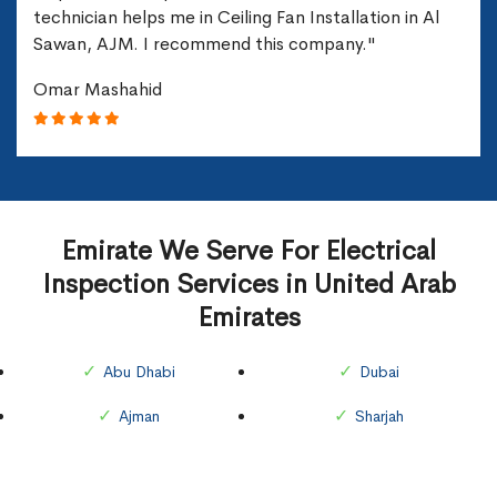
technician helps me in Ceiling Fan Installation in Al
Sawan, AJM. I recommend this company."
Omar Mashahid
Emirate We Serve For Electrical
Inspection Services in United Arab
Emirates
Abu Dhabi
Dubai
Ajman
Sharjah