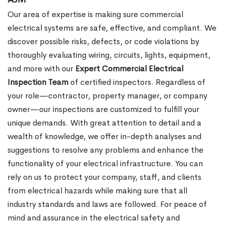
Our area of expertise is making sure commercial
electrical systems are safe, effective, and compliant. We
discover possible risks, defects, or code violations by
thoroughly evaluating wiring, circuits, lights, equipment,
and more with our
Expert Commercial Electrical
Inspection Team
of certified inspectors. Regardless of
your role—contractor, property manager, or company
owner—our inspections are customized to fulfill your
unique demands. With great attention to detail and a
wealth of knowledge, we offer in-depth analyses and
suggestions to resolve any problems and enhance the
functionality of your electrical infrastructure. You can
rely on us to protect your company, staff, and clients
from electrical hazards while making sure that all
industry standards and laws are followed. For peace of
mind and assurance in the electrical safety and