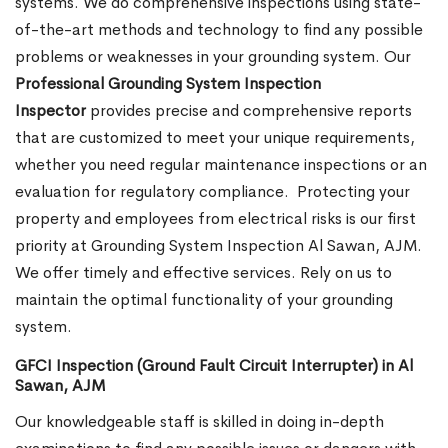
systems. We do comprehensive inspections using state-
of-the-art methods and technology to find any possible
problems or weaknesses in your grounding system. Our
Professional Grounding System Inspection
Inspector
provides precise and comprehensive reports
that are customized to meet your unique requirements,
whether you need regular maintenance inspections or an
evaluation for regulatory compliance.
Protecting your
property and employees from electrical risks is our first
priority at Grounding System Inspection Al Sawan, AJM.
We offer timely and effective services. Rely on us to
maintain the optimal functionality of your grounding
system.
GFCI Inspection (Ground Fault Circuit Interrupter) in Al
Sawan, AJM
Our knowledgeable staff is skilled in doing in-depth