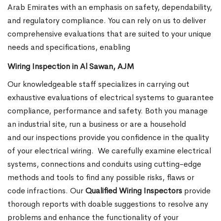
Arab Emirates with an emphasis on safety, dependability,
and regulatory compliance. You can rely on us to deliver
comprehensive evaluations that are suited to your unique
needs and specifications, enabling
Wiring Inspection in Al Sawan, AJM
Our knowledgeable staff specializes in carrying out
exhaustive evaluations of electrical systems to guarantee
compliance, performance and safety. Both you manage
an industrial site, run a business or are a household
and our inspections provide you confidence in the quality
of your electrical wiring.
We carefully examine electrical
systems, connections and conduits using cutting-edge
methods and tools to find any possible risks, flaws or
code infractions. Our
Qualified Wiring Inspectors
provide
thorough reports with doable suggestions to resolve any
problems and enhance the functionality of your