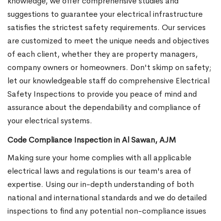
knowledge, we offer comprehensive studies and
suggestions to guarantee your electrical infrastructure
satisfies the strictest safety requirements. Our services
are customized to meet the unique needs and objectives
of each client, whether they are property managers,
company owners or homeowners. Don't skimp on safety;
let our knowledgeable staff do comprehensive Electrical
Safety Inspections to provide you peace of mind and
assurance about the dependability and compliance of
your electrical systems.
Code Compliance Inspection in Al Sawan, AJM
Making sure your home complies with all applicable
electrical laws and regulations is our team's area of
expertise. Using our in-depth understanding of both
national and international standards and we do detailed
inspections to find any potential non-compliance issues