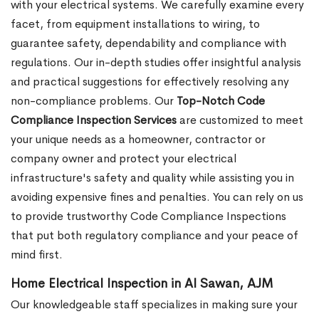
with your electrical systems. We carefully examine every
facet, from equipment installations to wiring, to
guarantee safety, dependability and compliance with
regulations. Our in-depth studies offer insightful analysis
and practical suggestions for effectively resolving any
non-compliance problems. Our
Top-Notch Code
Compliance Inspection Services
are customized to meet
your unique needs as a homeowner, contractor or
company owner and protect your electrical
infrastructure's safety and quality while assisting you in
avoiding expensive fines and penalties. You can rely on us
to provide trustworthy Code Compliance Inspections
that put both regulatory compliance and your peace of
mind first.
Home Electrical Inspection in Al Sawan, AJM
Our knowledgeable staff specializes in making sure your