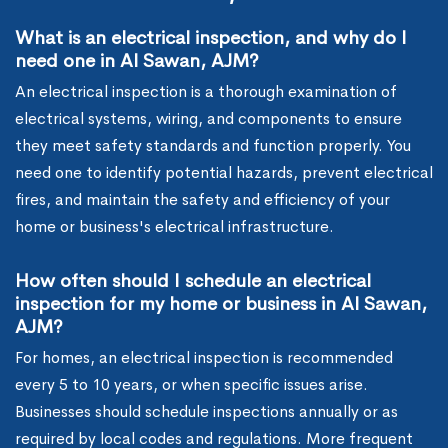
What is an electrical inspection, and why do I
need one in Al Sawan, AJM?
An electrical inspection is a thorough examination of
electrical systems, wiring, and components to ensure
they meet safety standards and function properly. You
need one to identify potential hazards, prevent electrical
fires, and maintain the safety and efficiency of your
home or business's electrical infrastructure.
How often should I schedule an electrical
inspection for my home or business in Al Sawan,
AJM?
For homes, an electrical inspection is recommended
every 5 to 10 years, or when specific issues arise.
Businesses should schedule inspections annually or as
required by local codes and regulations. More frequent