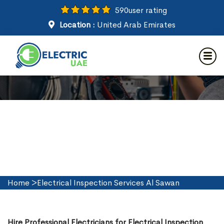
590
user rating
Location :
United Arab Emirates
Electrical Inspection Services
in Al Sawan
Home
>
Electrical Inspection Services Al Sawan
Hire Professional Electricians for Electrical Inspection