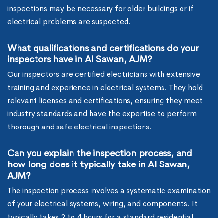
inspections may be necessary for older buildings or if
electrical problems are suspected.
What qualifications and certifications do your
inspectors have in Al Sawan, AJM?
Our inspectors are certified electricians with extensive
training and experience in electrical systems. They hold
relevant licenses and certifications, ensuring they meet
industry standards and have the expertise to perform
thorough and safe electrical inspections.
Can you explain the inspection process, and
how long does it typically take in Al Sawan,
AJM?
The inspection process involves a systematic examination
of your electrical systems, wiring, and components. It
typically takes 2 to 4 hours for a standard residential