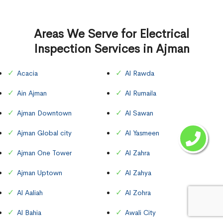
Areas We Serve for Electrical
Inspection Services in Ajman
Acacia
Al Rawda
Ain Ajman
Al Rumaila
Ajman Downtown
Al Sawan
Ajman Global city
Al Yasmeen
Ajman One Tower
Al Zahra
Ajman Uptown
Al Zahya
Al Aaliah
Al Zohra
Al Bahia
Awali City