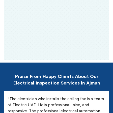
Praise From Happy Clients About Our
Electrical Inspection Services in Ajman
"The electrician who installs the ceiling fan is a team
of Electric UAE. He is professional, nice, and
responsive. The professional electrical automation