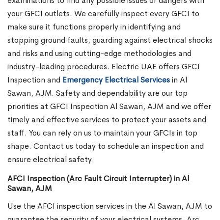
examinations to find any possible issues or dangers with
your GFCI outlets. We carefully inspect every GFCI to
make sure it functions properly in identifying and
stopping ground faults, guarding against electrical shocks
and risks and using cutting-edge methodologies and
industry-leading procedures. Electric UAE offers GFCI
Inspection and
Emergency Electrical Services
in Al
Sawan, AJM.
Safety and dependability are our top
priorities at GFCI Inspection Al Sawan, AJM and we offer
timely and effective services to protect your assets and
staff. You can rely on us to maintain your GFCIs in top
shape. Contact us today to schedule an inspection and
ensure electrical safety.
AFCI Inspection (Arc Fault Circuit Interrupter) in Al
Sawan, AJM
Use the AFCI inspection services in the Al Sawan, AJM to
guarantee the security of your electrical systems. Arc