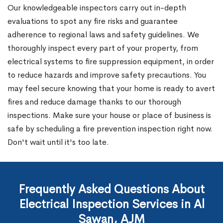
Our knowledgeable inspectors carry out in-depth
evaluations to spot any fire risks and guarantee
adherence to regional laws and safety guidelines. We
thoroughly inspect every part of your property, from
electrical systems to fire suppression equipment, in order
to reduce hazards and improve safety precautions. You
may feel secure knowing that your home is ready to avert
fires and reduce damage thanks to our thorough
inspections. Make sure your house or place of business is
safe by scheduling a fire prevention inspection right now.
Don't wait until it's too late.
Frequently Asked Questions About
Electrical Inspection Services in Al
Sawan, AJM