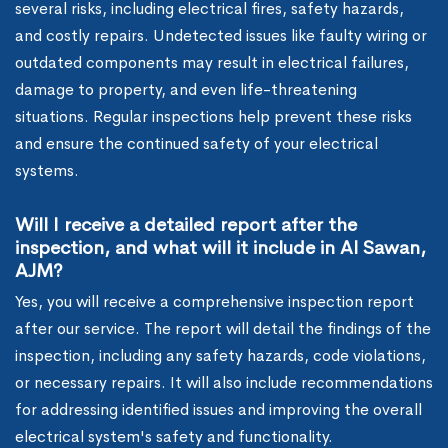
several risks, including electrical fires, safety hazards,
and costly repairs. Undetected issues like faulty wiring or
outdated components may result in electrical failures,
damage to property, and even life-threatening
situations. Regular inspections help prevent these risks
and ensure the continued safety of your electrical
systems.
Will I receive a detailed report after the
inspection, and what will it include in Al Sawan,
AJM?
Yes, you will receive a comprehensive inspection report
after our service. The report will detail the findings of the
inspection, including any safety hazards, code violations,
or necessary repairs. It will also include recommendations
for addressing identified issues and improving the overall
electrical system's safety and functionality.