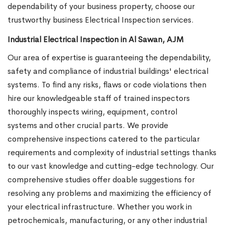
dependability of your business property, choose our
trustworthy business Electrical Inspection services.
Industrial Electrical Inspection in Al Sawan, AJM
Our area of expertise is guaranteeing the dependability,
safety and compliance of industrial buildings' electrical
systems. To find any risks, flaws or code violations then
hire our knowledgeable staff of trained inspectors
thoroughly inspects wiring, equipment, control
systems and other crucial parts. We provide
comprehensive inspections catered to the particular
requirements and complexity of industrial settings thanks
to our vast knowledge and cutting-edge technology. Our
comprehensive studies offer doable suggestions for
resolving any problems and maximizing the efficiency of
your electrical infrastructure. Whether you work in
petrochemicals, manufacturing, or any other industrial