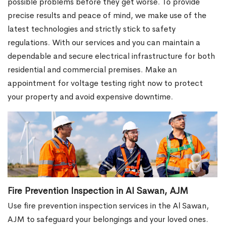
possible problems before they get worse. To provide
precise results and peace of mind, we make use of the
latest technologies and strictly stick to safety
regulations. With our services and you can maintain a
dependable and secure electrical infrastructure for both
residential and commercial premises. Make an
appointment for voltage testing right now to protect
your property and avoid expensive downtime.
Fire Prevention Inspection in Al Sawan, AJM
Use fire prevention inspection services in the Al Sawan,
AJM to safeguard your belongings and your loved ones.