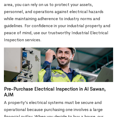
area, you can rely on us to protect your assets,
personnel, and operations against electrical hazards
while maintaining adherence to industry norms and
guidelines. For confidence in your industrial property and
peace of mind, use our trustworthy Industrial Electrical
Inspection services.
Pre-Purchase Electrical Inspection in Al Sawan,
AJM
A property's electrical systems must be secure and
operational because purchasing one involves a large
financial outlay. When you decide to buy a house, our