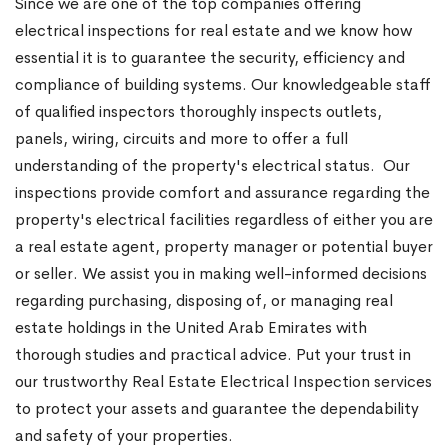
Since we are one of the top companies offering
electrical inspections for real estate and we know how
essential it is to guarantee the security, efficiency and
compliance of building systems. Our knowledgeable staff
of qualified inspectors thoroughly inspects outlets,
panels, wiring, circuits and more to offer a full
understanding of the property's electrical status.
Our
inspections provide comfort and assurance regarding the
property's electrical facilities regardless of either you are
a real estate agent, property manager or potential buyer
or seller. We assist you in making well-informed decisions
regarding purchasing, disposing of, or managing real
estate holdings in the United Arab Emirates with
thorough studies and practical advice. Put your trust in
our trustworthy Real Estate Electrical Inspection services
to protect your assets and guarantee the dependability
and safety of your properties.