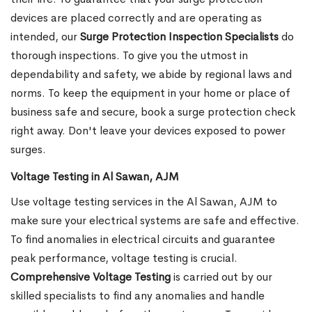
devices are placed correctly and are operating as
intended, our
Surge Protection Inspection Specialists
do
thorough inspections. To give you the utmost in
dependability and safety, we abide by regional laws and
norms. To keep the equipment in your home or place of
business safe and secure, book a surge protection check
right away. Don't leave your devices exposed to power
surges.
Voltage Testing in Al Sawan, AJM
Use voltage testing services in the Al Sawan, AJM to
make sure your electrical systems are safe and effective.
To find anomalies in electrical circuits and guarantee
peak performance, voltage testing is crucial.
Comprehensive Voltage Testing
is carried out by our
skilled specialists to find any anomalies and handle