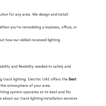
lution for any area. We design and install
hen you're remodeling a business, office, or
ut how our skilled recessed lighting
bility and flexibility needed to safely and
g track lighting. Electric UAE offers the
Best
ng the atmosphere of your area.
ighting system operates at its best and fits
bout our track lighting installation services