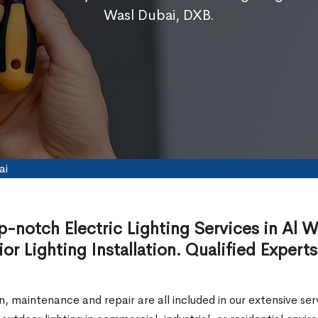
Wasl Dubai, DXB.
ai
p-notch Electric Lighting Services in Al W
ior Lighting Installation. Qualified Experts
ion, maintenance and repair are all included in our extensive 