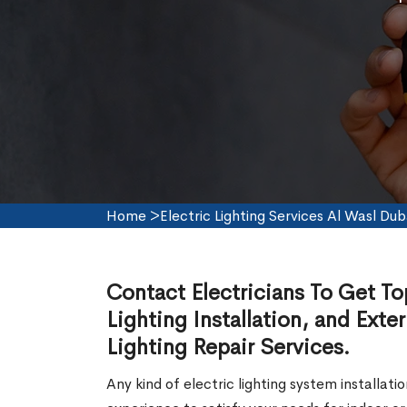
Home
>
Electric Lighting Services Al Wasl Dub
Contact Electricians To Get To
Lighting Installation, and Exter
Lighting Repair Services.
Any kind of electric lighting system installat