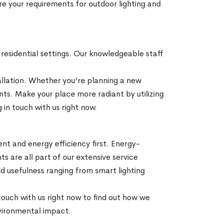
re your requirements for outdoor lighting and
d residential settings. Our knowledgeable staff
stallation. Whether you're planning a new
ents. Make your place more radiant by utilizing
 in touch with us right now.
ment and energy efficiency first. Energy-
ts are all part of our extensive service
d usefulness ranging from smart lighting
 touch with us right now to find out how we
nvironmental impact.