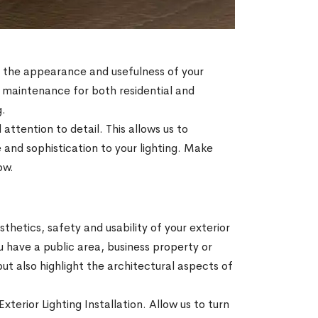
e the appearance and usefulness of your
nd maintenance for both residential and
g.
attention to detail. This allows us to
 and sophistication to your lighting. Make
ow.
thetics, safety and usability of your exterior
u have a public area, business property or
but also highlight the architectural aspects of
xterior Lighting Installation. Allow us to turn