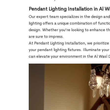
Pendant Lighting Installation in Al 
Our expert team specializes in the design and
lighting offers a unique combination of functio
design. Whether you're looking to enhance th
are sure to impress.
At Pendant Lighting Installation, we prioriti
your pendant lighting fixtures. Illuminate yo
can elevate your environment in the Al Wasl 