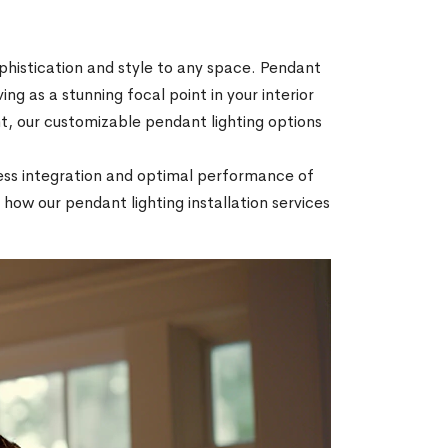
ophistication and style to any space. Pendant
ing as a stunning focal point in your interior
, our customizable pendant lighting options
mless integration and optimal performance of
how our pendant lighting installation services