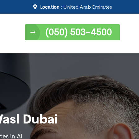
Location :
United Arab Emirates
(050) 503-4500
Wasl Dubai
ces in Al