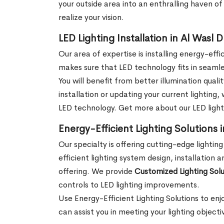
your outside area into an enthralling haven o
realize your vision.
LED Lighting Installation in Al Wasl 
Our area of expertise is installing energy-eff
makes sure that LED technology fits in seamle
You will benefit from better illumination qual
installation or updating your current lighting
LED technology. Get more about our LED lightin
Energy-Efficient Lighting Solutions 
Our specialty is offering cutting-edge lighting
efficient lighting system design, installation 
offering. We provide
Customized Lighting Solu
controls to LED lighting improvements.
Use Energy-Efficient Lighting Solutions to enj
can assist you in meeting your lighting objec