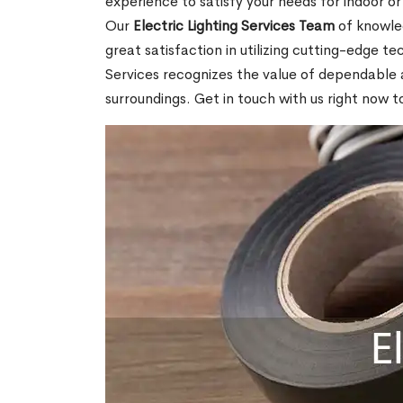
experience to satisfy your needs for indoor or
Our
Electric Lighting Services Team
of knowled
great satisfaction in utilizing cutting-edge t
Services recognizes the value of dependable and
surroundings. Get in touch with us right now 