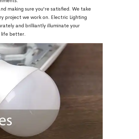
ronments.
nd making sure you're satisfied. We take
ry project we work on. Electric Lighting
ately and brilliantly illuminate your
life better.