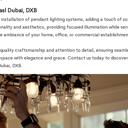
Wasl Dubai, DXB
 installation of pendant lighting systems, adding a touch of s
nality and aesthetics, providing focused illumination while serv
e ambiance of your home, office, or commercial establishment
ze quality craftsmanship and attention to detail, ensuring sea
ur space with elegance and grace. Contact us today to discover 
Dubai, DXB.