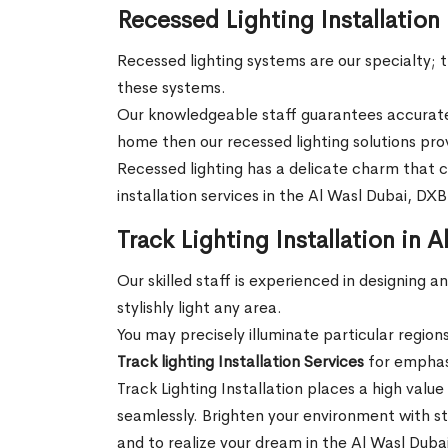
Recessed Lighting Installation
Recessed lighting systems are our specialty; th
these systems.
Our knowledgeable staff guarantees accurate 
home then our recessed lighting solutions pro
Recessed lighting has a delicate charm that ca
installation services in the Al Wasl Dubai, DX
Track Lighting Installation in 
Our skilled staff is experienced in designing 
stylishly light any area.
You may precisely illuminate particular region
Track lighting Installation Services
for emphasi
Track Lighting Installation places a high value
seamlessly. Brighten your environment with st
and to realize your dream in the Al Wasl Duba