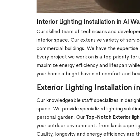
Interior Lighting Installation in Al W
Our skilled team of technicians and develope
interior space. Our extensive variety of servi
commercial buildings. We have the expertise to
Every project we work on is a top priority for
maximize energy efficiency and lifespan while 
your home a bright haven of comfort and beaut
Exterior Lighting Installation 
Our knowledgeable staff specializes in designi
space. We provide specialized lighting soluti
personal garden. Our
Top-Notch Exterior light
your outdoor environment, from landscape light
Quality, longevity and energy efficiency are th