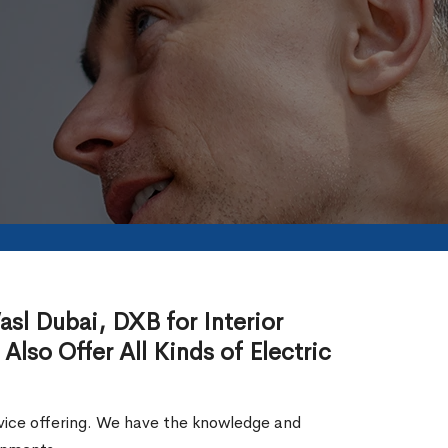
asl Dubai, DXB for Interior
 Also Offer All Kinds of Electric
service offering. We have the knowledge and