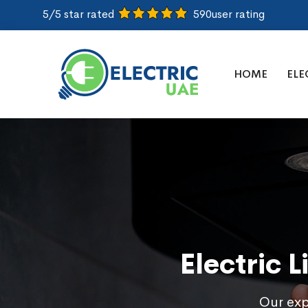
5/5 star rated
590
user rating
HOME
ELE
Electric 
Our expe