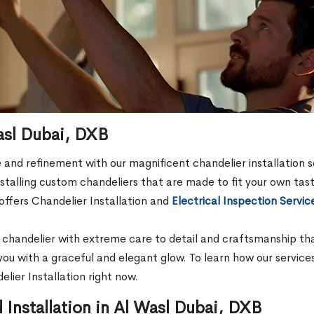
Wasl Dubai, DXB
and refinement with our magnificent chandelier installation s
 installing custom chandeliers that are made to fit your own t
offers Chandelier Installation and
Electrical Inspection Servic
handelier with extreme care to detail and craftsmanship that 
 you with a graceful and elegant glow. To learn how our service
lier Installation right now.
Installation in Al Wasl Dubai, DXB