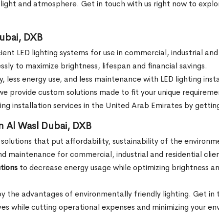
f light and atmosphere. Get in touch with us right now to explo
Dubai, DXB
icient LED lighting systems for use in commercial, industrial an
ssly to maximize brightness, lifespan and financial savings.
ity, less energy use, and less maintenance with LED lighting in
, we provide custom solutions made to fit your unique requirem
g installation services in the United Arab Emirates by getting
in Al Wasl Dubai, DXB
 solutions that put affordability, sustainability of the environ
and maintenance for commercial, industrial and residential clien
tions
to decrease energy usage while optimizing brightness an
oy the advantages of environmentally friendly lighting. Get in
tives while cutting operational expenses and minimizing your e