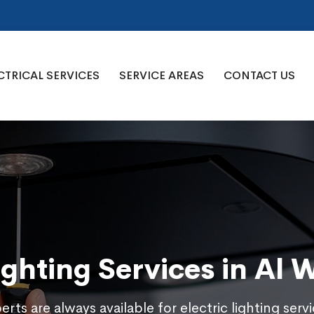
CTRICAL SERVICES
SERVICE AREAS
CONTACT US
Lighting Services in Al 
rts are always available for electric lighting servi