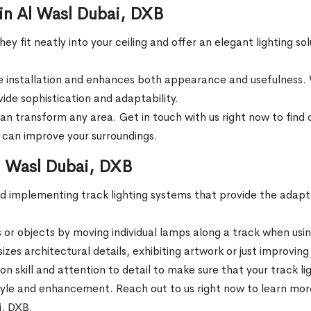
 in Al Wasl Dubai, DXB
ey fit neatly into your ceiling and offer an elegant lighting so
installation and enhances both appearance and usefulness. W
vide sophistication and adaptability.
n transform any area. Get in touch with us right now to find o
B can improve your surroundings.
Al Wasl Dubai, DXB
and implementing track lighting systems that provide the adapta
s or objects by moving individual lamps along a track when usin
zes architectural details, exhibiting artwork or just improvi
 on skill and attention to detail to make sure that your track l
yle and enhancement. Reach out to us right now to learn more a
i, DXB.