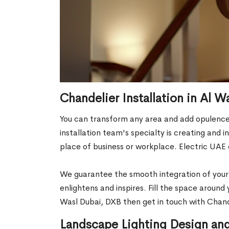
Chandelier Installation in Al 
You can transform any area and add opulence 
installation team's specialty is creating and
place of business or workplace. Electric UAE 
We guarantee the smooth integration of your c
enlightens and inspires. Fill the space around
Wasl Dubai, DXB then get in touch with Chande
Landscape Lighting Design and 