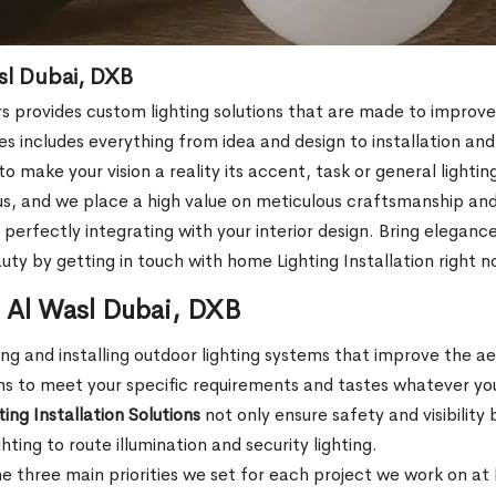
asl Dubai, DXB
rs provides custom lighting solutions that are made to improv
ces includes everything from idea and design to installation a
 make your vision a reality its accent, task or general lightin
 us, and we place a high value on meticulous craftsmanship and 
perfectly integrating with your interior design. Bring elegance
y by getting in touch with home Lighting Installation right n
in Al Wasl Dubai, DXB
ng and installing outdoor lighting systems that improve the aes
ons to meet your specific requirements and tastes whatever yo
ing Installation Solutions
not only ensure safety and visibility 
ing to route illumination and security lighting.
e three main priorities we set for each project we work on at E