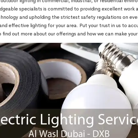
 outdoor lighting in commercial, industrial, or residential envi
geable specialists is committed to providing excellent work a
echnology and upholding the strictest safety regulations on eve
 effective lighting for your area. Put your trust in us to accur
to find out more about our offerings and how we can make your 