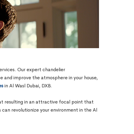
ervices. Our expert chandelier
aste and improve the atmosphere in your house,
es
in Al Wasl Dubai, DXB.
resulting in an attractive focal point that
s can revolutionize your environment in the Al