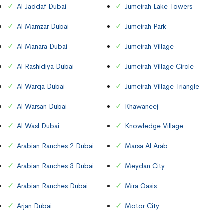
Al Jaddaf Dubai
Jumeirah Lake Towers
Al Mamzar Dubai
Jumeirah Park
Al Manara Dubai
Jumeirah Village
Al Rashidiya Dubai
Jumeirah Village Circle
Al Warqa Dubai
Jumeirah Village Triangle
Al Warsan Dubai
Khawaneej
Al Wasl Dubai
Knowledge Village
Arabian Ranches 2 Dubai
Marsa Al Arab
Arabian Ranches 3 Dubai
Meydan City
Arabian Ranches Dubai
Mira Oasis
Arjan Dubai
Motor City