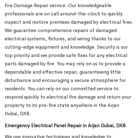
Fire Damage Repair service. Our knowledgeable
professionals are on call around-the-clock to quickly
inspect and restore premises damaged by electrical fires.
We guarantee comprehensive repairs of damaged
electrical systems, fixtures, and wiring thanks to our
cutting-edge equipment and knowledge. Security is our
top priority and we provide safe fixes for any electrical
parts damaged by fire. You may rely on us to provide a
dependable and effective repair, guaranteeing little
disturbance and encouraging a secure atmosphere for
residents. You can rely on our committed service to
respond quickly to electrical fire damage and return your
property to its pre-fire state anywhere in the Arjan
Dubai, DXB.
Emergency Electrical Panel Repair in Arjan Dubai, DXB
We use innovative techniques and knowledge to