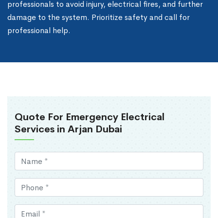
professionals to avoid injury, electrical fires, and further
damage to the system. Prioritize safety and call for
professional help.
Quote For Emergency Electrical
Services in Arjan Dubai