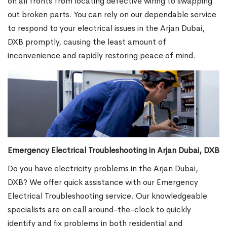
on all fronts from locating defective wiring to swapping
out broken parts. You can rely on our dependable service
to respond to your electrical issues in the Arjan Dubai,
DXB promptly, causing the least amount of
inconvenience and rapidly restoring peace of mind.
Emergency Electrical Troubleshooting in Arjan Dubai, DXB
Do you have electricity problems in the Arjan Dubai,
DXB? We offer quick assistance with our Emergency
Electrical Troubleshooting service. Our knowledgeable
specialists are on call around-the-clock to quickly
identify and fix problems in both residential and