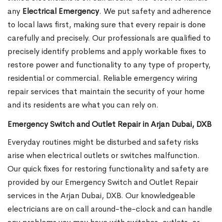
any
Electrical Emergency
. We put safety and adherence
to local laws first, making sure that every repair is done
carefully and precisely. Our professionals are qualified to
precisely identify problems and apply workable fixes to
restore power and functionality to any type of property,
residential or commercial. Reliable emergency wiring
repair services that maintain the security of your home
and its residents are what you can rely on.
Emergency Switch and Outlet Repair in Arjan Dubai, DXB
Everyday routines might be disturbed and safety risks
arise when electrical outlets or switches malfunction.
Our quick fixes for restoring functionality and safety are
provided by our Emergency Switch and Outlet Repair
services in the Arjan Dubai, DXB. Our knowledgeable
electricians are on call around-the-clock and can handle