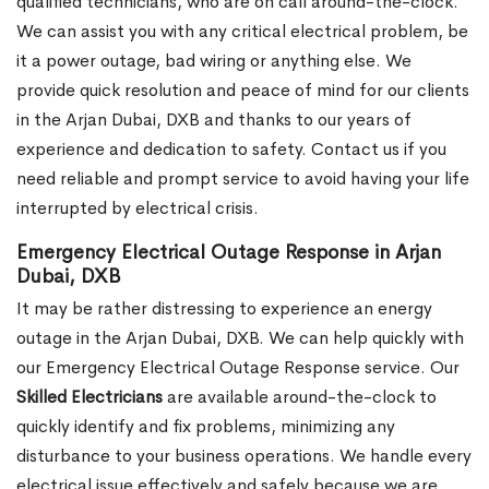
qualified technicians, who are on call around-the-clock.
We can assist you with any critical electrical problem, be
it a power outage, bad wiring or anything else. We
provide quick resolution and peace of mind for our clients
in the Arjan Dubai, DXB and thanks to our years of
experience and dedication to safety. Contact us if you
need reliable and prompt service to avoid having your life
interrupted by electrical crisis.
Emergency Electrical Outage Response in Arjan
Dubai, DXB
It may be rather distressing to experience an energy
outage in the Arjan Dubai, DXB. We can help quickly with
our Emergency Electrical Outage Response service. Our
Skilled Electricians
are available around-the-clock to
quickly identify and fix problems, minimizing any
disturbance to your business operations. We handle every
electrical issue effectively and safely because we are