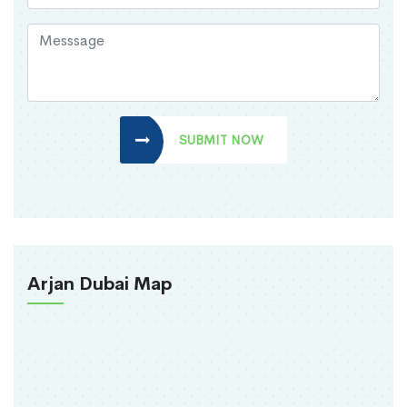
SUBMIT NOW
Arjan Dubai Map