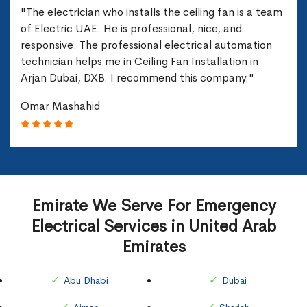
"The electrician who installs the ceiling fan is a team
of Electric UAE. He is professional, nice, and
responsive. The professional electrical automation
technician helps me in Ceiling Fan Installation in
Arjan Dubai, DXB. I recommend this company."
Omar Mashahid
Emirate We Serve For Emergency
Electrical Services in United Arab
Emirates
Abu Dhabi
Dubai