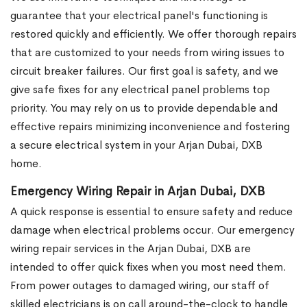
guarantee that your electrical panel's functioning is
restored quickly and efficiently. We offer thorough repairs
that are customized to your needs from wiring issues to
circuit breaker failures. Our first goal is safety, and we
give safe fixes for any electrical panel problems top
priority. You may rely on us to provide dependable and
effective repairs minimizing inconvenience and fostering
a secure electrical system in your Arjan Dubai, DXB
home.
Emergency Wiring Repair in Arjan Dubai, DXB
A quick response is essential to ensure safety and reduce
damage when electrical problems occur. Our emergency
wiring repair services in the Arjan Dubai, DXB are
intended to offer quick fixes when you most need them.
From power outages to damaged wiring, our staff of
skilled electricians is on call around-the-clock to handle