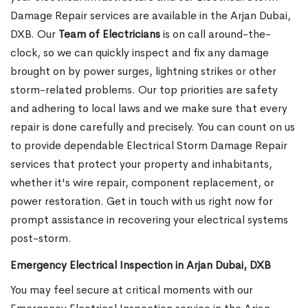
Damage Repair services are available in the Arjan Dubai,
DXB. Our
Team of Electricians
is on call around-the-
clock, so we can quickly inspect and fix any damage
brought on by power surges, lightning strikes or other
storm-related problems. Our top priorities are safety
and adhering to local laws and we make sure that every
repair is done carefully and precisely. You can count on us
to provide dependable Electrical Storm Damage Repair
services that protect your property and inhabitants,
whether it's wire repair, component replacement, or
power restoration. Get in touch with us right now for
prompt assistance in recovering your electrical systems
post-storm.
Emergency Electrical Inspection in Arjan Dubai, DXB
You may feel secure at critical moments with our