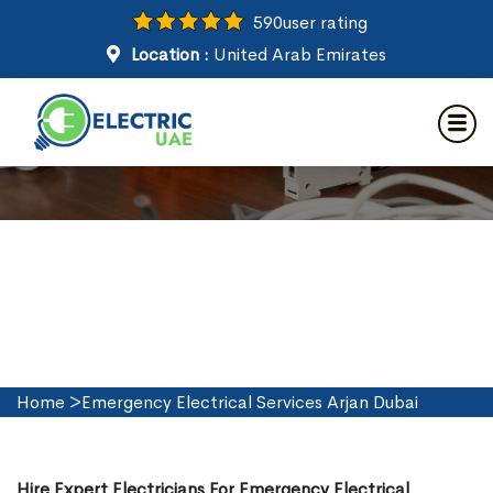
590
user rating
Location :
United Arab Emirates
Emergency Electrical Services
in Arjan Dubai
Home
>
Emergency Electrical Services Arjan Dubai
Hire Expert Electricians For Emergency Electrical