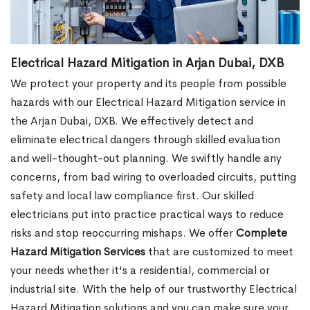
Electrical Hazard Mitigation in Arjan Dubai, DXB
We protect your property and its people from possible
hazards with our Electrical Hazard Mitigation service in
the Arjan Dubai, DXB. We effectively detect and
eliminate electrical dangers through skilled evaluation
and well-thought-out planning. We swiftly handle any
concerns, from bad wiring to overloaded circuits, putting
safety and local law compliance first. Our skilled
electricians put into practice practical ways to reduce
risks and stop reoccurring mishaps. We offer
Complete
Hazard Mitigation Services
that are customized to meet
your needs whether it's a residential, commercial or
industrial site. With the help of our trustworthy Electrical
Hazard Mitigation solutions and you can make sure your