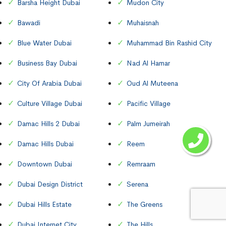
Barsha Height Dubai
Mudon City
Bawadi
Muhaisnah
Blue Water Dubai
Muhammad Bin Rashid City
Business Bay Dubai
Nad Al Hamar
City Of Arabia Dubai
Oud Al Muteena
Culture Village Dubai
Pacific Village
Damac Hills 2 Dubai
Palm Jumeirah
Damac Hills Dubai
Reem
Downtown Dubai
Remraam
Dubai Design District
Serena
Dubai Hills Estate
The Greens
Dubai Internet City
The Hills