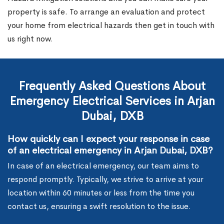
property is safe. To arrange an evaluation and protect
your home from electrical hazards then get in touch with
us right now.
Frequently Asked Questions About
Emergency Electrical Services in Arjan
Dubai, DXB
How quickly can I expect your response in case
of an electrical emergency in Arjan Dubai, DXB?
In case of an electrical emergency, our team aims to
respond promptly. Typically, we strive to arrive at your
location within 60 minutes or less from the time you
contact us, ensuring a swift resolution to the issue.