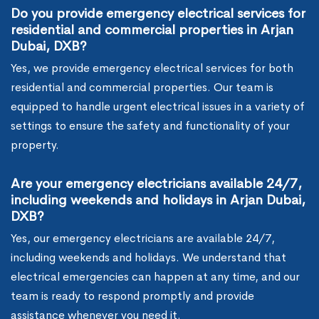
Do you provide emergency electrical services for
residential and commercial properties in Arjan
Dubai, DXB?
Yes, we provide emergency electrical services for both
residential and commercial properties. Our team is
equipped to handle urgent electrical issues in a variety of
settings to ensure the safety and functionality of your
property.
Are your emergency electricians available 24/7,
including weekends and holidays in Arjan Dubai,
DXB?
Yes, our emergency electricians are available 24/7,
including weekends and holidays. We understand that
electrical emergencies can happen at any time, and our
team is ready to respond promptly and provide
assistance whenever you need it.