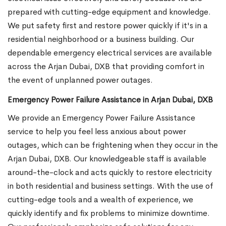
prepared with cutting-edge equipment and knowledge.
We put safety first and restore power quickly if it's in a
residential neighborhood or a business building. Our
dependable emergency electrical services are available
across the Arjan Dubai, DXB that providing comfort in
the event of unplanned power outages.
Emergency Power Failure Assistance in Arjan Dubai, DXB
We provide an Emergency Power Failure Assistance
service to help you feel less anxious about power
outages, which can be frightening when they occur in the
Arjan Dubai, DXB. Our knowledgeable staff is available
around-the-clock and acts quickly to restore electricity
in both residential and business settings. With the use of
cutting-edge tools and a wealth of experience, we
quickly identify and fix problems to minimize downtime.