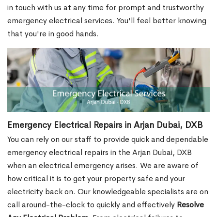
in touch with us at any time for prompt and trustworthy
emergency electrical services. You'll feel better knowing
that you're in good hands.
Emergency Electrical Repairs in Arjan Dubai, DXB
You can rely on our staff to provide quick and dependable
emergency electrical repairs in the Arjan Dubai, DXB
when an electrical emergency arises. We are aware of
how critical it is to get your property safe and your
electricity back on. Our knowledgeable specialists are on
call around-the-clock to quickly and effectively
Resolve