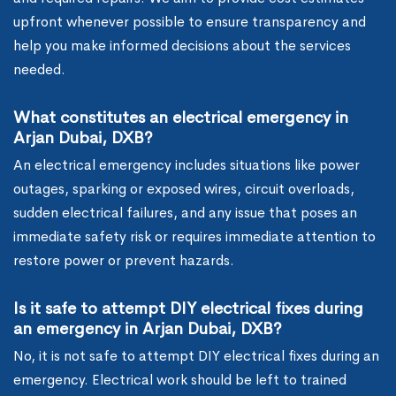
upfront whenever possible to ensure transparency and
help you make informed decisions about the services
needed.
What constitutes an electrical emergency in
Arjan Dubai, DXB?
An electrical emergency includes situations like power
outages, sparking or exposed wires, circuit overloads,
sudden electrical failures, and any issue that poses an
immediate safety risk or requires immediate attention to
restore power or prevent hazards.
Is it safe to attempt DIY electrical fixes during
an emergency in Arjan Dubai, DXB?
No, it is not safe to attempt DIY electrical fixes during an
emergency. Electrical work should be left to trained