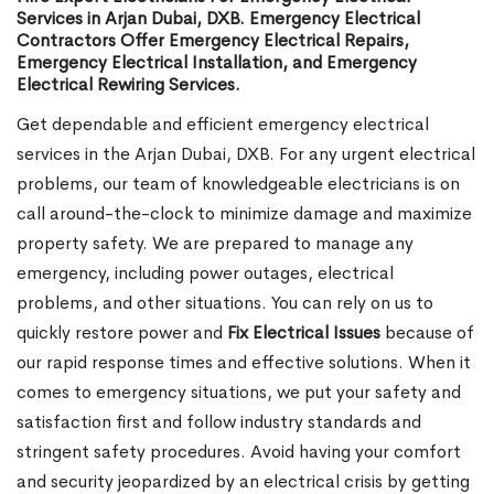
Services in Arjan Dubai, DXB. Emergency Electrical
Contractors Offer Emergency Electrical Repairs,
Emergency Electrical Installation, and Emergency
Electrical Rewiring Services.
Get dependable and efficient emergency electrical
services in the Arjan Dubai, DXB. For any urgent electrical
problems, our team of knowledgeable electricians is on
call around-the-clock to minimize damage and maximize
property safety. We are prepared to manage any
emergency, including power outages, electrical
problems, and other situations. You can rely on us to
quickly restore power and
Fix Electrical Issues
because of
our rapid response times and effective solutions. When it
comes to emergency situations, we put your safety and
satisfaction first and follow industry standards and
stringent safety procedures. Avoid having your comfort
and security jeopardized by an electrical crisis by getting