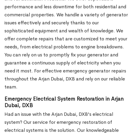
performance and less downtime for both residential and
commercial properties. We handle a variety of generator
issues effectively and securely thanks to our
sophisticated equipment and wealth of knowledge. We
offer complete repairs that are customized to meet your
needs, from electrical problems to engine breakdowns.
You can rely on us to promptly fix your generator and
guarantee a continuous supply of electricity when you
need it most. For effective emergency generator repairs
throughout the Arjan Dubai, DXB and rely on our reliable
team.
Emergency Electrical System Restoration in Arjan
Dubai, DXB
Had an issue with the Arjan Dubai, DXB's electrical
system? Our service for emergency restoration of
electrical systems is the solution. Our knowledgeable