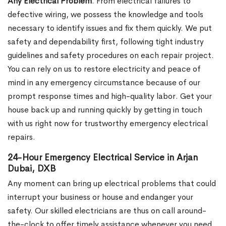
Any Electrical Problem
. From electrical failures to
defective wiring, we possess the knowledge and tools
necessary to identify issues and fix them quickly. We put
safety and dependability first, following tight industry
guidelines and safety procedures on each repair project.
You can rely on us to restore electricity and peace of
mind in any emergency circumstance because of our
prompt response times and high-quality labor. Get your
house back up and running quickly by getting in touch
with us right now for trustworthy emergency electrical
repairs.
24-Hour Emergency Electrical Service in Arjan
Dubai, DXB
Any moment can bring up electrical problems that could
interrupt your business or house and endanger your
safety. Our skilled electricians are thus on call around-
the-clock to offer timely assistance whenever you need