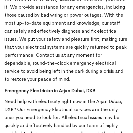
it. We provide assistance for any emergencies, including
those caused by bad wiring or power outages. With the
most up-to-date equipment and knowledge, our staff
can safely and effectively diagnose and fix electrical
issues. We put your safety and pleasure first, making sure
that your electrical systems are quickly returned to peak
performance. Contact us at any moment for
dependable, round-the-clock emergency electrical
service to avoid being left in the dark during a crisis and
to restore your peace of mind.
Emergency Electrician in Arjan Dubai, DXB
Need help with electricity right now in the Arjan Dubai,
DXB? Our Emergency Electrical services are the only
ones you need to look for. All electrical issues may be
quickly and effectively handled by our team of highly