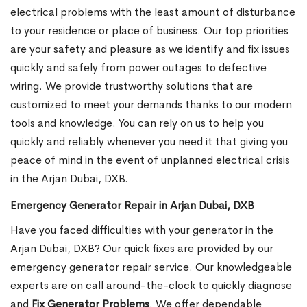
electrical problems with the least amount of disturbance
to your residence or place of business. Our top priorities
are your safety and pleasure as we identify and fix issues
quickly and safely from power outages to defective
wiring. We provide trustworthy solutions that are
customized to meet your demands thanks to our modern
tools and knowledge. You can rely on us to help you
quickly and reliably whenever you need it that giving you
peace of mind in the event of unplanned electrical crisis
in the Arjan Dubai, DXB.
Emergency Generator Repair in Arjan Dubai, DXB
Have you faced difficulties with your generator in the
Arjan Dubai, DXB? Our quick fixes are provided by our
emergency generator repair service. Our knowledgeable
experts are on call around-the-clock to quickly diagnose
and
Fix Generator Problems
. We offer dependable