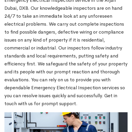
Emergency Electrical Inspection service in the Arjan
Dubai, DXB. Our knowledgeable inspectors are on hand
24/7 to take an immediate look at any unforeseen
electrical problems. We carry out complete inspections
to find possible dangers, defective wiring or compliance
issues on any kind of property if it is residential,
commercial or industrial. Our inspectors follow industry
standards and local requirements, putting safety and
efficiency first. We safeguard the safety of your property
and its people with our prompt reaction and thorough
evaluations. You can rely on us to provide you with
dependable Emergency Electrical Inspection services so
you can resolve issues quickly and successfully. Get in
touch with us for prompt support.