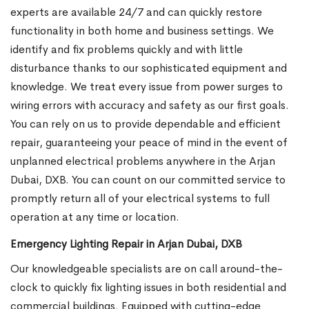
experts are available 24/7 and can quickly restore
functionality in both home and business settings. We
identify and fix problems quickly and with little
disturbance thanks to our sophisticated equipment and
knowledge. We treat every issue from power surges to
wiring errors with accuracy and safety as our first goals.
You can rely on us to provide dependable and efficient
repair, guaranteeing your peace of mind in the event of
unplanned electrical problems anywhere in the Arjan
Dubai, DXB. You can count on our committed service to
promptly return all of your electrical systems to full
operation at any time or location.
Emergency Lighting Repair in Arjan Dubai, DXB
Our knowledgeable specialists are on call around-the-
clock to quickly fix lighting issues in both residential and
commercial buildings. Equipped with cutting-edge