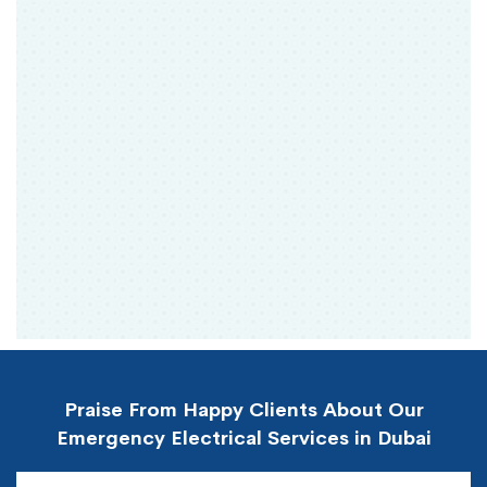
Praise From Happy Clients About Our
Emergency Electrical Services in Dubai