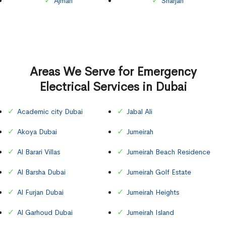
Ajman
Sharjah
Areas We Serve for Emergency
Electrical Services in Dubai
Academic city Dubai
Jabal Ali
Akoya Dubai
Jumeirah
Al Barari Villas
Jumeirah Beach Residence
Al Barsha Dubai
Jumeirah Golf Estate
Al Furjan Dubai
Jumeirah Heights
Al Garhoud Dubai
Jumeirah Island