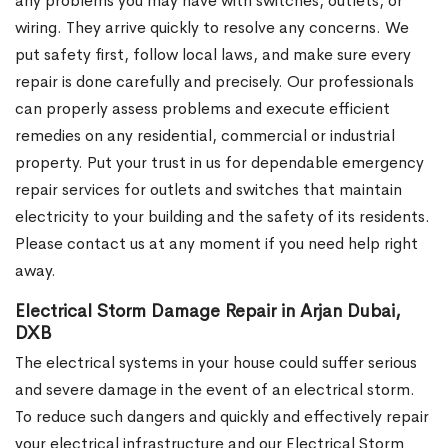
any problems you may have with switches, outlets, or
wiring. They arrive quickly to resolve any concerns. We
put safety first, follow local laws, and make sure every
repair is done carefully and precisely. Our professionals
can properly assess problems and execute efficient
remedies on any residential, commercial or industrial
property. Put your trust in us for dependable emergency
repair services for outlets and switches that maintain
electricity to your building and the safety of its residents.
Please contact us at any moment if you need help right
away.
Electrical Storm Damage Repair in Arjan Dubai,
DXB
The electrical systems in your house could suffer serious
and severe damage in the event of an electrical storm.
To reduce such dangers and quickly and effectively repair
your electrical infrastructure and our Electrical Storm