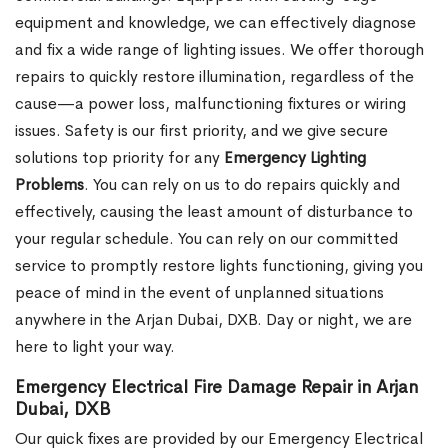
equipment and knowledge, we can effectively diagnose
and fix a wide range of lighting issues. We offer thorough
repairs to quickly restore illumination, regardless of the
cause—a power loss, malfunctioning fixtures or wiring
issues. Safety is our first priority, and we give secure
solutions top priority for any
Emergency Lighting
Problems
. You can rely on us to do repairs quickly and
effectively, causing the least amount of disturbance to
your regular schedule. You can rely on our committed
service to promptly restore lights functioning, giving you
peace of mind in the event of unplanned situations
anywhere in the Arjan Dubai, DXB. Day or night, we are
here to light your way.
Emergency Electrical Fire Damage Repair in Arjan
Dubai, DXB
Our quick fixes are provided by our Emergency Electrical