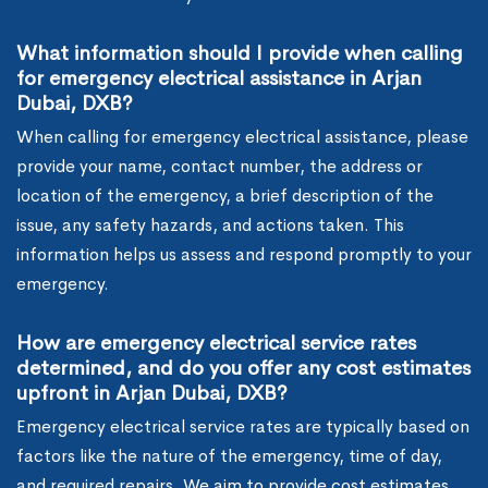
What information should I provide when calling
for emergency electrical assistance in Arjan
Dubai, DXB?
When calling for emergency electrical assistance, please
provide your name, contact number, the address or
location of the emergency, a brief description of the
issue, any safety hazards, and actions taken. This
information helps us assess and respond promptly to your
emergency.
How are emergency electrical service rates
determined, and do you offer any cost estimates
upfront in Arjan Dubai, DXB?
Emergency electrical service rates are typically based on
factors like the nature of the emergency, time of day,
and required repairs. We aim to provide cost estimates