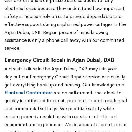
Our professionals emphasize safe solutions for any
electrical crisis because they understand how important
safety is. You can rely on us to provide dependable and
effective support during unplanned power outages in the
Arjan Dubai, DXB. Regain peace of mind knowing
assistance is only a phone call away with our committed
service.
Emergency Circuit Repair in Arjan Dubai, DXB
A circuit failure in the Arjan Dubai, DXB may ruin your
day but our Emergency Circuit Repair service can quickly
get everything back up and running. Our knowledgeable
Electrical Contractors
are on call around-the-clock to
quickly identify and fix circuit problems in both residential
and commercial settings. We prioritize safety while
ensuring speedy resolution with our state-of-the-art
equipment and experience. We do accurate circuit repair