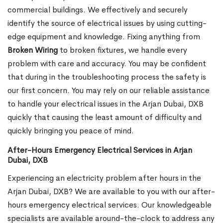
commercial buildings. We effectively and securely
identify the source of electrical issues by using cutting-
edge equipment and knowledge. Fixing anything from
Broken Wiring
to broken fixtures, we handle every
problem with care and accuracy. You may be confident
that during in the troubleshooting process the safety is
our first concern. You may rely on our reliable assistance
to handle your electrical issues in the Arjan Dubai, DXB
quickly that causing the least amount of difficulty and
quickly bringing you peace of mind.
After-Hours Emergency Electrical Services in Arjan
Dubai, DXB
Experiencing an electricity problem after hours in the
Arjan Dubai, DXB? We are available to you with our after-
hours emergency electrical services. Our knowledgeable
specialists are available around-the-clock to address any