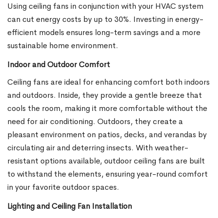
Using ceiling fans in conjunction with your HVAC system
can cut energy costs by up to 30%. Investing in energy-
efficient models ensures long-term savings and a more
sustainable home environment.
Indoor and Outdoor Comfort
Ceiling fans are ideal for enhancing comfort both indoors
and outdoors. Inside, they provide a gentle breeze that
cools the room, making it more comfortable without the
need for air conditioning. Outdoors, they create a
pleasant environment on patios, decks, and verandas by
circulating air and deterring insects. With weather-
resistant options available, outdoor ceiling fans are built
to withstand the elements, ensuring year-round comfort
in your favorite outdoor spaces.
Lighting and Ceiling Fan Installation