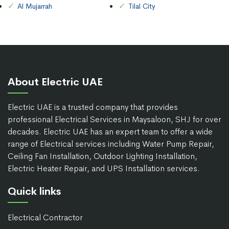
Al Mujarrah
Tilal City
About Electric UAE
Electric UAE is a trusted company that provides
professional Electrical Services in Maysaloon, SHJ for over
decades. Electric UAE has an expert team to offer a wide
range of Electrical services including Water Pump Repair,
Ceiling Fan Installation, Outdoor Lighting Installation,
Electric Heater Repair, and UPS Installation services.
Quick links
Electrical Contractor