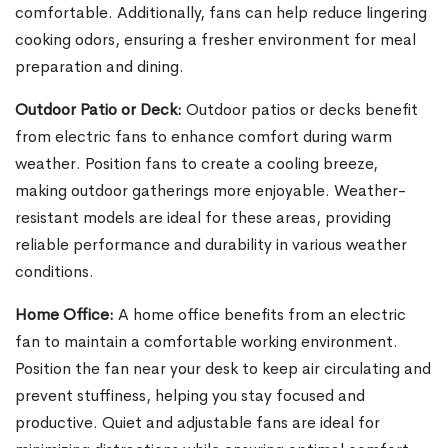
comfortable. Additionally, fans can help reduce lingering
cooking odors, ensuring a fresher environment for meal
preparation and dining.
Outdoor Patio or Deck:
Outdoor patios or decks benefit
from electric fans to enhance comfort during warm
weather. Position fans to create a cooling breeze,
making outdoor gatherings more enjoyable. Weather-
resistant models are ideal for these areas, providing
reliable performance and durability in various weather
conditions.
Home Office:
A home office benefits from an electric
fan to maintain a comfortable working environment.
Position the fan near your desk to keep air circulating and
prevent stuffiness, helping you stay focused and
productive. Quiet and adjustable fans are ideal for