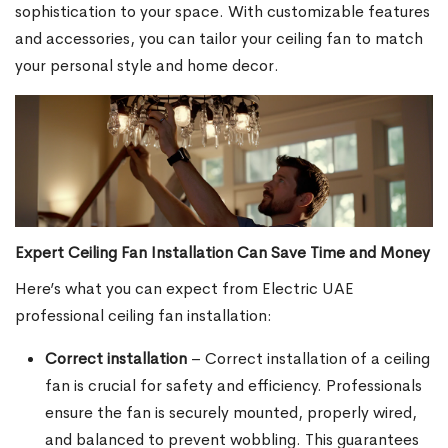
sophistication to your space. With customizable features
and accessories, you can tailor your ceiling fan to match
your personal style and home decor.
Expert Ceiling Fan Installation Can Save Time and Money
Here’s what you can expect from Electric UAE
professional ceiling fan installation:
Correct installation
– Correct installation of a ceiling
fan is crucial for safety and efficiency. Professionals
ensure the fan is securely mounted, properly wired,
and balanced to prevent wobbling. This guarantees