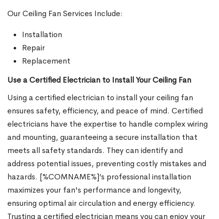
Our Ceiling Fan Services Include:
Installation
Repair
Replacement
Use a Certified Electrician to Install Your Ceiling Fan
Using a certified electrician to install your ceiling fan
ensures safety, efficiency, and peace of mind. Certified
electricians have the expertise to handle complex wiring
and mounting, guaranteeing a secure installation that
meets all safety standards. They can identify and
address potential issues, preventing costly mistakes and
hazards. [%COMNAME%]’s professional installation
maximizes your fan's performance and longevity,
ensuring optimal air circulation and energy efficiency.
Trusting a certified electrician means you can enjoy your