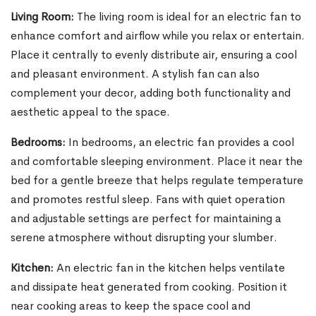
Living Room:
The living room is ideal for an electric fan to
enhance comfort and airflow while you relax or entertain.
Place it centrally to evenly distribute air, ensuring a cool
and pleasant environment. A stylish fan can also
complement your decor, adding both functionality and
aesthetic appeal to the space.
Bedrooms:
In bedrooms, an electric fan provides a cool
and comfortable sleeping environment. Place it near the
bed for a gentle breeze that helps regulate temperature
and promotes restful sleep. Fans with quiet operation
and adjustable settings are perfect for maintaining a
serene atmosphere without disrupting your slumber.
Kitchen:
An electric fan in the kitchen helps ventilate
and dissipate heat generated from cooking. Position it
near cooking areas to keep the space cool and