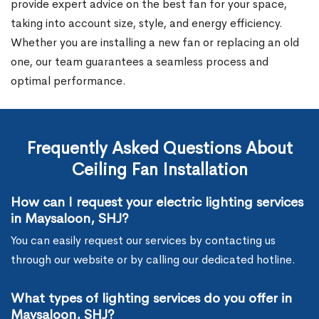
provide expert advice on the best fan for your space,
taking into account size, style, and energy efficiency.
Whether you are installing a new fan or replacing an old
one, our team guarantees a seamless process and
optimal performance.
Frequently Asked Questions About
Ceiling Fan Installation
How can I request your electric lighting services
in Maysaloon, SHJ?
You can easily request our services by contacting us
through our website or by calling our dedicated hotline.
What types of lighting services do you offer in
Maysaloon, SHJ?