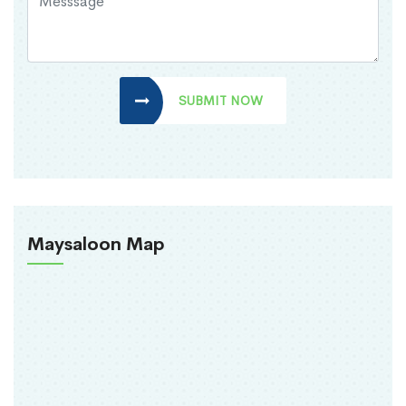
SUBMIT NOW
Maysaloon Map