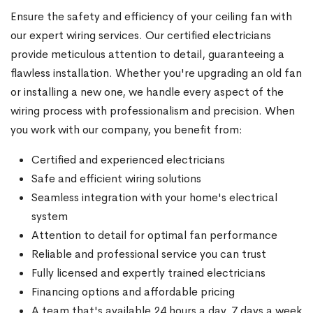
Ensure the safety and efficiency of your ceiling fan with
our expert wiring services. Our certified electricians
provide meticulous attention to detail, guaranteeing a
flawless installation. Whether you're upgrading an old fan
or installing a new one, we handle every aspect of the
wiring process with professionalism and precision. When
you work with our company, you benefit from:
Certified and experienced electricians
Safe and efficient wiring solutions
Seamless integration with your home's electrical
system
Attention to detail for optimal fan performance
Reliable and professional service you can trust
Fully licensed and expertly trained electricians
Financing options and affordable pricing
A team that's available 24 hours a day, 7 days a week