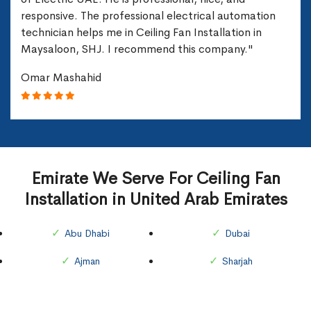
responsive. The professional electrical automation
technician helps me in Ceiling Fan Installation in
Maysaloon, SHJ. I recommend this company."
Omar Mashahid
Emirate We Serve For Ceiling Fan
Installation in United Arab Emirates
Abu Dhabi
Dubai
Ajman
Sharjah