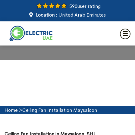
590
user rating
Location :
United Arab Emirates
Ceiling Fan Installation in
Maysaloon
Home
>
Ceiling Fan Installation Maysaloon
Ceiling Fan Installation in Maysaloon, SHJ