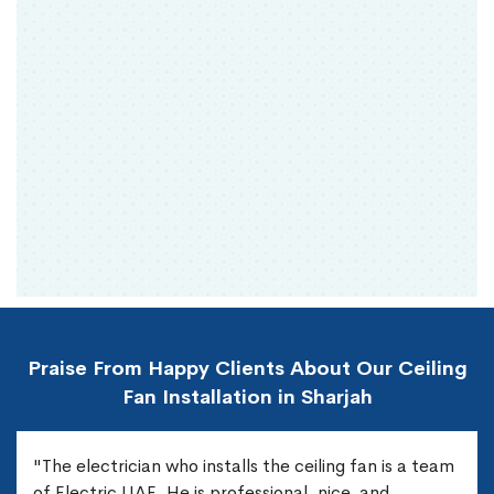
Praise From Happy Clients About Our Ceiling
Fan Installation in Sharjah
"The electrician who installs the ceiling fan is a team
of Electric UAE. He is professional, nice, and