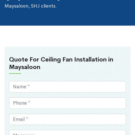
Maysaloon, SHJ clients.
Quote For Ceiling Fan Installation in
Maysaloon