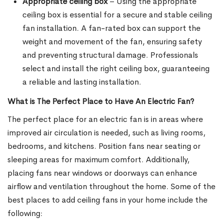
Appropriate ceiling box
– Using the appropriate
ceiling box is essential for a secure and stable ceiling
fan installation. A fan-rated box can support the
weight and movement of the fan, ensuring safety
and preventing structural damage. Professionals
select and install the right ceiling box, guaranteeing
a reliable and lasting installation.
What is The Perfect Place to Have An Electric Fan?
The perfect place for an electric fan is in areas where
improved air circulation is needed, such as living rooms,
bedrooms, and kitchens. Position fans near seating or
sleeping areas for maximum comfort. Additionally,
placing fans near windows or doorways can enhance
airflow and ventilation throughout the home. Some of the
best places to add ceiling fans in your home include the
following: