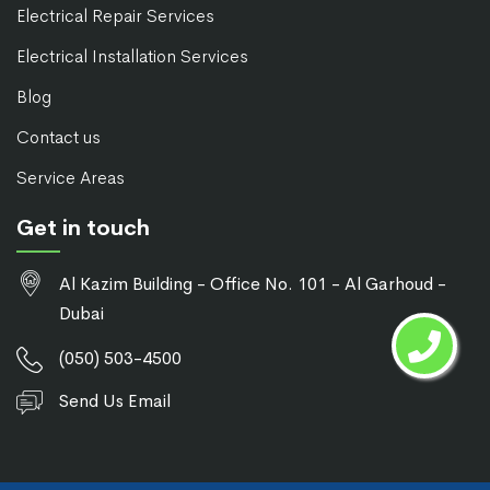
Electrical Repair Services
Electrical Installation Services
Blog
Contact us
Service Areas
Get in touch
Al Kazim Building - Office No. 101 - Al Garhoud -
Dubai
(050) 503-4500
Send Us Email