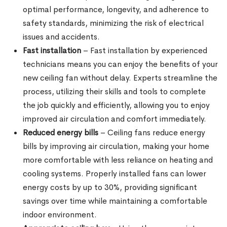
optimal performance, longevity, and adherence to
safety standards, minimizing the risk of electrical
issues and accidents.
Fast installation
– Fast installation by experienced
technicians means you can enjoy the benefits of your
new ceiling fan without delay. Experts streamline the
process, utilizing their skills and tools to complete
the job quickly and efficiently, allowing you to enjoy
improved air circulation and comfort immediately.
Reduced energy bills
– Ceiling fans reduce energy
bills by improving air circulation, making your home
more comfortable with less reliance on heating and
cooling systems. Properly installed fans can lower
energy costs by up to 30%, providing significant
savings over time while maintaining a comfortable
indoor environment.