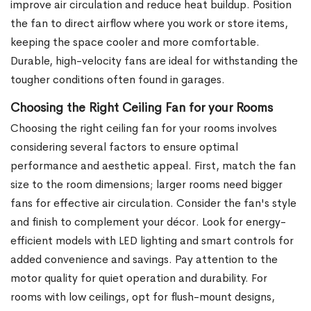
improve air circulation and reduce heat buildup. Position
the fan to direct airflow where you work or store items,
keeping the space cooler and more comfortable.
Durable, high-velocity fans are ideal for withstanding the
tougher conditions often found in garages.
Choosing the Right Ceiling Fan for your Rooms
Choosing the right ceiling fan for your rooms involves
considering several factors to ensure optimal
performance and aesthetic appeal. First, match the fan
size to the room dimensions; larger rooms need bigger
fans for effective air circulation. Consider the fan's style
and finish to complement your décor. Look for energy-
efficient models with LED lighting and smart controls for
added convenience and savings. Pay attention to the
motor quality for quiet operation and durability. For
rooms with low ceilings, opt for flush-mount designs,