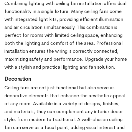
Combining lighting with ceiling fan installation offers dual
functionality in a single fixture. Many ceiling fans come
with integrated light kits, providing efficient illumination
and air circulation simultaneously. This combination is
perfect for rooms with limited ceiling space, enhancing
both the lighting and comfort of the area. Professional
installation ensures the wiring is correctly connected,
maximizing safety and performance. Upgrade your home
with a stylish and practical lighting and fan solution.
Decoration
Ceiling fans are not just functional but also serve as
decorative elements that enhance the aesthetic appeal
of any room. Available in a variety of designs, finishes,
and materials, they can complement any interior decor
style, from modern to traditional. A well-chosen ceiling
fan can serve as a focal point, adding visual interest and