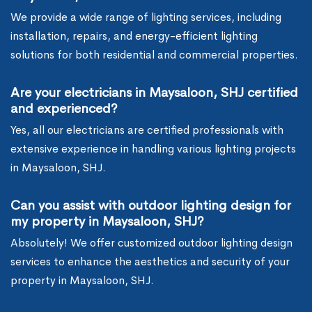
We provide a wide range of lighting services, including
installation, repairs, and energy-efficient lighting
solutions for both residential and commercial properties.
Are your electricians in Maysaloon, SHJ certified
and experienced?
Yes, all our electricians are certified professionals with
extensive experience in handling various lighting projects
in Maysaloon, SHJ.
Can you assist with outdoor lighting design for
my property in Maysaloon, SHJ?
Absolutely! We offer customized outdoor lighting design
services to enhance the aesthetics and security of your
property in Maysaloon, SHJ.