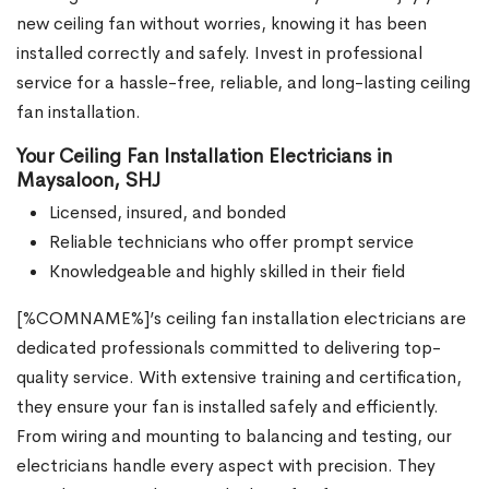
new ceiling fan without worries, knowing it has been
installed correctly and safely. Invest in professional
service for a hassle-free, reliable, and long-lasting ceiling
fan installation.
Your Ceiling Fan Installation Electricians in
Maysaloon, SHJ
Licensed, insured, and bonded
Reliable technicians who offer prompt service
Knowledgeable and highly skilled in their field
[%COMNAME%]’s ceiling fan installation electricians are
dedicated professionals committed to delivering top-
quality service. With extensive training and certification,
they ensure your fan is installed safely and efficiently.
From wiring and mounting to balancing and testing, our
electricians handle every aspect with precision. They