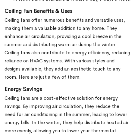
Ceiling Fan Benefits & Uses
Ceiling fans offer numerous benefits and versatile uses,
making them a valuable addition to any home. They
enhance air circulation, providing a cool breeze in the
summer and distributing warm air during the winter.
Ceiling fans also contribute to energy efficiency, reducing
reliance on HVAC systems. With various styles and
designs available, they add an aesthetic touch to any
room. Here are just a few of them.
Energy Savings
Ceiling fans are a cost-effective solution for energy
savings. By improving air circulation, they reduce the
need for air conditioning in the summer, leading to lower
energy bills. In the winter, they help distribute heated air
more evenly, allowing you to lower your thermostat.