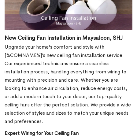
New Ceiling Fan Installation in Maysaloon, SHJ
Upgrade your home's comfort and style with
[%COMNAME%]’s new ceiling fan installation service.
Our experienced technicians ensure a seamless
installation process, handling everything from wiring to
mounting with precision and care. Whether you are
looking to enhance air circulation, reduce energy costs,
or add a modern touch to your decor, our top-quality
ceiling fans offer the perfect solution. We provide a wide
selection of styles and sizes to match your unique needs
and preferences.
Expert Wiring for Your Ceiling Fan