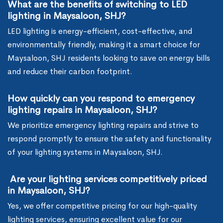
What are the benefits of switching to LED
lighting in Maysaloon, SHJ?
LED lighting is energy-efficient, cost-effective, and
environmentally friendly, making it a smart choice for
Maysaloon, SHJ residents looking to save on energy bills
and reduce their carbon footprint.
How quickly can you respond to emergency
lighting repairs in Maysaloon, SHJ?
We prioritize emergency lighting repairs and strive to
respond promptly to ensure the safety and functionality
of your lighting systems in Maysaloon, SHJ.
Are your lighting services competitively priced
in Maysaloon, SHJ?
Yes, we offer competitive pricing for our high-quality
lighting services, ensuring excellent value for our