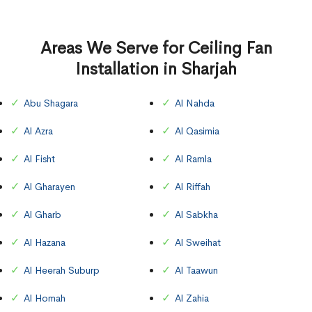
Areas We Serve for Ceiling Fan
Installation in Sharjah
Abu Shagara
Al Nahda
Al Azra
Al Qasimia
Al Fisht
Al Ramla
Al Gharayen
Al Riffah
Al Gharb
Al Sabkha
Al Hazana
Al Sweihat
Al Heerah Suburp
Al Taawun
Al Homah
Al Zahia