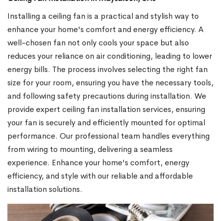
Installing a ceiling fan is a practical and stylish way to
enhance your home's comfort and energy efficiency. A
well-chosen fan not only cools your space but also
reduces your reliance on air conditioning, leading to lower
energy bills. The process involves selecting the right fan
size for your room, ensuring you have the necessary tools,
and following safety precautions during installation. We
provide expert ceiling fan installation services, ensuring
your fan is securely and efficiently mounted for optimal
performance. Our professional team handles everything
from wiring to mounting, delivering a seamless
experience. Enhance your home's comfort, energy
efficiency, and style with our reliable and affordable
installation solutions.