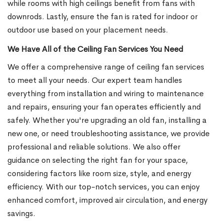
while rooms with high ceilings benefit from fans with
downrods. Lastly, ensure the fan is rated for indoor or
outdoor use based on your placement needs.
We Have All of the Ceiling Fan Services You Need
We offer a comprehensive range of ceiling fan services
to meet all your needs. Our expert team handles
everything from installation and wiring to maintenance
and repairs, ensuring your fan operates efficiently and
safely. Whether you're upgrading an old fan, installing a
new one, or need troubleshooting assistance, we provide
professional and reliable solutions. We also offer
guidance on selecting the right fan for your space,
considering factors like room size, style, and energy
efficiency. With our top-notch services, you can enjoy
enhanced comfort, improved air circulation, and energy
savings.