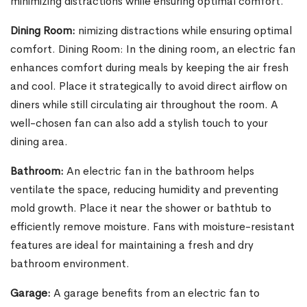
minimizing distractions while ensuring optimal comfort.
Dining Room:
nimizing distractions while ensuring optimal
comfort. Dining Room: In the dining room, an electric fan
enhances comfort during meals by keeping the air fresh
and cool. Place it strategically to avoid direct airflow on
diners while still circulating air throughout the room. A
well-chosen fan can also add a stylish touch to your
dining area.
Bathroom:
An electric fan in the bathroom helps
ventilate the space, reducing humidity and preventing
mold growth. Place it near the shower or bathtub to
efficiently remove moisture. Fans with moisture-resistant
features are ideal for maintaining a fresh and dry
bathroom environment.
Garage:
A garage benefits from an electric fan to