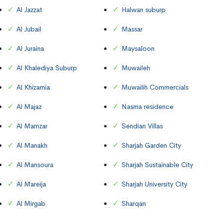
Al Jazzat
Halwan suburp
Al Jubail
Massar
Al Juraina
Maysaloon
Al Khalediya Suburp
Muwaileh
Al Khizamia
Muwailih Commercials
Al Majaz
Nasma residence
Al Mamzar
Sendian Villas
Al Manakh
Sharjah Garden City
Al Mansoura
Sharjah Sustainable City
Al Mareija
Sharjah University City
Al Mirgab
Sharqan