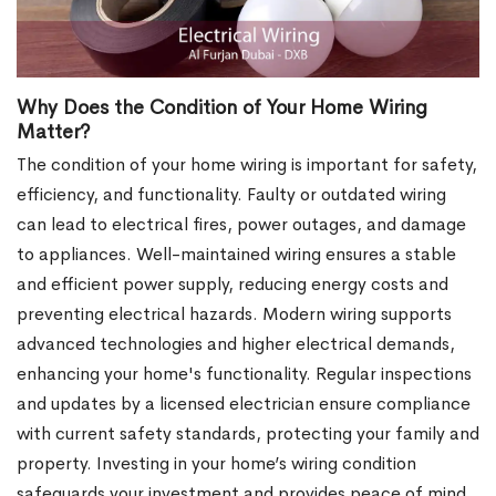
Why Does the Condition of Your Home Wiring
Matter?
The condition of your home wiring is important for safety,
efficiency, and functionality. Faulty or outdated wiring
can lead to electrical fires, power outages, and damage
to appliances. Well-maintained wiring ensures a stable
and efficient power supply, reducing energy costs and
preventing electrical hazards. Modern wiring supports
advanced technologies and higher electrical demands,
enhancing your home's functionality. Regular inspections
and updates by a licensed electrician ensure compliance
with current safety standards, protecting your family and
property. Investing in your home’s wiring condition
safeguards your investment and provides peace of mind.