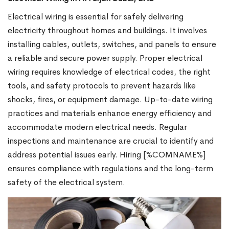
Electrical wiring is essential for safely delivering
electricity throughout homes and buildings. It involves
installing cables, outlets, switches, and panels to ensure
a reliable and secure power supply. Proper electrical
wiring requires knowledge of electrical codes, the right
tools, and safety protocols to prevent hazards like
shocks, fires, or equipment damage. Up-to-date wiring
practices and materials enhance energy efficiency and
accommodate modern electrical needs. Regular
inspections and maintenance are crucial to identify and
address potential issues early. Hiring [%COMNAME%]
ensures compliance with regulations and the long-term
safety of the electrical system.