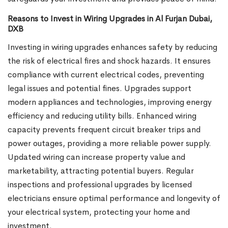
Reasons to Invest in Wiring Upgrades in Al Furjan Dubai,
DXB
Investing in wiring upgrades enhances safety by reducing
the risk of electrical fires and shock hazards. It ensures
compliance with current electrical codes, preventing
legal issues and potential fines. Upgrades support
modern appliances and technologies, improving energy
efficiency and reducing utility bills. Enhanced wiring
capacity prevents frequent circuit breaker trips and
power outages, providing a more reliable power supply.
Updated wiring can increase property value and
marketability, attracting potential buyers. Regular
inspections and professional upgrades by licensed
electricians ensure optimal performance and longevity of
your electrical system, protecting your home and
investment.