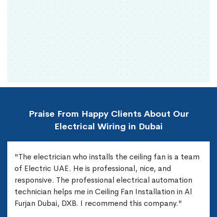
Praise From Happy Clients About Our
Electrical Wiring in Dubai
"The electrician who installs the ceiling fan is a team
of Electric UAE. He is professional, nice, and
responsive. The professional electrical automation
technician helps me in Ceiling Fan Installation in Al
Furjan Dubai, DXB. I recommend this company."