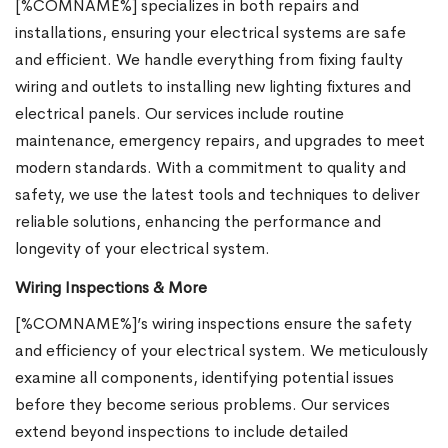
[%COMNAME%] specializes in both repairs and
installations, ensuring your electrical systems are safe
and efficient. We handle everything from fixing faulty
wiring and outlets to installing new lighting fixtures and
electrical panels. Our services include routine
maintenance, emergency repairs, and upgrades to meet
modern standards. With a commitment to quality and
safety, we use the latest tools and techniques to deliver
reliable solutions, enhancing the performance and
longevity of your electrical system.
Wiring Inspections & More
[%COMNAME%]’s wiring inspections ensure the safety
and efficiency of your electrical system. We meticulously
examine all components, identifying potential issues
before they become serious problems. Our services
extend beyond inspections to include detailed