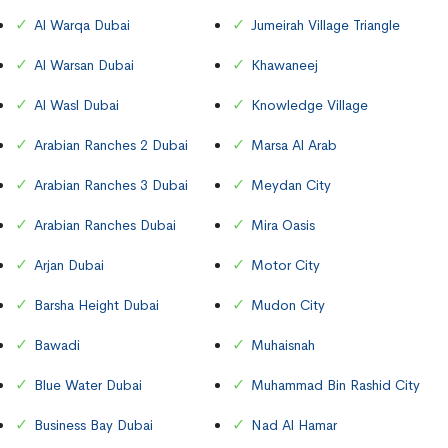
Al Warqa Dubai
Jumeirah Village Triangle
Al Warsan Dubai
Khawaneej
Al Wasl Dubai
Knowledge Village
Arabian Ranches 2 Dubai
Marsa Al Arab
Arabian Ranches 3 Dubai
Meydan City
Arabian Ranches Dubai
Mira Oasis
Arjan Dubai
Motor City
Barsha Height Dubai
Mudon City
Bawadi
Muhaisnah
Blue Water Dubai
Muhammad Bin Rashid City
Business Bay Dubai
Nad Al Hamar