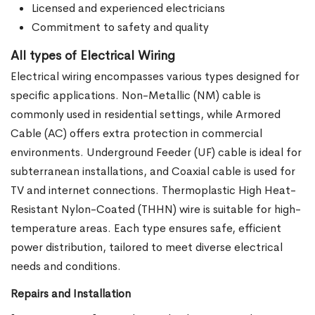
Licensed and experienced electricians
Commitment to safety and quality
All types of Electrical Wiring
Electrical wiring encompasses various types designed for
specific applications. Non-Metallic (NM) cable is
commonly used in residential settings, while Armored
Cable (AC) offers extra protection in commercial
environments. Underground Feeder (UF) cable is ideal for
subterranean installations, and Coaxial cable is used for
TV and internet connections. Thermoplastic High Heat-
Resistant Nylon-Coated (THHN) wire is suitable for high-
temperature areas. Each type ensures safe, efficient
power distribution, tailored to meet diverse electrical
needs and conditions.
Repairs and Installation