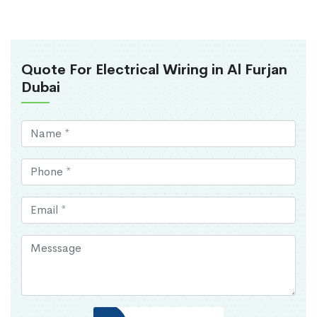
Quote For Electrical Wiring in Al Furjan
Dubai