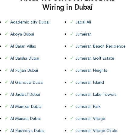
Wiring in Dubai
Academic city Dubai
Jabal Ali
Akoya Dubai
Jumeirah
Al Barari Villas
Jumeirah Beach Residence
Al Barsha Dubai
Jumeirah Golf Estate
Al Furjan Dubai
Jumeirah Heights
Al Garhoud Dubai
Jumeirah Island
Al Jaddaf Dubai
Jumeirah Lake Towers
Al Mamzar Dubai
Jumeirah Park
Al Manara Dubai
Jumeirah Village
Al Rashidiya Dubai
Jumeirah Village Circle