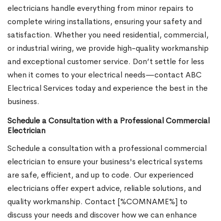
electricians handle everything from minor repairs to
complete wiring installations, ensuring your safety and
satisfaction. Whether you need residential, commercial,
or industrial wiring, we provide high-quality workmanship
and exceptional customer service. Don’t settle for less
when it comes to your electrical needs—contact ABC
Electrical Services today and experience the best in the
business.
Schedule a Consultation with a Professional Commercial
Electrician
Schedule a consultation with a professional commercial
electrician to ensure your business's electrical systems
are safe, efficient, and up to code. Our experienced
electricians offer expert advice, reliable solutions, and
quality workmanship. Contact [%COMNAME%] to
discuss your needs and discover how we can enhance