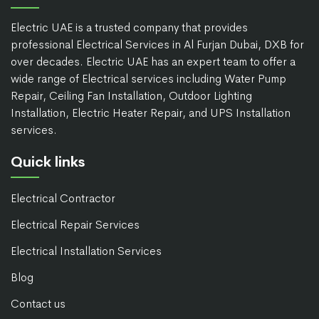
Electric UAE is a trusted company that provides
professional Electrical Services in Al Furjan Dubai, DXB for
over decades. Electric UAE has an expert team to offer a
wide range of Electrical services including Water Pump
Repair, Ceiling Fan Installation, Outdoor Lighting
Installation, Electric Heater Repair, and UPS Installation
services.
Quick links
Electrical Contractor
Electrical Repair Services
Electrical Installation Services
Blog
Contact us