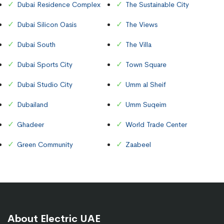
Dubai Residence Complex
The Sustainable City
Dubai Silicon Oasis
The Views
Dubai South
The Villa
Dubai Sports City
Town Square
Dubai Studio City
Umm al Sheif
Dubailand
Umm Suqeim
Ghadeer
World Trade Center
Green Community
Zaabeel
About Electric UAE