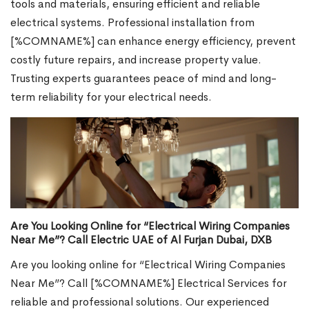
tools and materials, ensuring efficient and reliable
electrical systems. Professional installation from
[%COMNAME%] can enhance energy efficiency, prevent
costly future repairs, and increase property value.
Trusting experts guarantees peace of mind and long-
term reliability for your electrical needs.
Are You Looking Online for “Electrical Wiring Companies
Near Me”? Call Electric UAE of Al Furjan Dubai, DXB
Are you looking online for “Electrical Wiring Companies
Near Me”? Call [%COMNAME%] Electrical Services for
reliable and professional solutions. Our experienced