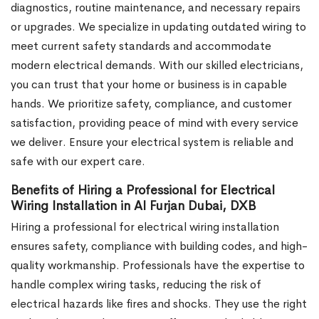
diagnostics, routine maintenance, and necessary repairs
or upgrades. We specialize in updating outdated wiring to
meet current safety standards and accommodate
modern electrical demands. With our skilled electricians,
you can trust that your home or business is in capable
hands. We prioritize safety, compliance, and customer
satisfaction, providing peace of mind with every service
we deliver. Ensure your electrical system is reliable and
safe with our expert care.
Benefits of Hiring a Professional for Electrical
Wiring Installation in Al Furjan Dubai, DXB
Hiring a professional for electrical wiring installation
ensures safety, compliance with building codes, and high-
quality workmanship. Professionals have the expertise to
handle complex wiring tasks, reducing the risk of
electrical hazards like fires and shocks. They use the right