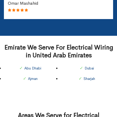
Omar Mashahid
Emirate We Serve For Electrical Wiring
in United Arab Emirates
Abu Dhabi
Dubai
Ajman
Sharjah
Areas We Serve for Electrical