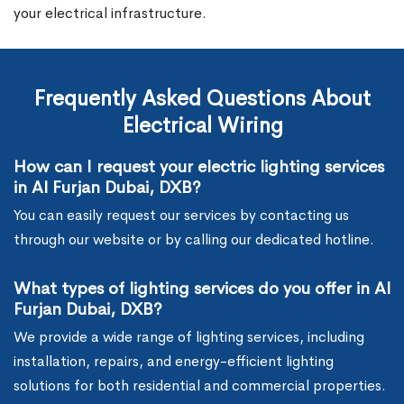
your electrical infrastructure.
Frequently Asked Questions About
Electrical Wiring
How can I request your electric lighting services
in Al Furjan Dubai, DXB?
You can easily request our services by contacting us
through our website or by calling our dedicated hotline.
What types of lighting services do you offer in Al
Furjan Dubai, DXB?
We provide a wide range of lighting services, including
installation, repairs, and energy-efficient lighting
solutions for both residential and commercial properties.