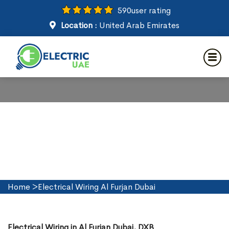
590
user rating
Location :
United Arab Emirates
Electrical Wiring in Al Furjan
Dubai
Home
>
Electrical Wiring Al Furjan Dubai
Electrical Wiring in Al Furjan Dubai, DXB