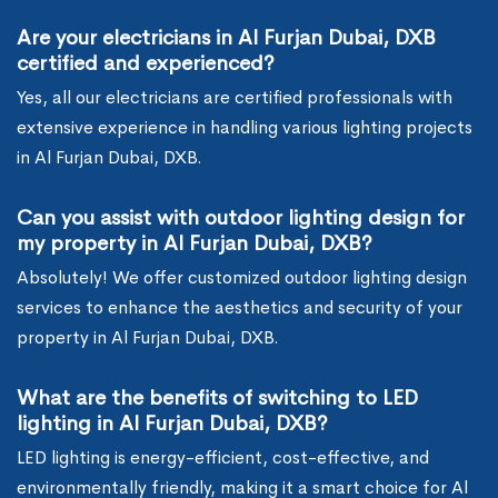
Are your electricians in Al Furjan Dubai, DXB
certified and experienced?
Yes, all our electricians are certified professionals with
extensive experience in handling various lighting projects
in Al Furjan Dubai, DXB.
Can you assist with outdoor lighting design for
my property in Al Furjan Dubai, DXB?
Absolutely! We offer customized outdoor lighting design
services to enhance the aesthetics and security of your
property in Al Furjan Dubai, DXB.
What are the benefits of switching to LED
lighting in Al Furjan Dubai, DXB?
LED lighting is energy-efficient, cost-effective, and
environmentally friendly, making it a smart choice for Al