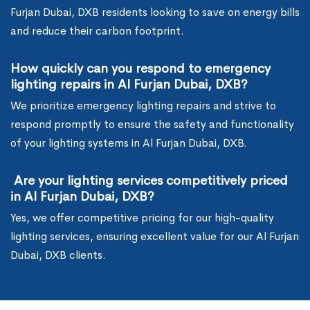
Furjan Dubai, DXB residents looking to save on energy bills
and reduce their carbon footprint.
How quickly can you respond to emergency
lighting repairs in Al Furjan Dubai, DXB?
We prioritize emergency lighting repairs and strive to
respond promptly to ensure the safety and functionality
of your lighting systems in Al Furjan Dubai, DXB.
Are your lighting services competitively priced
in Al Furjan Dubai, DXB?
Yes, we offer competitive pricing for our high-quality
lighting services, ensuring excellent value for our Al Furjan
Dubai, DXB clients.