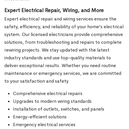
Expert Electrical Repair, Wiring, and More
Expert electrical repair and wiring services ensure the
safety, efficiency, and reliability of your home's electrical
system. Our licensed electricians provide comprehensive
solutions, from troubleshooting and repairs to complete
rewiring projects. We stay updated with the latest
industry standards and use top-quality materials to
deliver exceptional results. Whether you need routine
maintenance or emergency services, we are committed
to your satisfaction and safety.
Comprehensive electrical repairs
Upgrades to modern wiring standards
Installation of outlets, switches, and panels
Energy-efficient solutions
Emergency electrical services