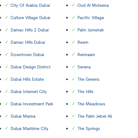
City Of Arabia Dubai
Oud Al Muteena
Culture Village Dubai
Pacific Village
Damac Hills 2 Dubai
Palm Jumeirah
Damac Hills Dubai
Reem
Downtown Dubai
Remraam
Dubai Design District
Serena
Dubai Hills Estate
The Greens
Dubai Internet City
The Hills
Dubai Investment Park
The Meadows
Dubai Marina
The Palm Jebel Ali
Dubai Maritime City
The Springs