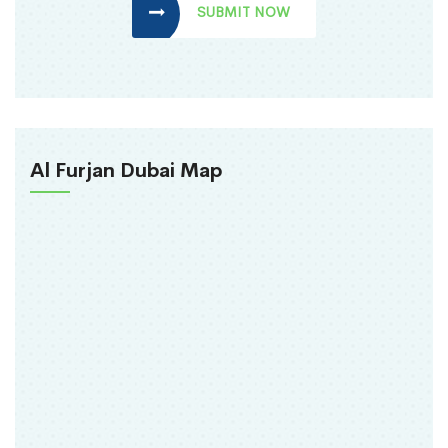
SUBMIT NOW
Al Furjan Dubai Map