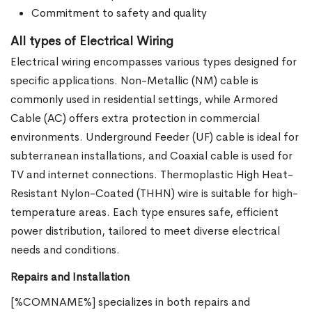
Commitment to safety and quality
All types of Electrical Wiring
Electrical wiring encompasses various types designed for
specific applications. Non-Metallic (NM) cable is
commonly used in residential settings, while Armored
Cable (AC) offers extra protection in commercial
environments. Underground Feeder (UF) cable is ideal for
subterranean installations, and Coaxial cable is used for
TV and internet connections. Thermoplastic High Heat-
Resistant Nylon-Coated (THHN) wire is suitable for high-
temperature areas. Each type ensures safe, efficient
power distribution, tailored to meet diverse electrical
needs and conditions.
Repairs and Installation
[%COMNAME%] specializes in both repairs and