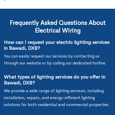
Frequently Asked Questions About
Electrical Wiring
How can I request your electric lighting services
in Bawadi, DXB?
You can easily request our services by contacting us
through our website or by calling our dedicated hotline.
What types of lighting services do you offer in
Bawadi, DXB?
We provide a wide range of lighting services, including
installation, repairs, and energy-efficient lighting
solutions for both residential and commercial properties.