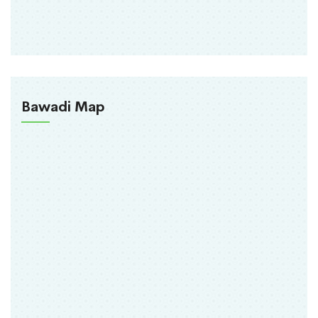
Bawadi Map