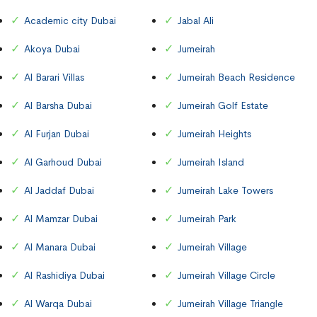
Academic city Dubai
Jabal Ali
Akoya Dubai
Jumeirah
Al Barari Villas
Jumeirah Beach Residence
Al Barsha Dubai
Jumeirah Golf Estate
Al Furjan Dubai
Jumeirah Heights
Al Garhoud Dubai
Jumeirah Island
Al Jaddaf Dubai
Jumeirah Lake Towers
Al Mamzar Dubai
Jumeirah Park
Al Manara Dubai
Jumeirah Village
Al Rashidiya Dubai
Jumeirah Village Circle
Al Warqa Dubai
Jumeirah Village Triangle