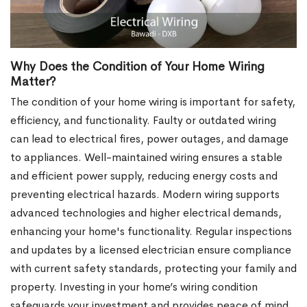
Why Does the Condition of Your Home Wiring
Matter?
The condition of your home wiring is important for safety,
efficiency, and functionality. Faulty or outdated wiring
can lead to electrical fires, power outages, and damage
to appliances. Well-maintained wiring ensures a stable
and efficient power supply, reducing energy costs and
preventing electrical hazards. Modern wiring supports
advanced technologies and higher electrical demands,
enhancing your home's functionality. Regular inspections
and updates by a licensed electrician ensure compliance
with current safety standards, protecting your family and
property. Investing in your home’s wiring condition
safeguards your investment and provides peace of mind.