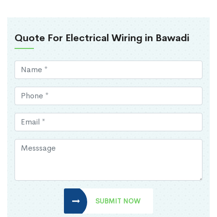
Quote For Electrical Wiring in Bawadi
SUBMIT NOW