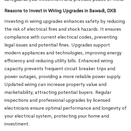
Reasons to Invest in Wiring Upgrades in Bawadi, DXB
Investing in wiring upgrades enhances safety by reducing
the risk of electrical fires and shock hazards. It ensures
compliance with current electrical codes, preventing
legal issues and potential fines. Upgrades support
modern appliances and technologies, improving energy
efficiency and reducing utility bills. Enhanced wiring
capacity prevents frequent circuit breaker trips and
power outages, providing a more reliable power supply.
Updated wiring can increase property value and
marketability, attracting potential buyers. Regular
inspections and professional upgrades by licensed
electricians ensure optimal performance and longevity of
your electrical system, protecting your home and
investment.