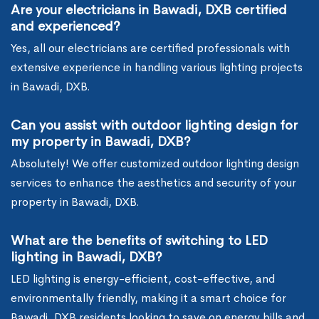
Are your electricians in Bawadi, DXB certified
and experienced?
Yes, all our electricians are certified professionals with
extensive experience in handling various lighting projects
in Bawadi, DXB.
Can you assist with outdoor lighting design for
my property in Bawadi, DXB?
Absolutely! We offer customized outdoor lighting design
services to enhance the aesthetics and security of your
property in Bawadi, DXB.
What are the benefits of switching to LED
lighting in Bawadi, DXB?
LED lighting is energy-efficient, cost-effective, and
environmentally friendly, making it a smart choice for
Bawadi, DXB residents looking to save on energy bills and