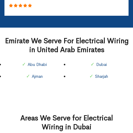
Emirate We Serve For Electrical Wiring
in United Arab Emirates
Abu Dhabi
Dubai
Ajman
Sharjah
Areas We Serve for Electrical
Wiring in Dubai