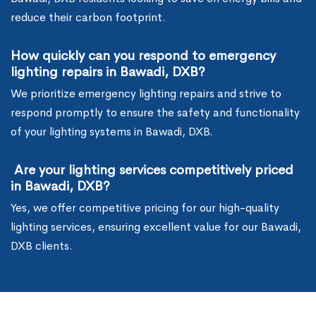
reduce their carbon footprint.
How quickly can you respond to emergency
lighting repairs in Bawadi, DXB?
We prioritize emergency lighting repairs and strive to
respond promptly to ensure the safety and functionality
of your lighting systems in Bawadi, DXB.
Are your lighting services competitively priced
in Bawadi, DXB?
Yes, we offer competitive pricing for our high-quality
lighting services, ensuring excellent value for our Bawadi,
DXB clients.