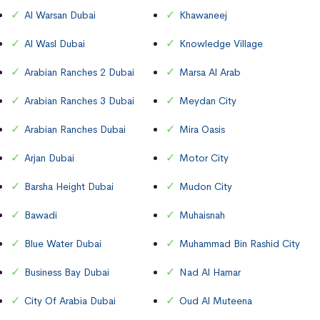
Al Warsan Dubai
Khawaneej
Al Wasl Dubai
Knowledge Village
Arabian Ranches 2 Dubai
Marsa Al Arab
Arabian Ranches 3 Dubai
Meydan City
Arabian Ranches Dubai
Mira Oasis
Arjan Dubai
Motor City
Barsha Height Dubai
Mudon City
Bawadi
Muhaisnah
Blue Water Dubai
Muhammad Bin Rashid City
Business Bay Dubai
Nad Al Hamar
City Of Arabia Dubai
Oud Al Muteena