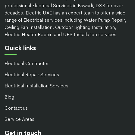
professional Electrical Services in Bawadi, DXB for over
decades. Electric UAE has an expert team to offer a wide
range of Electrical services including Water Pump Repair,
Ceiling Fan Installation, Outdoor Lighting Installation,
Electric Heater Repair, and UPS Installation services.
Quick links
Electrical Contractor
Electrical Repair Services
Electrical Installation Services
Blog
Contact us
Service Areas
Get in touch