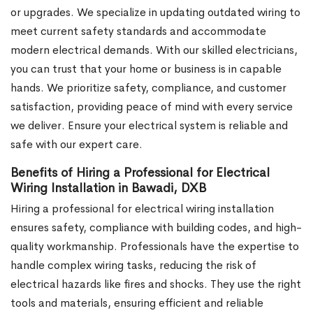
or upgrades. We specialize in updating outdated wiring to
meet current safety standards and accommodate
modern electrical demands. With our skilled electricians,
you can trust that your home or business is in capable
hands. We prioritize safety, compliance, and customer
satisfaction, providing peace of mind with every service
we deliver. Ensure your electrical system is reliable and
safe with our expert care.
Benefits of Hiring a Professional for Electrical
Wiring Installation in Bawadi, DXB
Hiring a professional for electrical wiring installation
ensures safety, compliance with building codes, and high-
quality workmanship. Professionals have the expertise to
handle complex wiring tasks, reducing the risk of
electrical hazards like fires and shocks. They use the right
tools and materials, ensuring efficient and reliable