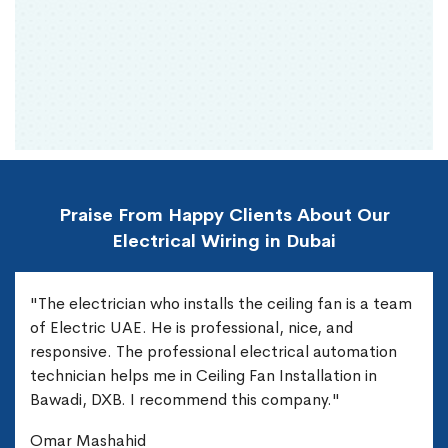
Praise From Happy Clients About Our
Electrical Wiring in Dubai
"The electrician who installs the ceiling fan is a team
of Electric UAE. He is professional, nice, and
responsive. The professional electrical automation
technician helps me in Ceiling Fan Installation in
Bawadi, DXB. I recommend this company."
Omar Mashahid