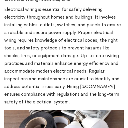
Electrical wiring is essential for safely delivering
electricity throughout homes and buildings. It involves
installing cables, outlets, switches, and panels to ensure
a reliable and secure power supply. Proper electrical
wiring requires knowledge of electrical codes, the right
tools, and safety protocols to prevent hazards like
shocks, fires, or equipment damage. Up-to-date wiring
practices and materials enhance energy efficiency and
accommodate modern electrical needs. Regular
inspections and maintenance are crucial to identify and
address potential issues early. Hiring [%COMNAME%]
ensures compliance with regulations and the long-term
safety of the electrical system.