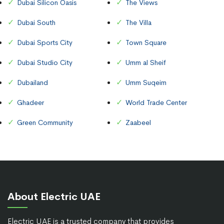
Dubai Silicon Oasis
The Views
Dubai South
The Villa
Dubai Sports City
Town Square
Dubai Studio City
Umm al Sheif
Dubailand
Umm Suqeim
Ghadeer
World Trade Center
Green Community
Zaabeel
About Electric UAE
Electric UAE is a trusted company that provides