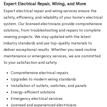
Expert Electrical Repair, Wiring, and More
Expert electrical repair and wiring services ensure the
safety, efficiency, and reliability of your home's electrical
system. Our licensed electricians provide comprehensive
solutions, from troubleshooting and repairs to complete
rewiring projects. We stay updated with the latest
industry standards and use top-quality materials to
deliver exceptional results. Whether you need routine
maintenance or emergency services, we are committed
to your satisfaction and safety.
Comprehensive electrical repairs
Upgrades to modern wiring standards
Installation of outlets, switches, and panels
Energy-efficient solutions
Emergency electrical services
Licensed and experienced electricians