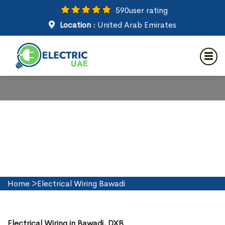
590
user rating
Location :
United Arab Emirates
Electrical Wiring in Bawadi
Home
>
Electrical Wiring Bawadi
Electrical Wiring in Bawadi, DXB