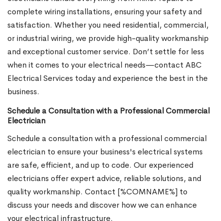
complete wiring installations, ensuring your safety and
satisfaction. Whether you need residential, commercial,
or industrial wiring, we provide high-quality workmanship
and exceptional customer service. Don’t settle for less
when it comes to your electrical needs—contact ABC
Electrical Services today and experience the best in the
business.
Schedule a Consultation with a Professional Commercial
Electrician
Schedule a consultation with a professional commercial
electrician to ensure your business's electrical systems
are safe, efficient, and up to code. Our experienced
electricians offer expert advice, reliable solutions, and
quality workmanship. Contact [%COMNAME%] to
discuss your needs and discover how we can enhance
your electrical infrastructure.