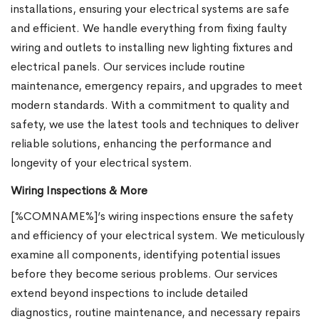
installations, ensuring your electrical systems are safe
and efficient. We handle everything from fixing faulty
wiring and outlets to installing new lighting fixtures and
electrical panels. Our services include routine
maintenance, emergency repairs, and upgrades to meet
modern standards. With a commitment to quality and
safety, we use the latest tools and techniques to deliver
reliable solutions, enhancing the performance and
longevity of your electrical system.
Wiring Inspections & More
[%COMNAME%]’s wiring inspections ensure the safety
and efficiency of your electrical system. We meticulously
examine all components, identifying potential issues
before they become serious problems. Our services
extend beyond inspections to include detailed
diagnostics, routine maintenance, and necessary repairs