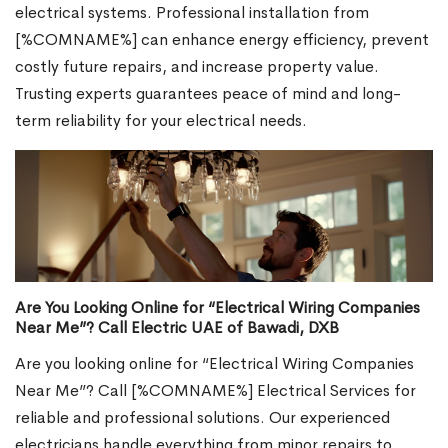
electrical systems. Professional installation from
[%COMNAME%] can enhance energy efficiency, prevent
costly future repairs, and increase property value.
Trusting experts guarantees peace of mind and long-
term reliability for your electrical needs.
Are You Looking Online for “Electrical Wiring Companies
Near Me”? Call Electric UAE of Bawadi, DXB
Are you looking online for “Electrical Wiring Companies
Near Me”? Call [%COMNAME%] Electrical Services for
reliable and professional solutions. Our experienced
electricians handle everything from minor repairs to