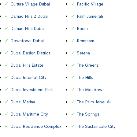
Culture Village Dubai
Pacific Village
Damac Hills 2 Dubai
Palm Jumeirah
Damac Hills Dubai
Reem
Downtown Dubai
Remraam
Dubai Design District
Serena
Dubai Hills Estate
The Greens
Dubai Internet City
The Hills
Dubai Investment Park
The Meadows
Dubai Marina
The Palm Jebel Ali
Dubai Maritime City
The Springs
Dubai Residence Complex
The Sustainable City