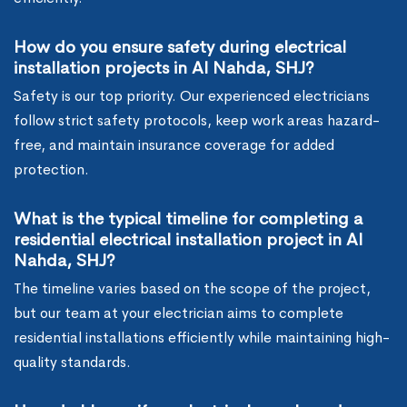
How do you ensure safety during electrical
installation projects in Al Nahda, SHJ?
Safety is our top priority. Our experienced electricians
follow strict safety protocols, keep work areas hazard-
free, and maintain insurance coverage for added
protection.
What is the typical timeline for completing a
residential electrical installation project in Al
Nahda, SHJ?
The timeline varies based on the scope of the project,
but our team at your electrician aims to complete
residential installations efficiently while maintaining high-
quality standards.