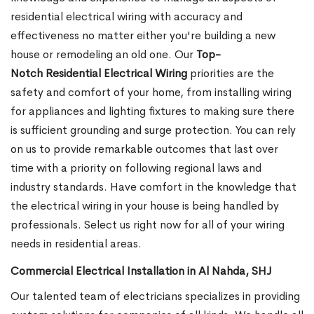
residential electrical wiring with accuracy and
effectiveness no matter either you're building a new
house or remodeling an old one. Our
Top-
Notch Residential Electrical Wiring
priorities are the
safety and comfort of your home, from installing wiring
for appliances and lighting fixtures to making sure there
is sufficient grounding and surge protection.
You can rely
on us to provide remarkable outcomes that last over
time with a priority on following regional laws and
industry standards. Have comfort in the knowledge that
the electrical wiring in your house is being handled by
professionals. Select us right now for all of your wiring
needs in residential areas.
Commercial Electrical Installation in Al Nahda, SHJ
Our talented team of electricians specializes in providing