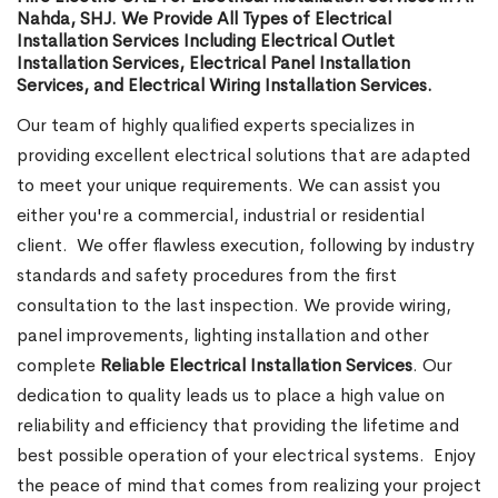
Nahda, SHJ. We Provide All Types of Electrical
Installation Services Including Electrical Outlet
Installation Services, Electrical Panel Installation
Services, and Electrical Wiring Installation Services.
Our team of highly qualified experts specializes in
providing excellent electrical solutions that are adapted
to meet your unique requirements. We can assist you
either you're a commercial, industrial or residential
client.
We offer flawless execution, following by industry
standards and safety procedures from the first
consultation to the last inspection. We provide wiring,
panel improvements, lighting installation and other
complete
Reliable Electrical Installation Services
. Our
dedication to quality leads us to place a high value on
reliability and efficiency that providing the lifetime and
best possible operation of your electrical systems.
Enjoy
the peace of mind that comes from realizing your project