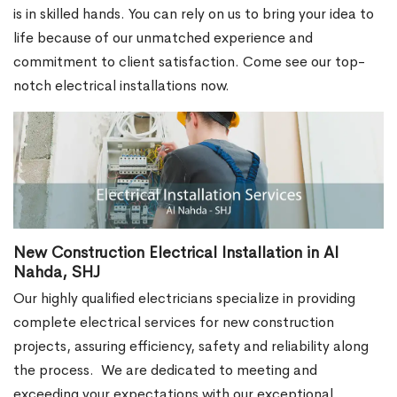
is in skilled hands. You can rely on us to bring your idea to
life because of our unmatched experience and
commitment to client satisfaction. Come see our top-
notch electrical installations now.
New Construction Electrical Installation in Al
Nahda, SHJ
Our highly qualified electricians specialize in providing
complete electrical services for new construction
projects, assuring efficiency, safety and reliability along
the process.
We are dedicated to meeting and
exceeding your expectations with our exceptional