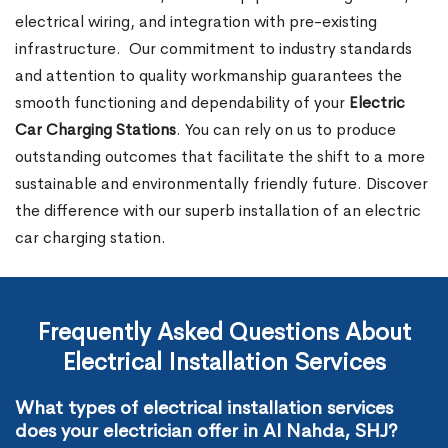
electrical wiring, and integration with pre-existing
infrastructure.
Our commitment to industry standards
and attention to quality workmanship guarantees the
smooth functioning and dependability of your
Electric
Car Charging Stations
. You can rely on us to produce
outstanding outcomes that facilitate the shift to a more
sustainable and environmentally friendly future. Discover
the difference with our superb installation of an electric
car charging station.
Frequently Asked Questions About
Electrical Installation Services
What types of electrical installation services
does your electrician offer in Al Nahda, SHJ?