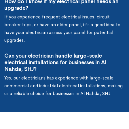
How do I know if my electrical panel needs an
upgrade?
If you experience frequent electrical issues, circuit
breaker trips, or have an older panel, it's a good idea to
have your electrician assess your panel for potential
upgrades.
Can your electrician handle large-scale
electrical installations for businesses in Al
Nahda, SHJ?
Yes, our electricians has experience with large-scale
commercial and industrial electrical installations, making
us a reliable choice for businesses in Al Nahda, SHJ.