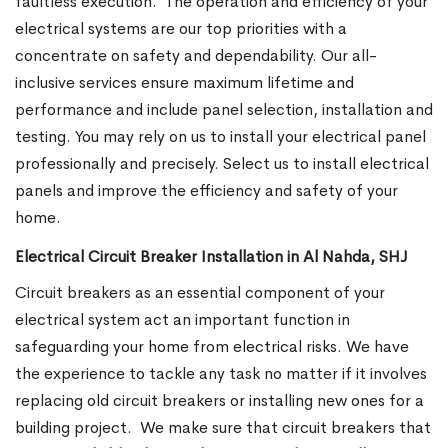
faultless execution.
The operation and efficiency of your
electrical systems are our top priorities with a
concentrate on safety and dependability. Our all-
inclusive services ensure maximum lifetime and
performance and include panel selection, installation and
testing. You may rely on us to install your electrical panel
professionally and precisely. Select us to install electrical
panels and improve the efficiency and safety of your
home.
Electrical Circuit Breaker Installation in Al Nahda, SHJ
Circuit breakers as an essential component of your
electrical system act an important function in
safeguarding your home from electrical risks. We have
the experience to tackle any task no matter if it involves
replacing old circuit breakers or installing new ones for a
building project.
We make sure that circuit breakers that