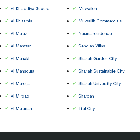
Al Khalediya Suburp
Muwaileh
Al Khizamia
Muwailih Commercials
Al Majaz
Nasma residence
Al Mamzar
Sendian Villas
Al Manakh
Sharjah Garden City
Al Mansoura
Sharjah Sustainable City
Al Mareija
Sharjah University City
Al Mirgab
Sharqan
Al Mujarrah
Tilal City