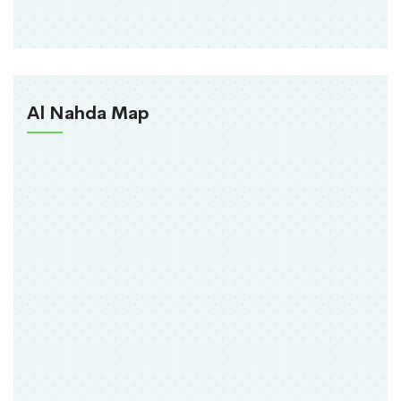
Al Nahda Map