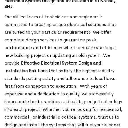
Electrical System Design and Installation in Al Nahda,
SHJ
Our skilled team of technicians and engineers is
committed to creating unique electrical solutions that
are suited to your particular requirements. We offer
complete design services to guarantee peak
performance and efficiency whether you're starting a
new building project or updating an old system. We
provide
Effective Electrical System Design and
Installation Solutions
that satisfy the highest industry
standards putting safety and adherence to local laws
first from conception to execution.
With years of
expertise and a dedication to quality, we successfully
incorporate best practices and cutting-edge technology
into each project. Whether you're looking for residential,
commercial , or industrial electrical systems, trust us to
design and install the systems that will fuel your success.