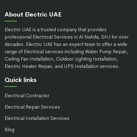
About Electric UAE
Electric UAE is a trusted company that provides
professional Electrical Services in Al Nahda, SHJ for over
decades. Electric UAE has an expert team to offer a wide
range of Electrical services including Water Pump Repair,
Ceiling Fan Installation, Outdoor Lighting Installation,
Electric Heater Repair, and UPS Installation services.
Quick links
Electrical Contractor
Electrical Repair Services
Electrical Installation Services
Blog