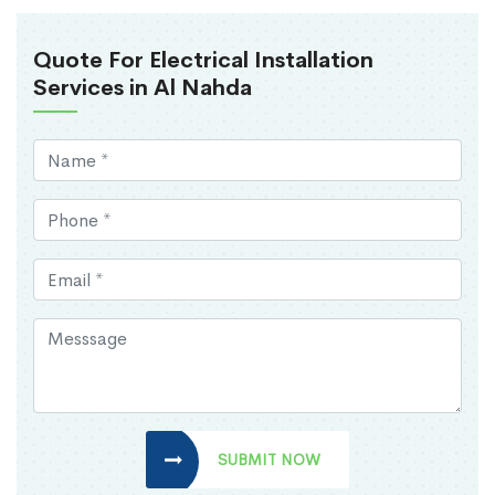
Quote For Electrical Installation
Services in Al Nahda
SUBMIT NOW