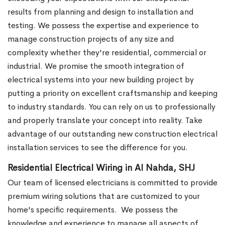
results from planning and design to installation and
testing. We possess the expertise and experience to
manage construction projects of any size and
complexity whether they're residential, commercial or
industrial.
We promise the smooth integration of
electrical systems into your new building project by
putting a priority on excellent craftsmanship and keeping
to industry standards. You can rely on us to professionally
and properly translate your concept into reality. Take
advantage of our outstanding new construction electrical
installation services to see the difference for you.
Residential Electrical Wiring in Al Nahda, SHJ
Our team of licensed electricians is committed to provide
premium wiring solutions that are customized to your
home's specific requirements.
We possess the
knowledge and experience to manage all aspects of