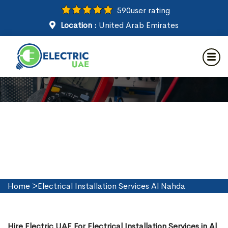
590
user rating
Location :
United Arab Emirates
Electrical Installation Services
in Al Nahda
Home
>
Electrical Installation Services Al Nahda
Hire Electric UAE For Electrical Installation Services in Al