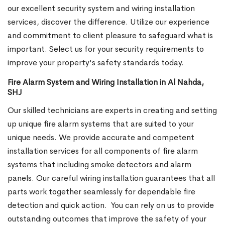
our excellent security system and wiring installation
services, discover the difference. Utilize our experience
and commitment to client pleasure to safeguard what is
important. Select us for your security requirements to
improve your property's safety standards today.
Fire Alarm System and Wiring Installation in Al Nahda,
SHJ
Our skilled technicians are experts in creating and setting
up unique fire alarm systems that are suited to your
unique needs. We provide accurate and competent
installation services for all components of fire alarm
systems that including smoke detectors and alarm
panels. Our careful wiring installation guarantees that all
parts work together seamlessly for dependable fire
detection and quick action.
You can rely on us to provide
outstanding outcomes that improve the safety of your