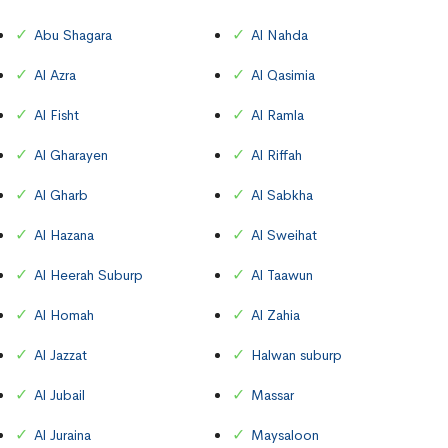
Abu Shagara
Al Nahda
Al Azra
Al Qasimia
Al Fisht
Al Ramla
Al Gharayen
Al Riffah
Al Gharb
Al Sabkha
Al Hazana
Al Sweihat
Al Heerah Suburp
Al Taawun
Al Homah
Al Zahia
Al Jazzat
Halwan suburp
Al Jubail
Massar
Al Juraina
Maysaloon