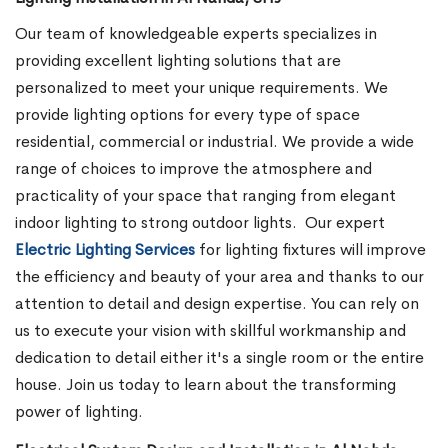
Our team of knowledgeable experts specializes in
providing excellent lighting solutions that are
personalized to meet your unique requirements. We
provide lighting options for every type of space
residential, commercial or industrial. We provide a wide
range of choices to improve the atmosphere and
practicality of your space that ranging from elegant
indoor lighting to strong outdoor lights.
Our expert
Electric Lighting Services
for lighting fixtures will improve
the efficiency and beauty of your area and thanks to our
attention to detail and design expertise. You can rely on
us to execute your vision with skillful workmanship and
dedication to detail either it's a single room or the entire
house. Join us today to learn about the transforming
power of lighting.