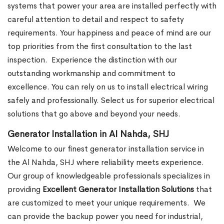
systems that power your area are installed perfectly with
careful attention to detail and respect to safety
requirements. Your happiness and peace of mind are our
top priorities from the first consultation to the last
inspection.
Experience the distinction with our
outstanding workmanship and commitment to
excellence. You can rely on us to install electrical wiring
safely and professionally. Select us for superior electrical
solutions that go above and beyond your needs.
Generator Installation in Al Nahda, SHJ
Welcome to our finest generator installation service in
the Al Nahda, SHJ where reliability meets experience.
Our group of knowledgeable professionals specializes in
providing
Excellent Generator Installation Solutions
that
are customized to meet your unique requirements.
We
can provide the backup power you need for industrial,