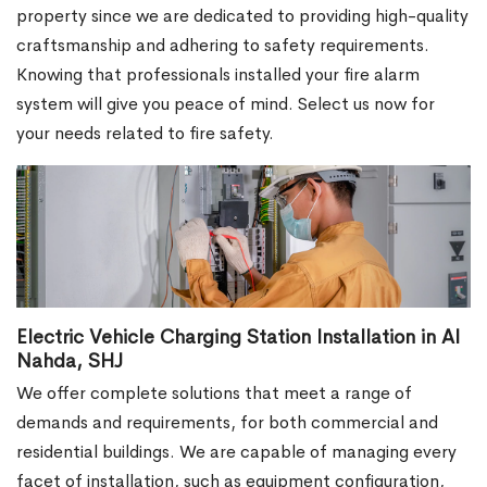
property since we are dedicated to providing high-quality
craftsmanship and adhering to safety requirements.
Knowing that professionals installed your fire alarm
system will give you peace of mind. Select us now for
your needs related to fire safety.
Electric Vehicle Charging Station Installation in Al
Nahda, SHJ
We offer complete solutions that meet a range of
demands and requirements, for both commercial and
residential buildings. We are capable of managing every
facet of installation, such as equipment configuration,