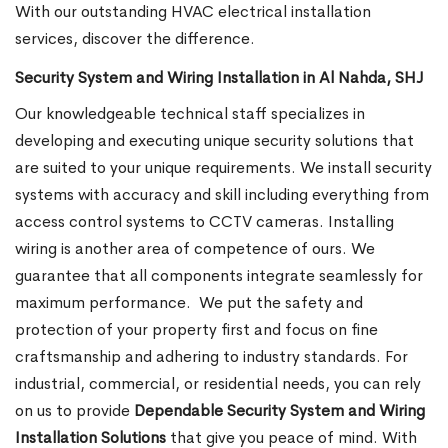
With our outstanding HVAC electrical installation
services, discover the difference.
Security System and Wiring Installation in Al Nahda, SHJ
Our knowledgeable technical staff specializes in
developing and executing unique security solutions that
are suited to your unique requirements. We install security
systems with accuracy and skill including everything from
access control systems to CCTV cameras. Installing
wiring is another area of competence of ours. We
guarantee that all components integrate seamlessly for
maximum performance.
We put the safety and
protection of your property first and focus on fine
craftsmanship and adhering to industry standards. For
industrial, commercial, or residential needs, you can rely
on us to provide
Dependable Security System and Wiring
Installation Solutions
that give you peace of mind. With