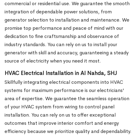
commercial or residential use. We guarantee the smooth
integration of dependable power solutions, from
generator selection to installation and maintenance. We
promise top performance and peace of mind with our
dedication to fine craftsmanship and observance of
industry standards. You can rely on us to install your
generator with skill and accuracy, guaranteeing a steady
source of electricity when you need it most.
HVAC Electrical Installation in Al Nahda, SHJ
Skillfully integrating electrical components into HVAC
systems for maximum performance is our electricians'
area of expertise. We guarantee the seamless operation
of your HVAC system from wiring to control panel
installation. You can rely on us to offer exceptional
outcomes that improve interior comfort and energy
efficiency because we prioritize quality and dependability.