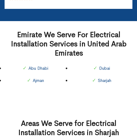
Emirate We Serve For Electrical
Installation Services in United Arab
Emirates
Abu Dhabi
Dubai
Ajman
Sharjah
Areas We Serve for Electrical
Installation Services in Sharjah