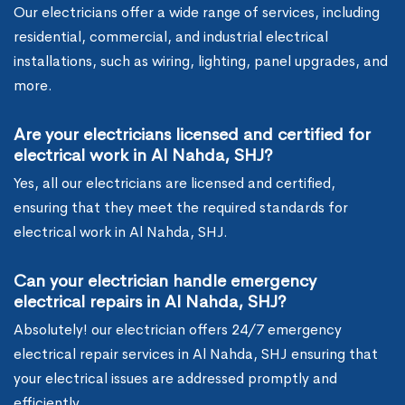
Our electricians offer a wide range of services, including
residential, commercial, and industrial electrical
installations, such as wiring, lighting, panel upgrades, and
more.
Are your electricians licensed and certified for
electrical work in Al Nahda, SHJ?
Yes, all our electricians are licensed and certified,
ensuring that they meet the required standards for
electrical work in Al Nahda, SHJ.
Can your electrician handle emergency
electrical repairs in Al Nahda, SHJ?
Absolutely! our electrician offers 24/7 emergency
electrical repair services in Al Nahda, SHJ ensuring that
your electrical issues are addressed promptly and
efficiently.