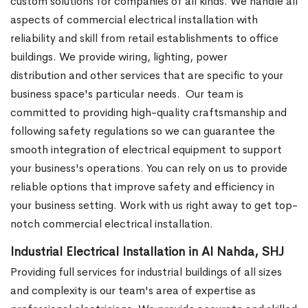
custom solutions for companies of all kinds. We handle all
aspects of commercial electrical installation with
reliability and skill from retail establishments to office
buildings. We provide wiring, lighting, power
distribution and other services that are specific to your
business space's particular needs.
Our team is
committed to providing high-quality craftsmanship and
following safety regulations so we can guarantee the
smooth integration of electrical equipment to support
your business's operations. You can rely on us to provide
reliable options that improve safety and efficiency in
your business setting. Work with us right away to get top-
notch commercial electrical installation.
Industrial Electrical Installation in Al Nahda, SHJ
Providing full services for industrial buildings of all sizes
and complexity is our team's area of expertise as