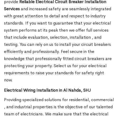
provide
Reliable Electrical Circuit Breaker Installation
Services
and increased safety are seamlessly integrated
with great attention to detail and respect to industry
standards. If you want to guarantee that your electrical
system performs at its peak then we offer full services
that include evaluation, selection, installation , and
testing. You can rely on us to install your circuit breakers
efficiently and professionally. Feel secure in the
knowledge that professionally fitted circuit breakers are
protecting your property. Select us for your electrical
requirements to raise your standards for safety right
now.
Electrical Wiring Installation in Al Nahda, SHJ
Providing specialized solutions for residential, commercial
, and industrial properties is the objective of our talented
team of electricians. We make sure that the electrical