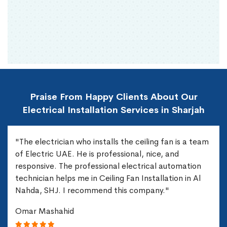
Praise From Happy Clients About Our
Electrical Installation Services in Sharjah
"The electrician who installs the ceiling fan is a team
of Electric UAE. He is professional, nice, and
responsive. The professional electrical automation
technician helps me in Ceiling Fan Installation in Al
Nahda, SHJ. I recommend this company."
Omar Mashahid