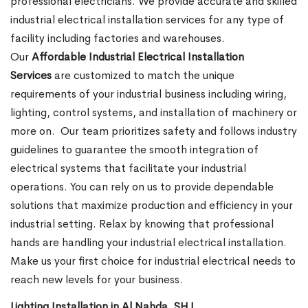
professional electricians. We provide accurate and skilled
industrial electrical installation services for any type of
facility including factories and warehouses.
Our
Affordable Industrial Electrical Installation
Services
are customized to match the unique
requirements of your industrial business including wiring,
lighting, control systems, and installation of machinery or
more on.
Our team prioritizes safety and follows industry
guidelines to guarantee the smooth integration of
electrical systems that facilitate your industrial
operations. You can rely on us to provide dependable
solutions that maximize production and efficiency in your
industrial setting. Relax by knowing that professional
hands are handling your industrial electrical installation.
Make us your first choice for industrial electrical needs to
reach new levels for your business.
Lighting Installation in Al Nahda, SHJ