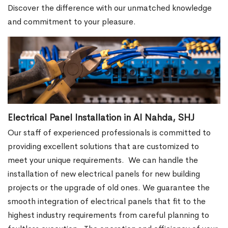
Discover the difference with our unmatched knowledge
and commitment to your pleasure.
Electrical Panel Installation in Al Nahda, SHJ
Our staff of experienced professionals is committed to
providing excellent solutions that are customized to
meet your unique requirements.
We can handle the
installation of new electrical panels for new building
projects or the upgrade of old ones. We guarantee the
smooth integration of electrical panels that fit to the
highest industry requirements from careful planning to