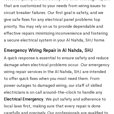
that are customized to your needs from wiring issues to
circuit breaker failures. Our first goal is safety, and we
give safe fixes for any electrical panel problems top
priority. You may rely on us to provide dependable and
effective repairs minimizing inconvenience and fostering
a secure electrical system in your Al Nahda, SHJ home.
Emergency Wiring Repair in Al Nahda, SHJ
A quick response is essential to ensure safety and reduce
damage when electrical problems occur. Our emergency
wiring repair services in the Al Nahda, SHJ are intended
to offer quick fixes when you most need them. From
power outages to damaged wiring, our staff of skilled
electricians is on call around-the-clock to handle any
Electrical Emergency
. We put safety and adherence to
local laws first, making sure that every repair is done
carefully and precisely. Our professionals are qualified to