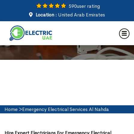
590
user rating
Location :
United Arab Emirates
Emergency Electrical Services
in Al Nahda
Home
>
Emergency Electrical Services Al Nahda
Hire Expert Electricians For Emergency Electrical