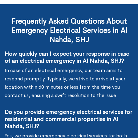
Frequently Asked Questions About
Emergency Electrical Services in Al
Nahda, SHJ
How quickly can I expect your response in case
of an electrical emergency in Al Nahda, SHJ?
In case of an electrical emergency, our team aims to
respond promptly. Typically, we strive to arrive at your
location within 60 minutes or less from the time you
contact us, ensuring a swift resolution to the issue.
Do you provide emergency electrical services for
residential and commercial properties in Al
Nahda, SHJ?
Yes, we provide emergency electrical services for both