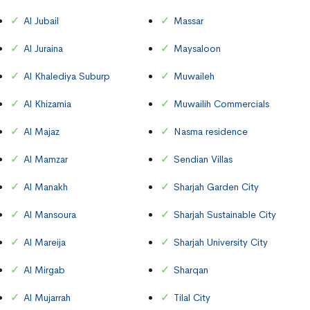
Al Jubail
Massar
Al Juraina
Maysaloon
Al Khalediya Suburp
Muwaileh
Al Khizamia
Muwailih Commercials
Al Majaz
Nasma residence
Al Mamzar
Sendian Villas
Al Manakh
Sharjah Garden City
Al Mansoura
Sharjah Sustainable City
Al Mareija
Sharjah University City
Al Mirgab
Sharqan
Al Mujarrah
Tilal City