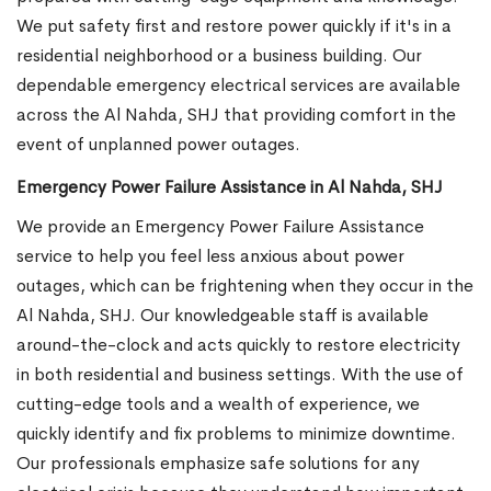
We put safety first and restore power quickly if it's in a
residential neighborhood or a business building. Our
dependable emergency electrical services are available
across the Al Nahda, SHJ that providing comfort in the
event of unplanned power outages.
Emergency Power Failure Assistance in Al Nahda, SHJ
We provide an Emergency Power Failure Assistance
service to help you feel less anxious about power
outages, which can be frightening when they occur in the
Al Nahda, SHJ. Our knowledgeable staff is available
around-the-clock and acts quickly to restore electricity
in both residential and business settings. With the use of
cutting-edge tools and a wealth of experience, we
quickly identify and fix problems to minimize downtime.
Our professionals emphasize safe solutions for any