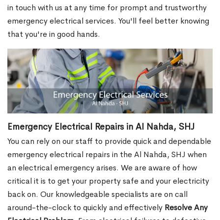
in touch with us at any time for prompt and trustworthy
emergency electrical services. You'll feel better knowing
that you're in good hands.
Emergency Electrical Repairs in Al Nahda, SHJ
You can rely on our staff to provide quick and dependable
emergency electrical repairs in the Al Nahda, SHJ when
an electrical emergency arises. We are aware of how
critical it is to get your property safe and your electricity
back on. Our knowledgeable specialists are on call
around-the-clock to quickly and effectively
Resolve Any