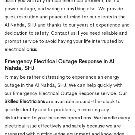
assist you with any critical electrical problem, be it a
power outage, bad wiring or anything else. We provide
quick resolution and peace of mind for our clients in the
Al Nahda, SHJ and thanks to our years of experience and
dedication to safety. Contact us if you need reliable and
prompt service to avoid having your life interrupted by
electrical crisis.
Emergency Electrical Outage Response in Al
Nahda, SHJ
It may be rather distressing to experience an energy
outage in the Al Nahda, SHJ. We can help quickly with
our Emergency Electrical Outage Response service. Our
Skilled Electricians
are available around-the-clock to
quickly identify and fix problems, minimizing any
disturbance to your business operations. We handle every
electrical issue effectively and safely because we are
prepared with cutting-edge equipment and knowledge.