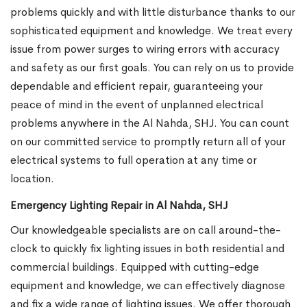
problems quickly and with little disturbance thanks to our
sophisticated equipment and knowledge. We treat every
issue from power surges to wiring errors with accuracy
and safety as our first goals. You can rely on us to provide
dependable and efficient repair, guaranteeing your
peace of mind in the event of unplanned electrical
problems anywhere in the Al Nahda, SHJ. You can count
on our committed service to promptly return all of your
electrical systems to full operation at any time or
location.
Emergency Lighting Repair in Al Nahda, SHJ
Our knowledgeable specialists are on call around-the-
clock to quickly fix lighting issues in both residential and
commercial buildings. Equipped with cutting-edge
equipment and knowledge, we can effectively diagnose
and fix a wide range of lighting issues. We offer thorough