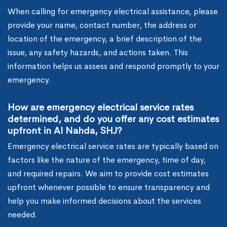
When calling for emergency electrical assistance, please
provide your name, contact number, the address or
location of the emergency, a brief description of the
issue, any safety hazards, and actions taken. This
information helps us assess and respond promptly to your
emergency.
How are emergency electrical service rates
determined, and do you offer any cost estimates
upfront in Al Nahda, SHJ?
Emergency electrical service rates are typically based on
factors like the nature of the emergency, time of day,
and required repairs. We aim to provide cost estimates
upfront whenever possible to ensure transparency and
help you make informed decisions about the services
needed.