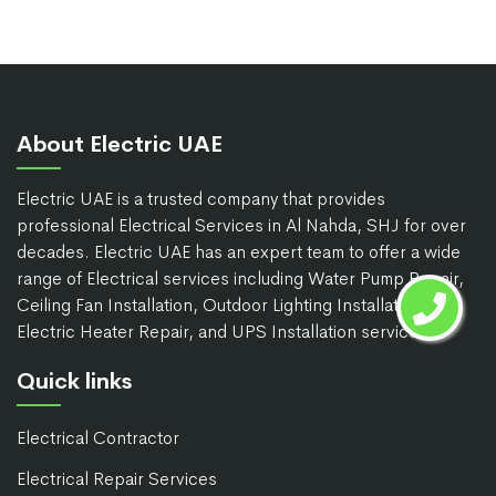
About Electric UAE
Electric UAE is a trusted company that provides
professional Electrical Services in Al Nahda, SHJ for over
decades. Electric UAE has an expert team to offer a wide
range of Electrical services including Water Pump Repair,
Ceiling Fan Installation, Outdoor Lighting Installation,
Electric Heater Repair, and UPS Installation services.
Quick links
Electrical Contractor
Electrical Repair Services