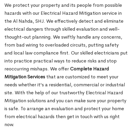
We protect your property and its people from possible
hazards with our Electrical Hazard Mitigation service in
the Al Nahda, SHJ. We effectively detect and eliminate
electrical dangers through skilled evaluation and well-
thought-out planning. We swiftly handle any concerns,
from bad wiring to overloaded circuits, putting safety
and local law compliance first. Our skilled electricians put
into practice practical ways to reduce risks and stop
reoccurring mishaps. We offer
Complete Hazard
Mitigation Services
that are customized to meet your
needs whether it's a residential, commercial or industrial
site. With the help of our trustworthy Electrical Hazard
Mitigation solutions and you can make sure your property
is safe. To arrange an evaluation and protect your home
from electrical hazards then get in touch with us right
now.