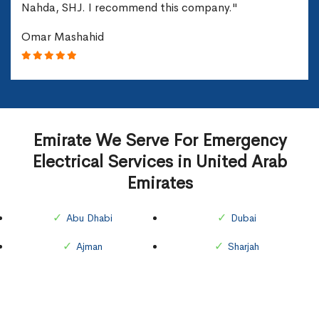
Nahda, SHJ. I recommend this company."
Omar Mashahid
Emirate We Serve For Emergency
Electrical Services in United Arab
Emirates
Abu Dhabi
Dubai
Ajman
Sharjah