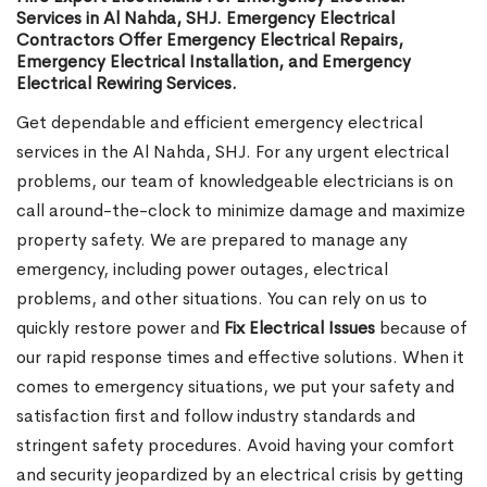
Services in Al Nahda, SHJ. Emergency Electrical
Contractors Offer Emergency Electrical Repairs,
Emergency Electrical Installation, and Emergency
Electrical Rewiring Services.
Get dependable and efficient emergency electrical
services in the Al Nahda, SHJ. For any urgent electrical
problems, our team of knowledgeable electricians is on
call around-the-clock to minimize damage and maximize
property safety. We are prepared to manage any
emergency, including power outages, electrical
problems, and other situations. You can rely on us to
quickly restore power and
Fix Electrical Issues
because of
our rapid response times and effective solutions. When it
comes to emergency situations, we put your safety and
satisfaction first and follow industry standards and
stringent safety procedures. Avoid having your comfort
and security jeopardized by an electrical crisis by getting