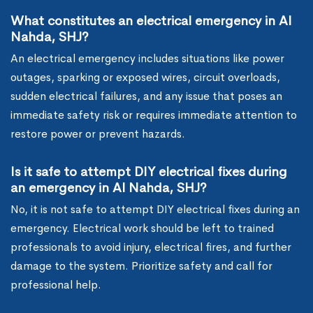
What constitutes an electrical emergency in Al
Nahda, SHJ?
An electrical emergency includes situations like power
outages, sparking or exposed wires, circuit overloads,
sudden electrical failures, and any issue that poses an
immediate safety risk or requires immediate attention to
restore power or prevent hazards.
Is it safe to attempt DIY electrical fixes during
an emergency in Al Nahda, SHJ?
No, it is not safe to attempt DIY electrical fixes during an
emergency. Electrical work should be left to trained
professionals to avoid injury, electrical fires, and further
damage to the system. Prioritize safety and call for
professional help.