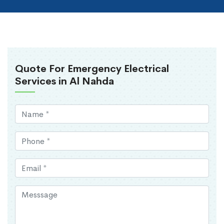
Quote For Emergency Electrical
Services in Al Nahda