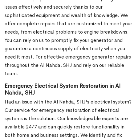
issues effectively and securely thanks to our
sophisticated equipment and wealth of knowledge. We
offer complete repairs that are customized to meet your
needs, from electrical problems to engine breakdowns.
You can rely on us to promptly fix your generator and
guarantee a continuous supply of electricity when you
need it most. For effective emergency generator repairs
throughout the Al Nahda, SHJ and rely on our reliable
team.
Emergency Electrical System Restoration in Al
Nahda, SHJ
Had an issue with the Al Nahda, SHJ's electrical system?
Our service for emergency restoration of electrical
systems is the solution. Our knowledgeable experts are
available 24/7 and can quickly restore functionality in
both home and business settings. We identify and fix