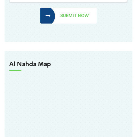
SUBMIT NOW
Al Nahda Map