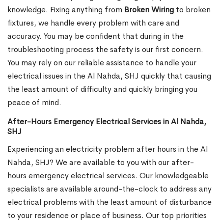
knowledge. Fixing anything from
Broken Wiring
to broken
fixtures, we handle every problem with care and
accuracy. You may be confident that during in the
troubleshooting process the safety is our first concern.
You may rely on our reliable assistance to handle your
electrical issues in the Al Nahda, SHJ quickly that causing
the least amount of difficulty and quickly bringing you
peace of mind.
After-Hours Emergency Electrical Services in Al Nahda,
SHJ
Experiencing an electricity problem after hours in the Al
Nahda, SHJ? We are available to you with our after-
hours emergency electrical services. Our knowledgeable
specialists are available around-the-clock to address any
electrical problems with the least amount of disturbance
to your residence or place of business. Our top priorities