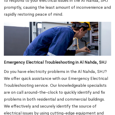
to respond to your electrical issues in the Al Nahda, SHJ
promptly, causing the least amount of inconvenience and
rapidly restoring peace of mind.
Emergency Electrical Troubleshooting in Al Nahda, SHJ
Do you have electricity problems in the Al Nahda, SHJ?
We offer quick assistance with our Emergency Electrical
Troubleshooting service. Our knowledgeable specialists
are on call around-the-clock to quickly identify and fix
problems in both residential and commercial buildings.
We effectively and securely identify the source of
electrical issues by using cutting-edge equipment and