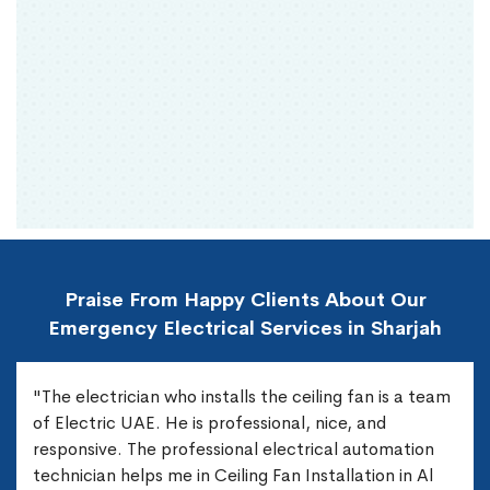
Praise From Happy Clients About Our
Emergency Electrical Services in Sharjah
"The electrician who installs the ceiling fan is a team
of Electric UAE. He is professional, nice, and
responsive. The professional electrical automation
technician helps me in Ceiling Fan Installation in Al