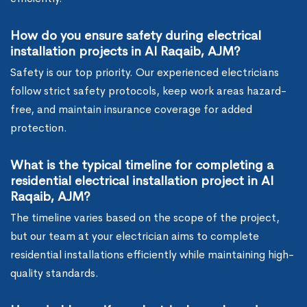
How do you ensure safety during electrical
installation projects in Al Raqaib, AJM?
Safety is our top priority. Our experienced electricians
follow strict safety protocols, keep work areas hazard-
free, and maintain insurance coverage for added
protection.
What is the typical timeline for completing a
residential electrical installation project in Al
Raqaib, AJM?
The timeline varies based on the scope of the project,
but our team at your electrician aims to complete
residential installations efficiently while maintaining high-
quality standards.