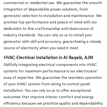
commercial or residential use. We guarantee the smooth
integration of dependable power solutions, from
generator selection to installation and maintenance. We
promise top performance and peace of mind with our
dedication to fine craftsmanship and observance of
industry standards. You can rely on us to install your
generator with skill and accuracy, guaranteeing a steady
source of electricity when you need it most.
HVAC Electrical Installation in Al Raqaib, AJM
Skillfully integrating electrical components into HVAC
systems for maximum performance is our electricians'
area of expertise. We guarantee the seamless operation
of your HVAC system from wiring to control panel
installation. You can rely on us to offer exceptional
outcomes that improve interior comfort and energy
efficiency because we prioritize quality and dependability.