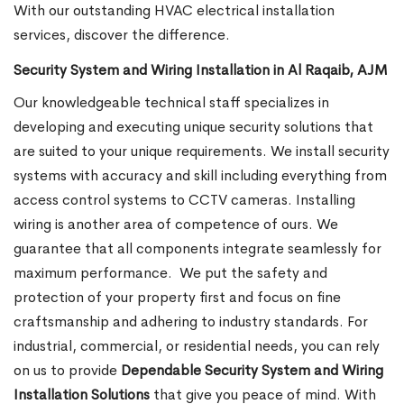
With our outstanding HVAC electrical installation
services, discover the difference.
Security System and Wiring Installation in Al Raqaib, AJM
Our knowledgeable technical staff specializes in
developing and executing unique security solutions that
are suited to your unique requirements. We install security
systems with accuracy and skill including everything from
access control systems to CCTV cameras. Installing
wiring is another area of competence of ours. We
guarantee that all components integrate seamlessly for
maximum performance.
We put the safety and
protection of your property first and focus on fine
craftsmanship and adhering to industry standards. For
industrial, commercial, or residential needs, you can rely
on us to provide
Dependable Security System and Wiring
Installation Solutions
that give you peace of mind. With