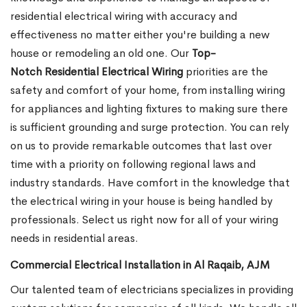
residential electrical wiring with accuracy and
effectiveness no matter either you're building a new
house or remodeling an old one. Our
Top-
Notch Residential Electrical Wiring
priorities are the
safety and comfort of your home, from installing wiring
for appliances and lighting fixtures to making sure there
is sufficient grounding and surge protection.
You can rely
on us to provide remarkable outcomes that last over
time with a priority on following regional laws and
industry standards. Have comfort in the knowledge that
the electrical wiring in your house is being handled by
professionals. Select us right now for all of your wiring
needs in residential areas.
Commercial Electrical Installation in Al Raqaib, AJM
Our talented team of electricians specializes in providing