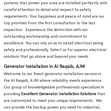
systems that power your area are installed perfectly with
careful attention to detail and respect to safety
requirements. Your happiness and peace of mind are our
top priorities from the first consultation to the last
inspection.
Experience the distinction with our
outstanding workmanship and commitment to
excellence. You can rely on us to install electrical wiring
safely and professionally. Select us for superior electrical
solutions that go above and beyond your needs.
Generator Installation in Al Raqaib, AJM
Welcome to our finest generator installation service in
the Al Raqaib, AJM where reliability meets experience.
Our group of knowledgeable professionals specializes in
providing
Excellent Generator Installation Solutions
that
are customized to meet your unique requirements.
We
can provide the backup power you need for industrial,