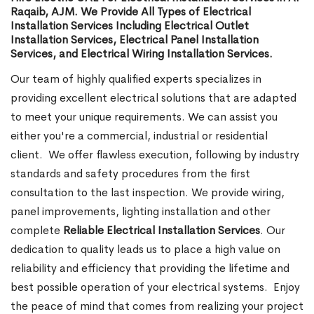
Raqaib, AJM. We Provide All Types of Electrical
Installation Services Including Electrical Outlet
Installation Services, Electrical Panel Installation
Services, and Electrical Wiring Installation Services.
Our team of highly qualified experts specializes in
providing excellent electrical solutions that are adapted
to meet your unique requirements. We can assist you
either you're a commercial, industrial or residential
client.
We offer flawless execution, following by industry
standards and safety procedures from the first
consultation to the last inspection. We provide wiring,
panel improvements, lighting installation and other
complete
Reliable Electrical Installation Services
. Our
dedication to quality leads us to place a high value on
reliability and efficiency that providing the lifetime and
best possible operation of your electrical systems.
Enjoy
the peace of mind that comes from realizing your project