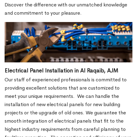
Discover the difference with our unmatched knowledge
and commitment to your pleasure.
Electrical Panel Installation in Al Raqaib, AJM
Our staff of experienced professionals is committed to
providing excellent solutions that are customized to
meet your unique requirements.
We can handle the
installation of new electrical panels for new building
projects or the upgrade of old ones. We guarantee the
smooth integration of electrical panels that fit to the
highest industry requirements from careful planning to