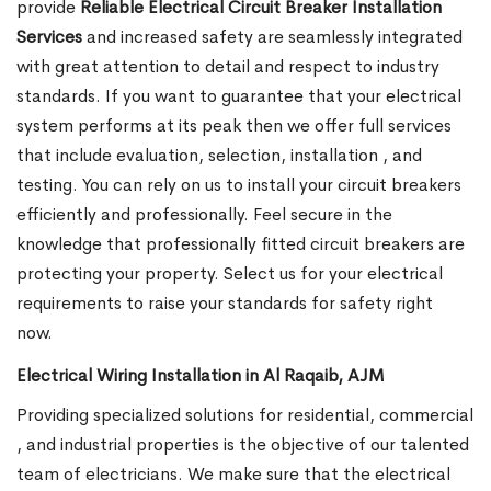
provide
Reliable Electrical Circuit Breaker Installation
Services
and increased safety are seamlessly integrated
with great attention to detail and respect to industry
standards. If you want to guarantee that your electrical
system performs at its peak then we offer full services
that include evaluation, selection, installation , and
testing. You can rely on us to install your circuit breakers
efficiently and professionally. Feel secure in the
knowledge that professionally fitted circuit breakers are
protecting your property. Select us for your electrical
requirements to raise your standards for safety right
now.
Electrical Wiring Installation in Al Raqaib, AJM
Providing specialized solutions for residential, commercial
, and industrial properties is the objective of our talented
team of electricians. We make sure that the electrical