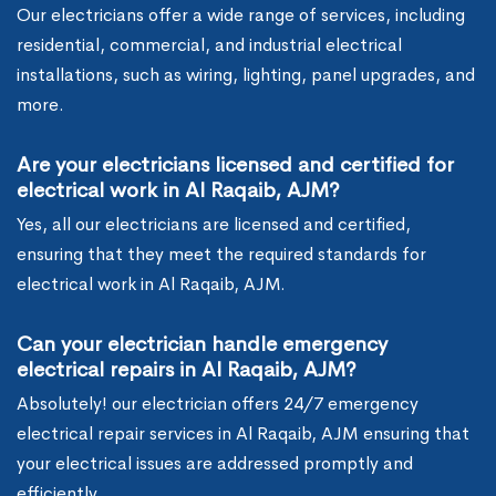
Our electricians offer a wide range of services, including
residential, commercial, and industrial electrical
installations, such as wiring, lighting, panel upgrades, and
more.
Are your electricians licensed and certified for
electrical work in Al Raqaib, AJM?
Yes, all our electricians are licensed and certified,
ensuring that they meet the required standards for
electrical work in Al Raqaib, AJM.
Can your electrician handle emergency
electrical repairs in Al Raqaib, AJM?
Absolutely! our electrician offers 24/7 emergency
electrical repair services in Al Raqaib, AJM ensuring that
your electrical issues are addressed promptly and
efficiently.