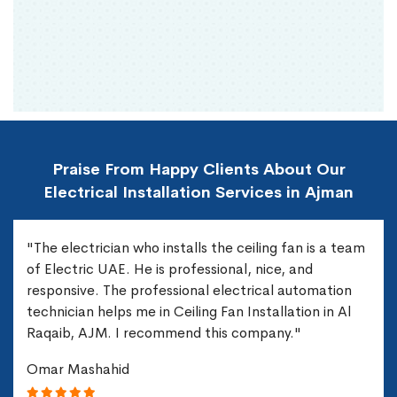
Praise From Happy Clients About Our
Electrical Installation Services in Ajman
"The electrician who installs the ceiling fan is a team
of Electric UAE. He is professional, nice, and
responsive. The professional electrical automation
technician helps me in Ceiling Fan Installation in Al
Raqaib, AJM. I recommend this company."
Omar Mashahid