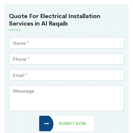
Quote For Electrical Installation
Services in Al Raqaib
SUBMIT NOW