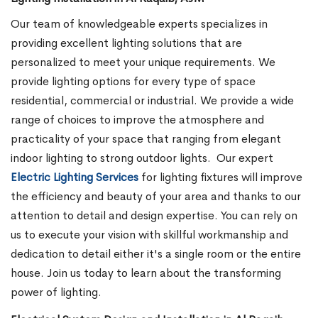
Our team of knowledgeable experts specializes in
providing excellent lighting solutions that are
personalized to meet your unique requirements. We
provide lighting options for every type of space
residential, commercial or industrial. We provide a wide
range of choices to improve the atmosphere and
practicality of your space that ranging from elegant
indoor lighting to strong outdoor lights.
Our expert
Electric Lighting Services
for lighting fixtures will improve
the efficiency and beauty of your area and thanks to our
attention to detail and design expertise. You can rely on
us to execute your vision with skillful workmanship and
dedication to detail either it's a single room or the entire
house. Join us today to learn about the transforming
power of lighting.