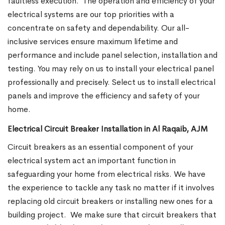
faultless execution.
The operation and efficiency of your
electrical systems are our top priorities with a
concentrate on safety and dependability. Our all-
inclusive services ensure maximum lifetime and
performance and include panel selection, installation and
testing. You may rely on us to install your electrical panel
professionally and precisely. Select us to install electrical
panels and improve the efficiency and safety of your
home.
Electrical Circuit Breaker Installation in Al Raqaib, AJM
Circuit breakers as an essential component of your
electrical system act an important function in
safeguarding your home from electrical risks. We have
the experience to tackle any task no matter if it involves
replacing old circuit breakers or installing new ones for a
building project.
We make sure that circuit breakers that