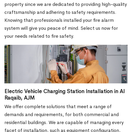
property since we are dedicated to providing high-quality
craftsmanship and adhering to safety requirements.
Knowing that professionals installed your fire alarm
system will give you peace of mind. Select us now for
your needs related to fire safety.
Electric Vehicle Charging Station Installation in Al
Raqaib, AJM
We offer complete solutions that meet a range of
demands and requirements, for both commercial and
residential buildings. We are capable of managing every
facet of installation, such as equipment configuration,