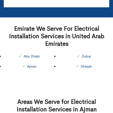
Emirate We Serve For Electrical
Installation Services in United Arab
Emirates
Abu Dhabi
Dubai
Ajman
Sharjah
Areas We Serve for Electrical
Installation Services in Ajman