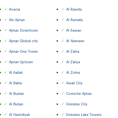
Acacia
Al Rawda
Ain Ajman
Al Rumaila
Ajman Downtown
Al Sawan
Ajman Global city
Al Yasmeen
Ajman One Tower
Al Zahra
Ajman Uptown
Al Zahya
Al Aaliah
Al Zohra
Al Bahia
Awali City
Al Bustan
Corniche Ajman
Al Butain
Emirates City
Al Hamidiyah
Emirates Lake Towers