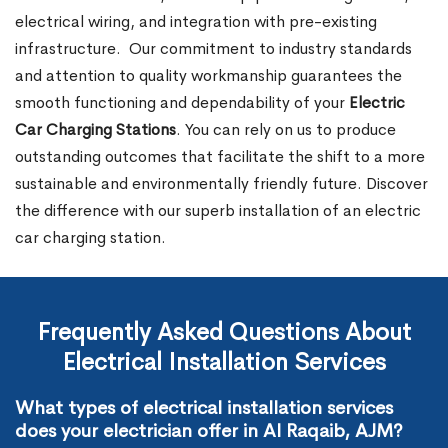
electrical wiring, and integration with pre-existing
infrastructure.
Our commitment to industry standards
and attention to quality workmanship guarantees the
smooth functioning and dependability of your
Electric
Car Charging Stations
. You can rely on us to produce
outstanding outcomes that facilitate the shift to a more
sustainable and environmentally friendly future. Discover
the difference with our superb installation of an electric
car charging station.
Frequently Asked Questions About
Electrical Installation Services
What types of electrical installation services
does your electrician offer in Al Raqaib, AJM?