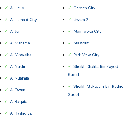
Al Hello
Garden City
Al Humaid City
Liwara 2
Al Jurf
Marmooka City
Al Manama
Masfout
Al Mowaihat
Park Veiw City
Al Nakhil
Sheikh Khalifa Bin Zayed
Street
Al Nuaimia
Sheikh Maktoum Bin Rashid
Al Owan
Street
Al Raqaib
Al Rashidiya