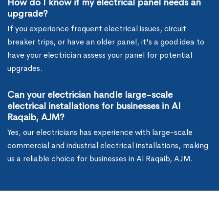
How do I know if my electrical panel needs an
upgrade?
If you experience frequent electrical issues, circuit
breaker trips, or have an older panel, it's a good idea to
have your electrician assess your panel for potential
upgrades.
Can your electrician handle large-scale
electrical installations for businesses in Al
Raqaib, AJM?
Yes, our electricians has experience with large-scale
commercial and industrial electrical installations, making
us a reliable choice for businesses in Al Raqaib, AJM.