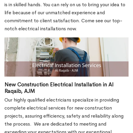
is in skilled hands. You can rely on us to bring your idea to
life because of our unmatched experience and
commitment to client satisfaction. Come see our top-
notch electrical installations now.
New Construction Electrical Installation in Al
Raqaib, AJM
Our highly qualified electricians specialize in providing
complete electrical services for new construction
projects, assuring efficiency, safety and reliability along
the process.
We are dedicated to meeting and
exceeding your expectations with our exceptional