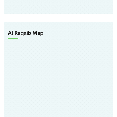
Al Raqaib Map