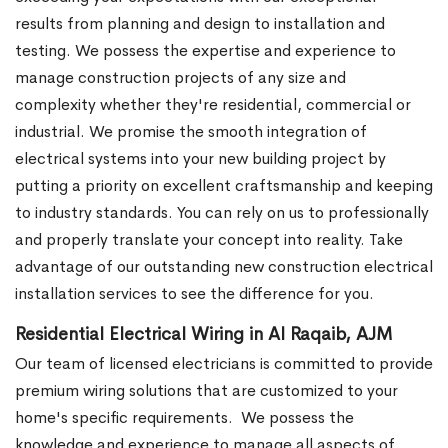
results from planning and design to installation and
testing. We possess the expertise and experience to
manage construction projects of any size and
complexity whether they're residential, commercial or
industrial.
We promise the smooth integration of
electrical systems into your new building project by
putting a priority on excellent craftsmanship and keeping
to industry standards. You can rely on us to professionally
and properly translate your concept into reality. Take
advantage of our outstanding new construction electrical
installation services to see the difference for you.
Residential Electrical Wiring in Al Raqaib, AJM
Our team of licensed electricians is committed to provide
premium wiring solutions that are customized to your
home's specific requirements.
We possess the
knowledge and experience to manage all aspects of