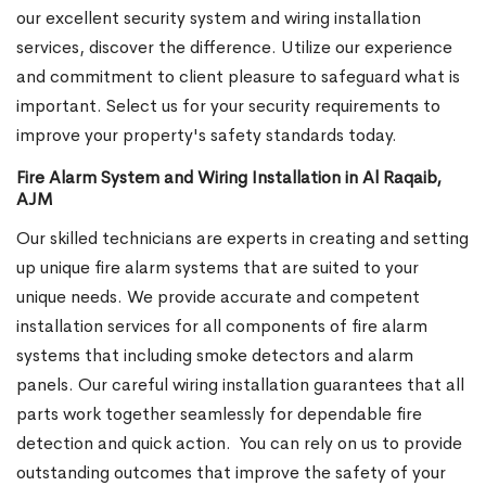
our excellent security system and wiring installation
services, discover the difference. Utilize our experience
and commitment to client pleasure to safeguard what is
important. Select us for your security requirements to
improve your property's safety standards today.
Fire Alarm System and Wiring Installation in Al Raqaib,
AJM
Our skilled technicians are experts in creating and setting
up unique fire alarm systems that are suited to your
unique needs. We provide accurate and competent
installation services for all components of fire alarm
systems that including smoke detectors and alarm
panels. Our careful wiring installation guarantees that all
parts work together seamlessly for dependable fire
detection and quick action.
You can rely on us to provide
outstanding outcomes that improve the safety of your