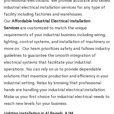
professional electricians. We provide accurate and skilled
industrial electrical installation services for any type of
facility including factories and warehouses.
Our
Affordable Industrial Electrical Installation
Services
are customized to match the unique
requirements of your industrial business including wiring,
lighting, control systems, and installation of machinery or
more on.
Our team prioritizes safety and follows industry
guidelines to guarantee the smooth integration of
electrical systems that facilitate your industrial
operations. You can rely on us to provide dependable
solutions that maximize production and efficiency in your
industrial setting. Relax by knowing that professional
hands are handling your industrial electrical installation.
Make us your first choice for industrial electrical needs to
reach new levels for your business.
Lighting Installation in Al Raqaib, AJM