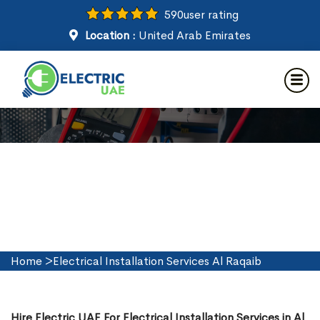
590
user rating
Location :
United Arab Emirates
Electrical Installation Services
in Al Raqaib
Home
>
Electrical Installation Services Al Raqaib
Hire Electric UAE For Electrical Installation Services in Al