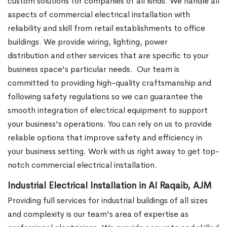
custom solutions for companies of all kinds. We handle all
aspects of commercial electrical installation with
reliability and skill from retail establishments to office
buildings. We provide wiring, lighting, power
distribution and other services that are specific to your
business space's particular needs.
Our team is
committed to providing high-quality craftsmanship and
following safety regulations so we can guarantee the
smooth integration of electrical equipment to support
your business's operations. You can rely on us to provide
reliable options that improve safety and efficiency in
your business setting. Work with us right away to get top-
notch commercial electrical installation.
Industrial Electrical Installation in Al Raqaib, AJM
Providing full services for industrial buildings of all sizes
and complexity is our team's area of expertise as