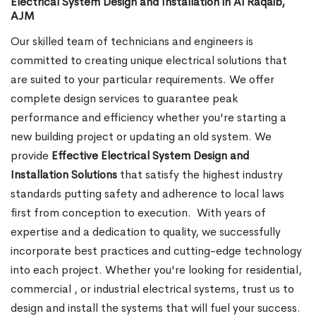
Electrical System Design and Installation in Al Raqaib,
AJM
Our skilled team of technicians and engineers is
committed to creating unique electrical solutions that
are suited to your particular requirements. We offer
complete design services to guarantee peak
performance and efficiency whether you're starting a
new building project or updating an old system. We
provide
Effective Electrical System Design and
Installation Solutions
that satisfy the highest industry
standards putting safety and adherence to local laws
first from conception to execution.
With years of
expertise and a dedication to quality, we successfully
incorporate best practices and cutting-edge technology
into each project. Whether you're looking for residential,
commercial , or industrial electrical systems, trust us to
design and install the systems that will fuel your success.