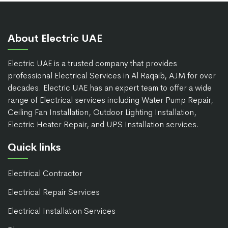
About Electric UAE
Electric UAE is a trusted company that provides
professional Electrical Services in Al Raqaib, AJM for over
decades. Electric UAE has an expert team to offer a wide
range of Electrical services including Water Pump Repair,
Ceiling Fan Installation, Outdoor Lighting Installation,
Electric Heater Repair, and UPS Installation services.
Quick links
Electrical Contractor
Electrical Repair Services
Electrical Installation Services