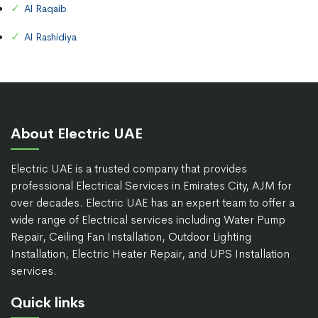
Al Raqaib
Al Rashidiya
About Electric UAE
Electric UAE is a trusted company that provides
professional Electrical Services in Emirates City, AJM for
over decades. Electric UAE has an expert team to offer a
wide range of Electrical services including Water Pump
Repair, Ceiling Fan Installation, Outdoor Lighting
Installation, Electric Heater Repair, and UPS Installation
services.
Quick links