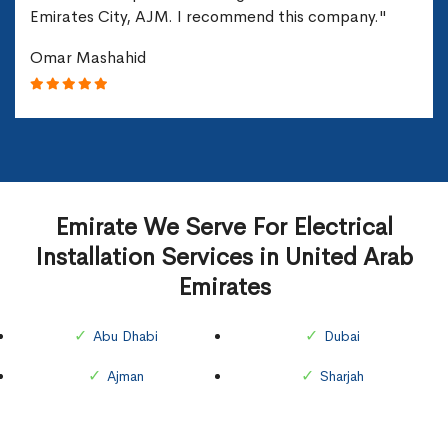
Emirates City, AJM. I recommend this company."
Omar Mashahid
Emirate We Serve For Electrical
Installation Services in United Arab
Emirates
Abu Dhabi
Dubai
Ajman
Sharjah