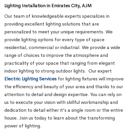
Lighting Installation in Emirates City, AJM
Our team of knowledgeable experts specializes in
providing excellent lighting solutions that are
personalized to meet your unique requirements. We
provide lighting options for every type of space
residential, commercial or industrial. We provide a wide
range of choices to improve the atmosphere and
practicality of your space that ranging from elegant
indoor lighting to strong outdoor lights.
Our expert
Electric Lighting Services
for lighting fixtures will improve
the efficiency and beauty of your area and thanks to our
attention to detail and design expertise. You can rely on
us to execute your vision with skillful workmanship and
dedication to detail either it's a single room or the entire
house. Join us today to learn about the transforming
power of lighting.