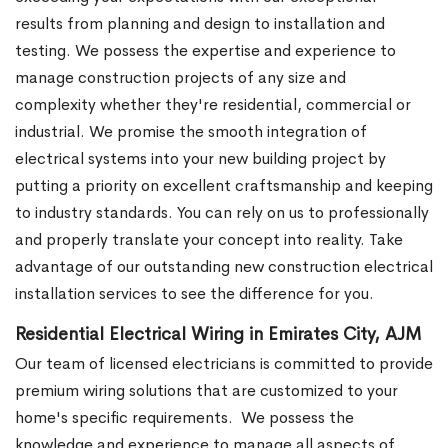
results from planning and design to installation and
testing. We possess the expertise and experience to
manage construction projects of any size and
complexity whether they're residential, commercial or
industrial.
We promise the smooth integration of
electrical systems into your new building project by
putting a priority on excellent craftsmanship and keeping
to industry standards. You can rely on us to professionally
and properly translate your concept into reality. Take
advantage of our outstanding new construction electrical
installation services to see the difference for you.
Residential Electrical Wiring in Emirates City, AJM
Our team of licensed electricians is committed to provide
premium wiring solutions that are customized to your
home's specific requirements.
We possess the
knowledge and experience to manage all aspects of