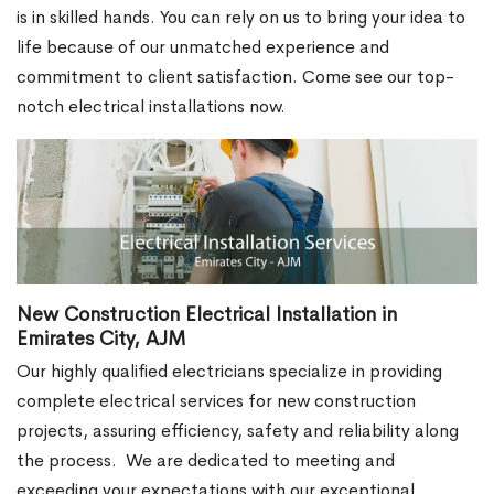
is in skilled hands. You can rely on us to bring your idea to
life because of our unmatched experience and
commitment to client satisfaction. Come see our top-
notch electrical installations now.
New Construction Electrical Installation in
Emirates City, AJM
Our highly qualified electricians specialize in providing
complete electrical services for new construction
projects, assuring efficiency, safety and reliability along
the process.
We are dedicated to meeting and
exceeding your expectations with our exceptional