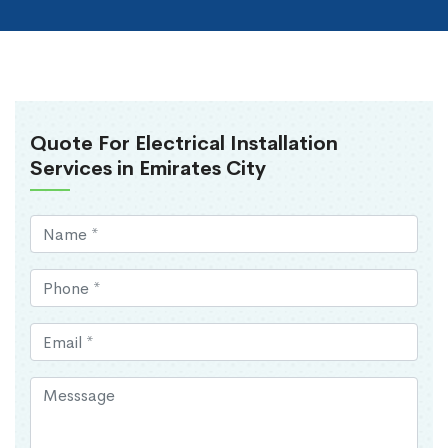
Quote For Electrical Installation
Services in Emirates City