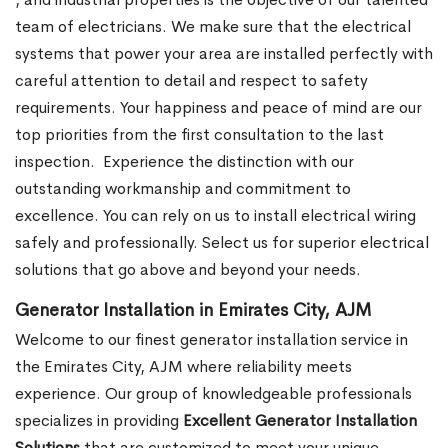
team of electricians. We make sure that the electrical
systems that power your area are installed perfectly with
careful attention to detail and respect to safety
requirements. Your happiness and peace of mind are our
top priorities from the first consultation to the last
inspection.
Experience the distinction with our
outstanding workmanship and commitment to
excellence. You can rely on us to install electrical wiring
safely and professionally. Select us for superior electrical
solutions that go above and beyond your needs.
Generator Installation in Emirates City, AJM
Welcome to our finest generator installation service in
the Emirates City, AJM where reliability meets
experience. Our group of knowledgeable professionals
specializes in providing
Excellent Generator Installation
Solutions
that are customized to meet your unique