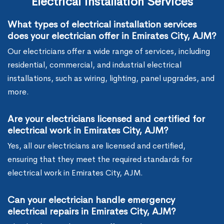
Electrical Installation Services
What types of electrical installation services
does your electrician offer in Emirates City, AJM?
Our electricians offer a wide range of services, including
residential, commercial, and industrial electrical
installations, such as wiring, lighting, panel upgrades, and
more.
Are your electricians licensed and certified for
electrical work in Emirates City, AJM?
Yes, all our electricians are licensed and certified,
ensuring that they meet the required standards for
electrical work in Emirates City, AJM.
Can your electrician handle emergency
electrical repairs in Emirates City, AJM?