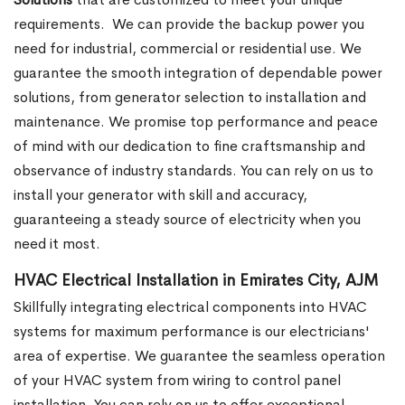
requirements.
We can provide the backup power you
need for industrial, commercial or residential use. We
guarantee the smooth integration of dependable power
solutions, from generator selection to installation and
maintenance. We promise top performance and peace
of mind with our dedication to fine craftsmanship and
observance of industry standards. You can rely on us to
install your generator with skill and accuracy,
guaranteeing a steady source of electricity when you
need it most.
HVAC Electrical Installation in Emirates City, AJM
Skillfully integrating electrical components into HVAC
systems for maximum performance is our electricians'
area of expertise. We guarantee the seamless operation
of your HVAC system from wiring to control panel
installation. You can rely on us to offer exceptional