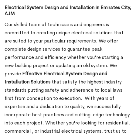
Electrical System Design and Installation in Emirates City,
AJM
Our skilled team of technicians and engineers is
committed to creating unique electrical solutions that
are suited to your particular requirements. We offer
complete design services to guarantee peak
performance and efficiency whether you're starting a
new building project or updating an old system. We
provide
Effective Electrical System Design and
Installation Solutions
that satisfy the highest industry
standards putting safety and adherence to local laws
first from conception to execution.
With years of
expertise and a dedication to quality, we successfully
incorporate best practices and cutting-edge technology
into each project. Whether you're looking for residential,
commercial , or industrial electrical systems, trust us to