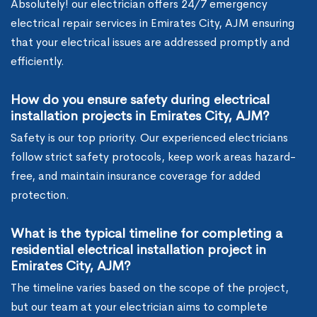
Absolutely! our electrician offers 24/7 emergency
electrical repair services in Emirates City, AJM ensuring
that your electrical issues are addressed promptly and
efficiently.
How do you ensure safety during electrical
installation projects in Emirates City, AJM?
Safety is our top priority. Our experienced electricians
follow strict safety protocols, keep work areas hazard-
free, and maintain insurance coverage for added
protection.
What is the typical timeline for completing a
residential electrical installation project in
Emirates City, AJM?
The timeline varies based on the scope of the project,
but our team at your electrician aims to complete