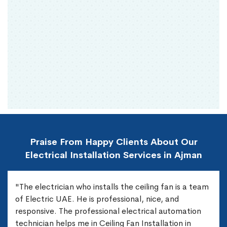
Praise From Happy Clients About Our
Electrical Installation Services in Ajman
"The electrician who installs the ceiling fan is a team
of Electric UAE. He is professional, nice, and
responsive. The professional electrical automation
technician helps me in Ceiling Fan Installation in