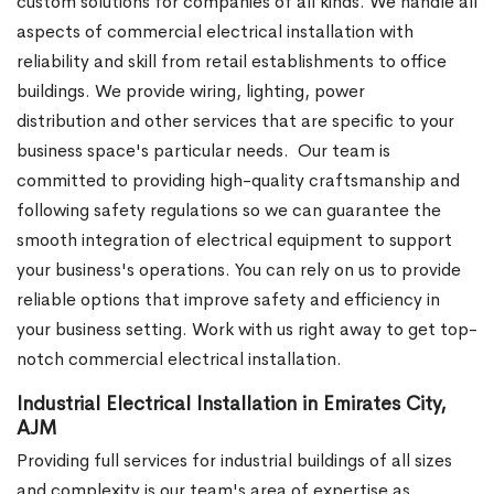
custom solutions for companies of all kinds. We handle all
aspects of commercial electrical installation with
reliability and skill from retail establishments to office
buildings. We provide wiring, lighting, power
distribution and other services that are specific to your
business space's particular needs.
Our team is
committed to providing high-quality craftsmanship and
following safety regulations so we can guarantee the
smooth integration of electrical equipment to support
your business's operations. You can rely on us to provide
reliable options that improve safety and efficiency in
your business setting. Work with us right away to get top-
notch commercial electrical installation.
Industrial Electrical Installation in Emirates City,
AJM
Providing full services for industrial buildings of all sizes
and complexity is our team's area of expertise as