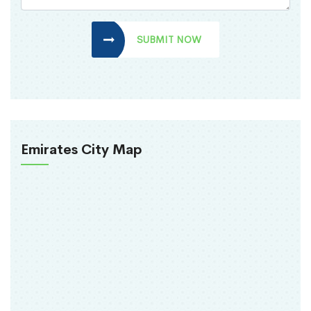
SUBMIT NOW
Emirates City Map