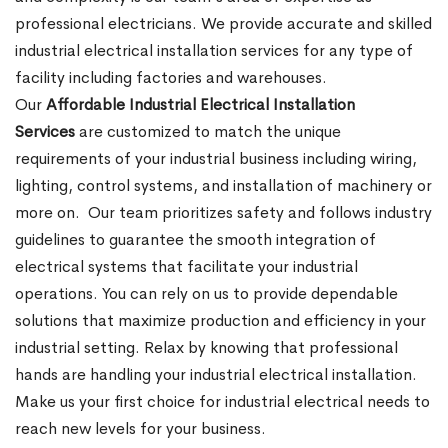
professional electricians. We provide accurate and skilled
industrial electrical installation services for any type of
facility including factories and warehouses.
Our
Affordable Industrial Electrical Installation
Services
are customized to match the unique
requirements of your industrial business including wiring,
lighting, control systems, and installation of machinery or
more on.
Our team prioritizes safety and follows industry
guidelines to guarantee the smooth integration of
electrical systems that facilitate your industrial
operations. You can rely on us to provide dependable
solutions that maximize production and efficiency in your
industrial setting. Relax by knowing that professional
hands are handling your industrial electrical installation.
Make us your first choice for industrial electrical needs to
reach new levels for your business.