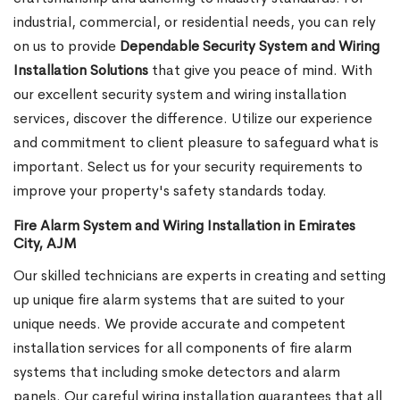
industrial, commercial, or residential needs, you can rely
on us to provide
Dependable Security System and Wiring
Installation Solutions
that give you peace of mind. With
our excellent security system and wiring installation
services, discover the difference. Utilize our experience
and commitment to client pleasure to safeguard what is
important. Select us for your security requirements to
improve your property's safety standards today.
Fire Alarm System and Wiring Installation in Emirates
City, AJM
Our skilled technicians are experts in creating and setting
up unique fire alarm systems that are suited to your
unique needs. We provide accurate and competent
installation services for all components of fire alarm
systems that including smoke detectors and alarm
panels. Our careful wiring installation guarantees that all