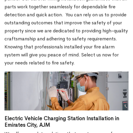
parts work together seamlessly for dependable fire
detection and quick action.
You can rely on us to provide
outstanding outcomes that improve the safety of your
property since we are dedicated to providing high-quality
craftsmanship and adhering to safety requirements.
Knowing that professionals installed your fire alarm
system will give you peace of mind. Select us now for
your needs related to fire safety.
Electric Vehicle Charging Station Installation in
Emirates City, AJM