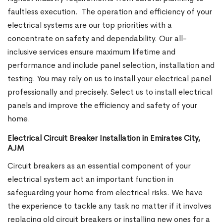
faultless execution.
The operation and efficiency of your
electrical systems are our top priorities with a
concentrate on safety and dependability. Our all-
inclusive services ensure maximum lifetime and
performance and include panel selection, installation and
testing. You may rely on us to install your electrical panel
professionally and precisely. Select us to install electrical
panels and improve the efficiency and safety of your
home.
Electrical Circuit Breaker Installation in Emirates City,
AJM
Circuit breakers as an essential component of your
electrical system act an important function in
safeguarding your home from electrical risks. We have
the experience to tackle any task no matter if it involves
replacing old circuit breakers or installing new ones for a