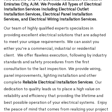
Emirates City, AJM. We Provide All Types of Electrical
Installation Services Including Electrical Outlet
Installation Services, Electrical Panel Installation
Services, and Electrical Wiring Installation Services.
Our team of highly qualified experts specializes in
providing excellent electrical solutions that are adapted
to meet your unique requirements. We can assist you
either you're a commercial, industrial or residential
client.
We offer flawless execution, following by industry
standards and safety procedures from the first
consultation to the last inspection. We provide wiring,
panel improvements, lighting installation and other
complete
Reliable Electrical Installation Services
. Our
dedication to quality leads us to place a high value on
reliability and efficiency that providing the lifetime and
best possible operation of your electrical systems.
Enjoy
the peace of mind that comes from realizing your project