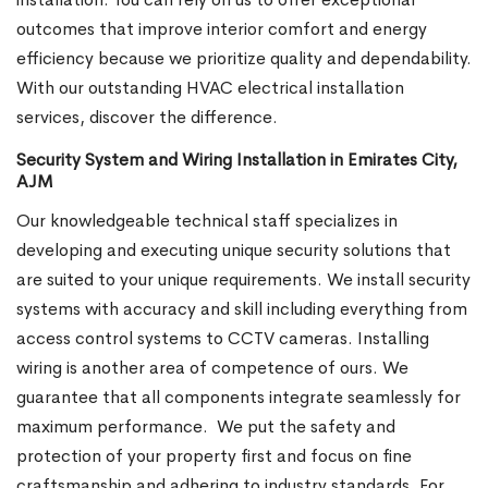
outcomes that improve interior comfort and energy
efficiency because we prioritize quality and dependability.
With our outstanding HVAC electrical installation
services, discover the difference.
Security System and Wiring Installation in Emirates City,
AJM
Our knowledgeable technical staff specializes in
developing and executing unique security solutions that
are suited to your unique requirements. We install security
systems with accuracy and skill including everything from
access control systems to CCTV cameras. Installing
wiring is another area of competence of ours. We
guarantee that all components integrate seamlessly for
maximum performance.
We put the safety and
protection of your property first and focus on fine
craftsmanship and adhering to industry standards. For