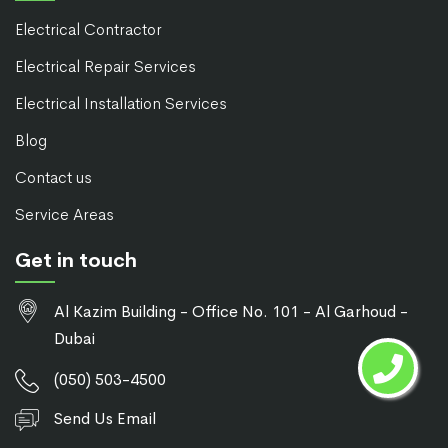
Electrical Contractor
Electrical Repair Services
Electrical Installation Services
Blog
Contact us
Service Areas
Get in touch
Al Kazim Building - Office No. 101 - Al Garhoud -
Dubai
(050) 503-4500
Send Us Email