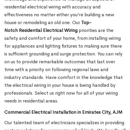
residential electrical wiring with accuracy and
effectiveness no matter either you're building a new
house or remodeling an old one. Our
Top-
Notch Residential Electrical Wiring
priorities are the
safety and comfort of your home, from installing wiring
for appliances and lighting fixtures to making sure there
is sufficient grounding and surge protection.
You can rely
on us to provide remarkable outcomes that last over
time with a priority on following regional laws and
industry standards. Have comfort in the knowledge that
the electrical wiring in your house is being handled by
professionals. Select us right now for all of your wiring
needs in residential areas.
Commercial Electrical Installation in Emirates City, AJM
Our talented team of electricians specializes in providing