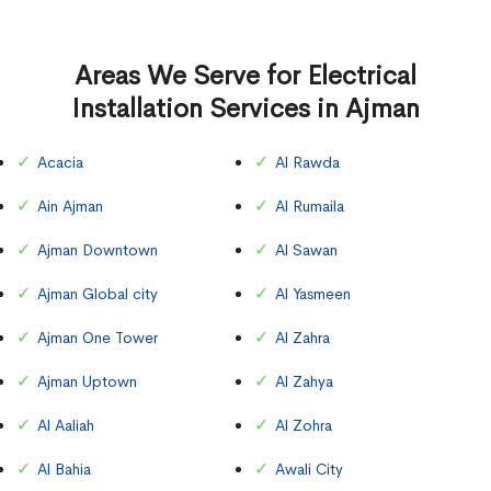
Areas We Serve for Electrical
Installation Services in Ajman
Acacia
Al Rawda
Ain Ajman
Al Rumaila
Ajman Downtown
Al Sawan
Ajman Global city
Al Yasmeen
Ajman One Tower
Al Zahra
Ajman Uptown
Al Zahya
Al Aaliah
Al Zohra
Al Bahia
Awali City