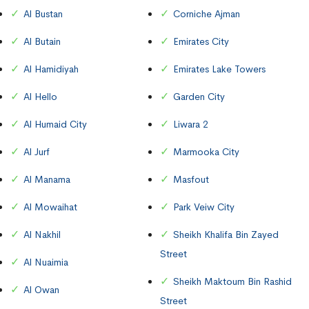
Al Bustan
Corniche Ajman
Al Butain
Emirates City
Al Hamidiyah
Emirates Lake Towers
Al Hello
Garden City
Al Humaid City
Liwara 2
Al Jurf
Marmooka City
Al Manama
Masfout
Al Mowaihat
Park Veiw City
Al Nakhil
Sheikh Khalifa Bin Zayed
Street
Al Nuaimia
Sheikh Maktoum Bin Rashid
Al Owan
Street