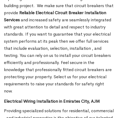
building project.
We make sure that circuit breakers that
provide
Reliable Electrical Circuit Breaker Installation
Services
and increased safety are seamlessly integrated
with great attention to detail and respect to industry
standards. If you want to guarantee that your electrical
system performs at its peak then we offer full services
that include evaluation, selection, installation , and
testing. You can rely on us to install your circuit breakers
efficiently and professionally. Feel secure in the
knowledge that professionally fitted circuit breakers are
protecting your property. Select us for your electrical
requirements to raise your standards for safety right
now.
Electrical Wiring Installation in Emirates City, AJM
Providing specialized solutions for residential, commercial
, and industrial properties is the objective of our talented