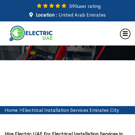
590
user rating
Location :
United Arab Emirates
Electrical Installation Services
in Emirates City
Home
>
Electrical Installation Services Emirates City
Hire Electric UAE For Electrical Installation Services in