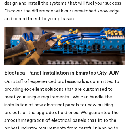
design and install the systems that will fuel your success.
Discover the difference with our unmatched knowledge
and commitment to your pleasure.
Electrical Panel Installation in Emirates City, AJM
Our staff of experienced professionals is committed to
providing excellent solutions that are customized to
meet your unique requirements.
We can handle the
installation of new electrical panels for new building
projects or the upgrade of old ones. We guarantee the
smooth integration of electrical panels that fit to the
highest industry requirements from careful planning to