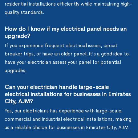
residential installations efficiently while maintaining high-
quality standards.
How do I know if my electrical panel needs an
upgrade?
If you experience frequent electrical issues, circuit
breaker trips, or have an older panel, it's a good idea to
have your electrician assess your panel for potential
upgrades.
Can your electrician handle large-scale
electrical installations for businesses in Emirates
City, AJM?
Yes, our electricians has experience with large-scale
commercial and industrial electrical installations, making
us a reliable choice for businesses in Emirates City, AJM.