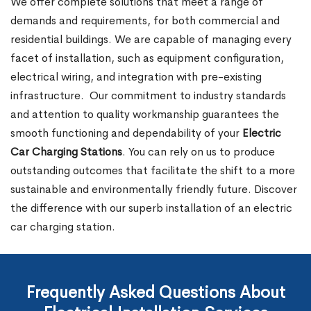
We offer complete solutions that meet a range of
demands and requirements, for both commercial and
residential buildings. We are capable of managing every
facet of installation, such as equipment configuration,
electrical wiring, and integration with pre-existing
infrastructure.
Our commitment to industry standards
and attention to quality workmanship guarantees the
smooth functioning and dependability of your
Electric
Car Charging Stations
. You can rely on us to produce
outstanding outcomes that facilitate the shift to a more
sustainable and environmentally friendly future. Discover
the difference with our superb installation of an electric
car charging station.
Frequently Asked Questions About