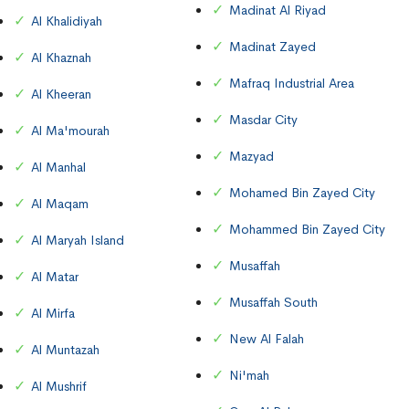
Madinat Al Riyad
Al Khalidiyah
Madinat Zayed
Al Khaznah
Mafraq Industrial Area
Al Kheeran
Masdar City
Al Ma'mourah
Mazyad
Al Manhal
Mohamed Bin Zayed City
Al Maqam
Mohammed Bin Zayed City
Al Maryah Island
Musaffah
Al Matar
Musaffah South
Al Mirfa
New Al Falah
Al Muntazah
Ni'mah
Al Mushrif