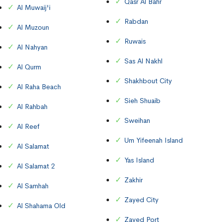
Qasr Al Bahr
Al Muwaij'i
Rabdan
Al Muzoun
Ruwais
Al Nahyan
Sas Al Nakhl
Al Qurm
Shakhbout City
Al Raha Beach
Sieh Shuaib
Al Rahbah
Sweihan
Al Reef
Um Yifeenah Island
Al Salamat
Yas Island
Al Salamat 2
Zakhir
Al Samhah
Zayed City
Al Shahama Old
Zayed Port