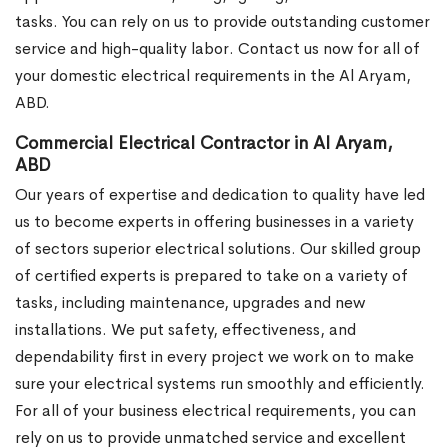
tasks. You can rely on us to provide outstanding customer
service and high-quality labor. Contact us now for all of
your domestic electrical requirements in the Al Aryam,
ABD.
Commercial Electrical Contractor in Al Aryam,
ABD
Our years of expertise and dedication to quality have led
us to become experts in offering businesses in a variety
of sectors superior electrical solutions. Our skilled group
of certified experts is prepared to take on a variety of
tasks, including maintenance, upgrades and new
installations. We put safety, effectiveness, and
dependability first in every project we work on to make
sure your electrical systems run smoothly and efficiently.
For all of your business electrical requirements, you can
rely on us to provide unmatched service and excellent