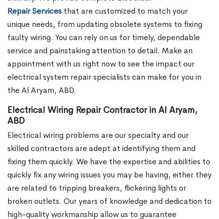
Repair Services
that are customized to match your
unique needs, from updating obsolete systems to fixing
faulty wiring. You can rely on us for timely, dependable
service and painstaking attention to detail. Make an
appointment with us right now to see the impact our
electrical system repair specialists can make for you in
the Al Aryam, ABD.
Electrical Wiring Repair Contractor in Al Aryam,
ABD
Electrical wiring problems are our specialty and our
skilled contractors are adept at identifying them and
fixing them quickly. We have the expertise and abilities to
quickly fix any wiring issues you may be having, either they
are related to tripping breakers, flickering lights or
broken outlets. Our years of knowledge and dedication to
high-quality workmanship allow us to guarantee