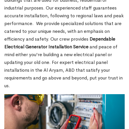
buildings that are used for business, residential or
industrial purposes. Our experienced staff guarantees
accurate installation, following to regional laws and peak
performance.
We provide specialized solutions that are
catered to your unique needs, with an emphasis on
efficiency and safety. Our crew provides
Dependable
Electrical Generator Installation Service
and peace of
mind either you're building a new electrical panel or
updating your old one. For expert electrical panel
installations in the Al Aryam, ABD that satisfy your
requirements and go above and beyond, put your trust in
us.