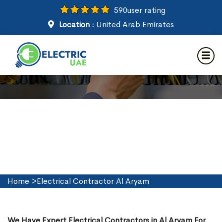
590
user rating
Location :
United Arab Emirates
Electrical Contractor in Al
Aryam
Home
>
Electrical Contractor Al Aryam
We Have Expert Electrical Contractors in Al Aryam For