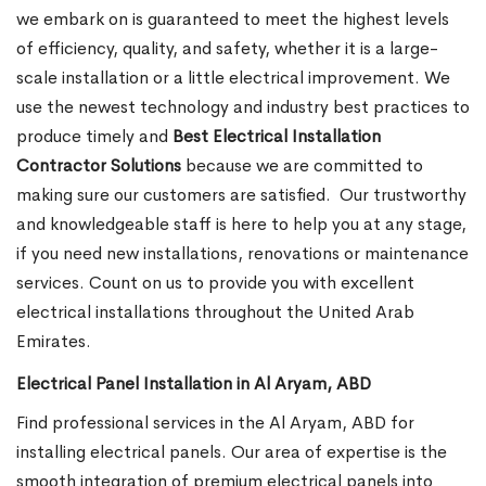
we embark on is guaranteed to meet the highest levels
of efficiency, quality, and safety, whether it is a large-
scale installation or a little electrical improvement. We
use the newest technology and industry best practices to
produce timely and
Best Electrical Installation
Contractor Solutions
because we are committed to
making sure our customers are satisfied.
Our trustworthy
and knowledgeable staff is here to help you at any stage,
if you need new installations, renovations or maintenance
services. Count on us to provide you with excellent
electrical installations throughout the United Arab
Emirates.
Electrical Panel Installation in Al Aryam, ABD
Find professional services in the Al Aryam, ABD for
installing electrical panels. Our area of expertise is the
smooth integration of premium electrical panels into