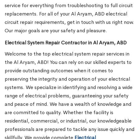
service for everything from troubleshooting to full circuit
replacements. For all of your Al Aryam, ABD electrical
circuit repair requirements, get in touch with us right now.
Our major goals are your safety and pleasure.
Electrical System Repair Contractor in Al Aryam, ABD
Welcome to the top electrical system repair services in
the Al Aryam, ABD! You can rely on our skilled experts to
provide outstanding outcomes when it comes to
preserving the integrity and operation of your electrical
systems. We specialize in identifying and resolving a wide
range of electrical problems, guaranteeing your safety
and peace of mind. We have a wealth of knowledge and
are committed to quality. Whether the facility is
residential, commercial, or industrial, our knowledgeable
professionals are prepared to tackle any issue quickly and
skillfully. We provide complete
Electrical