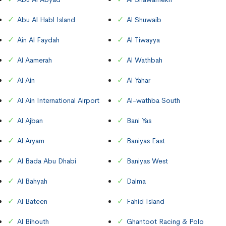
Abu Al Habl Island
Al Shuwaib
Ain Al Faydah
Al Tiwayya
Al Aamerah
Al Wathbah
Al Ain
Al Yahar
Al Ain International Airport
Al-wathba South
Al Ajban
Bani Yas
Al Aryam
Baniyas East
Al Bada Abu Dhabi
Baniyas West
Al Bahyah
Dalma
Al Bateen
Fahid Island
Al Bihouth
Ghantoot Racing & Polo