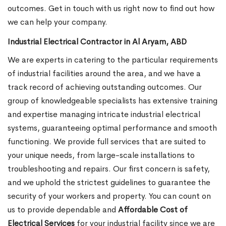
outcomes. Get in touch with us right now to find out how
we can help your company.
Industrial Electrical Contractor in Al Aryam, ABD
We are experts in catering to the particular requirements
of industrial facilities around the area, and we have a
track record of achieving outstanding outcomes. Our
group of knowledgeable specialists has extensive training
and expertise managing intricate industrial electrical
systems, guaranteeing optimal performance and smooth
functioning. We provide full services that are suited to
your unique needs, from large-scale installations to
troubleshooting and repairs. Our first concern is safety,
and we uphold the strictest guidelines to guarantee the
security of your workers and property. You can count on
us to provide dependable and
Affordable Cost of
Electrical Services
for your industrial facility since we are