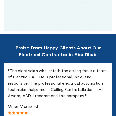
Praise From Happy Clients About Our
Electrical Contractor in Abu Dhabi
"The electrician who installs the ceiling fan is a team
of Electric UAE. He is professional, nice, and
responsive. The professional electrical automation
technician helps me in Ceiling Fan Installation in Al
Aryam, ABD. I recommend this company."
Omar Mashahid