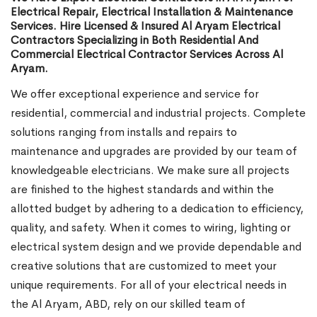
Electrical Repair, Electrical Installation & Maintenance
Services. Hire Licensed & Insured Al Aryam Electrical
Contractors Specializing in Both Residential And
Commercial Electrical Contractor Services Across Al
Aryam.
We offer exceptional experience and service for
residential, commercial and industrial projects. Complete
solutions ranging from installs and repairs to
maintenance and upgrades are provided by our team of
knowledgeable electricians. We make sure all projects
are finished to the highest standards and within the
allotted budget by adhering to a dedication to efficiency,
quality, and safety. When it comes to wiring, lighting or
electrical system design and we provide dependable and
creative solutions that are customized to meet your
unique requirements. For all of your electrical needs in
the Al Aryam, ABD, rely on our skilled team of