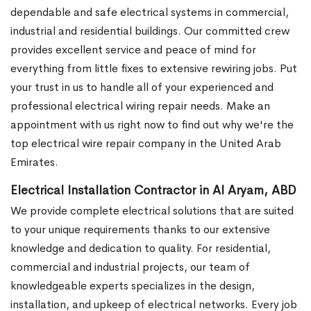
dependable and safe electrical systems in commercial,
industrial and residential buildings. Our committed crew
provides excellent service and peace of mind for
everything from little fixes to extensive rewiring jobs. Put
your trust in us to handle all of your experienced and
professional electrical wiring repair needs. Make an
appointment with us right now to find out why we're the
top electrical wire repair company in the United Arab
Emirates.
Electrical Installation Contractor in Al Aryam, ABD
We provide complete electrical solutions that are suited
to your unique requirements thanks to our extensive
knowledge and dedication to quality. For residential,
commercial and industrial projects, our team of
knowledgeable experts specializes in the design,
installation, and upkeep of electrical networks. Every job