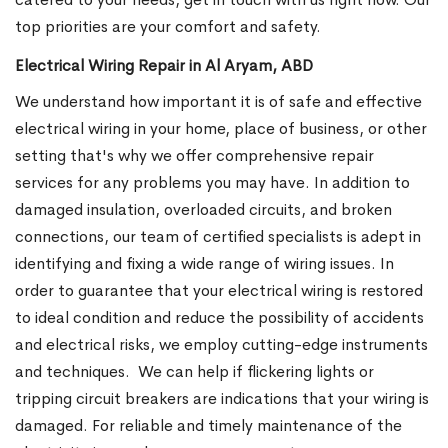
top priorities are your comfort and safety.
Electrical Wiring Repair in Al Aryam, ABD
We understand how important it is of safe and effective
electrical wiring in your home, place of business, or other
setting that's why we offer comprehensive repair
services for any problems you may have. In addition to
damaged insulation, overloaded circuits, and broken
connections, our team of certified specialists is adept in
identifying and fixing a wide range of wiring issues. In
order to guarantee that your electrical wiring is restored
to ideal condition and reduce the possibility of accidents
and electrical risks, we employ cutting-edge instruments
and techniques.
We can help if flickering lights or
tripping circuit breakers are indications that your wiring is
damaged. For reliable and timely maintenance of the