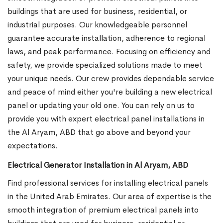
buildings that are used for business, residential, or
industrial purposes. Our knowledgeable personnel
guarantee accurate installation, adherence to regional
laws, and peak performance. Focusing on efficiency and
safety, we provide specialized solutions made to meet
your unique needs. Our crew provides dependable service
and peace of mind either you're building a new electrical
panel or updating your old one. You can rely on us to
provide you with expert electrical panel installations in
the Al Aryam, ABD that go above and beyond your
expectations.
Electrical Generator Installation in Al Aryam, ABD
Find professional services for installing electrical panels
in the United Arab Emirates. Our area of expertise is the
smooth integration of premium electrical panels into