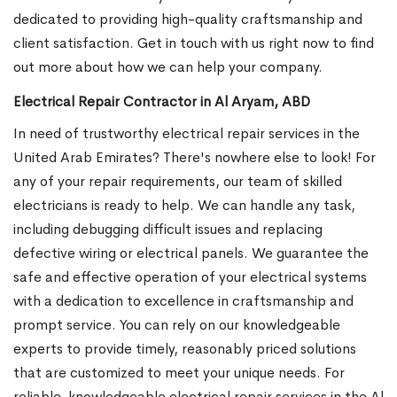
dedicated to providing high-quality craftsmanship and
client satisfaction. Get in touch with us right now to find
out more about how we can help your company.
Electrical Repair Contractor in Al Aryam, ABD
In need of trustworthy electrical repair services in the
United Arab Emirates? There's nowhere else to look! For
any of your repair requirements, our team of skilled
electricians is ready to help. We can handle any task,
including debugging difficult issues and replacing
defective wiring or electrical panels. We guarantee the
safe and effective operation of your electrical systems
with a dedication to excellence in craftsmanship and
prompt service. You can rely on our knowledgeable
experts to provide timely, reasonably priced solutions
that are customized to meet your unique needs. For
reliable, knowledgeable electrical repair services in the Al