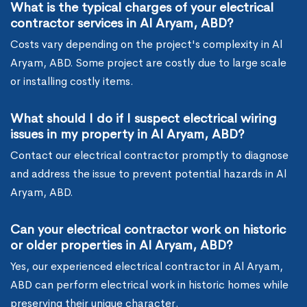
What is the typical charges of your electrical
contractor services in Al Aryam, ABD?
Costs vary depending on the project's complexity in Al
Aryam, ABD. Some project are costly due to large scale
or installing costly items.
What should I do if I suspect electrical wiring
issues in my property in Al Aryam, ABD?
Contact our electrical contractor promptly to diagnose
and address the issue to prevent potential hazards in Al
Aryam, ABD.
Can your electrical contractor work on historic
or older properties in Al Aryam, ABD?
Yes, our experienced electrical contractor in Al Aryam,
ABD can perform electrical work in historic homes while
preserving their unique character.