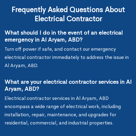
Frequently Asked Questions About
Electrical Contractor
What should I do in the event of an electrical
emergency in Al Aryam, ABD?
Turn off power if safe, and contact our emergency
electrical contractor immediately to address the issue in
Al Aryam, ABD.
What are your electrical contractor services in Al
Aryam, ABD?
Electrical contractor services in Al Aryam, ABD
encompass a wide range of electrical work, including
installation, repair, maintenance, and upgrades for
residential, commercial, and industrial properties.