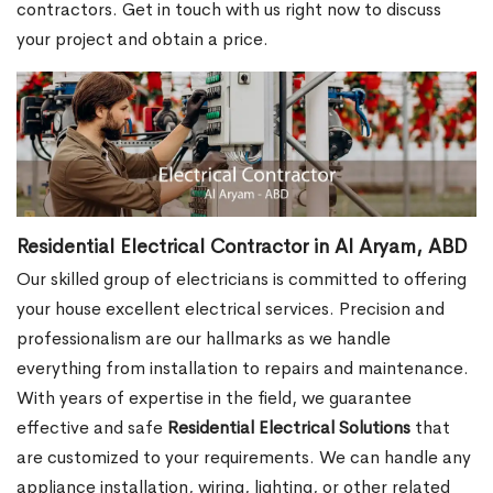
contractors. Get in touch with us right now to discuss
your project and obtain a price.
Residential Electrical Contractor in Al Aryam, ABD
Our skilled group of electricians is committed to offering
your house excellent electrical services. Precision and
professionalism are our hallmarks as we handle
everything from installation to repairs and maintenance.
With years of expertise in the field, we guarantee
effective and safe
Residential Electrical Solutions
that
are customized to your requirements. We can handle any
appliance installation, wiring, lighting, or other related