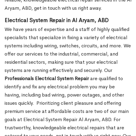
Aryam, ABD, get in touch with us right away.
Electrical System Repair in Al Aryam, ABD
We have years of expertise and a staff of highly qualified
specialists that specialize in fixing a variety of electrical
systems including wiring, switches, circuits, and more. We
offer our services to the industrial, commercial, and
residential sectors, making sure that your electrical
systems are running effectively and securely. Our
Professionals Electrical System Repair
are qualified to
identify and fix any electrical problem you may be
having, including bad wiring, power outages, and other
issues quickly.
Prioritizing client pleasure and offering
premium service at affordable costs are two of our main
goals at Electrical System Repair Al Aryam, ABD. For
trustworthy, knowledgeable electrical repairs that are
catered to your needs, get in touch with us right now. Our