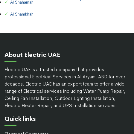
Al Shahamah
Al Shamkhah
About Electric UAE
Electric UAE is a trusted company that provides
professional Electrical Services in Al Aryam, ABD for over
decades. Electric UAE has an expert team to offer a wide
range of Electrical services including Water Pump Repair,
Ceiling Fan Installation, Outdoor Lighting Installation,
Electric Heater Repair, and UPS Installation services.
Quick links