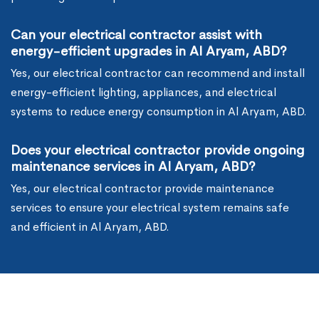
Can your electrical contractor assist with
energy-efficient upgrades in Al Aryam, ABD?
Yes, our electrical contractor can recommend and install
energy-efficient lighting, appliances, and electrical
systems to reduce energy consumption in Al Aryam, ABD.
Does your electrical contractor provide ongoing
maintenance services in Al Aryam, ABD?
Yes, our electrical contractor provide maintenance
services to ensure your electrical system remains safe
and efficient in Al Aryam, ABD.