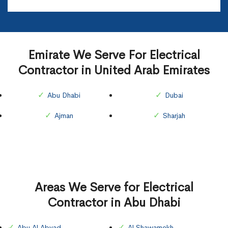
Emirate We Serve For Electrical
Contractor in United Arab Emirates
Abu Dhabi
Dubai
Ajman
Sharjah
Areas We Serve for Electrical
Contractor in Abu Dhabi
Abu Al Abyad
Al Shawamekh