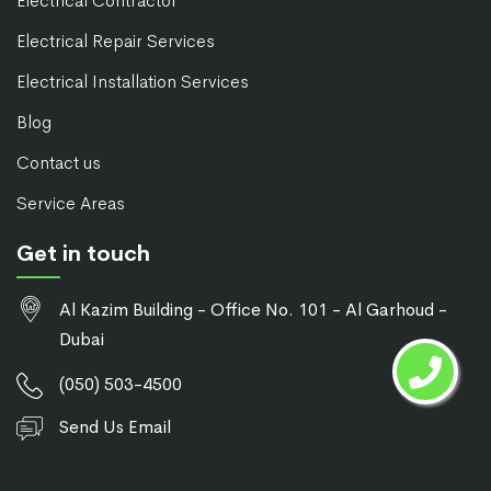
Electrical Contractor
Electrical Repair Services
Electrical Installation Services
Blog
Contact us
Service Areas
Get in touch
Al Kazim Building - Office No. 101 - Al Garhoud -
Dubai
(050) 503-4500
Send Us Email