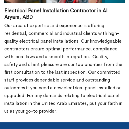
Electrical Panel Installation Contractor in Al
Aryam, ABD
Our area of expertise and experience is offering
residential, commercial and industrial clients with high-
quality electrical panel installations. Our knowledgeable
contractors ensure optimal performance, compliance
with local laws and a smooth integration.
Quality,
safety and client pleasure are our top priorities from the
first consultation to the last inspection. Our committed
staff provides dependable service and outstanding
outcomes if you need a new electrical panel installed or
upgraded. For any demands relating to electrical panel
installation in the United Arab Emirates, put your faith in
us as your go-to provider.