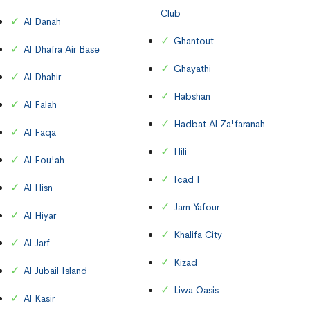
Club
Al Danah
Ghantout
Al Dhafra Air Base
Ghayathi
Al Dhahir
Habshan
Al Falah
Hadbat Al Za'faranah
Al Faqa
Hili
Al Fou'ah
Icad I
Al Hisn
Jarn Yafour
Al Hiyar
Khalifa City
Al Jarf
Kizad
Al Jubail Island
Liwa Oasis
Al Kasir