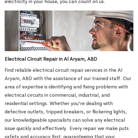
electricity in your house, you can count on us.
Electrical Circuit Repair in Al Aryam, ABD
Find reliable electrical circuit repair services in the Al
Aryam, ABD with the assistance of our trained staff. Our
area of expertise is identifying and fixing problems with
electrical circuits in commercial, industrial, and
residential settings. Whether you're dealing with
defective outlets, tripped breakers, or flickering lights,
our knowledgeable specialists can solve any electrical
issue quickly and effectively.
Every repair we make puts
safety and accuracy first, guaranteeing that your