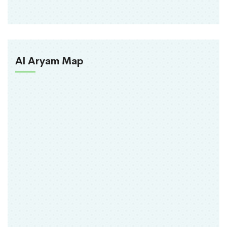
Al Aryam Map