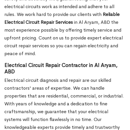
electrical circuits work as intended and adhere to all
rules. We work hard to provide our clients with
Reliable
Electrical Circuit Repair Services
in Al Aryam, ABD the
most experience possible by offering timely service and
upfront pricing. Count on us to provide expert electrical
circuit repair services so you can regain electricity and
peace of mind.
Electrical Circuit Repair Contractor in Al Aryam,
ABD
Electrical circuit diagnosis and repair are our skilled
contractors' areas of expertise. We can handle
properties that are residential, commercial, or industrial.
With years of knowledge and a dedication to fine
craftsmanship, we guarantee that your electrical
systems will function flawlessly in no time. Our
knowledgeable experts provide timely and trustworthy