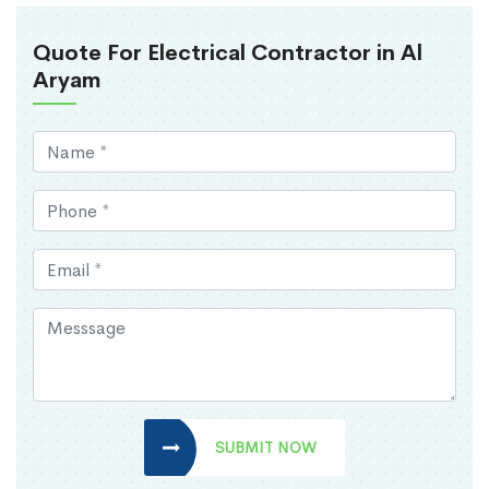
Quote For Electrical Contractor in Al
Aryam
SUBMIT NOW