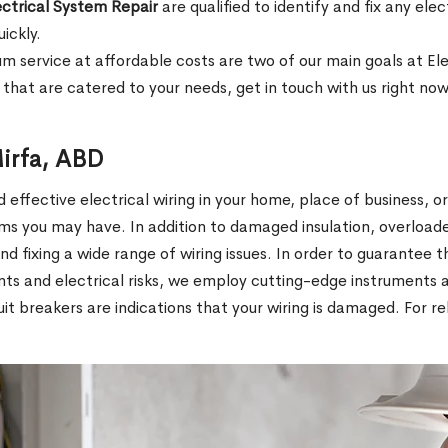
ectrical System Repair
are qualified to identify and fix any el
uickly.
ium service at affordable costs are two of our main goals at El
that are catered to your needs, get in touch with us right now
Mirfa, ABD
effective electrical wiring in your home, place of business, o
ms you may have. In addition to damaged insulation, overload
 and fixing a wide range of wiring issues. In order to guarantee t
ents and electrical risks, we employ cutting-edge instruments
rcuit breakers are indications that your wiring is damaged. For 