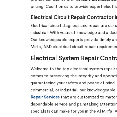
pricing. Count on us to provide expert electri
Electrical Circuit Repair Contractor 
Electrical circuit diagnosis and repair are ou
industrial. With years of knowledge and a dedi
Our knowledgeable experts provide timely and 
Mirfa, ABD electrical circuit repair requireme
Electrical System Repair Contr
Welcome to the top electrical system repair s
comes to preserving the integrity and operatio
guaranteeing your safety and peace of mind. 
commercial, or industrial, our knowledgeable 
Repair Services
that are customized to match y
dependable service and painstaking attention
specialists can make for you in the Al Mirfa, 