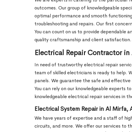
outcomes. Our group of knowledgeable speciali
optimal performance and smooth functioning. W
troubleshooting and repairs. Our first concern
You can count on us to provide dependable a
quality craftsmanship and client satisfaction
Electrical Repair Contractor in
In need of trustworthy electrical repair servi
team of skilled electricians is ready to help. 
panels. We guarantee the safe and effective 
You can rely on our knowledgeable experts to 
knowledgeable electrical repair services in th
Electrical System Repair in Al Mirfa,
We have years of expertise and a staff of highly
circuits, and more. We offer our services to t