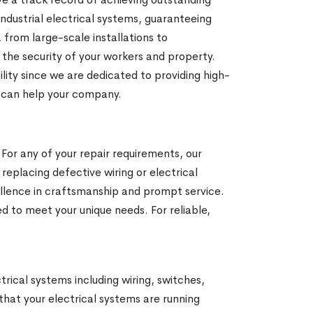
ndustrial electrical systems, guaranteeing
from large-scale installations to
e the security of your workers and property.
cility since we are dedicated to providing high-
e can help your company.
 For any of your repair requirements, our
 replacing defective wiring or electrical
ellence in craftsmanship and prompt service.
d to meet your unique needs. For reliable,
ctrical systems including wiring, switches,
 that your electrical systems are running