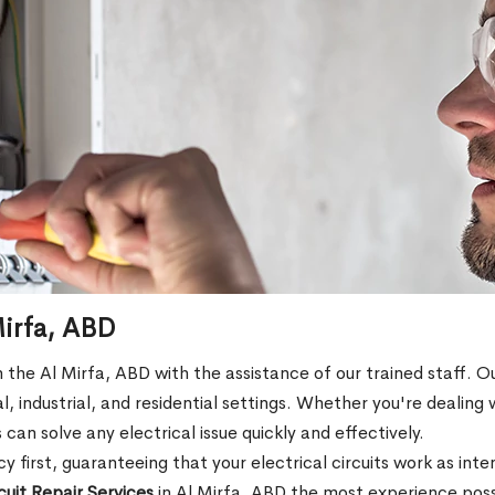
 Mirfa, ABD
 in the Al Mirfa, ABD with the assistance of our trained staff. Ou
l, industrial, and residential settings. Whether you're dealing 
s can solve any electrical issue quickly and effectively.
 first, guaranteeing that your electrical circuits work as int
rcuit Repair Services
in Al Mirfa, ABD the most experience possi