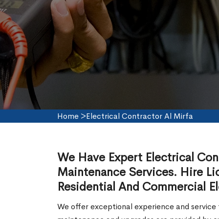
Home
>
Electrical Contractor Al Mirfa
We Have Expert Electrical Contr
Maintenance Services. Hire Lic
Residential And Commercial Ele
We offer exceptional experience and service f