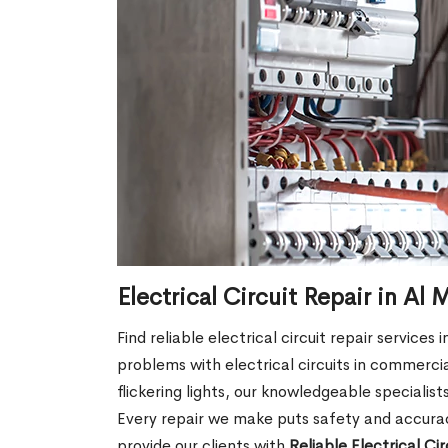
Electrical Circuit Repair in Al
Find reliable electrical circuit repair services
problems with electrical circuits in commercia
flickering lights, our knowledgeable specialist
Every repair we make puts safety and accuracy
provide our clients with
Reliable Electrical Ci