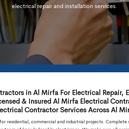
electrical repair and installation services.
actors in Al Mirfa For Electrical Repair, El
ensed & Insured Al Mirfa Electrical Contr
ctrical Contractor Services Across Al Mir
or residential, commercial and industrial projects. Complete so