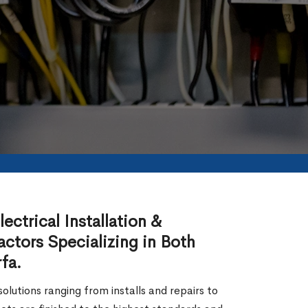
ectrical Installation &
actors Specializing in Both
fa.
lutions ranging from installs and repairs to