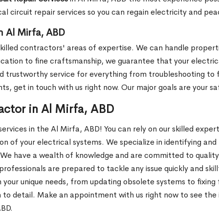
cal circuit repair services so you can regain electricity and pe
in Al Mirfa, ABD
r skilled contractors' areas of expertise. We can handle propert
cation to fine craftsmanship, we guarantee that your electrical
trustworthy service for everything from troubleshooting to ful
nts, get in touch with us right now. Our major goals are your s
actor in Al Mirfa, ABD
ervices in the Al Mirfa, ABD! You can rely on our skilled expe
n of your electrical systems. We specialize in identifying and
We have a wealth of knowledge and are committed to quality. W
professionals are prepared to tackle any issue quickly and skil
our unique needs, from updating obsolete systems to fixing fau
 to detail. Make an appointment with us right now to see the 
ABD.