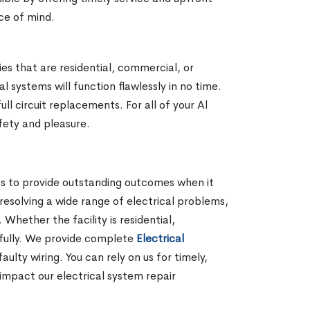
ace of mind.
ies that are residential, commercial, or
 systems will function flawlessly in no time.
l circuit replacements. For all of your Al
afety and pleasure.
rts to provide outstanding outcomes when it
 resolving a wide range of electrical problems,
hether the facility is residential,
lfully. We provide complete
Electrical
lty wiring. You can rely on us for timely,
impact our electrical system repair