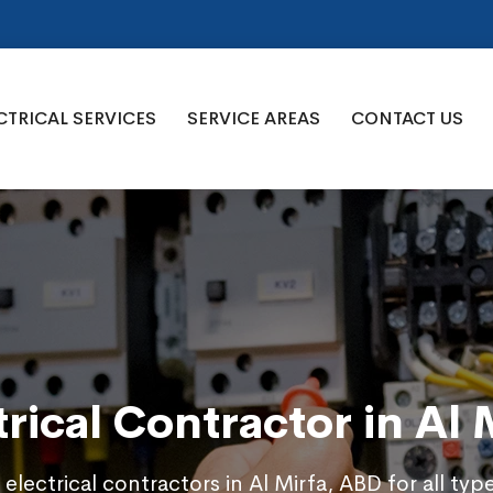
CTRICAL SERVICES
SERVICE AREAS
CONTACT US
trical Contractor in Al 
 electrical contractors in Al Mirfa, ABD for all typ