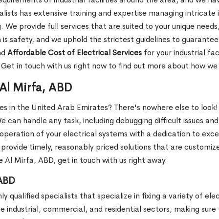
sts has extensive training and expertise managing intricate i
e provide full services that are suited to your unique needs, 
 is safety, and we uphold the strictest guidelines to guarante
nd
Affordable Cost of Electrical Services
for your industrial fa
. Get in touch with us right now to find out more about how w
 Al Mirfa, ABD
ces in the United Arab Emirates? There's nowhere else to look!
We can handle any task, including debugging difficult issues and
operation of your electrical systems with a dedication to exc
provide timely, reasonably priced solutions that are customize
e Al Mirfa, ABD, get in touch with us right away.
 ABD
 qualified specialists that specialize in fixing a variety of ele
he industrial, commercial, and residential sectors, making sure