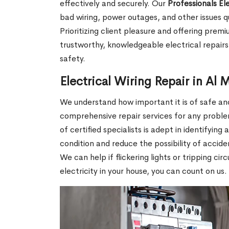
effectively and securely. Our
Professionals El
bad wiring, power outages, and other issues q
Prioritizing client pleasure and offering prem
trustworthy, knowledgeable electrical repairs 
safety.
Electrical Wiring Repair in Al 
We understand how important it is of safe and 
comprehensive repair services for any proble
of certified specialists is adept in identifying
condition and reduce the possibility of accid
We can help if flickering lights or tripping ci
electricity in your house, you can count on us.