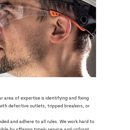
r area of expertise is identifying and fixing
with defective outlets, tripped breakers, or
ended and adhere to all rules. We work hard to
ble by offering timely service and upfront