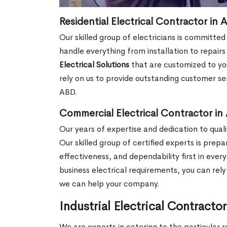
Residential Electrical Contractor in 
Our skilled group of electricians is committed
handle everything from installation to repair
Electrical Solutions
that are customized to you
rely on us to provide outstanding customer ser
ABD.
Commercial Electrical Contractor in 
Our years of expertise and dedication to qualit
Our skilled group of certified experts is prep
effectiveness, and dependability first in ever
business electrical requirements, you can rel
we can help your company.
Industrial Electrical Contracto
We are experts in catering to the particular r