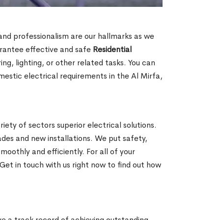
n and professionalism are our hallmarks as we
arantee effective and safe
Residential
g, lighting, or other related tasks. You can
mestic electrical requirements in the Al Mirfa,
iety of sectors superior electrical solutions.
ades and new installations. We put safety,
oothly and efficiently. For all of your
Get in touch with us right now to find out how
ave a track record of achieving outstanding