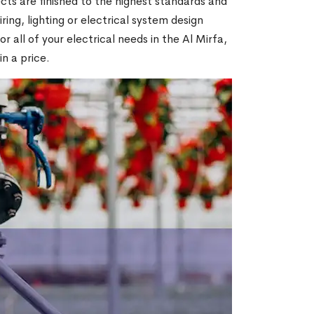
ts are finished to the highest standards and
ring, lighting or electrical system design
all of your electrical needs in the Al Mirfa,
in a price.