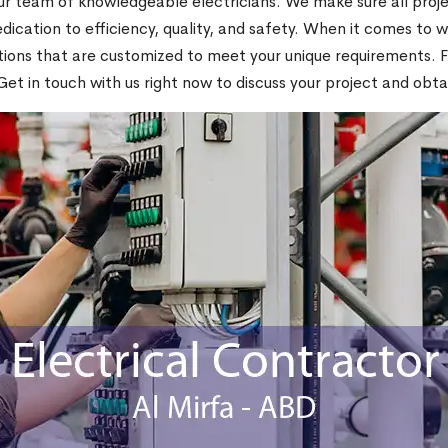
 team of knowledgeable electricians. We make sure all projec
ication to efficiency, quality, and safety. When it comes to wi
ons that are customized to meet your unique requirements. For 
Get in touch with us right now to discuss your project and obta