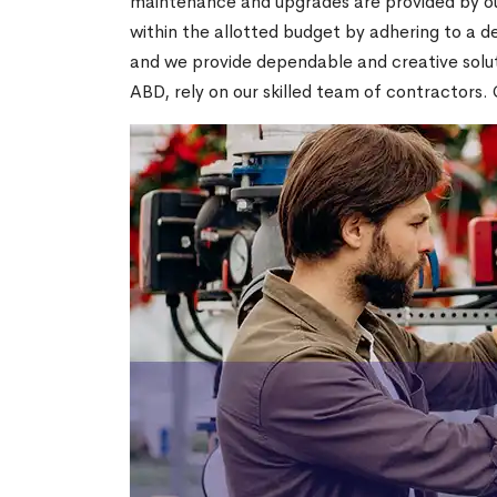
maintenance and upgrades are provided by our
within the allotted budget by adhering to a ded
and we provide dependable and creative soluti
ABD, rely on our skilled team of contractors. 