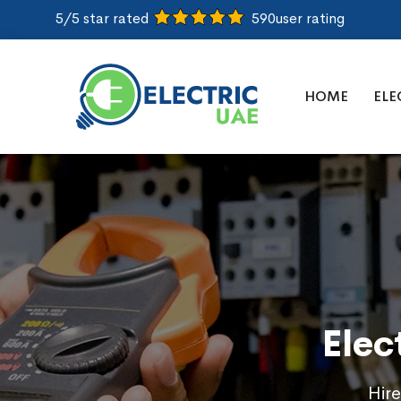
5/5 star rated
590
user rating
HOME
ELE
Elec
Hire