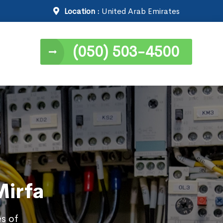
Location :
United Arab Emirates
(050) 503-4500
Mirfa
es of