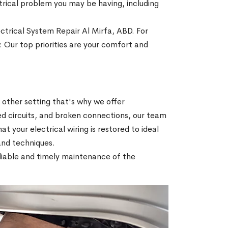
ectrical problem you may be having, including
ectrical System Repair Al Mirfa, ABD. For
. Our top priorities are your comfort and
r other setting that's why we offer
ed circuits, and broken connections, our team
hat your electrical wiring is restored to ideal
 and techniques.
reliable and timely maintenance of the