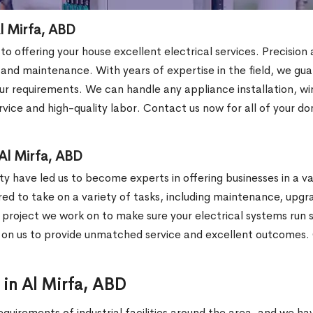
Al Mirfa, ABD
 to offering your house excellent electrical services. Precisio
s and maintenance. With years of expertise in the field, we gu
r requirements. We can handle any appliance installation, wirin
vice and high-quality labor. Contact us now for all of your do
Al Mirfa, ABD
y have led us to become experts in offering businesses in a var
ared to take on a variety of tasks, including maintenance, upgr
y project we work on to make sure your electrical systems run sm
y on us to provide unmatched service and excellent outcomes. 
r in Al Mirfa, ABD
equirements of industrial facilities around the area, and we h