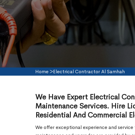
Home
>
Electrical Contractor Al Samhah
We Have Expert Electrical Contr
Maintenance Services. Hire Lic
Residential And Commercial El
We offer exceptional experience and service f