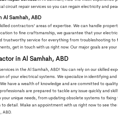
cal circuit repair services so you can regain electricity and pe
 in Al Samhah, ABD
r skilled contractors' areas of expertise. We can handle propert
cation to fine craftsmanship, we guarantee that your electrical
trustworthy service for everything from troubleshooting to ful
ments, get in touch with us right now. Our major goals are you
ractor in Al Samhah, ABD
ervices in the Al Samhah, ABD! You can rely on our skilled ex
n of your electrical systems. We specialize in identifying and
We have a wealth of knowledge and are committed to quality. W
professionals are prepared to tackle any issue quickly and skil
our unique needs, from updating obsolete systems to fixing fau
 to detail. Make an appointment with us right now to see the 
h, ABD.