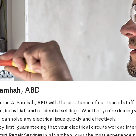
l Samhah, ABD
s in the Al Samhah, ABD with the assistance of our trained staff.
l, industrial, and residential settings. Whether you're dealing 
s can solve any electrical issue quickly and effectively.
 first, guaranteeing that your electrical circuits work as int
rcuit Repair Services
in Al Samhah, ABD the most experience pos