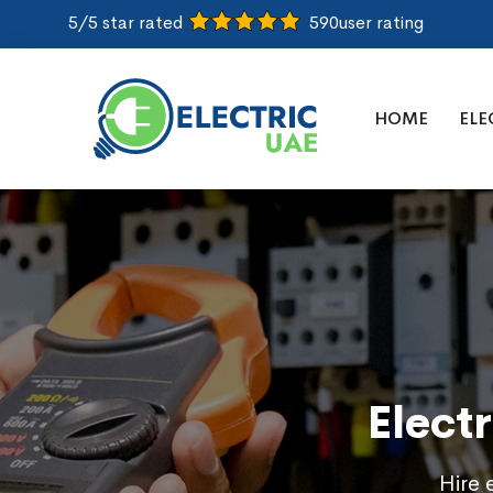
5/5 star rated
590
user rating
HOME
ELE
Elect
Hire 