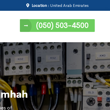
Location :
United Arab Emirates
(050) 503-4500
Samhah
pes of