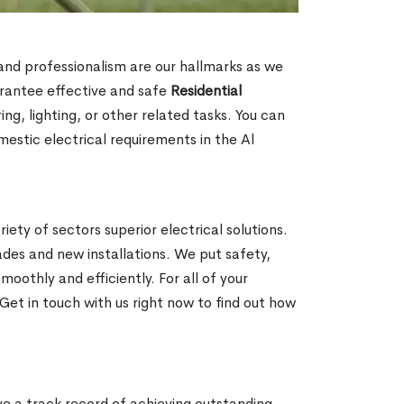
n and professionalism are our hallmarks as we
arantee effective and safe
Residential
g, lighting, or other related tasks. You can
mestic electrical requirements in the Al
iety of sectors superior electrical solutions.
ades and new installations. We put safety,
oothly and efficiently. For all of your
Get in touch with us right now to find out how
ave a track record of achieving outstanding