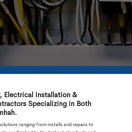
Electrical Installation &
tractors Specializing in Both
amhah.
lutions ranging from installs and repairs to