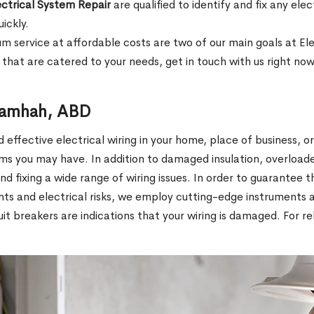
ectrical System Repair
are qualified to identify and fix any el
uickly.
mium service at affordable costs are two of our main goals at E
that are catered to your needs, get in touch with us right now
 Samhah, ABD
effective electrical wiring in your home, place of business, o
ms you may have. In addition to damaged insulation, overload
 and fixing a wide range of wiring issues. In order to guarantee t
ents and electrical risks, we employ cutting-edge instruments
rcuit breakers are indications that your wiring is damaged. For 