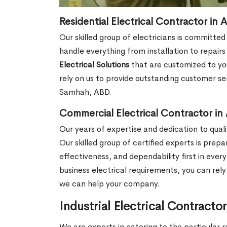
Residential Electrical Contractor in
Our skilled group of electricians is committed
handle everything from installation to repair
Electrical Solutions
that are customized to you
rely on us to provide outstanding customer ser
Samhah, ABD.
Commercial Electrical Contractor i
Our years of expertise and dedication to qualit
Our skilled group of certified experts is prep
effectiveness, and dependability first in ever
business electrical requirements, you can rel
we can help your company.
Industrial Electrical Contract
We are experts in catering to the particular r