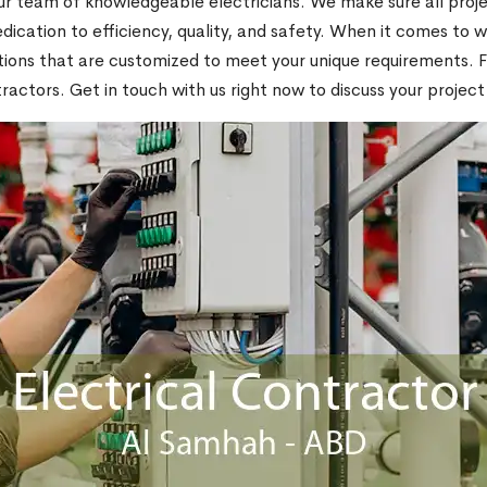
 team of knowledgeable electricians. We make sure all projec
ication to efficiency, quality, and safety. When it comes to wi
ons that are customized to meet your unique requirements. For 
actors. Get in touch with us right now to discuss your project