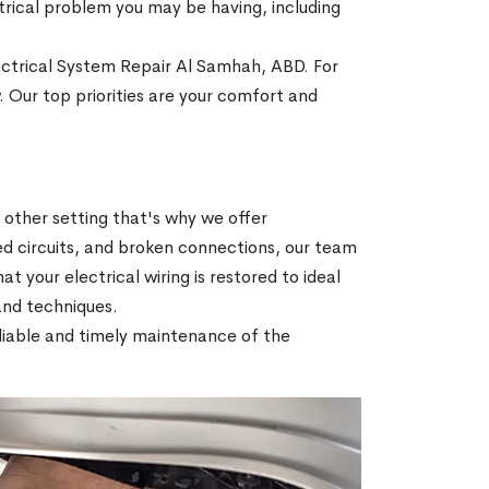
ectrical problem you may be having, including
lectrical System Repair Al Samhah, ABD. For
. Our top priorities are your comfort and
r other setting that's why we offer
ed circuits, and broken connections, our team
hat your electrical wiring is restored to ideal
 and techniques.
reliable and timely maintenance of the