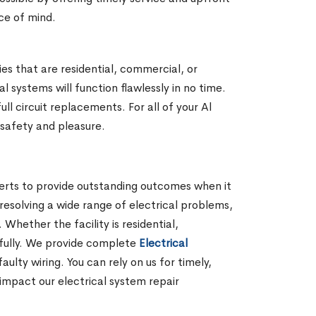
ace of mind.
ies that are residential, commercial, or
 systems will function flawlessly in no time.
l circuit replacements. For all of your Al
r safety and pleasure.
perts to provide outstanding outcomes when it
 resolving a wide range of electrical problems,
hether the facility is residential,
lfully. We provide complete
Electrical
lty wiring. You can rely on us for timely,
impact our electrical system repair