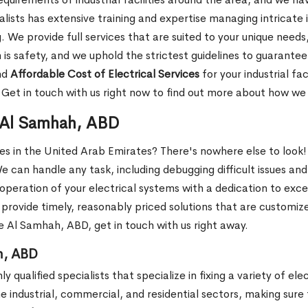
sts has extensive training and expertise managing intricate i
e provide full services that are suited to your unique needs, 
 is safety, and we uphold the strictest guidelines to guarante
nd
Affordable Cost of Electrical Services
for your industrial fa
. Get in touch with us right now to find out more about how w
n Al Samhah, ABD
ces in the United Arab Emirates? There's nowhere else to look!
We can handle any task, including debugging difficult issues and
operation of your electrical systems with a dedication to exc
provide timely, reasonably priced solutions that are customize
he Al Samhah, ABD, get in touch with us right away.
h, ABD
 qualified specialists that specialize in fixing a variety of ele
he industrial, commercial, and residential sectors, making sure