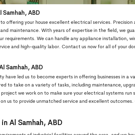
 Al Samhah, ABD
 to offering your house excellent electrical services. Precisio
s and maintenance. With years of expertise in the field, we gu
r requirements. We can handle any appliance installation, wirin
vice and high-quality labor. Contact us now for all of your do
n Al Samhah, ABD
y have led us to become experts in offering businesses in a var
ared to take on a variety of tasks, including maintenance, upgr
y project we work on to make sure your electrical systems run sm
y on us to provide unmatched service and excellent outcomes. 
or in Al Samhah, ABD
equirements of industrial facilities around the area, and we h