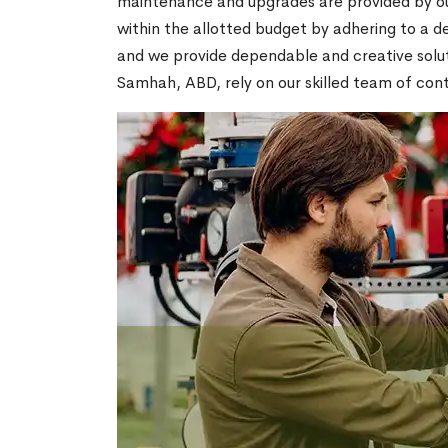
maintenance and upgrades are provided by our
within the allotted budget by adhering to a ded
and we provide dependable and creative soluti
Samhah, ABD, rely on our skilled team of contr