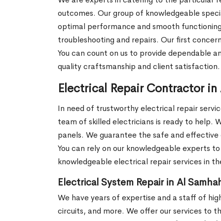
outcomes. Our group of knowledgeable speciali
optimal performance and smooth functioning. W
troubleshooting and repairs. Our first concern
You can count on us to provide dependable a
quality craftsmanship and client satisfaction
Electrical Repair Contractor i
In need of trustworthy electrical repair servi
team of skilled electricians is ready to help. 
panels. We guarantee the safe and effective 
You can rely on our knowledgeable experts to 
knowledgeable electrical repair services in t
Electrical System Repair in Al Samha
We have years of expertise and a staff of highly
circuits, and more. We offer our services to t