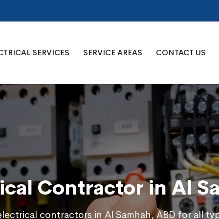
CTRICAL SERVICES
SERVICE AREAS
CONTACT US
rical Contractor in Al 
electrical contractors in Al Samhah, ABD for all ty