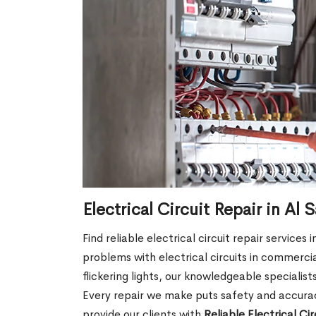
Electrical Circuit Repair in A
Find reliable electrical circuit repair service
problems with electrical circuits in commercia
flickering lights, our knowledgeable specialist
Every repair we make puts safety and accuracy
provide our clients with
Reliable Electrical Ci