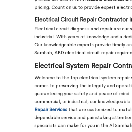
pricing. Count on us to provide expert electri
Electrical Circuit Repair Contractor
Electrical circuit diagnosis and repair are ou
industrial. With years of knowledge and a dedi
Our knowledgeable experts provide timely and 
Samhah, ABD electrical circuit repair require
Electrical System Repair Cont
Welcome to the top electrical system repair s
comes to preserving the integrity and operatio
guaranteeing your safety and peace of mind. 
commercial, or industrial, our knowledgeable 
Repair Services
that are customized to match y
dependable service and painstaking attention
specialists can make for you in the Al Samha