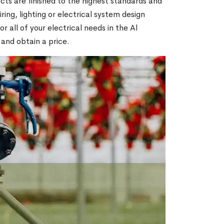
ts are finished to the highest standards and
ring, lighting or electrical system design
all of your electrical needs in the Al
 and obtain a price.