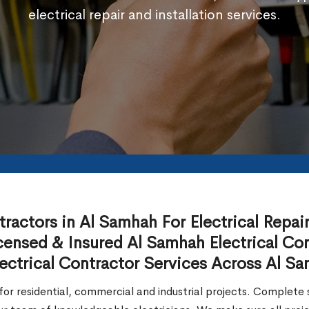
electrical repair and installation services.
actors in Al Samhah For Electrical Repair, 
ensed & Insured Al Samhah Electrical Con
ectrical Contractor Services Across Al S
or residential, commercial and industrial projects. Complete so