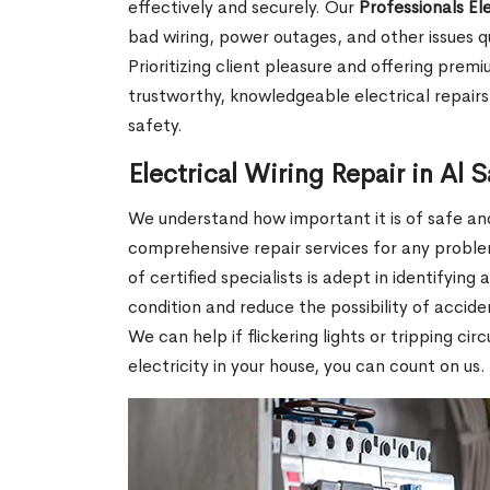
effectively and securely. Our
Professionals El
bad wiring, power outages, and other issues q
Prioritizing client pleasure and offering pre
trustworthy, knowledgeable electrical repairs 
safety.
Electrical Wiring Repair in Al
We understand how important it is of safe and 
comprehensive repair services for any proble
of certified specialists is adept in identifying
condition and reduce the possibility of accid
We can help if flickering lights or tripping ci
electricity in your house, you can count on us.