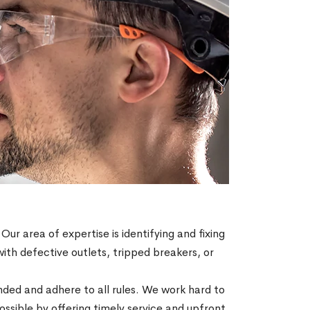
 Our area of expertise is identifying and fixing
with defective outlets, tripped breakers, or
ended and adhere to all rules. We work hard to
sible by offering timely service and upfront