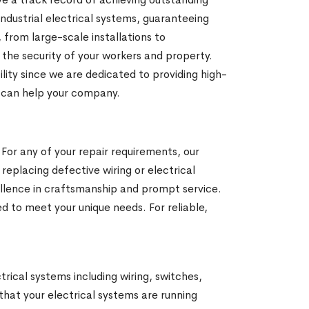
ndustrial electrical systems, guaranteeing
from large-scale installations to
e the security of your workers and property.
cility since we are dedicated to providing high-
e can help your company.
 For any of your repair requirements, our
 replacing defective wiring or electrical
ellence in craftsmanship and prompt service.
d to meet your unique needs. For reliable,
ctrical systems including wiring, switches,
 that your electrical systems are running