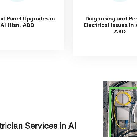
cal Panel Upgrades in
Diagnosing and Re
Al Hisn, ABD
Electrical Issues in 
ABD
ician Services in Al