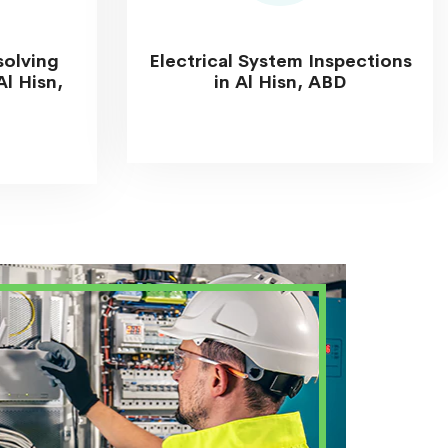
solving
Electrical System Inspections
Al Hisn,
in Al Hisn, ABD