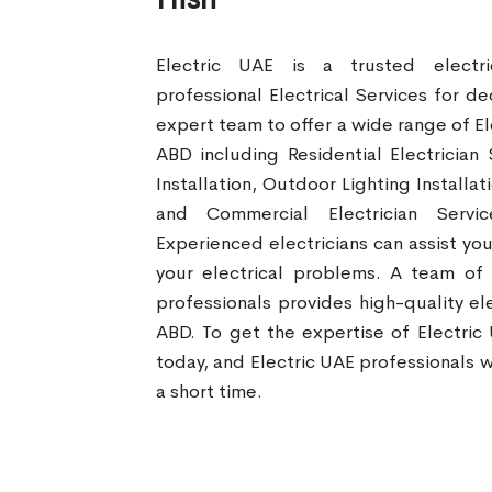
Electric UAE is a trusted electr
professional Electrical Services for d
expert team to offer a wide range of Ele
ABD including Residential Electrician 
Installation, Outdoor Lighting Installa
and Commercial Electrician Servi
Experienced electricians can assist you
your electrical problems. A team of
professionals provides high-quality elec
ABD. To get the expertise of Electric
today, and Electric UAE professionals wi
a short time.