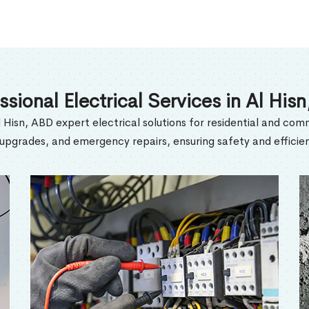
ssional Electrical Services in Al His
l Hisn, ABD expert electrical solutions for residential and comm
l upgrades, and emergency repairs, ensuring safety and efficien