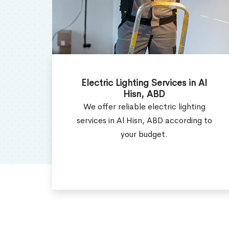
Al
Electrical Contractor in Al Hisn,
ABD
ng
Get the efficient electrical
g to
contractor services in Al Hisn, ABD
as per your requirement.