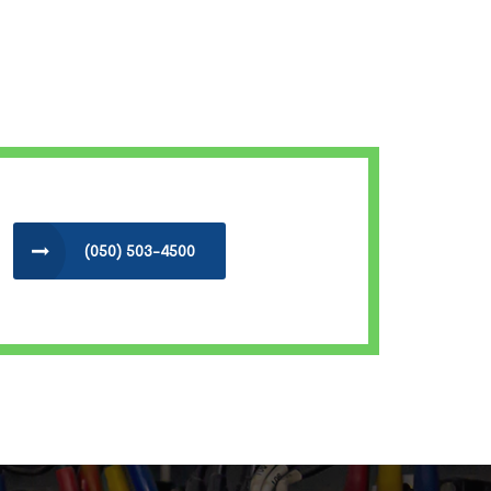
(050) 503-4500