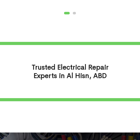
Trusted Electrical Repair
Experts in Al Hisn, ABD