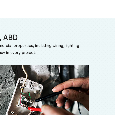
n, ABD
ercial properties, including wiring, lighting
cy in every project.