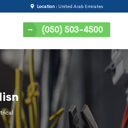
Location :
United Arab Emirates
(050) 503-4500
Hisn
trical