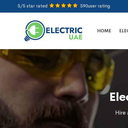
5/5 star rated
590
user rating
HOME
ELE
Ele
Hire 