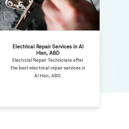
Electrical Installation Services in
E
Al Hisn, ABD
Electrical Installation Contractor
W
provides all types of electrical
ser
installation services in Al Hisn, ABD.