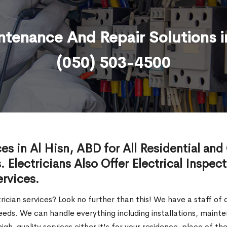
intenance And Repair Solutions i
(050) 503-4500
ces in Al Hisn, ABD for All Residential an
. Electricians Also Offer Electrical Inspec
ervices.
trician services? Look no further than this! We have a staff of
l needs. We can handle everything including installations, main
igh-quality services either it's for your residence, place of 