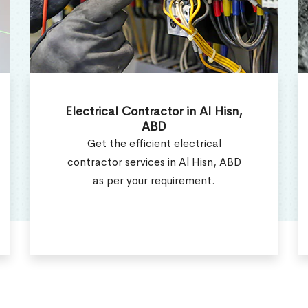
Electrical Repair Services in Al
Hisn, ABD
Electrcial Repair Technicians offer
the best electrical repair services in
Al Hisn, ABD.