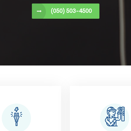
(050) 503-4500