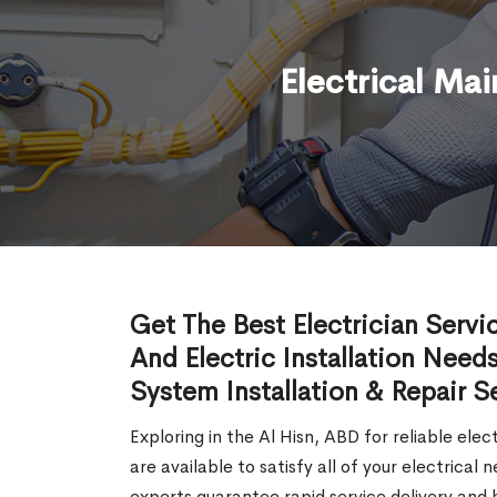
Electrical Ma
Get The Best Electrician Servi
And Electric Installation Needs
System Installation & Repair S
Exploring in the Al Hisn, ABD for reliable elec
are available to satisfy all of your electrica
experts guarantee rapid service delivery and h