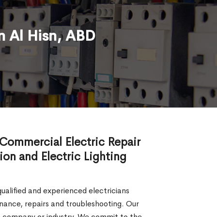
n Al Hisn, ABD
d Commercial Electric Repair
tion and Electric Lighting
 qualified and experienced electricians
tenance, repairs and troubleshooting. Our
the company or industry. We commit to the