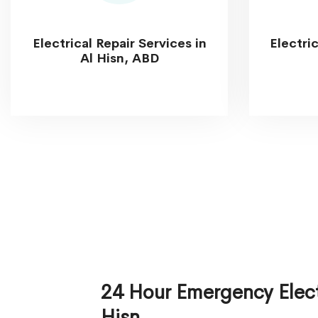
Electrical Repair Services in
Electri
Al Hisn, ABD
24 Hour Emergency Electr
Hisn