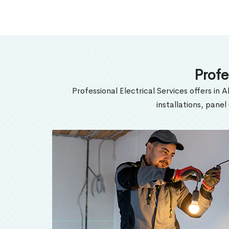
Profe
Professional Electrical Services offers in A
installations, pane