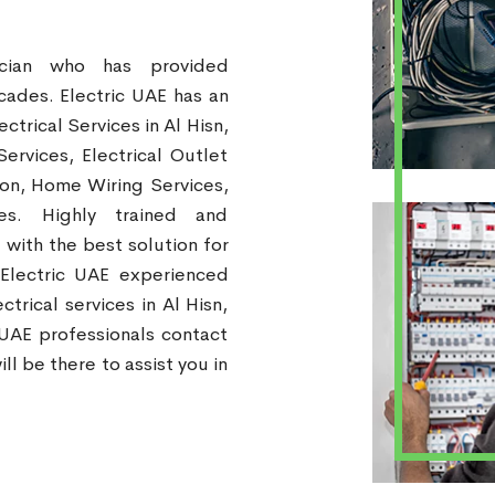
ician who has provided
ecades. Electric UAE has an
ctrical Services in Al Hisn,
Services, Electrical Outlet
tion, Home Wiring Services,
ces. Highly trained and
 with the best solution for
 Electric UAE experienced
trical services in Al Hisn,
 UAE professionals contact
ll be there to assist you in