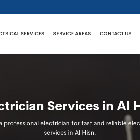
CTRICAL SERVICES
SERVICE AREAS
CONTACT US
ctrician Services in Al 
a professional electrician for fast and reliable elec
services in Al Hisn.