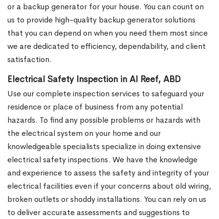
or a backup generator for your house. You can count on
us to provide high-quality backup generator solutions
that you can depend on when you need them most since
we are dedicated to efficiency, dependability, and client
satisfaction.
Electrical Safety Inspection in Al Reef, ABD
Use our complete inspection services to safeguard your
residence or place of business from any potential
hazards. To find any possible problems or hazards with
the electrical system on your home and our
knowledgeable specialists specialize in doing extensive
electrical safety inspections. We have the knowledge
and experience to assess the safety and integrity of your
electrical facilities even if your concerns about old wiring,
broken outlets or shoddy installations. You can rely on us
to deliver accurate assessments and suggestions to