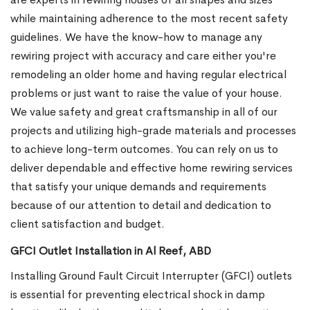
while maintaining adherence to the most recent safety
guidelines. We have the know-how to manage any
rewiring project with accuracy and care either you're
remodeling an older home and having regular electrical
problems or just want to raise the value of your house.
We value safety and great craftsmanship in all of our
projects and utilizing high-grade materials and processes
to achieve long-term outcomes. You can rely on us to
deliver dependable and effective home rewiring services
that satisfy your unique demands and requirements
because of our attention to detail and dedication to
client satisfaction and budget.
GFCI Outlet Installation in Al Reef, ABD
Installing Ground Fault Circuit Interrupter (GFCI) outlets
is essential for preventing electrical shock in damp