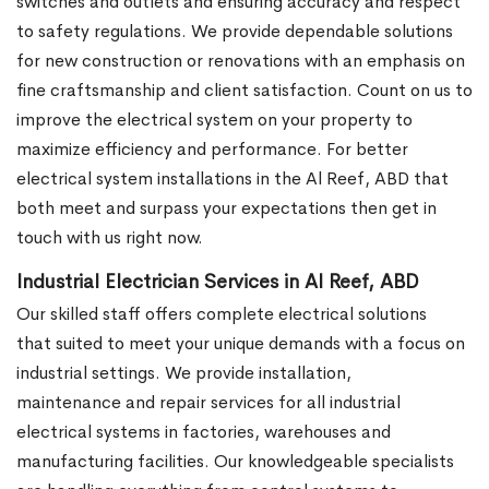
switches and outlets and ensuring accuracy and respect
to safety regulations. We provide dependable solutions
for new construction or renovations with an emphasis on
fine craftsmanship and client satisfaction. Count on us to
improve the electrical system on your property to
maximize efficiency and performance. For better
electrical system installations in the Al Reef, ABD that
both meet and surpass your expectations then get in
touch with us right now.
Industrial Electrician Services in Al Reef, ABD
Our skilled staff offers complete electrical solutions
that suited to meet your unique demands with a focus on
industrial settings. We provide installation,
maintenance and repair services for all industrial
electrical systems in factories, warehouses and
manufacturing facilities. Our knowledgeable specialists