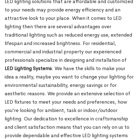
LED lighting solutions that are affordable and customized
to your needs may provide energy efficiency and an
attractive look to your place. When it comes to LED
lighting then there are several advantages over
traditional lighting such as reduced energy use, extended
lifespan and increased brightness. For residential,
commercial and industrial property our experienced
professionals specialize in designing and installation of
LED Lighting Systems
. We have the skills to make your
idea a reality, maybe you want to change your lighting for
environmental sustainability, energy savings or for
aesthetic reasons. We provide an extensive selection of
LED fixtures to meet your needs and preferences, how
you're looking for ambient, task or indoor/outdoor
lighting. Our dedication to excellence in craftsmanship
and client satisfaction means that you can rely on us to
provide dependable and effective LED lighting systems