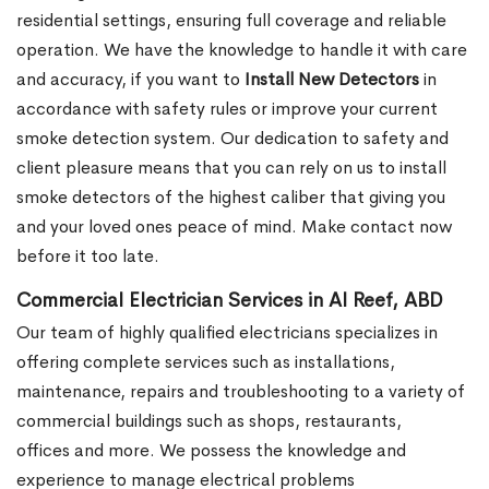
residential settings, ensuring full coverage and reliable
operation. We have the knowledge to handle it with care
and accuracy, if you want to
Install New Detectors
in
accordance with safety rules or improve your current
smoke detection system. Our dedication to safety and
client pleasure means that you can rely on us to install
smoke detectors of the highest caliber that giving you
and your loved ones peace of mind. Make contact now
before it too late.
Commercial Electrician Services in Al Reef, ABD
Our team of highly qualified electricians specializes in
offering complete services such as installations,
maintenance, repairs and troubleshooting to a variety of
commercial buildings such as shops, restaurants,
offices and more. We possess the knowledge and
experience to manage electrical problems