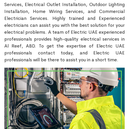
Services, Electrical Outlet Installation, Outdoor Lighting
Installation, Home Wiring Services, and Commercial
Electrician Services. Highly trained and Experienced
electricians can assist you with the best solution for your
electrical problems. A team of Electric UAE experienced
professionals provides high-quality electrical services in
Al Reef, ABD. To get the expertise of Electric UAE
professionals contact today, and Electric UAE
professionals will be there to assist you in a short time.