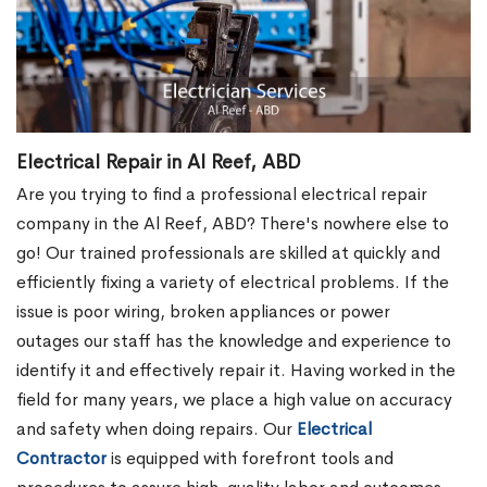
Electrical Repair in Al Reef, ABD
Are you trying to find a professional electrical repair
company in the Al Reef, ABD? There's nowhere else to
go! Our trained professionals are skilled at quickly and
efficiently fixing a variety of electrical problems. If the
issue is poor wiring, broken appliances or power
outages our staff has the knowledge and experience to
identify it and effectively repair it. Having worked in the
field for many years, we place a high value on accuracy
and safety when doing repairs. Our
Electrical
Contractor
is equipped with forefront tools and