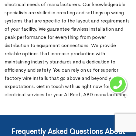
electrical needs of manufacturers. Our knowledgeable
specialists are skilled in creating and settings up wiring
systems that are specific to the layout and requirements
of your facility. We guarantee flawless installation and
peak performance for everything from power
distribution to equipment connections. We provide
reliable options that increase production with
maintaining industry standards and a dedication to
efficiency and safety. You can rely on us for superior
factory wire installs that go above and beyond your
expectations. Get in touch with us right now for expert
electrical services for your Al Reef, ABD manufacturing.
Frequently Asked Questions About