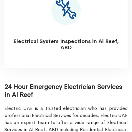
Electrical System Inspections in Al Reef,
ABD
24 Hour Emergency Electrician Services
in Al Reef
Electric UAE is a trusted electrician who has provided
professional Electrical Services for decades. Electric UAE
has an expert team to offer a wide range of Electrical
Services in Al Reef, ABD including Residential Electrician