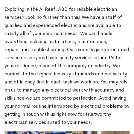
Exploring in the Al Reef, ABD for reliable electrician
services? Look no further than this! We have a staff of
qualified and experienced electricians are available to
satisfy all of your electrical needs. We can handle
everything including installations, maintenance,
repairs and troubleshooting. Our experts guarantee rapid
service delivery and high-quality services either it's for
your residence, place of the company or industry. We
commit to the highest industry standards and put safety
and efficiency first in each task we work on. You may rely
on us to manage any electrical work with accuracy and
skill since we are committed to perfection. Avoid having
your normal routine interrupted by electrical problems by
getting in touch with us right now for trustworthy
electrician services suited to your needs.