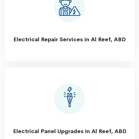
Electrical Repair Services in Al Reef, ABD
Electrical Panel Upgrades in Al Reef, ABD