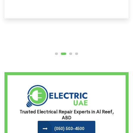
Trusted Electrical Repair Experts in Al Reef,
ABD
(050) 503-4500