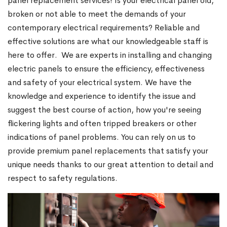
panel replacement services! Is your electrical panel old,
broken or not able to meet the demands of your
contemporary electrical requirements? Reliable and
effective solutions are what our knowledgeable staff is
here to offer. We are experts in installing and changing
electric panels to ensure the efficiency, effectiveness
and safety of your electrical system. We have the
knowledge and experience to identify the issue and
suggest the best course of action, how you're seeing
flickering lights and often tripped breakers or other
indications of panel problems. You can rely on us to
provide premium panel replacements that satisfy your
unique needs thanks to our great attention to detail and
respect to safety regulations.