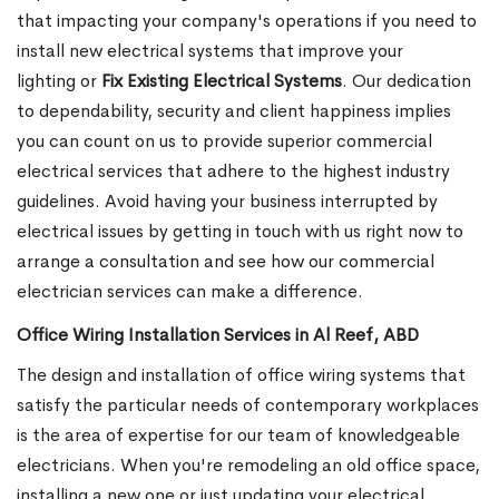
that impacting your company's operations if you need to
install new electrical systems that improve your
lighting or
Fix Existing Electrical Systems
. Our dedication
to dependability, security and client happiness implies
you can count on us to provide superior commercial
electrical services that adhere to the highest industry
guidelines. Avoid having your business interrupted by
electrical issues by getting in touch with us right now to
arrange a consultation and see how our commercial
electrician services can make a difference.
Office Wiring Installation Services in Al Reef, ABD
The design and installation of office wiring systems that
satisfy the particular needs of contemporary workplaces
is the area of expertise for our team of knowledgeable
electricians. When you're remodeling an old office space,
installing a new one or just updating your electrical