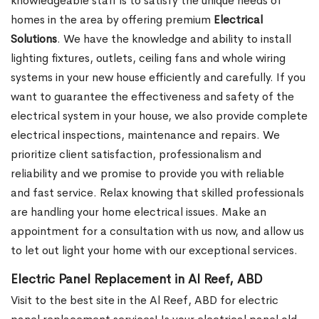
knowledgeable staff is to satisfy the unique needs of
homes in the area by offering premium
Electrical
Solutions
. We have the knowledge and ability to install
lighting fixtures, outlets, ceiling fans and whole wiring
systems in your new house efficiently and carefully. If you
want to guarantee the effectiveness and safety of the
electrical system in your house, we also provide complete
electrical inspections, maintenance and repairs. We
prioritize client satisfaction, professionalism and
reliability and we promise to provide you with reliable
and fast service. Relax knowing that skilled professionals
are handling your home electrical issues. Make an
appointment for a consultation with us now, and allow us
to let out light your home with our exceptional services.
Electric Panel Replacement in Al Reef, ABD
Visit to the best site in the Al Reef, ABD for electric