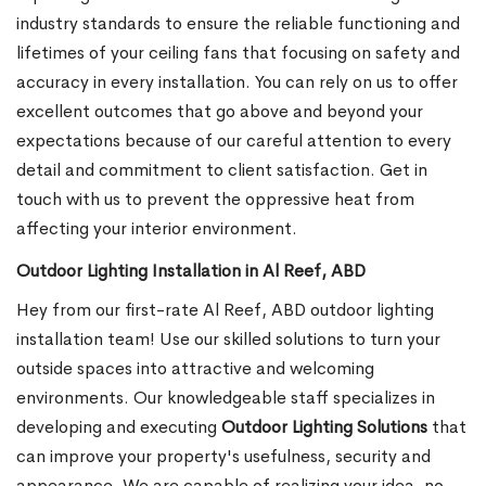
industry standards to ensure the reliable functioning and
lifetimes of your ceiling fans that focusing on safety and
accuracy in every installation. You can rely on us to offer
excellent outcomes that go above and beyond your
expectations because of our careful attention to every
detail and commitment to client satisfaction. Get in
touch with us to prevent the oppressive heat from
affecting your interior environment.
Outdoor Lighting Installation in Al Reef, ABD
Hey from our first-rate Al Reef, ABD outdoor lighting
installation team! Use our skilled solutions to turn your
outside spaces into attractive and welcoming
environments. Our knowledgeable staff specializes in
developing and executing
Outdoor Lighting Solutions
that
can improve your property's usefulness, security and
appearance. We are capable of realizing your idea, no