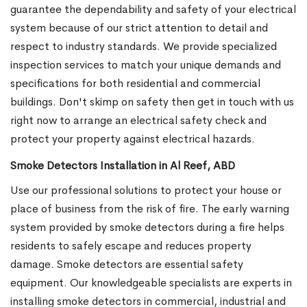
guarantee the dependability and safety of your electrical
system because of our strict attention to detail and
respect to industry standards. We provide specialized
inspection services to match your unique demands and
specifications for both residential and commercial
buildings. Don't skimp on safety then get in touch with us
right now to arrange an electrical safety check and
protect your property against electrical hazards.
Smoke Detectors Installation in Al Reef, ABD
Use our professional solutions to protect your house or
place of business from the risk of fire. The early warning
system provided by smoke detectors during a fire helps
residents to safely escape and reduces property
damage. Smoke detectors are essential safety
equipment. Our knowledgeable specialists are experts in
installing smoke detectors in commercial, industrial and