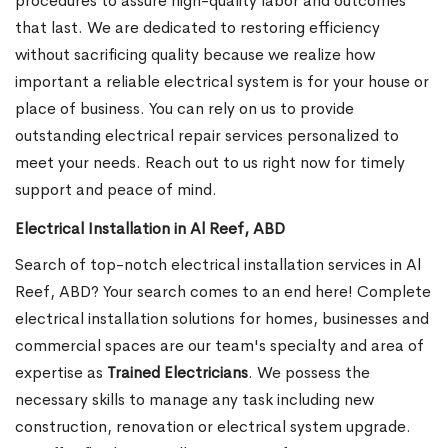
procedures to assure high-quality labor and outcomes
that last. We are dedicated to restoring efficiency
without sacrificing quality because we realize how
important a reliable electrical system is for your house or
place of business. You can rely on us to provide
outstanding electrical repair services personalized to
meet your needs. Reach out to us right now for timely
support and peace of mind.
Electrical Installation in Al Reef, ABD
Search of top-notch electrical installation services in Al
Reef, ABD? Your search comes to an end here! Complete
electrical installation solutions for homes, businesses and
commercial spaces are our team's specialty and area of
expertise as
Trained Electricians
. We possess the
necessary skills to manage any task including new
construction, renovation or electrical system upgrade.