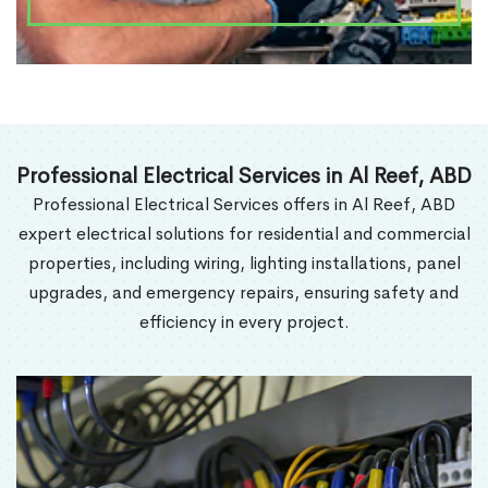
Professional Electrical Services in Al Reef, ABD
Professional Electrical Services offers in Al Reef, ABD
expert electrical solutions for residential and commercial
properties, including wiring, lighting installations, panel
upgrades, and emergency repairs, ensuring safety and
efficiency in every project.