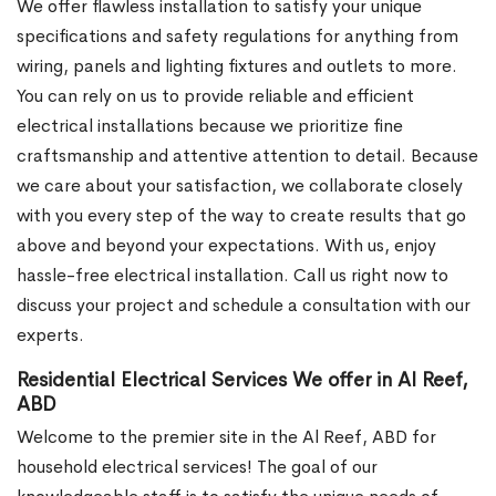
We offer flawless installation to satisfy your unique
specifications and safety regulations for anything from
wiring, panels and lighting fixtures and outlets to more.
You can rely on us to provide reliable and efficient
electrical installations because we prioritize fine
craftsmanship and attentive attention to detail. Because
we care about your satisfaction, we collaborate closely
with you every step of the way to create results that go
above and beyond your expectations. With us, enjoy
hassle-free electrical installation. Call us right now to
discuss your project and schedule a consultation with our
experts.
Residential Electrical Services We offer in Al Reef,
ABD
Welcome to the premier site in the Al Reef, ABD for
household electrical services! The goal of our