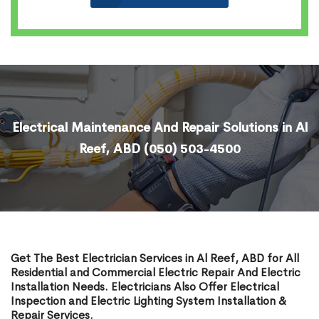
Electrical Maintenance And Repair Solutions in Al
Reef, ABD
(050) 503-4500
Get The Best Electrician Services in Al Reef, ABD for All
Residential and Commercial Electric Repair And Electric
Installation Needs. Electricians Also Offer Electrical
Inspection and Electric Lighting System Installation &
Repair Services.