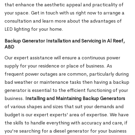
that enhance the aesthetic appeal and practicality of
your space. Get in touch with us right now to arrange a
consultation and learn more about the advantages of
LED lighting for your home.
Backup Generator Installation and Servicing in Al Reef,
ABD
Our expert assistance will ensure a continuous power
supply for your residence or place of business. As
frequent power outages are common, particularly during
bad weather or maintenance tasks then having a backup
generator is essential to the efficient functioning of your
business.
Installing and Maintaining Backup Generators
of various shapes and sizes that suit your demands and
budget is our expert experts' area of expertise. We have
the skills to handle everything with accuracy and care, if
you're searching for a diesel generator for your business