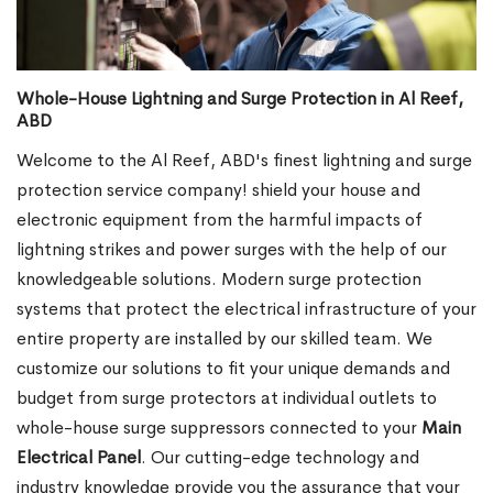
Whole-House Lightning and Surge Protection in Al Reef,
ABD
Welcome to the Al Reef, ABD's finest lightning and surge
protection service company! shield your house and
electronic equipment from the harmful impacts of
lightning strikes and power surges with the help of our
knowledgeable solutions. Modern surge protection
systems that protect the electrical infrastructure of your
entire property are installed by our skilled team. We
customize our solutions to fit your unique demands and
budget from surge protectors at individual outlets to
whole-house surge suppressors connected to your
Main
Electrical Panel
. Our cutting-edge technology and
industry knowledge provide you the assurance that your