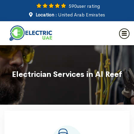
590
user rating
Location :
United Arab Emirates
Electrician Services in Al Reef