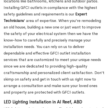
locations like bathrooms, kitchens and outdoor patios.
Installing GFCI outlets in compliance with the highest
safety guidelines and requirements is our
Expert
Technicians
' area of expertise. When you're remodeling
an old house, building a new one or just want to improve
the safety of your electrical system then we have the
know-how to carefully and precisely manage your
installation needs. You can rely on us to deliver
dependable and effective GFCI outlet installation
services that are customized to meet your unique needs
since we are dedicated to providing high-quality
craftsmanship and personalized client satisfaction. Don't
skimp on safety and get in touch with us right now to
arrange a consultation and make sure your loved ones
and property are protected with GFCI outlets.
LED Lighting Installation in Al Reef, ABD