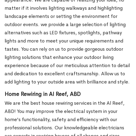
matter if it involves lighting walkways and highlighting
landscape elements or setting the environment for
outdoor events. we provide a large selection of lighting
alternatives such as LED fixtures, spotlights, pathway
lights and more to meet your unique requirements and
tastes. You can rely on us to provide gorgeous outdoor
lighting solutions that enhance your outdoor living
experience because of our meticulous attention to detail
and dedication to excellent craftsmanship. Allow us to
add lighting to your outside area with brilliance and style.
Home Rewiring in Al Reef, ABD
We are the best house rewiring services in the Al Reef,
ABD! You may improve the electrical system in your
home's functionality, safety and efficiency with our
professional solutions. Our knowledgeable electricians
are experts in rewiring houses of all shapes and sizes