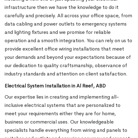
infrastructure then we have the knowledge to do it
carefully and precisely. All across your office space, from
data cabling and power outlets to emergency systems
and lighting fixtures and we promise for reliable
operation and a smooth integration. You can rely on us to
provide excellent office wiring installations that meet
your demands and beyond your expectations because of
our dedication to quality craftsmanship, observance of
industry standards and attention on client satisfaction.
Electrical System Installation in Al Reef, ABD
Our expertise lies in creating and implementing all-
inclusive electrical systems that are personalized to
meet your requirements either they are for home,
business or commercial uses. Our knowledgeable
specialists handle everything from wiring and panels to