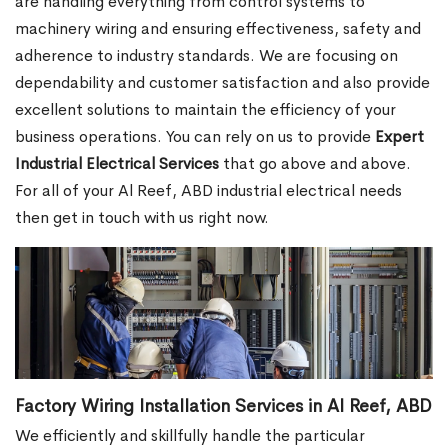
are handling everything from control systems to
machinery wiring and ensuring effectiveness, safety and
adherence to industry standards. We are focusing on
dependability and customer satisfaction and also provide
excellent solutions to maintain the efficiency of your
business operations. You can rely on us to provide
Expert
Industrial Electrical Services
that go above and above.
For all of your Al Reef, ABD industrial electrical needs
then get in touch with us right now.
Factory Wiring Installation Services in Al Reef, ABD
We efficiently and skillfully handle the particular