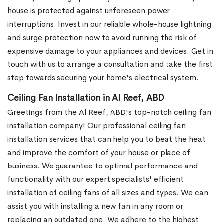
house is protected against unforeseen power
interruptions. Invest in our reliable whole-house lightning
and surge protection now to avoid running the risk of
expensive damage to your appliances and devices. Get in
touch with us to arrange a consultation and take the first
step towards securing your home's electrical system.
Ceiling Fan Installation in Al Reef, ABD
Greetings from the Al Reef, ABD's top-notch ceiling fan
installation company! Our professional ceiling fan
installation services that can help you to beat the heat
and improve the comfort of your house or place of
business. We guarantee to optimal performance and
functionality with our expert specialists' efficient
installation of ceiling fans of all sizes and types. We can
assist you with installing a new fan in any room or
replacing an outdated one. We adhere to the highest