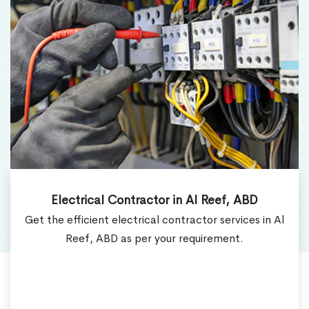
Electrical Contractor in Al Reef, ABD
Get the efficient electrical contractor services in Al
Reef, ABD as per your requirement.