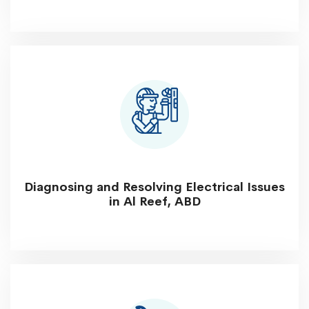
Diagnosing and Resolving Electrical Issues
in Al Reef, ABD