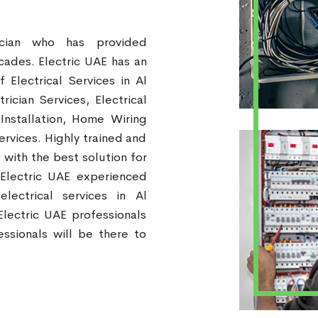
ician who has provided
ecades. Electric UAE has an
Electrical Services in Al
rician Services, Electrical
 Installation, Home Wiring
ervices. Highly trained and
 with the best solution for
 Electric UAE experienced
electrical services in Al
lectric UAE professionals
ssionals will be there to