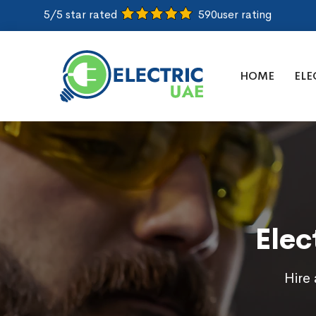
5/5 star rated
590
user rating
HOME
ELE
Elec
Hire 