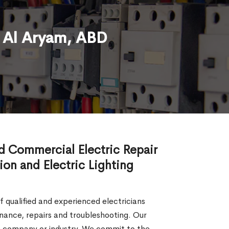
n Al Aryam, ABD
nd Commercial Electric Repair
tion and Electric Lighting
of qualified and experienced electricians
tenance, repairs and troubleshooting. Our
the company or industry. We commit to the