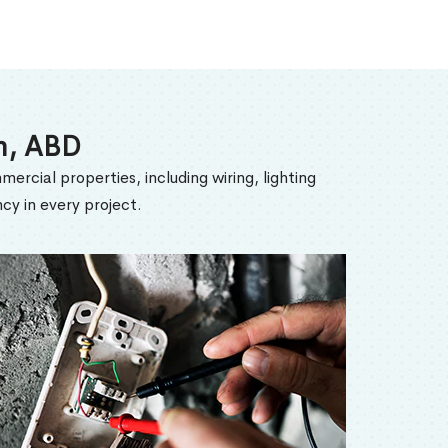
am, ABD
mercial properties, including wiring, lighting
cy in every project.