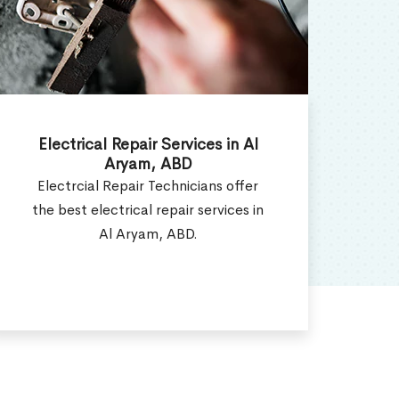
Electrical Installation Services in
E
Al Aryam, ABD
Electrical Installation Contractor
W
provides all types of electrical
ser
installation services in Al Aryam,
ABD.