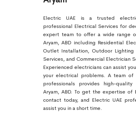
Electric UAE is a trusted electr
professional Electrical Services for d
expert team to offer a wide range of 
Aryam, ABD including Residential Elect
Outlet Installation, Outdoor Lighting
Services, and Commercial Electrician S
Experienced electricians can assist you
your electrical problems. A team of
professionals provides high-quality 
Aryam, ABD. To get the expertise of E
contact today, and Electric UAE profe
assist you in a short time.