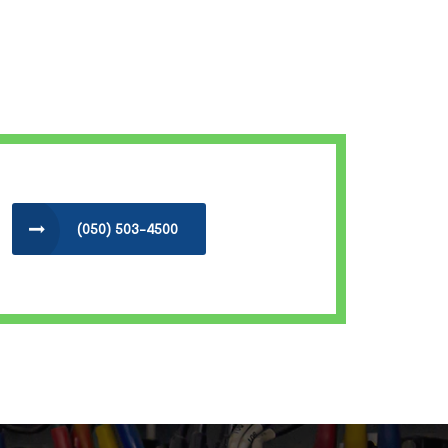
(050) 503-4500