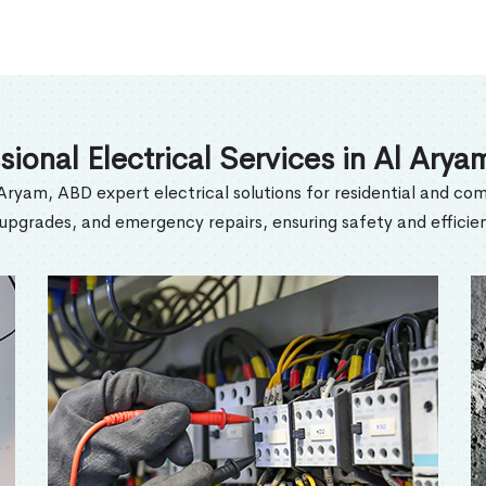
sional Electrical Services in Al Ary
 Aryam, ABD expert electrical solutions for residential and com
l upgrades, and emergency repairs, ensuring safety and efficien