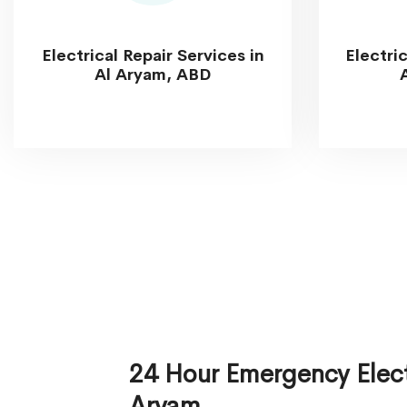
Electrical Repair Services in
Electri
Al Aryam, ABD
24 Hour Emergency Electr
Aryam