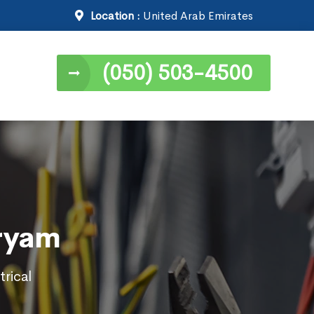
Location :
United Arab Emirates
(050) 503-4500
Aryam
trical