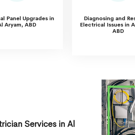
cal Panel Upgrades in
Diagnosing and Re
Al Aryam, ABD
Electrical Issues in 
ABD
ician Services in Al