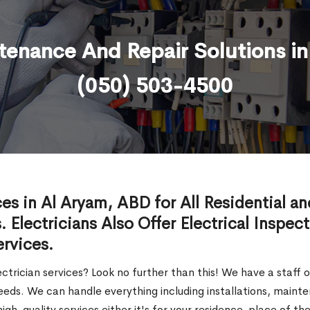
ntenance And Repair Solutions i
(050) 503-4500
ces in Al Aryam, ABD for All Residential a
. Electricians Also Offer Electrical Inspec
ervices.
ectrician services? Look no further than this! We have a staff 
l needs. We can handle everything including installations, main
igh-quality services either it's for your residence, place of 