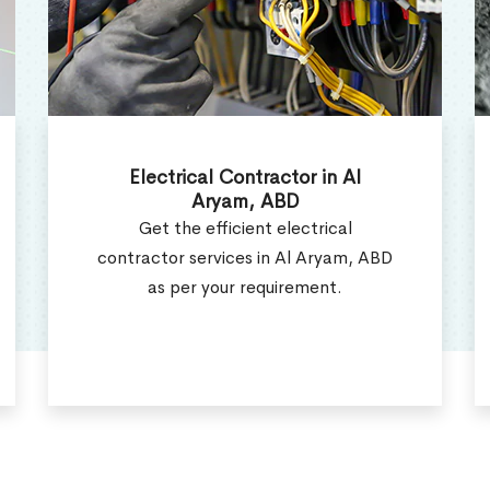
Electrical Repair Services in Al
Aryam, ABD
Electrcial Repair Technicians offer
the best electrical repair services in
Al Aryam, ABD.