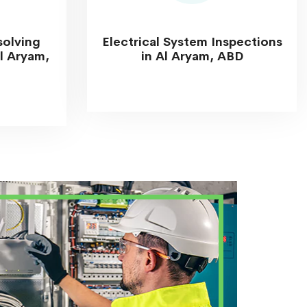
solving
Electrical System Inspections
Al Aryam,
in Al Aryam, ABD