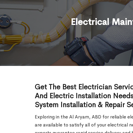
Electrical Mai
Get The Best Electrician Servi
And Electric Installation Needs
System Installation & Repair S
Exploring in the Al Aryam, ABD for reliable el
are available to satisfy all of your electrica
experts guarantee rapid service delivery and h