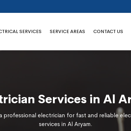
CTRICAL SERVICES
SERVICE AREAS
CONTACT US
trician Services in Al 
a professional electrician for fast and reliable elec
services in Al Aryam.