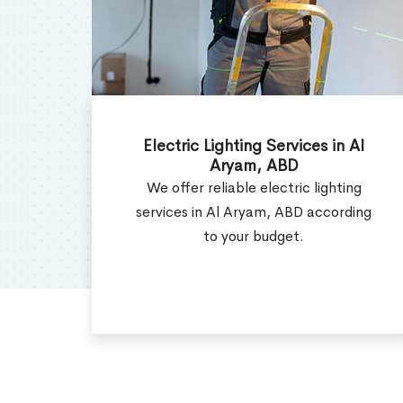
Al
Electrical Contractor in Al
Aryam, ABD
ng
Get the efficient electrical
ding
contractor services in Al Aryam, ABD
as per your requirement.