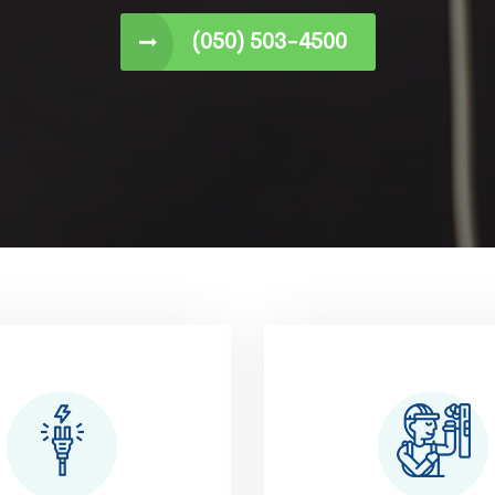
(050) 503-4500