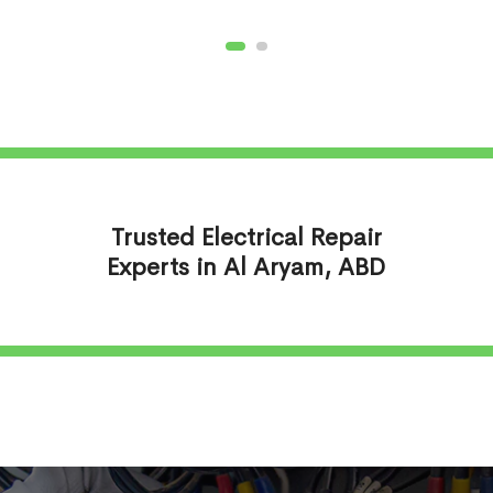
Trusted Electrical Repair
Experts in Al Aryam, ABD