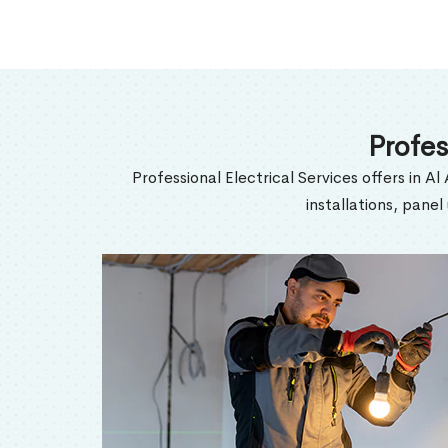
Profes
Professional Electrical Services offers in Al
installations, pane