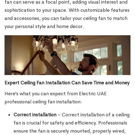
fan can serve as a focal point, adding visual interest and
sophistication to your space. With customizable features
and accessories, you can tailor your ceiling fan to match
your personal style and home decor.
Expert Ceiling Fan Installation Can Save Time and Money
Here’s what you can expect from Electric UAE
professional ceiling fan installation:
Correct installation
– Correct installation of a ceiling
fan is crucial for safety and efficiency. Professionals
ensure the fan is securely mounted, properly wired,