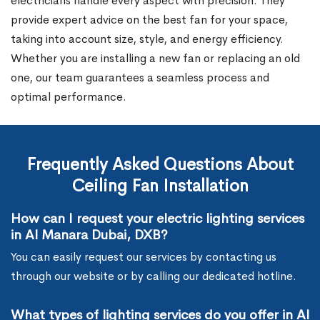
electricians handle every aspect with precision. They
provide expert advice on the best fan for your space,
taking into account size, style, and energy efficiency.
Whether you are installing a new fan or replacing an old
one, our team guarantees a seamless process and
optimal performance.
Frequently Asked Questions About
Ceiling Fan Installation
How can I request your electric lighting services
in Al Manara Dubai, DXB?
You can easily request our services by contacting us
through our website or by calling our dedicated hotline.
What types of lighting services do you offer in Al