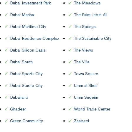
Dubai Investment Park
The Meadows
Dubai Marina
The Palm Jebel Ali
Dubai Maritime City
The Springs
Dubai Residence Complex
The Sustainable City
Dubai Silicon Oasis
The Views
Dubai South
The Villa
Dubai Sports City
Town Square
Dubai Studio City
Umm al Sheif
Dubailand
Umm Suqeim
Ghadeer
World Trade Center
Green Community
Zaabeel