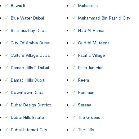
Bawadi
Muhaisnah
Blue Water Dubai
Muhammad Bin Rashid City
Business Bay Dubai
Nad Al Hamar
City Of Arabia Dubai
Oud Al Muteena
Culture Village Dubai
Pacific Village
Damac Hills 2 Dubai
Palm Jumeirah
Damac Hills Dubai
Reem
Downtown Dubai
Remraam
Dubai Design District
Serena
Dubai Hills Estate
The Greens
Dubai Internet City
The Hills