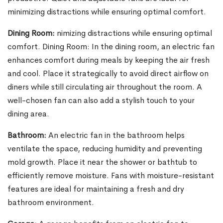
minimizing distractions while ensuring optimal comfort.
Dining Room:
nimizing distractions while ensuring optimal
comfort. Dining Room: In the dining room, an electric fan
enhances comfort during meals by keeping the air fresh
and cool. Place it strategically to avoid direct airflow on
diners while still circulating air throughout the room. A
well-chosen fan can also add a stylish touch to your
dining area.
Bathroom:
An electric fan in the bathroom helps
ventilate the space, reducing humidity and preventing
mold growth. Place it near the shower or bathtub to
efficiently remove moisture. Fans with moisture-resistant
features are ideal for maintaining a fresh and dry
bathroom environment.