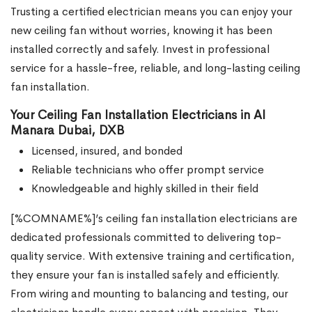
Trusting a certified electrician means you can enjoy your
new ceiling fan without worries, knowing it has been
installed correctly and safely. Invest in professional
service for a hassle-free, reliable, and long-lasting ceiling
fan installation.
Your Ceiling Fan Installation Electricians in Al
Manara Dubai, DXB
Licensed, insured, and bonded
Reliable technicians who offer prompt service
Knowledgeable and highly skilled in their field
[%COMNAME%]’s ceiling fan installation electricians are
dedicated professionals committed to delivering top-
quality service. With extensive training and certification,
they ensure your fan is installed safely and efficiently.
From wiring and mounting to balancing and testing, our