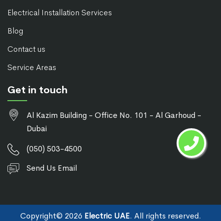
Electrical Installation Services
Blog
Contact us
Service Areas
Get in touch
Al Kazim Building - Office No. 101 - Al Garhoud -
Dubai
(050) 503-4500
Send Us Email
Copyright©
2026
Electric UAE
. All rights reserved.