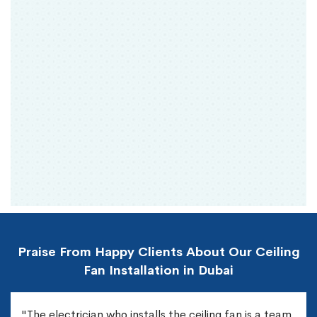
Praise From Happy Clients About Our Ceiling
Fan Installation in Dubai
"The electrician who installs the ceiling fan is a team