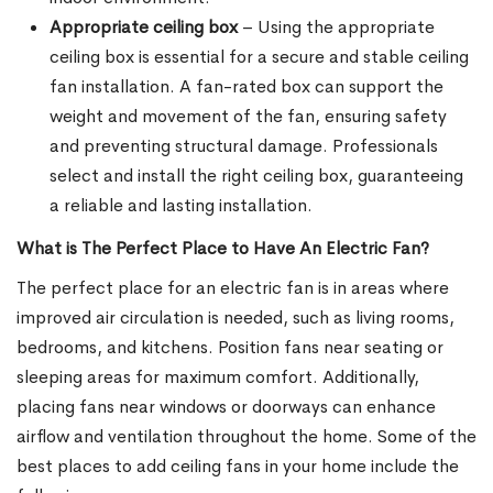
Appropriate ceiling box
– Using the appropriate
ceiling box is essential for a secure and stable ceiling
fan installation. A fan-rated box can support the
weight and movement of the fan, ensuring safety
and preventing structural damage. Professionals
select and install the right ceiling box, guaranteeing
a reliable and lasting installation.
What is The Perfect Place to Have An Electric Fan?
The perfect place for an electric fan is in areas where
improved air circulation is needed, such as living rooms,
bedrooms, and kitchens. Position fans near seating or
sleeping areas for maximum comfort. Additionally,
placing fans near windows or doorways can enhance
airflow and ventilation throughout the home. Some of the
best places to add ceiling fans in your home include the