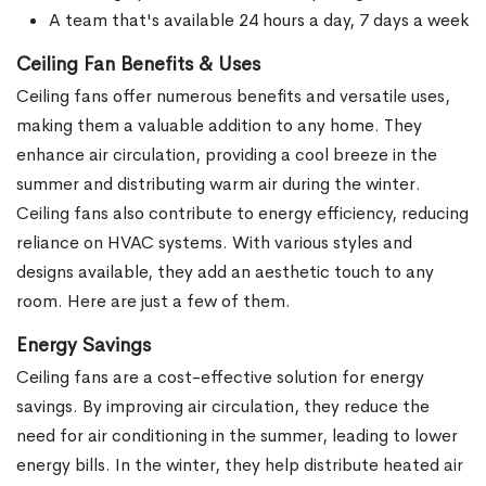
A team that's available 24 hours a day, 7 days a week
Ceiling Fan Benefits & Uses
Ceiling fans offer numerous benefits and versatile uses,
making them a valuable addition to any home. They
enhance air circulation, providing a cool breeze in the
summer and distributing warm air during the winter.
Ceiling fans also contribute to energy efficiency, reducing
reliance on HVAC systems. With various styles and
designs available, they add an aesthetic touch to any
room. Here are just a few of them.
Energy Savings
Ceiling fans are a cost-effective solution for energy
savings. By improving air circulation, they reduce the
need for air conditioning in the summer, leading to lower
energy bills. In the winter, they help distribute heated air