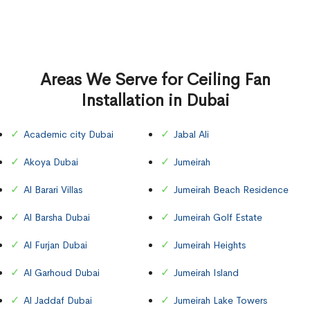
Areas We Serve for Ceiling Fan
Installation in Dubai
Academic city Dubai
Jabal Ali
Akoya Dubai
Jumeirah
Al Barari Villas
Jumeirah Beach Residence
Al Barsha Dubai
Jumeirah Golf Estate
Al Furjan Dubai
Jumeirah Heights
Al Garhoud Dubai
Jumeirah Island
Al Jaddaf Dubai
Jumeirah Lake Towers