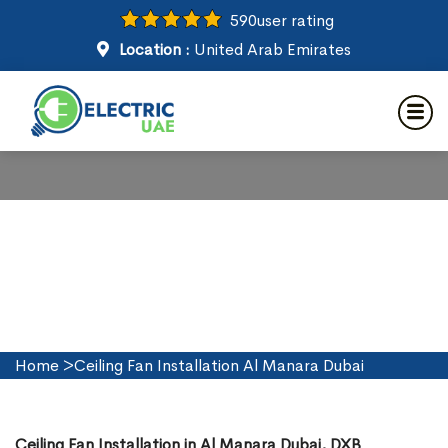
590
user rating
Location :
United Arab Emirates
Ceiling Fan Installation in Al
Manara Dubai
Home
>
Ceiling Fan Installation Al Manara Dubai
Ceiling Fan Installation in Al Manara Dubai, DXB