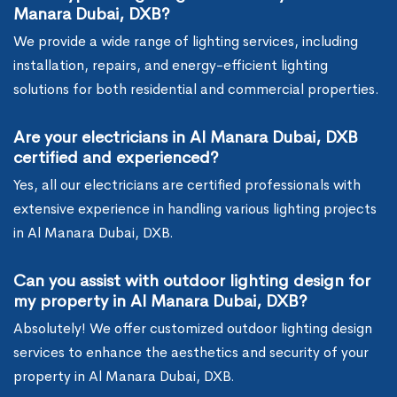
Manara Dubai, DXB?
We provide a wide range of lighting services, including
installation, repairs, and energy-efficient lighting
solutions for both residential and commercial properties.
Are your electricians in Al Manara Dubai, DXB
certified and experienced?
Yes, all our electricians are certified professionals with
extensive experience in handling various lighting projects
in Al Manara Dubai, DXB.
Can you assist with outdoor lighting design for
my property in Al Manara Dubai, DXB?
Absolutely! We offer customized outdoor lighting design
services to enhance the aesthetics and security of your
property in Al Manara Dubai, DXB.