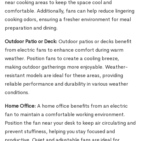
near cooking areas to keep the space cool and
comfortable. Additionally, fans can help reduce lingering
cooking odors, ensuring a fresher environment for meal
preparation and dining.
Outdoor Patio or Deck:
Outdoor patios or decks benefit
from electric fans to enhance comfort during warm
weather. Position fans to create a cooling breeze,
making outdoor gatherings more enjoyable. Weather-
resistant models are ideal for these areas, providing
reliable performance and durability in various weather
conditions.
Home Office:
A home office benefits from an electric
fan to maintain a comfortable working environment.
Position the fan near your desk to keep air circulating and
prevent stuffiness, helping you stay focused and
productive. Quiet and adjustable fans are ideal for