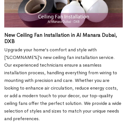
New Ceiling Fan Installation in Al Manara Dubai,
DXB
Upgrade your home's comfort and style with
[%COMNAME%]’s new ceiling fan installation service.
Our experienced technicians ensure a seamless
installation process, handling everything from wiring to
mounting with precision and care. Whether you are
looking to enhance air circulation, reduce energy costs,
or add a modern touch to your decor, our top-quality
ceiling fans offer the perfect solution. We provide a wide
selection of styles and sizes to match your unique needs
and preferences.