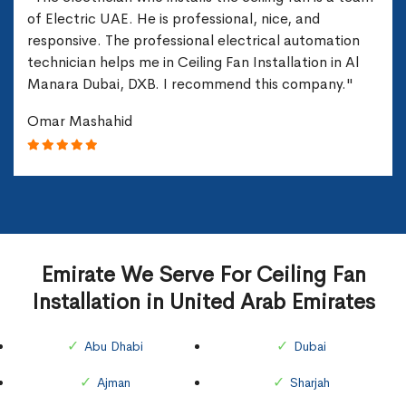
of Electric UAE. He is professional, nice, and
responsive. The professional electrical automation
technician helps me in Ceiling Fan Installation in Al
Manara Dubai, DXB. I recommend this company."
Omar Mashahid
Emirate We Serve For Ceiling Fan
Installation in United Arab Emirates
Abu Dhabi
Dubai
Ajman
Sharjah