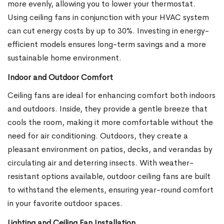
more evenly, allowing you to lower your thermostat.
Using ceiling fans in conjunction with your HVAC system
can cut energy costs by up to 30%. Investing in energy-
efficient models ensures long-term savings and a more
sustainable home environment.
Indoor and Outdoor Comfort
Ceiling fans are ideal for enhancing comfort both indoors
and outdoors. Inside, they provide a gentle breeze that
cools the room, making it more comfortable without the
need for air conditioning. Outdoors, they create a
pleasant environment on patios, decks, and verandas by
circulating air and deterring insects. With weather-
resistant options available, outdoor ceiling fans are built
to withstand the elements, ensuring year-round comfort
in your favorite outdoor spaces.
Lighting and Ceiling Fan Installation