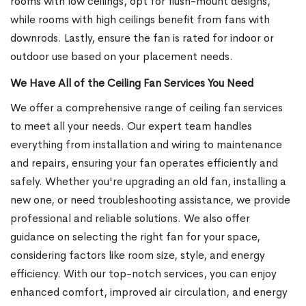
rooms with low ceilings, opt for flush-mount designs,
while rooms with high ceilings benefit from fans with
downrods. Lastly, ensure the fan is rated for indoor or
outdoor use based on your placement needs.
We Have All of the Ceiling Fan Services You Need
We offer a comprehensive range of ceiling fan services
to meet all your needs. Our expert team handles
everything from installation and wiring to maintenance
and repairs, ensuring your fan operates efficiently and
safely. Whether you're upgrading an old fan, installing a
new one, or need troubleshooting assistance, we provide
professional and reliable solutions. We also offer
guidance on selecting the right fan for your space,
considering factors like room size, style, and energy
efficiency. With our top-notch services, you can enjoy
enhanced comfort, improved air circulation, and energy