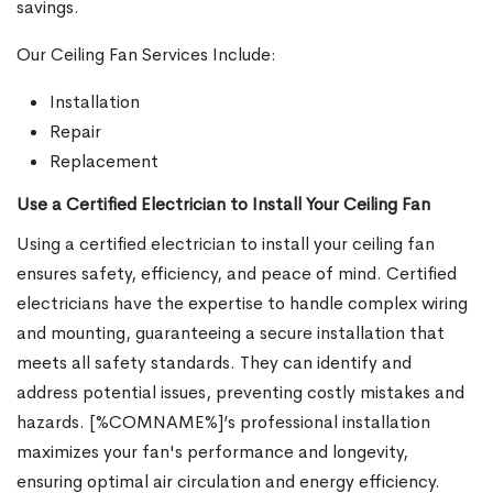
savings.
Our Ceiling Fan Services Include:
Installation
Repair
Replacement
Use a Certified Electrician to Install Your Ceiling Fan
Using a certified electrician to install your ceiling fan
ensures safety, efficiency, and peace of mind. Certified
electricians have the expertise to handle complex wiring
and mounting, guaranteeing a secure installation that
meets all safety standards. They can identify and
address potential issues, preventing costly mistakes and
hazards. [%COMNAME%]’s professional installation
maximizes your fan's performance and longevity,
ensuring optimal air circulation and energy efficiency.