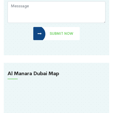
SUBMIT NOW
Al Manara Dubai Map