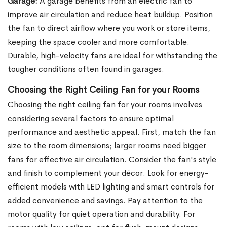
Garage:
A garage benefits from an electric fan to
improve air circulation and reduce heat buildup. Position
the fan to direct airflow where you work or store items,
keeping the space cooler and more comfortable.
Durable, high-velocity fans are ideal for withstanding the
tougher conditions often found in garages.
Choosing the Right Ceiling Fan for your Rooms
Choosing the right ceiling fan for your rooms involves
considering several factors to ensure optimal
performance and aesthetic appeal. First, match the fan
size to the room dimensions; larger rooms need bigger
fans for effective air circulation. Consider the fan's style
and finish to complement your décor. Look for energy-
efficient models with LED lighting and smart controls for
added convenience and savings. Pay attention to the
motor quality for quiet operation and durability. For