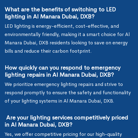
What are the benefits of switching to LED
lighting in Al Manara Dubai, DXB?
LED lighting is energy-efficient, cost-effective, and
environmentally friendly, making it a smart choice for Al
Manara Dubai, DXB residents looking to save on energy
bills and reduce their carbon footprint.
How quickly can you respond to emergency
lighting repairs in Al Manara Dubai, DXB?
We prioritize emergency lighting repairs and strive to
respond promptly to ensure the safety and functionality
of your lighting systems in Al Manara Dubai, DXB.
Are your lighting services competitively priced
in Al Manara Dubai, DXB?
Yes, we offer competitive pricing for our high-quality