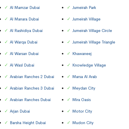
Al Mamzar Dubai
Jumeirah Park
Al Manara Dubai
Jumeirah Village
Al Rashidiya Dubai
Jumeirah Village Circle
Al Warqa Dubai
Jumeirah Village Triangle
Al Warsan Dubai
Khawaneej
Al Wasl Dubai
Knowledge Village
Arabian Ranches 2 Dubai
Marsa Al Arab
Arabian Ranches 3 Dubai
Meydan City
Arabian Ranches Dubai
Mira Oasis
Arjan Dubai
Motor City
Barsha Height Dubai
Mudon City