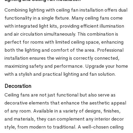
Combining lighting with ceiling fan installation offers dual
functionality in a single fixture. Many ceiling fans come
with integrated light kits, providing efficient illumination
and air circulation simultaneously. This combination is
perfect for rooms with limited ceiling space, enhancing
both the lighting and comfort of the area. Professional
installation ensures the wiring is correctly connected,
maximizing safety and performance. Upgrade your home
with a stylish and practical lighting and fan solution.
Decoration
Ceiling fans are not just functional but also serve as
decorative elements that enhance the aesthetic appeal
of any room. Available in a variety of designs, finishes,
and materials, they can complement any interior decor
style, from modern to traditional. A well-chosen ceiling