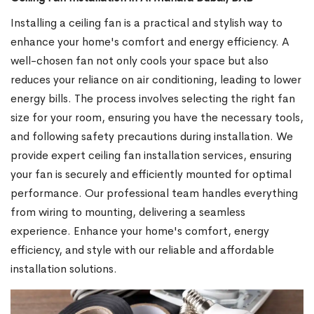
Installing a ceiling fan is a practical and stylish way to
enhance your home's comfort and energy efficiency. A
well-chosen fan not only cools your space but also
reduces your reliance on air conditioning, leading to lower
energy bills. The process involves selecting the right fan
size for your room, ensuring you have the necessary tools,
and following safety precautions during installation. We
provide expert ceiling fan installation services, ensuring
your fan is securely and efficiently mounted for optimal
performance. Our professional team handles everything
from wiring to mounting, delivering a seamless
experience. Enhance your home's comfort, energy
efficiency, and style with our reliable and affordable
installation solutions.