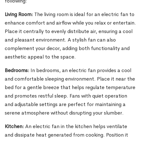
following:
Living Room:
The living room is ideal for an electric fan to
enhance comfort and airflow while you relax or entertain.
Place it centrally to evenly distribute air, ensuring a cool
and pleasant environment. A stylish fan can also
complement your decor, adding both functionality and
aesthetic appeal to the space.
Bedrooms:
In bedrooms, an electric fan provides a cool
and comfortable sleeping environment. Place it near the
bed for a gentle breeze that helps regulate temperature
and promotes restful sleep. Fans with quiet operation
and adjustable settings are perfect for maintaining a
serene atmosphere without disrupting your slumber.
Kitchen:
An electric fan in the kitchen helps ventilate
and dissipate heat generated from cooking. Position it