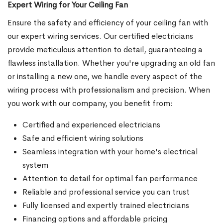
Expert Wiring for Your Ceiling Fan
Ensure the safety and efficiency of your ceiling fan with
our expert wiring services. Our certified electricians
provide meticulous attention to detail, guaranteeing a
flawless installation. Whether you're upgrading an old fan
or installing a new one, we handle every aspect of the
wiring process with professionalism and precision. When
you work with our company, you benefit from:
Certified and experienced electricians
Safe and efficient wiring solutions
Seamless integration with your home's electrical
system
Attention to detail for optimal fan performance
Reliable and professional service you can trust
Fully licensed and expertly trained electricians
Financing options and affordable pricing