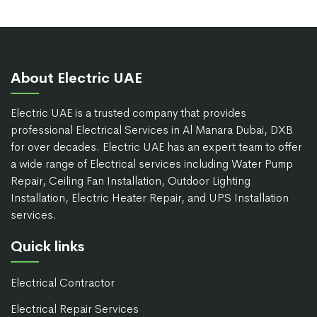
About Electric UAE
Electric UAE is a trusted company that provides
professional Electrical Services in Al Manara Dubai, DXB
for over decades. Electric UAE has an expert team to offer
a wide range of Electrical services including Water Pump
Repair, Ceiling Fan Installation, Outdoor Lighting
Installation, Electric Heater Repair, and UPS Installation
services.
Quick links
Electrical Contractor
Electrical Repair Services