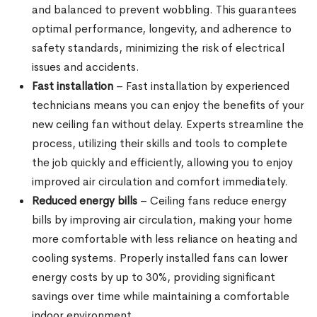
and balanced to prevent wobbling. This guarantees
optimal performance, longevity, and adherence to
safety standards, minimizing the risk of electrical
issues and accidents.
Fast installation
– Fast installation by experienced
technicians means you can enjoy the benefits of your
new ceiling fan without delay. Experts streamline the
process, utilizing their skills and tools to complete
the job quickly and efficiently, allowing you to enjoy
improved air circulation and comfort immediately.
Reduced energy bills
– Ceiling fans reduce energy
bills by improving air circulation, making your home
more comfortable with less reliance on heating and
cooling systems. Properly installed fans can lower
energy costs by up to 30%, providing significant
savings over time while maintaining a comfortable
indoor environment.