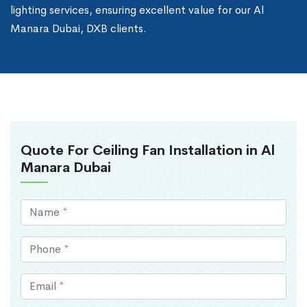
lighting services, ensuring excellent value for our Al
Manara Dubai, DXB clients.
Quote For Ceiling Fan Installation in Al
Manara Dubai