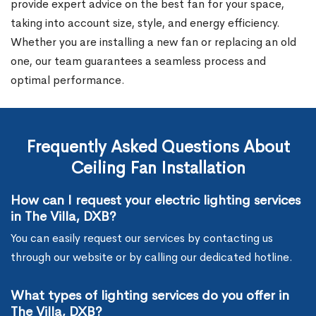
provide expert advice on the best fan for your space,
taking into account size, style, and energy efficiency.
Whether you are installing a new fan or replacing an old
one, our team guarantees a seamless process and
optimal performance.
Frequently Asked Questions About
Ceiling Fan Installation
How can I request your electric lighting services
in The Villa, DXB?
You can easily request our services by contacting us
through our website or by calling our dedicated hotline.
What types of lighting services do you offer in
The Villa, DXB?