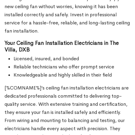
new ceiling fan without worries, knowing it has been
installed correctly and safely. Invest in professional
service for a hassle-free, reliable, and long-lasting ceiling
fan installation.
Your Ceiling Fan Installation Electricians in The
Villa, DXB
Licensed, insured, and bonded
Reliable technicians who offer prompt service
Knowledgeable and highly skilled in their field
[%COMNAME%]’s ceiling fan installation electricians are
dedicated professionals committed to delivering top-
quality service. With extensive training and certification,
they ensure your fan is installed safely and efficiently.
From wiring and mounting to balancing and testing, our
electricians handle every aspect with precision. They