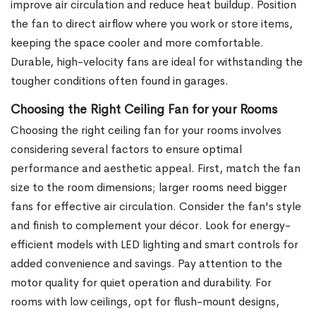
improve air circulation and reduce heat buildup. Position
the fan to direct airflow where you work or store items,
keeping the space cooler and more comfortable.
Durable, high-velocity fans are ideal for withstanding the
tougher conditions often found in garages.
Choosing the Right Ceiling Fan for your Rooms
Choosing the right ceiling fan for your rooms involves
considering several factors to ensure optimal
performance and aesthetic appeal. First, match the fan
size to the room dimensions; larger rooms need bigger
fans for effective air circulation. Consider the fan's style
and finish to complement your décor. Look for energy-
efficient models with LED lighting and smart controls for
added convenience and savings. Pay attention to the
motor quality for quiet operation and durability. For
rooms with low ceilings, opt for flush-mount designs,