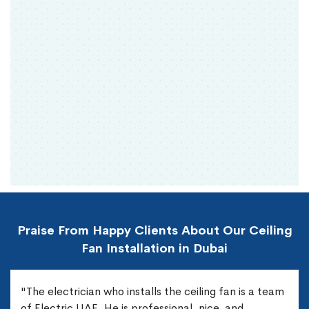
Praise From Happy Clients About Our Ceiling
Fan Installation in Dubai
"The electrician who installs the ceiling fan is a team
of Electric UAE. He is professional, nice, and