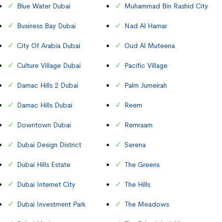
Blue Water Dubai
Muhammad Bin Rashid City
Business Bay Dubai
Nad Al Hamar
City Of Arabia Dubai
Oud Al Muteena
Culture Village Dubai
Pacific Village
Damac Hills 2 Dubai
Palm Jumeirah
Damac Hills Dubai
Reem
Downtown Dubai
Remraam
Dubai Design District
Serena
Dubai Hills Estate
The Greens
Dubai Internet City
The Hills
Dubai Investment Park
The Meadows