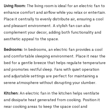
Living Room:
The living room is ideal for an electric fan to
enhance comfort and airflow while you relax or entertain.
Place it centrally to evenly distribute air, ensuring a cool
and pleasant environment. A stylish fan can also
complement your decor, adding both functionality and
aesthetic appeal to the space.
Bedrooms:
In bedrooms, an electric fan provides a cool
and comfortable sleeping environment. Place it near the
bed for a gentle breeze that helps regulate temperature
and promotes restful sleep. Fans with quiet operation
and adjustable settings are perfect for maintaining a
serene atmosphere without disrupting your slumber.
Kitchen:
An electric fan in the kitchen helps ventilate
and dissipate heat generated from cooking. Position it
near cooking areas to keep the space cool and