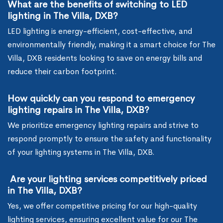
What are the benefits of switching to LED
lighting in The Villa, DXB?
LED lighting is energy-efficient, cost-effective, and
environmentally friendly, making it a smart choice for The
Villa, DXB residents looking to save on energy bills and
reduce their carbon footprint.
How quickly can you respond to emergency
lighting repairs in The Villa, DXB?
We prioritize emergency lighting repairs and strive to
respond promptly to ensure the safety and functionality
of your lighting systems in The Villa, DXB.
Are your lighting services competitively priced
in The Villa, DXB?
Yes, we offer competitive pricing for our high-quality
lighting services, ensuring excellent value for our The