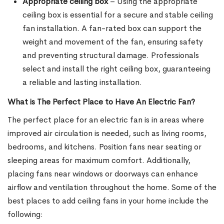
Appropriate ceiling box
– Using the appropriate
ceiling box is essential for a secure and stable ceiling
fan installation. A fan-rated box can support the
weight and movement of the fan, ensuring safety
and preventing structural damage. Professionals
select and install the right ceiling box, guaranteeing
a reliable and lasting installation.
What is The Perfect Place to Have An Electric Fan?
The perfect place for an electric fan is in areas where
improved air circulation is needed, such as living rooms,
bedrooms, and kitchens. Position fans near seating or
sleeping areas for maximum comfort. Additionally,
placing fans near windows or doorways can enhance
airflow and ventilation throughout the home. Some of the
best places to add ceiling fans in your home include the
following: