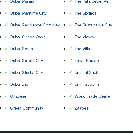
Dubai Marina
The Palm Jebel Ali
Dubai Maritime City
The Springs
Dubai Residence Complex
The Sustainable City
Dubai Silicon Oasis
The Views
Dubai South
The Villa
Dubai Sports City
Town Square
Dubai Studio City
Umm al Sheif
Dubailand
Umm Suqeim
Ghadeer
World Trade Center
Green Community
Zaabeel