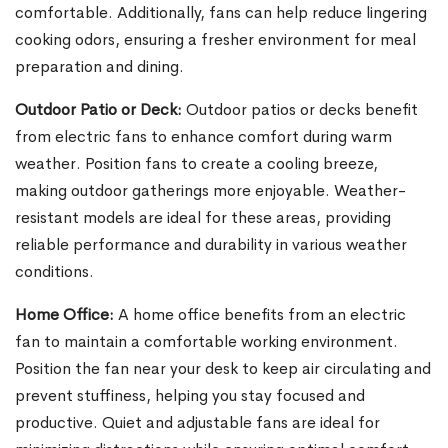
comfortable. Additionally, fans can help reduce lingering
cooking odors, ensuring a fresher environment for meal
preparation and dining.
Outdoor Patio or Deck:
Outdoor patios or decks benefit
from electric fans to enhance comfort during warm
weather. Position fans to create a cooling breeze,
making outdoor gatherings more enjoyable. Weather-
resistant models are ideal for these areas, providing
reliable performance and durability in various weather
conditions.
Home Office:
A home office benefits from an electric
fan to maintain a comfortable working environment.
Position the fan near your desk to keep air circulating and
prevent stuffiness, helping you stay focused and
productive. Quiet and adjustable fans are ideal for