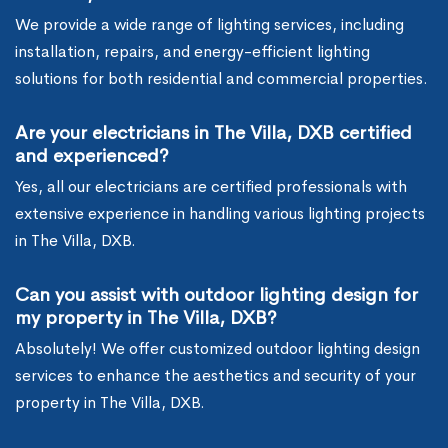
We provide a wide range of lighting services, including
installation, repairs, and energy-efficient lighting
solutions for both residential and commercial properties.
Are your electricians in The Villa, DXB certified
and experienced?
Yes, all our electricians are certified professionals with
extensive experience in handling various lighting projects
in The Villa, DXB.
Can you assist with outdoor lighting design for
my property in The Villa, DXB?
Absolutely! We offer customized outdoor lighting design
services to enhance the aesthetics and security of your
property in The Villa, DXB.