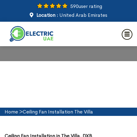
590
user rating
Location :
United Arab Emirates
Ceiling Fan Installation in The
Villa
Home
>
Ceiling Fan Installation The Villa
Ceiling Fan Installation in The Villa, DXB