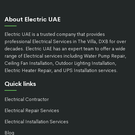
About Electric UAE
Electric UAE is a trusted company that provides
professional Electrical Services in The Villa, DXB for over
decades. Electric UAE has an expert team to offer a wide
range of Electrical services including Water Pump Repair,
Ceiling Fan Installation, Outdoor Lighting Installation,
Electric Heater Repair, and UPS Installation services.
Quick links
Electrical Contractor
Electrical Repair Services
Electrical Installation Services
Blog