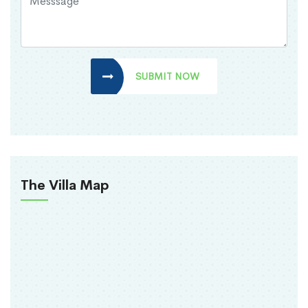
SUBMIT NOW
The Villa Map