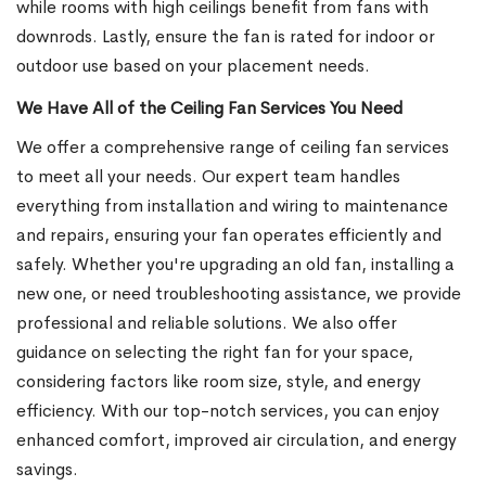
while rooms with high ceilings benefit from fans with
downrods. Lastly, ensure the fan is rated for indoor or
outdoor use based on your placement needs.
We Have All of the Ceiling Fan Services You Need
We offer a comprehensive range of ceiling fan services
to meet all your needs. Our expert team handles
everything from installation and wiring to maintenance
and repairs, ensuring your fan operates efficiently and
safely. Whether you're upgrading an old fan, installing a
new one, or need troubleshooting assistance, we provide
professional and reliable solutions. We also offer
guidance on selecting the right fan for your space,
considering factors like room size, style, and energy
efficiency. With our top-notch services, you can enjoy
enhanced comfort, improved air circulation, and energy
savings.