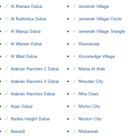
Al Manara Dubai
Jumeirah Village
Al Rashidiya Dubai
Jumeirah Village Circle
Al Warqa Dubai
Jumeirah Village Triangle
Al Warsan Dubai
Khawaneej
Al Wasl Dubai
Knowledge Village
Arabian Ranches 2 Dubai
Marsa Al Arab
Arabian Ranches 3 Dubai
Meydan City
Arabian Ranches Dubai
Mira Oasis
Arjan Dubai
Motor City
Barsha Height Dubai
Mudon City
Bawadi
Muhaisnah