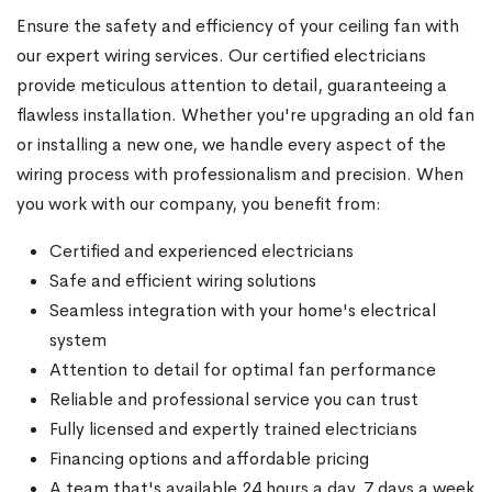
Ensure the safety and efficiency of your ceiling fan with
our expert wiring services. Our certified electricians
provide meticulous attention to detail, guaranteeing a
flawless installation. Whether you're upgrading an old fan
or installing a new one, we handle every aspect of the
wiring process with professionalism and precision. When
you work with our company, you benefit from:
Certified and experienced electricians
Safe and efficient wiring solutions
Seamless integration with your home's electrical
system
Attention to detail for optimal fan performance
Reliable and professional service you can trust
Fully licensed and expertly trained electricians
Financing options and affordable pricing
A team that's available 24 hours a day, 7 days a week