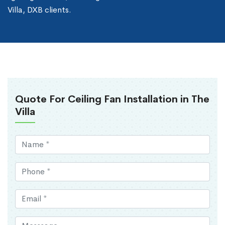
Villa, DXB clients.
Quote For Ceiling Fan Installation in The
Villa