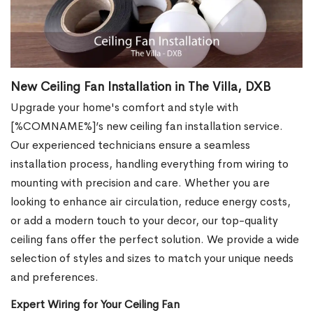
New Ceiling Fan Installation in The Villa, DXB
Upgrade your home's comfort and style with
[%COMNAME%]’s new ceiling fan installation service.
Our experienced technicians ensure a seamless
installation process, handling everything from wiring to
mounting with precision and care. Whether you are
looking to enhance air circulation, reduce energy costs,
or add a modern touch to your decor, our top-quality
ceiling fans offer the perfect solution. We provide a wide
selection of styles and sizes to match your unique needs
and preferences.
Expert Wiring for Your Ceiling Fan