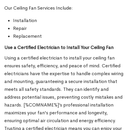
Our Ceiling Fan Services Include:
Installation
Repair
Replacement
Use a Certified Electrician to Install Your Ceiling Fan
Using a certified electrician to install your ceiling fan
ensures safety, efficiency, and peace of mind. Certified
electricians have the expertise to handle complex wiring
and mounting, guaranteeing a secure installation that
meets all safety standards. They can identify and
address potential issues, preventing costly mistakes and
hazards. [%COMNAME%]’s professional installation
maximizes your fan's performance and longevity,
ensuring optimal air circulation and energy efficiency.
Trusting a certified electrician means you can enjoy your