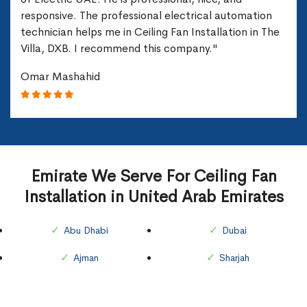
responsive. The professional electrical automation
technician helps me in Ceiling Fan Installation in The
Villa, DXB. I recommend this company."
Omar Mashahid
Emirate We Serve For Ceiling Fan
Installation in United Arab Emirates
Abu Dhabi
Dubai
Ajman
Sharjah