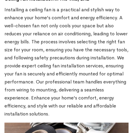
Installing a ceiling fan is a practical and stylish way to
enhance your home's comfort and energy efficiency. A
well-chosen fan not only cools your space but also
reduces your reliance on air conditioning, leading to lower
energy bills. The process involves selecting the right fan
size for your room, ensuring you have the necessary tools,
and following safety precautions during installation. We
provide expert ceiling fan installation services, ensuring
your fan is securely and efficiently mounted for optimal
performance. Our professional team handles everything
from wiring to mounting, delivering a seamless
experience. Enhance your home's comfort, energy
efficiency, and style with our reliable and affordable
installation solutions.