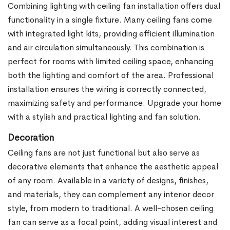
Combining lighting with ceiling fan installation offers dual
functionality in a single fixture. Many ceiling fans come
with integrated light kits, providing efficient illumination
and air circulation simultaneously. This combination is
perfect for rooms with limited ceiling space, enhancing
both the lighting and comfort of the area. Professional
installation ensures the wiring is correctly connected,
maximizing safety and performance. Upgrade your home
with a stylish and practical lighting and fan solution.
Decoration
Ceiling fans are not just functional but also serve as
decorative elements that enhance the aesthetic appeal
of any room. Available in a variety of designs, finishes,
and materials, they can complement any interior decor
style, from modern to traditional. A well-chosen ceiling
fan can serve as a focal point, adding visual interest and