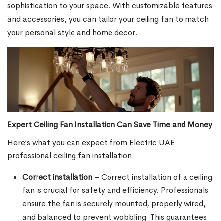
sophistication to your space. With customizable features
and accessories, you can tailor your ceiling fan to match
your personal style and home decor.
Expert Ceiling Fan Installation Can Save Time and Money
Here’s what you can expect from Electric UAE
professional ceiling fan installation:
Correct installation
– Correct installation of a ceiling
fan is crucial for safety and efficiency. Professionals
ensure the fan is securely mounted, properly wired,
and balanced to prevent wobbling. This guarantees