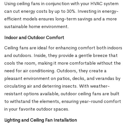
Using ceiling fans in conjunction with your HVAC system
can cut energy costs by up to 30%. Investing in energy-
efficient models ensures long-term savings and a more
sustainable home environment.
Indoor and Outdoor Comfort
Ceiling fans are ideal for enhancing comfort both indoors
and outdoors. Inside, they provide a gentle breeze that
cools the room, making it more comfortable without the
need for air conditioning. Outdoors, they create a
pleasant environment on patios, decks, and verandas by
circulating air and deterring insects. With weather-
resistant options available, outdoor ceiling fans are built
to withstand the elements, ensuring year-round comfort
in your favorite outdoor spaces.
Lighting and Ceiling Fan Installation