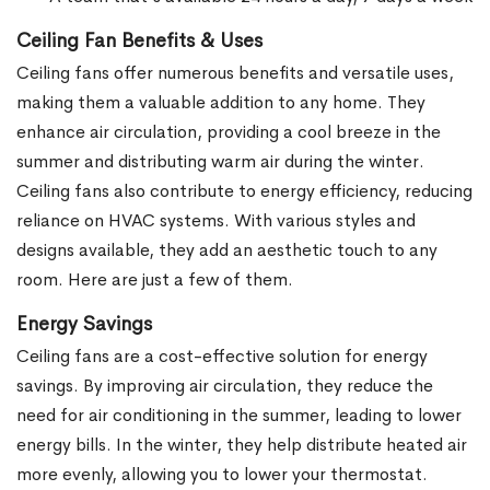
Ceiling Fan Benefits & Uses
Ceiling fans offer numerous benefits and versatile uses,
making them a valuable addition to any home. They
enhance air circulation, providing a cool breeze in the
summer and distributing warm air during the winter.
Ceiling fans also contribute to energy efficiency, reducing
reliance on HVAC systems. With various styles and
designs available, they add an aesthetic touch to any
room. Here are just a few of them.
Energy Savings
Ceiling fans are a cost-effective solution for energy
savings. By improving air circulation, they reduce the
need for air conditioning in the summer, leading to lower
energy bills. In the winter, they help distribute heated air
more evenly, allowing you to lower your thermostat.