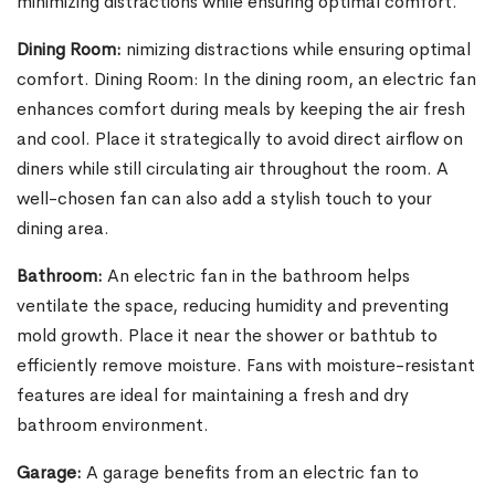
minimizing distractions while ensuring optimal comfort.
Dining Room:
nimizing distractions while ensuring optimal
comfort. Dining Room: In the dining room, an electric fan
enhances comfort during meals by keeping the air fresh
and cool. Place it strategically to avoid direct airflow on
diners while still circulating air throughout the room. A
well-chosen fan can also add a stylish touch to your
dining area.
Bathroom:
An electric fan in the bathroom helps
ventilate the space, reducing humidity and preventing
mold growth. Place it near the shower or bathtub to
efficiently remove moisture. Fans with moisture-resistant
features are ideal for maintaining a fresh and dry
bathroom environment.
Garage:
A garage benefits from an electric fan to