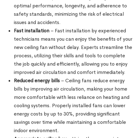
optimal performance, longevity, and adherence to
safety standards, minimizing the risk of electrical
issues and accidents.
Fast installation
– Fast installation by experienced
technicians means you can enjoy the benefits of your
new ceiling fan without delay. Experts streamline the
process, utilizing their skills and tools to complete
the job quickly and efficiently, allowing you to enjoy
improved air circulation and comfort immediately.
Reduced energy bills
– Ceiling fans reduce energy
bills by improving air circulation, making your home
more comfortable with less reliance on heating and
cooling systems. Properly installed fans can lower
energy costs by up to 30%, providing significant
savings over time while maintaining a comfortable
indoor environment.