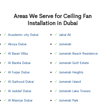
Areas We Serve for Ceiling Fan
Installation in Dubai
Academic city Dubai
Jabal Ali
Akoya Dubai
Jumeirah
Al Barari Villas
Jumeirah Beach Residence
Al Barsha Dubai
Jumeirah Golf Estate
Al Furjan Dubai
Jumeirah Heights
Al Garhoud Dubai
Jumeirah Island
Al Jaddaf Dubai
Jumeirah Lake Towers
Al Mamzar Dubai
Jumeirah Park