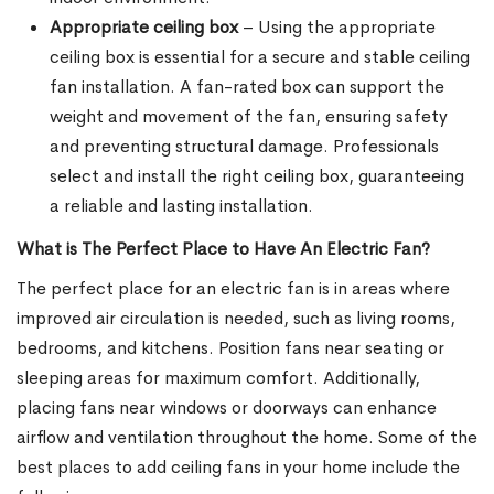
Appropriate ceiling box
– Using the appropriate
ceiling box is essential for a secure and stable ceiling
fan installation. A fan-rated box can support the
weight and movement of the fan, ensuring safety
and preventing structural damage. Professionals
select and install the right ceiling box, guaranteeing
a reliable and lasting installation.
What is The Perfect Place to Have An Electric Fan?
The perfect place for an electric fan is in areas where
improved air circulation is needed, such as living rooms,
bedrooms, and kitchens. Position fans near seating or
sleeping areas for maximum comfort. Additionally,
placing fans near windows or doorways can enhance
airflow and ventilation throughout the home. Some of the
best places to add ceiling fans in your home include the