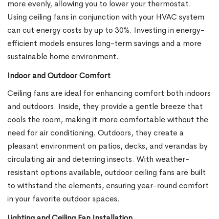
more evenly, allowing you to lower your thermostat.
Using ceiling fans in conjunction with your HVAC system
can cut energy costs by up to 30%. Investing in energy-
efficient models ensures long-term savings and a more
sustainable home environment.
Indoor and Outdoor Comfort
Ceiling fans are ideal for enhancing comfort both indoors
and outdoors. Inside, they provide a gentle breeze that
cools the room, making it more comfortable without the
need for air conditioning. Outdoors, they create a
pleasant environment on patios, decks, and verandas by
circulating air and deterring insects. With weather-
resistant options available, outdoor ceiling fans are built
to withstand the elements, ensuring year-round comfort
in your favorite outdoor spaces.
Lighting and Ceiling Fan Installation