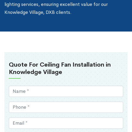
lighting services, ensuring excellent value for our
Knowledge Village, DXB clients.
Quote For Ceiling Fan Installation in
Knowledge Village