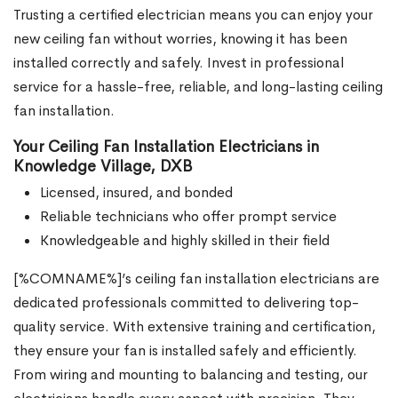
Trusting a certified electrician means you can enjoy your
new ceiling fan without worries, knowing it has been
installed correctly and safely. Invest in professional
service for a hassle-free, reliable, and long-lasting ceiling
fan installation.
Your Ceiling Fan Installation Electricians in
Knowledge Village, DXB
Licensed, insured, and bonded
Reliable technicians who offer prompt service
Knowledgeable and highly skilled in their field
[%COMNAME%]’s ceiling fan installation electricians are
dedicated professionals committed to delivering top-
quality service. With extensive training and certification,
they ensure your fan is installed safely and efficiently.
From wiring and mounting to balancing and testing, our