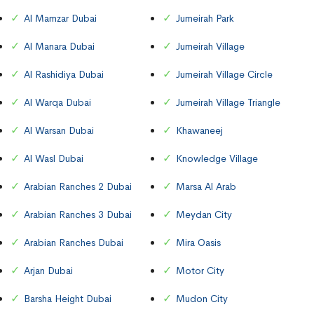
Al Mamzar Dubai
Jumeirah Park
Al Manara Dubai
Jumeirah Village
Al Rashidiya Dubai
Jumeirah Village Circle
Al Warqa Dubai
Jumeirah Village Triangle
Al Warsan Dubai
Khawaneej
Al Wasl Dubai
Knowledge Village
Arabian Ranches 2 Dubai
Marsa Al Arab
Arabian Ranches 3 Dubai
Meydan City
Arabian Ranches Dubai
Mira Oasis
Arjan Dubai
Motor City
Barsha Height Dubai
Mudon City