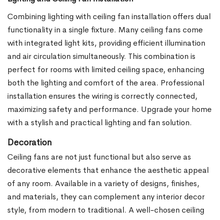
Combining lighting with ceiling fan installation offers dual
functionality in a single fixture. Many ceiling fans come
with integrated light kits, providing efficient illumination
and air circulation simultaneously. This combination is
perfect for rooms with limited ceiling space, enhancing
both the lighting and comfort of the area. Professional
installation ensures the wiring is correctly connected,
maximizing safety and performance. Upgrade your home
with a stylish and practical lighting and fan solution.
Decoration
Ceiling fans are not just functional but also serve as
decorative elements that enhance the aesthetic appeal
of any room. Available in a variety of designs, finishes,
and materials, they can complement any interior decor
style, from modern to traditional. A well-chosen ceiling