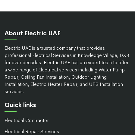
About Electric UAE
Electric UAE is a trusted company that provides
professional Electrical Services in Knowledge Village, DXB
for over decades. Electric UAE has an expert team to offer
a wide range of Electrical services including Water Pump
Repair, Ceiling Fan Installation, Outdoor Lighting
Installation, Electric Heater Repair, and UPS Installation
services.
Quick links
Electrical Contractor
Electrical Repair Services