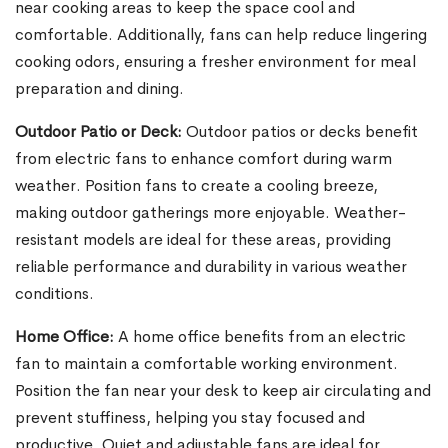
near cooking areas to keep the space cool and
comfortable. Additionally, fans can help reduce lingering
cooking odors, ensuring a fresher environment for meal
preparation and dining.
Outdoor Patio or Deck:
Outdoor patios or decks benefit
from electric fans to enhance comfort during warm
weather. Position fans to create a cooling breeze,
making outdoor gatherings more enjoyable. Weather-
resistant models are ideal for these areas, providing
reliable performance and durability in various weather
conditions.
Home Office:
A home office benefits from an electric
fan to maintain a comfortable working environment.
Position the fan near your desk to keep air circulating and
prevent stuffiness, helping you stay focused and
productive. Quiet and adjustable fans are ideal for