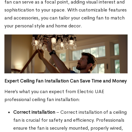
fan can serve as a focal point, adding visual interest and
sophistication to your space. With customizable features
and accessories, you can tailor your ceiling fan to match
your personal style and home decor.
Expert Ceiling Fan Installation Can Save Time and Money
Here’s what you can expect from Electric UAE
professional ceiling fan installation:
Correct installation
– Correct installation of a ceiling
fan is crucial for safety and efficiency. Professionals
ensure the fan is securely mounted, properly wired,