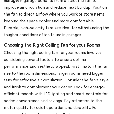
Garage:
A garage benefits from an electric fan to
improve air circulation and reduce heat buildup. Position
the fan to direct airflow where you work or store items,
keeping the space cooler and more comfortable.
Durable, high-velocity fans are ideal for withstanding the
tougher conditions often found in garages.
Choosing the Right Ceiling Fan for your Rooms
Choosing the right ceiling fan for your rooms involves
considering several factors to ensure optimal
performance and aesthetic appeal. First, match the fan
size to the room dimensions; larger rooms need bigger
fans for effective air circulation. Consider the fan's style
and finish to complement your décor. Look for energy-
efficient models with LED lighting and smart controls for
added convenience and savings. Pay attention to the
motor quality for quiet operation and durability. For