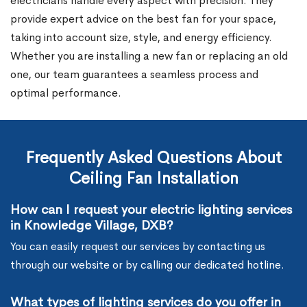
electricians handle every aspect with precision. They
provide expert advice on the best fan for your space,
taking into account size, style, and energy efficiency.
Whether you are installing a new fan or replacing an old
one, our team guarantees a seamless process and
optimal performance.
Frequently Asked Questions About
Ceiling Fan Installation
How can I request your electric lighting services
in Knowledge Village, DXB?
You can easily request our services by contacting us
through our website or by calling our dedicated hotline.
What types of lighting services do you offer in