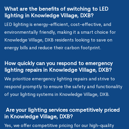
What are the benefits of switching to LED
lighting in Knowledge Village, DXB?
LED lighting is energy-efficient, cost-effective, and
environmentally friendly, making it a smart choice for
Knowledge Village, DXB residents looking to save on
energy bills and reduce their carbon footprint.
How quickly can you respond to emergency
lighting repairs in Knowledge Village, DXB?
We prioritize emergency lighting repairs and strive to
respond promptly to ensure the safety and functionality
of your lighting systems in Knowledge Village, DXB.
Are your lighting services competitively priced
in Knowledge Village, DXB?
Yes, we offer competitive pricing for our high-quality