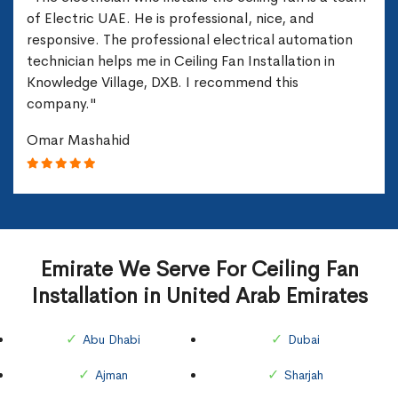
of Electric UAE. He is professional, nice, and
responsive. The professional electrical automation
technician helps me in Ceiling Fan Installation in
Knowledge Village, DXB. I recommend this
company."
Omar Mashahid
Emirate We Serve For Ceiling Fan
Installation in United Arab Emirates
Abu Dhabi
Dubai
Ajman
Sharjah