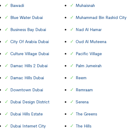
Bawadi
Muhaisnah
Blue Water Dubai
Muhammad Bin Rashid City
Business Bay Dubai
Nad Al Hamar
City Of Arabia Dubai
Oud Al Muteena
Culture Village Dubai
Pacific Village
Damac Hills 2 Dubai
Palm Jumeirah
Damac Hills Dubai
Reem
Downtown Dubai
Remraam
Dubai Design District
Serena
Dubai Hills Estate
The Greens
Dubai Internet City
The Hills