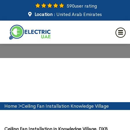
590
user rating
Location :
United Arab Emirates
Ceiling Fan Installation in
Knowledge Village
Home
>
Ceiling Fan Installation Knowledge Village
Ceiling Fan Installation in Knowledge Village, DXB