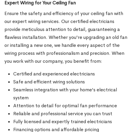
Expert Wiring for Your Ceiling Fan
Ensure the safety and efficiency of your ceiling fan with
our expert wiring services. Our certified electricians
provide meticulous attention to detail, guaranteeing a
flawless installation. Whether you're upgrading an old fan
or installing a new one, we handle every aspect of the
wiring process with professionalism and precision. When
you work with our company, you benefit from:
Certified and experienced electricians
Safe and efficient wiring solutions
Seamless integration with your home's electrical
system
Attention to detail for optimal fan performance
Reliable and professional service you can trust
Fully licensed and expertly trained electricians
Financing options and affordable pricing