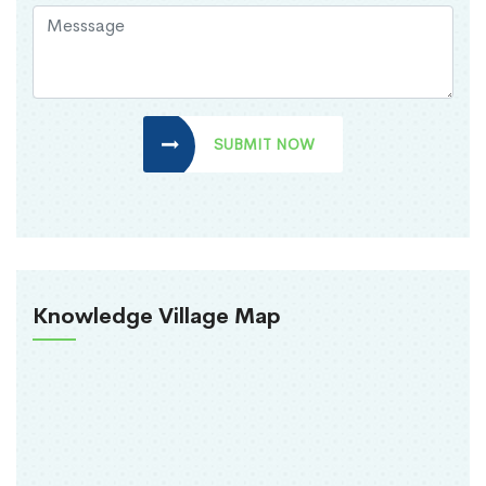
SUBMIT NOW
Knowledge Village Map