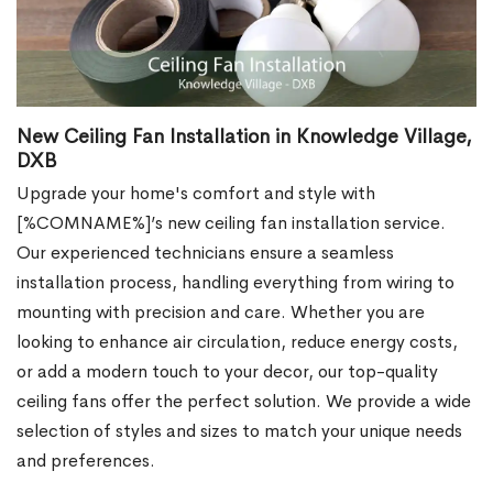
New Ceiling Fan Installation in Knowledge Village,
DXB
Upgrade your home's comfort and style with
[%COMNAME%]’s new ceiling fan installation service.
Our experienced technicians ensure a seamless
installation process, handling everything from wiring to
mounting with precision and care. Whether you are
looking to enhance air circulation, reduce energy costs,
or add a modern touch to your decor, our top-quality
ceiling fans offer the perfect solution. We provide a wide
selection of styles and sizes to match your unique needs
and preferences.