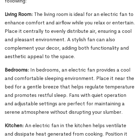
following:
Living Room:
The living room is ideal for an electric fan to
enhance comfort and airflow while you relax or entertain.
Place it centrally to evenly distribute air, ensuring a cool
and pleasant environment. A stylish fan can also
complement your decor, adding both functionality and
aesthetic appeal to the space.
Bedrooms:
In bedrooms, an electric fan provides a cool
and comfortable sleeping environment. Place it near the
bed for a gentle breeze that helps regulate temperature
and promotes restful sleep. Fans with quiet operation
and adjustable settings are perfect for maintaining a
serene atmosphere without disrupting your slumber.
Kitchen:
An electric fan in the kitchen helps ventilate
and dissipate heat generated from cooking. Position it