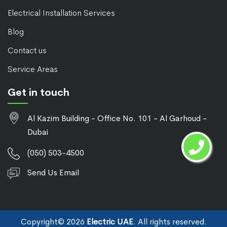
Electrical Installation Services
Blog
Contact us
Service Areas
Get in touch
Al Kazim Building - Office No. 101 - Al Garhoud -
Dubai
(050) 503-4500
Send Us Email
Copyright©
2026
Electric UAE
. All rights reserved.