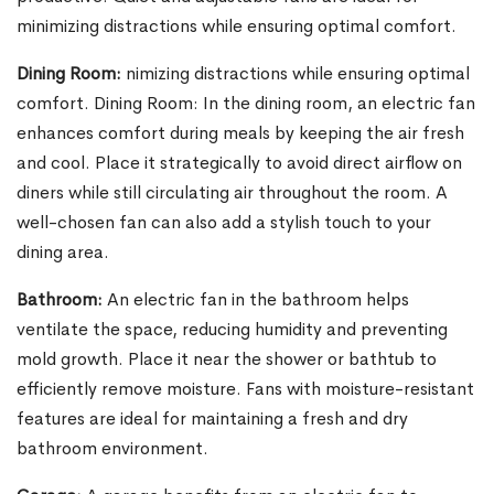
minimizing distractions while ensuring optimal comfort.
Dining Room:
nimizing distractions while ensuring optimal
comfort. Dining Room: In the dining room, an electric fan
enhances comfort during meals by keeping the air fresh
and cool. Place it strategically to avoid direct airflow on
diners while still circulating air throughout the room. A
well-chosen fan can also add a stylish touch to your
dining area.
Bathroom:
An electric fan in the bathroom helps
ventilate the space, reducing humidity and preventing
mold growth. Place it near the shower or bathtub to
efficiently remove moisture. Fans with moisture-resistant
features are ideal for maintaining a fresh and dry
bathroom environment.