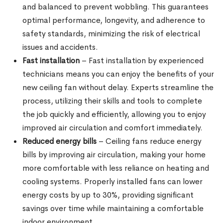
and balanced to prevent wobbling. This guarantees
optimal performance, longevity, and adherence to
safety standards, minimizing the risk of electrical
issues and accidents.
Fast installation
– Fast installation by experienced
technicians means you can enjoy the benefits of your
new ceiling fan without delay. Experts streamline the
process, utilizing their skills and tools to complete
the job quickly and efficiently, allowing you to enjoy
improved air circulation and comfort immediately.
Reduced energy bills
– Ceiling fans reduce energy
bills by improving air circulation, making your home
more comfortable with less reliance on heating and
cooling systems. Properly installed fans can lower
energy costs by up to 30%, providing significant
savings over time while maintaining a comfortable
indoor environment.