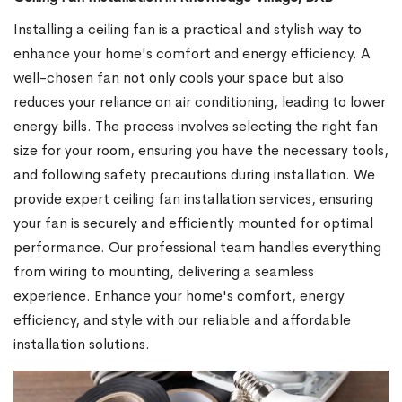
Installing a ceiling fan is a practical and stylish way to
enhance your home's comfort and energy efficiency. A
well-chosen fan not only cools your space but also
reduces your reliance on air conditioning, leading to lower
energy bills. The process involves selecting the right fan
size for your room, ensuring you have the necessary tools,
and following safety precautions during installation. We
provide expert ceiling fan installation services, ensuring
your fan is securely and efficiently mounted for optimal
performance. Our professional team handles everything
from wiring to mounting, delivering a seamless
experience. Enhance your home's comfort, energy
efficiency, and style with our reliable and affordable
installation solutions.