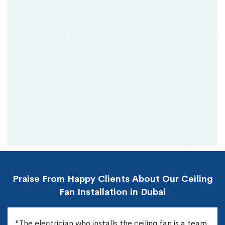
Praise From Happy Clients About Our Ceiling
Fan Installation in Dubai
"The electrician who installs the ceiling fan is a team