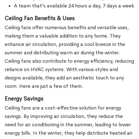
A team that's available 24 hours a day, 7 days a week
Ceiling Fan Benefits & Uses
Ceiling fans offer numerous benefits and versatile uses,
making them a valuable addition to any home. They
enhance air circulation, providing a cool breeze in the
summer and distributing warm air during the winter.
Ceiling fans also contribute to energy efficiency, reducing
reliance on HVAC systems. With various styles and
designs available, they add an aesthetic touch to any
room. Here are just a few of them.
Energy Savings
Ceiling fans are a cost-effective solution for energy
savings. By improving air circulation, they reduce the
need for air conditioning in the summer, leading to lower
energy bills. In the winter, they help distribute heated air