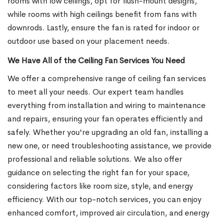
rooms with low ceilings, opt for flush-mount designs,
while rooms with high ceilings benefit from fans with
downrods. Lastly, ensure the fan is rated for indoor or
outdoor use based on your placement needs.
We Have All of the Ceiling Fan Services You Need
We offer a comprehensive range of ceiling fan services
to meet all your needs. Our expert team handles
everything from installation and wiring to maintenance
and repairs, ensuring your fan operates efficiently and
safely. Whether you're upgrading an old fan, installing a
new one, or need troubleshooting assistance, we provide
professional and reliable solutions. We also offer
guidance on selecting the right fan for your space,
considering factors like room size, style, and energy
efficiency. With our top-notch services, you can enjoy
enhanced comfort, improved air circulation, and energy