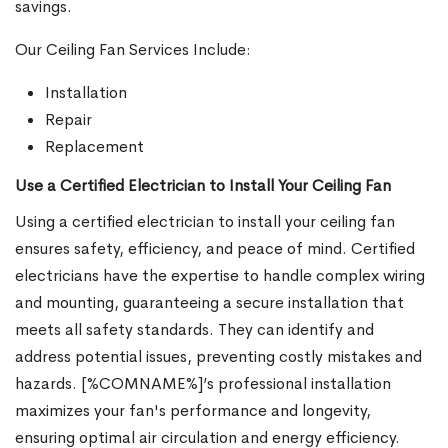
savings.
Our Ceiling Fan Services Include:
Installation
Repair
Replacement
Use a Certified Electrician to Install Your Ceiling Fan
Using a certified electrician to install your ceiling fan
ensures safety, efficiency, and peace of mind. Certified
electricians have the expertise to handle complex wiring
and mounting, guaranteeing a secure installation that
meets all safety standards. They can identify and
address potential issues, preventing costly mistakes and
hazards. [%COMNAME%]’s professional installation
maximizes your fan's performance and longevity,
ensuring optimal air circulation and energy efficiency.