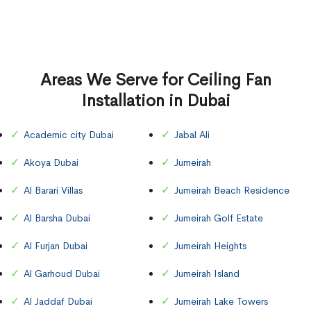
Areas We Serve for Ceiling Fan
Installation in Dubai
Academic city Dubai
Jabal Ali
Akoya Dubai
Jumeirah
Al Barari Villas
Jumeirah Beach Residence
Al Barsha Dubai
Jumeirah Golf Estate
Al Furjan Dubai
Jumeirah Heights
Al Garhoud Dubai
Jumeirah Island
Al Jaddaf Dubai
Jumeirah Lake Towers