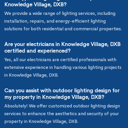
Knowledge Village, DXB?
We provide a wide range of lighting services, including
installation, repairs, and energy-efficient lighting
solutions for both residential and commercial properties.
Are your electricians in Knowledge Village, DXB
certified and experienced?
Yes, all our electricians are certified professionals with
extensive experience in handling various lighting projects
in Knowledge Village, DXB.
Can you assist with outdoor lighting design for
my property in Knowledge Village, DXB?
Absolutely! We offer customized outdoor lighting design
services to enhance the aesthetics and security of your
property in Knowledge Village, DXB.