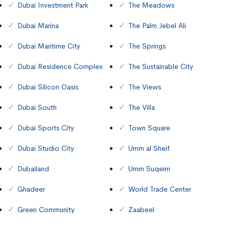
Dubai Investment Park
The Meadows
Dubai Marina
The Palm Jebel Ali
Dubai Maritime City
The Springs
Dubai Residence Complex
The Sustainable City
Dubai Silicon Oasis
The Views
Dubai South
The Villa
Dubai Sports City
Town Square
Dubai Studio City
Umm al Sheif
Dubailand
Umm Suqeim
Ghadeer
World Trade Center
Green Community
Zaabeel