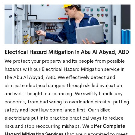
Electrical Hazard Mitigation in Abu Al Abyad, ABD
We protect your property and its people from possible
hazards with our Electrical Hazard Mitigation service in
the Abu Al Abyad, ABD. We effectively detect and
eliminate electrical dangers through skilled evaluation
and well-thought-out planning. We swiftly handle any
concerns, from bad wiring to overloaded circuits, putting
safety and local law compliance first. Our skilled
electricians put into practice practical ways to reduce
risks and stop reoccurring mishaps. We offer
Complete
Hazard Mitigation Services
that are customized to meet