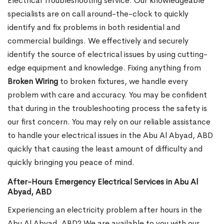
Electrical Troubleshooting service. Our knowledgeable
specialists are on call around-the-clock to quickly
identify and fix problems in both residential and
commercial buildings. We effectively and securely
identify the source of electrical issues by using cutting-
edge equipment and knowledge. Fixing anything from
Broken Wiring
to broken fixtures, we handle every
problem with care and accuracy. You may be confident
that during in the troubleshooting process the safety is
our first concern. You may rely on our reliable assistance
to handle your electrical issues in the Abu Al Abyad, ABD
quickly that causing the least amount of difficulty and
quickly bringing you peace of mind.
After-Hours Emergency Electrical Services in Abu Al
Abyad, ABD
Experiencing an electricity problem after hours in the
Abu Al Abyad, ABD? We are available to you with our