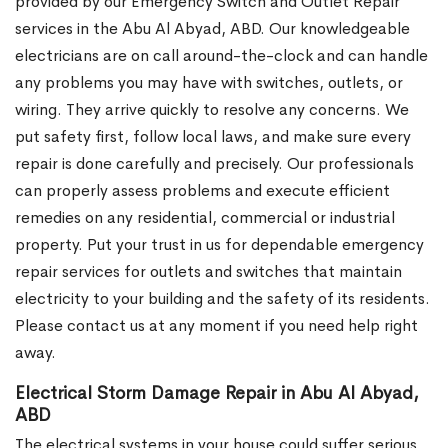
provided by our Emergency Switch and Outlet Repair
services in the Abu Al Abyad, ABD. Our knowledgeable
electricians are on call around-the-clock and can handle
any problems you may have with switches, outlets, or
wiring. They arrive quickly to resolve any concerns. We
put safety first, follow local laws, and make sure every
repair is done carefully and precisely. Our professionals
can properly assess problems and execute efficient
remedies on any residential, commercial or industrial
property. Put your trust in us for dependable emergency
repair services for outlets and switches that maintain
electricity to your building and the safety of its residents.
Please contact us at any moment if you need help right
away.
Electrical Storm Damage Repair in Abu Al Abyad,
ABD
The electrical systems in your house could suffer serious