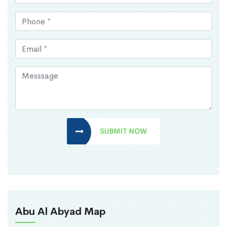
SUBMIT NOW
Abu Al Abyad Map