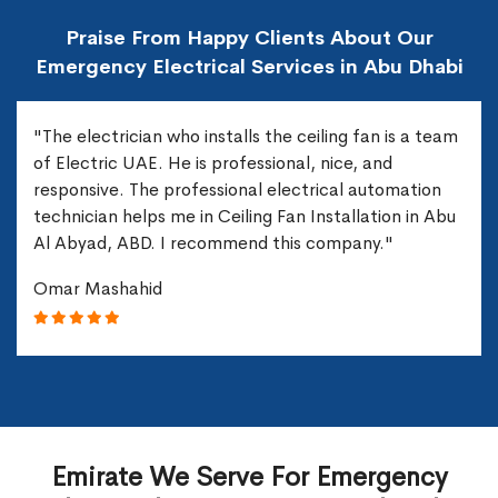
Praise From Happy Clients About Our
Emergency Electrical Services in Abu Dhabi
"The electrician who installs the ceiling fan is a team
of Electric UAE. He is professional, nice, and
responsive. The professional electrical automation
technician helps me in Ceiling Fan Installation in Abu
Al Abyad, ABD. I recommend this company."
Omar Mashahid
Emirate We Serve For Emergency