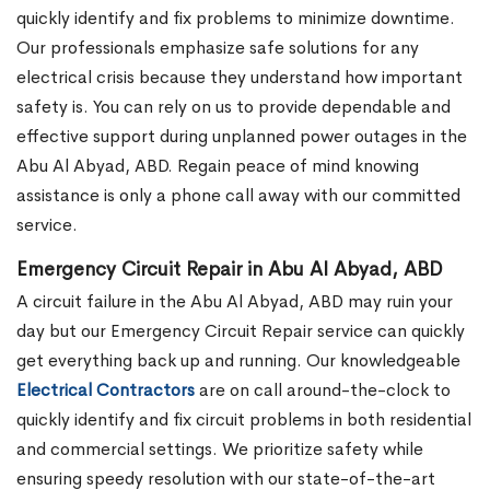
quickly identify and fix problems to minimize downtime.
Our professionals emphasize safe solutions for any
electrical crisis because they understand how important
safety is. You can rely on us to provide dependable and
effective support during unplanned power outages in the
Abu Al Abyad, ABD. Regain peace of mind knowing
assistance is only a phone call away with our committed
service.
Emergency Circuit Repair in Abu Al Abyad, ABD
A circuit failure in the Abu Al Abyad, ABD may ruin your
day but our Emergency Circuit Repair service can quickly
get everything back up and running. Our knowledgeable
Electrical Contractors
are on call around-the-clock to
quickly identify and fix circuit problems in both residential
and commercial settings. We prioritize safety while
ensuring speedy resolution with our state-of-the-art