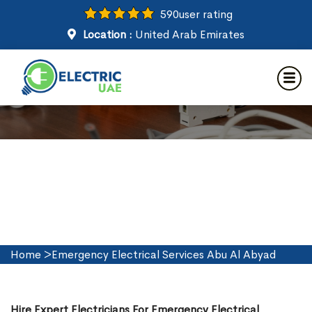
590
user rating
Location :
United Arab Emirates
Emergency Electrical Services
in Abu Al Abyad
Home
>
Emergency Electrical Services Abu Al Abyad
Hire Expert Electricians For Emergency Electrical