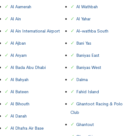
Al Aamerah
Al Wathbah
Al Ain
Al Yahar
Al Ain International Airport
Al-wathba South
Al Ajban
Bani Yas
Al Aryam
Baniyas East
Al Bada Abu Dhabi
Baniyas West
Al Bahyah
Dalma
Al Bateen
Fahid Island
Al Bihouth
Ghantoot Racing & Polo
Club
Al Danah
Ghantout
Al Dhafra Air Base