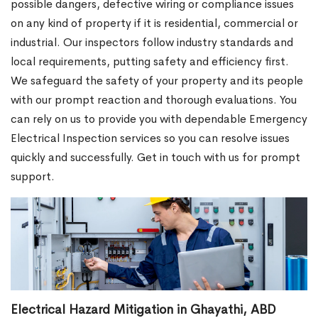
possible dangers, defective wiring or compliance issues
on any kind of property if it is residential, commercial or
industrial. Our inspectors follow industry standards and
local requirements, putting safety and efficiency first.
We safeguard the safety of your property and its people
with our prompt reaction and thorough evaluations. You
can rely on us to provide you with dependable Emergency
Electrical Inspection services so you can resolve issues
quickly and successfully. Get in touch with us for prompt
support.
Electrical Hazard Mitigation in Ghayathi, ABD