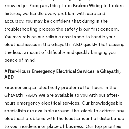
knowledge. Fixing anything from
Broken Wiring
to broken
fixtures, we handle every problem with care and
accuracy. You may be confident that during in the
troubleshooting process the safety is our first concern.
You may rely on our reliable assistance to handle your
electrical issues in the Ghayathi, ABD quickly that causing
the least amount of difficulty and quickly bringing you
peace of mind.
After-Hours Emergency Electrical Services in Ghayathi,
ABD
Experiencing an electricity problem after hours in the
Ghayathi, ABD? We are available to you with our after-
hours emergency electrical services. Our knowledgeable
specialists are available around-the-clock to address any
electrical problems with the least amount of disturbance
to your residence or place of business. Our top priorities