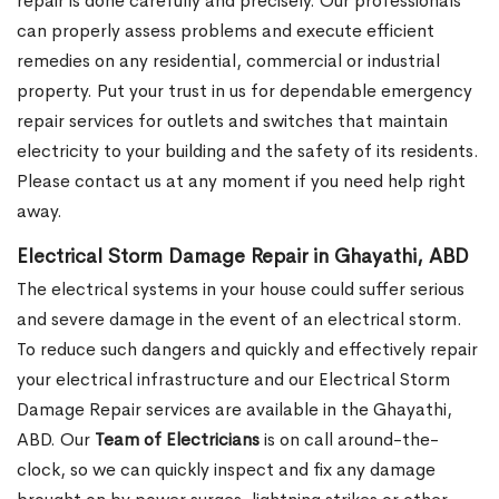
repair is done carefully and precisely. Our professionals
can properly assess problems and execute efficient
remedies on any residential, commercial or industrial
property. Put your trust in us for dependable emergency
repair services for outlets and switches that maintain
electricity to your building and the safety of its residents.
Please contact us at any moment if you need help right
away.
Electrical Storm Damage Repair in Ghayathi, ABD
The electrical systems in your house could suffer serious
and severe damage in the event of an electrical storm.
To reduce such dangers and quickly and effectively repair
your electrical infrastructure and our Electrical Storm
Damage Repair services are available in the Ghayathi,
ABD. Our
Team of Electricians
is on call around-the-
clock, so we can quickly inspect and fix any damage