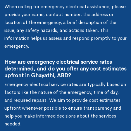
When calling for emergency electrical assistance, please
provide your name, contact number, the address or
location of the emergency, a brief description of the
issue, any safety hazards, and actions taken. This
information helps us assess and respond promptly to your
emergency.
How are emergency electrical service rates
determined, and do you offer any cost estimates
upfront in Ghayathi, ABD?
Emergency electrical service rates are typically based on
factors like the nature of the emergency, time of day,
and required repairs. We aim to provide cost estimates
upfront whenever possible to ensure transparency and
help you make informed decisions about the services
needed.