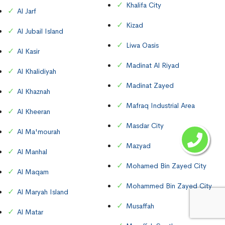
Khalifa City
Al Jarf
Kizad
Al Jubail Island
Liwa Oasis
Al Kasir
Madinat Al Riyad
Al Khalidiyah
Madinat Zayed
Al Khaznah
Mafraq Industrial Area
Al Kheeran
Masdar City
Al Ma'mourah
Mazyad
Al Manhal
Mohamed Bin Zayed City
Al Maqam
Mohammed Bin Zayed City
Al Maryah Island
Musaffah
Al Matar