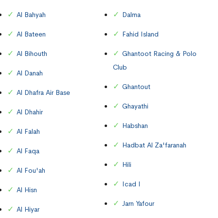
Al Bahyah
Dalma
Al Bateen
Fahid Island
Al Bihouth
Ghantoot Racing & Polo
Club
Al Danah
Ghantout
Al Dhafra Air Base
Ghayathi
Al Dhahir
Habshan
Al Falah
Hadbat Al Za'faranah
Al Faqa
Hili
Al Fou'ah
Icad I
Al Hisn
Jarn Yafour
Al Hiyar