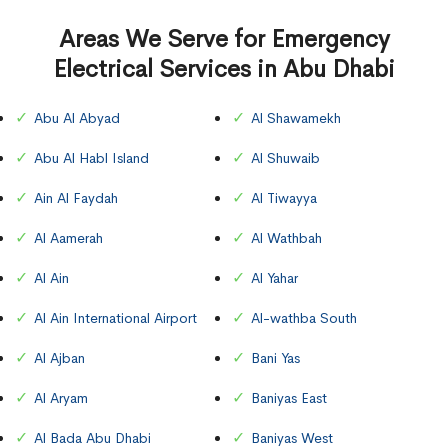
Areas We Serve for Emergency
Electrical Services in Abu Dhabi
Abu Al Abyad
Al Shawamekh
Abu Al Habl Island
Al Shuwaib
Ain Al Faydah
Al Tiwayya
Al Aamerah
Al Wathbah
Al Ain
Al Yahar
Al Ain International Airport
Al-wathba South
Al Ajban
Bani Yas
Al Aryam
Baniyas East
Al Bada Abu Dhabi
Baniyas West