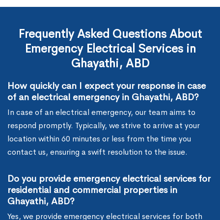
Frequently Asked Questions About
Emergency Electrical Services in
Ghayathi, ABD
How quickly can I expect your response in case
of an electrical emergency in Ghayathi, ABD?
In case of an electrical emergency, our team aims to
respond promptly. Typically, we strive to arrive at your
location within 60 minutes or less from the time you
contact us, ensuring a swift resolution to the issue.
Do you provide emergency electrical services for
residential and commercial properties in
Ghayathi, ABD?
Yes, we provide emergency electrical services for both