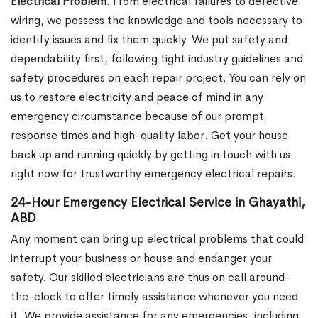
Electrical Problem
. From electrical failures to defective
wiring, we possess the knowledge and tools necessary to
identify issues and fix them quickly. We put safety and
dependability first, following tight industry guidelines and
safety procedures on each repair project. You can rely on
us to restore electricity and peace of mind in any
emergency circumstance because of our prompt
response times and high-quality labor. Get your house
back up and running quickly by getting in touch with us
right now for trustworthy emergency electrical repairs.
24-Hour Emergency Electrical Service in Ghayathi,
ABD
Any moment can bring up electrical problems that could
interrupt your business or house and endanger your
safety. Our skilled electricians are thus on call around-
the-clock to offer timely assistance whenever you need
it. We provide assistance for any emergencies, including