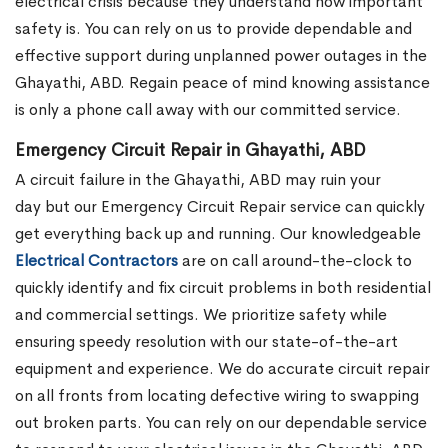
electrical crisis because they understand how important
safety is. You can rely on us to provide dependable and
effective support during unplanned power outages in the
Ghayathi, ABD. Regain peace of mind knowing assistance
is only a phone call away with our committed service.
Emergency Circuit Repair in Ghayathi, ABD
A circuit failure in the Ghayathi, ABD may ruin your
day but our Emergency Circuit Repair service can quickly
get everything back up and running. Our knowledgeable
Electrical Contractors
are on call around-the-clock to
quickly identify and fix circuit problems in both residential
and commercial settings. We prioritize safety while
ensuring speedy resolution with our state-of-the-art
equipment and experience. We do accurate circuit repair
on all fronts from locating defective wiring to swapping
out broken parts. You can rely on our dependable service