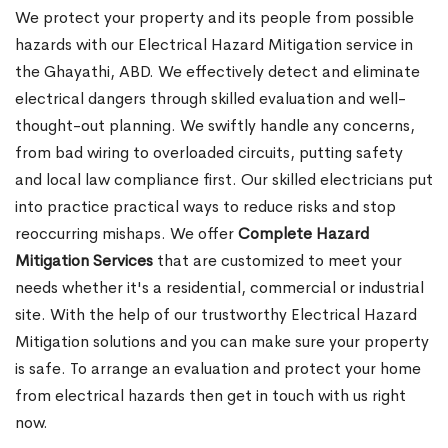
We protect your property and its people from possible
hazards with our Electrical Hazard Mitigation service in
the Ghayathi, ABD. We effectively detect and eliminate
electrical dangers through skilled evaluation and well-
thought-out planning. We swiftly handle any concerns,
from bad wiring to overloaded circuits, putting safety
and local law compliance first. Our skilled electricians put
into practice practical ways to reduce risks and stop
reoccurring mishaps. We offer
Complete Hazard
Mitigation Services
that are customized to meet your
needs whether it's a residential, commercial or industrial
site. With the help of our trustworthy Electrical Hazard
Mitigation solutions and you can make sure your property
is safe. To arrange an evaluation and protect your home
from electrical hazards then get in touch with us right
now.