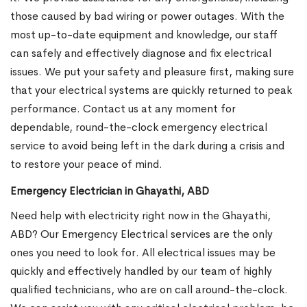
those caused by bad wiring or power outages. With the
most up-to-date equipment and knowledge, our staff
can safely and effectively diagnose and fix electrical
issues. We put your safety and pleasure first, making sure
that your electrical systems are quickly returned to peak
performance. Contact us at any moment for
dependable, round-the-clock emergency electrical
service to avoid being left in the dark during a crisis and
to restore your peace of mind.
Emergency Electrician in Ghayathi, ABD
Need help with electricity right now in the Ghayathi,
ABD? Our Emergency Electrical services are the only
ones you need to look for. All electrical issues may be
quickly and effectively handled by our team of highly
qualified technicians, who are on call around-the-clock.