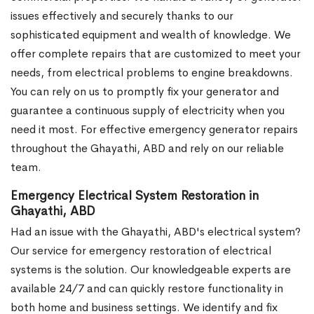
issues effectively and securely thanks to our
sophisticated equipment and wealth of knowledge. We
offer complete repairs that are customized to meet your
needs, from electrical problems to engine breakdowns.
You can rely on us to promptly fix your generator and
guarantee a continuous supply of electricity when you
need it most. For effective emergency generator repairs
throughout the Ghayathi, ABD and rely on our reliable
team.
Emergency Electrical System Restoration in
Ghayathi, ABD
Had an issue with the Ghayathi, ABD's electrical system?
Our service for emergency restoration of electrical
systems is the solution. Our knowledgeable experts are
available 24/7 and can quickly restore functionality in
both home and business settings. We identify and fix