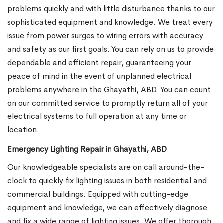
problems quickly and with little disturbance thanks to our
sophisticated equipment and knowledge. We treat every
issue from power surges to wiring errors with accuracy
and safety as our first goals. You can rely on us to provide
dependable and efficient repair, guaranteeing your
peace of mind in the event of unplanned electrical
problems anywhere in the Ghayathi, ABD. You can count
on our committed service to promptly return all of your
electrical systems to full operation at any time or
location.
Emergency Lighting Repair in Ghayathi, ABD
Our knowledgeable specialists are on call around-the-
clock to quickly fix lighting issues in both residential and
commercial buildings. Equipped with cutting-edge
equipment and knowledge, we can effectively diagnose
and fix a wide range of lighting issues. We offer thorough