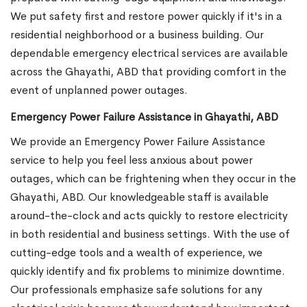
We put safety first and restore power quickly if it's in a
residential neighborhood or a business building. Our
dependable emergency electrical services are available
across the Ghayathi, ABD that providing comfort in the
event of unplanned power outages.
Emergency Power Failure Assistance in Ghayathi, ABD
We provide an Emergency Power Failure Assistance
service to help you feel less anxious about power
outages, which can be frightening when they occur in the
Ghayathi, ABD. Our knowledgeable staff is available
around-the-clock and acts quickly to restore electricity
in both residential and business settings. With the use of
cutting-edge tools and a wealth of experience, we
quickly identify and fix problems to minimize downtime.
Our professionals emphasize safe solutions for any