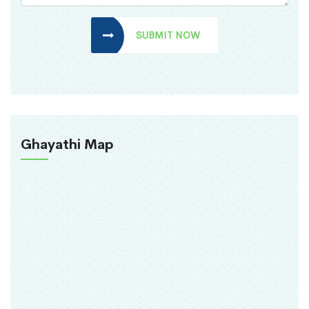
SUBMIT NOW
Ghayathi Map