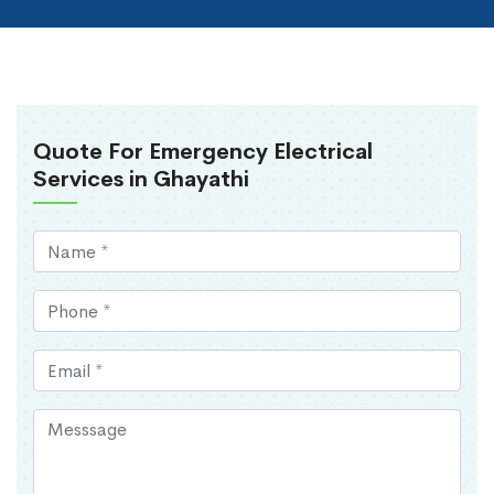
Quote For Emergency Electrical
Services in Ghayathi