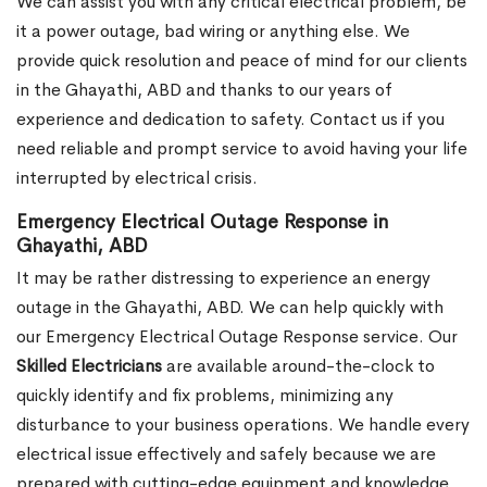
We can assist you with any critical electrical problem, be
it a power outage, bad wiring or anything else. We
provide quick resolution and peace of mind for our clients
in the Ghayathi, ABD and thanks to our years of
experience and dedication to safety. Contact us if you
need reliable and prompt service to avoid having your life
interrupted by electrical crisis.
Emergency Electrical Outage Response in
Ghayathi, ABD
It may be rather distressing to experience an energy
outage in the Ghayathi, ABD. We can help quickly with
our Emergency Electrical Outage Response service. Our
Skilled Electricians
are available around-the-clock to
quickly identify and fix problems, minimizing any
disturbance to your business operations. We handle every
electrical issue effectively and safely because we are
prepared with cutting-edge equipment and knowledge.