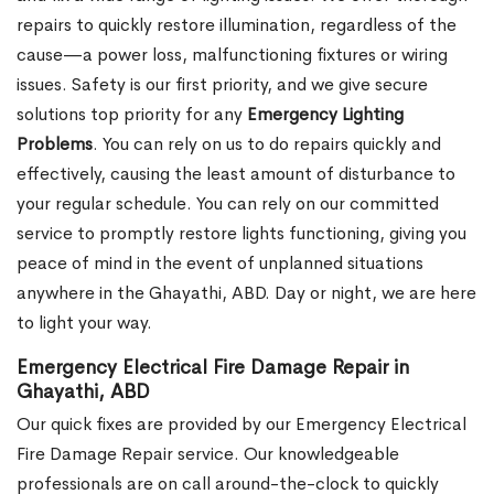
repairs to quickly restore illumination, regardless of the
cause—a power loss, malfunctioning fixtures or wiring
issues. Safety is our first priority, and we give secure
solutions top priority for any
Emergency Lighting
Problems
. You can rely on us to do repairs quickly and
effectively, causing the least amount of disturbance to
your regular schedule. You can rely on our committed
service to promptly restore lights functioning, giving you
peace of mind in the event of unplanned situations
anywhere in the Ghayathi, ABD. Day or night, we are here
to light your way.
Emergency Electrical Fire Damage Repair in
Ghayathi, ABD
Our quick fixes are provided by our Emergency Electrical
Fire Damage Repair service. Our knowledgeable
professionals are on call around-the-clock to quickly