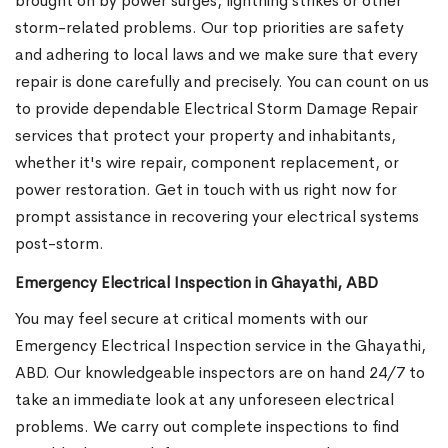
brought on by power surges, lightning strikes or other
storm-related problems. Our top priorities are safety
and adhering to local laws and we make sure that every
repair is done carefully and precisely. You can count on us
to provide dependable Electrical Storm Damage Repair
services that protect your property and inhabitants,
whether it's wire repair, component replacement, or
power restoration. Get in touch with us right now for
prompt assistance in recovering your electrical systems
post-storm.
Emergency Electrical Inspection in Ghayathi, ABD
You may feel secure at critical moments with our
Emergency Electrical Inspection service in the Ghayathi,
ABD. Our knowledgeable inspectors are on hand 24/7 to
take an immediate look at any unforeseen electrical
problems. We carry out complete inspections to find