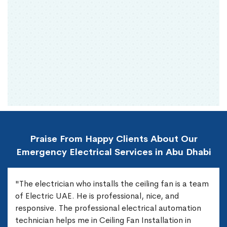
Praise From Happy Clients About Our
Emergency Electrical Services in Abu Dhabi
"The electrician who installs the ceiling fan is a team
of Electric UAE. He is professional, nice, and
responsive. The professional electrical automation
technician helps me in Ceiling Fan Installation in