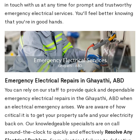
in touch with us at any time for prompt and trustworthy
emergency electrical services. You'll feel better knowing
that you're in good hands.
Emergency Electrical Repairs in Ghayathi, ABD
You can rely on our staff to provide quick and dependable
emergency electrical repairs in the Ghayathi, ABD when
an electrical emergency arises. We are aware of how
critical it is to get your property safe and your electricity
back on. Our knowledgeable specialists are on call
around-the-clock to quickly and effectively
Resolve Any