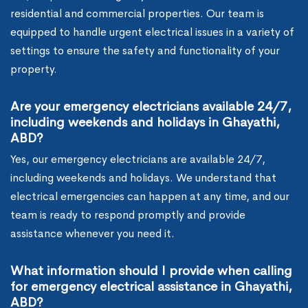
residential and commercial properties. Our team is
equipped to handle urgent electrical issues in a variety of
settings to ensure the safety and functionality of your
property.
Are your emergency electricians available 24/7,
including weekends and holidays in Ghayathi,
ABD?
Yes, our emergency electricians are available 24/7,
including weekends and holidays. We understand that
electrical emergencies can happen at any time, and our
team is ready to respond promptly and provide
assistance whenever you need it.
What information should I provide when calling
for emergency electrical assistance in Ghayathi,
ABD?