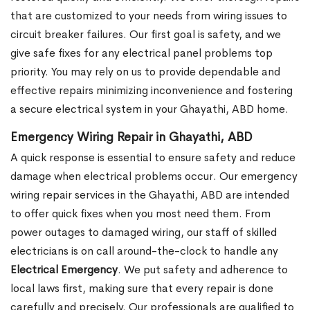
that are customized to your needs from wiring issues to
circuit breaker failures. Our first goal is safety, and we
give safe fixes for any electrical panel problems top
priority. You may rely on us to provide dependable and
effective repairs minimizing inconvenience and fostering
a secure electrical system in your Ghayathi, ABD home.
Emergency Wiring Repair in Ghayathi, ABD
A quick response is essential to ensure safety and reduce
damage when electrical problems occur. Our emergency
wiring repair services in the Ghayathi, ABD are intended
to offer quick fixes when you most need them. From
power outages to damaged wiring, our staff of skilled
electricians is on call around-the-clock to handle any
Electrical Emergency
. We put safety and adherence to
local laws first, making sure that every repair is done
carefully and precisely. Our professionals are qualified to