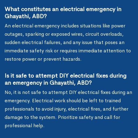
What constitutes an electrical emergency in
Ghayathi, ABD?
An electrical emergency includes situations like power
outages, sparking or exposed wires, circuit overloads,
sudden electrical failures, and any issue that poses an
immediate safety risk or requires immediate attention to
restore power or prevent hazards.
Is it safe to attempt DIY electrical fixes during
an emergency in Ghayathi, ABD?
No, it is not safe to attempt DIY electrical fixes during an
emergency. Electrical work should be left to trained
professionals to avoid injury, electrical fires, and further
damage to the system. Prioritize safety and call for
professional help.