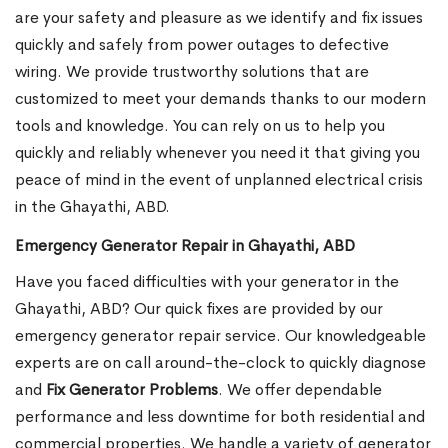
are your safety and pleasure as we identify and fix issues
quickly and safely from power outages to defective
wiring. We provide trustworthy solutions that are
customized to meet your demands thanks to our modern
tools and knowledge. You can rely on us to help you
quickly and reliably whenever you need it that giving you
peace of mind in the event of unplanned electrical crisis
in the Ghayathi, ABD.
Emergency Generator Repair in Ghayathi, ABD
Have you faced difficulties with your generator in the
Ghayathi, ABD? Our quick fixes are provided by our
emergency generator repair service. Our knowledgeable
experts are on call around-the-clock to quickly diagnose
and
Fix Generator Problems
. We offer dependable
performance and less downtime for both residential and
commercial properties. We handle a variety of generator