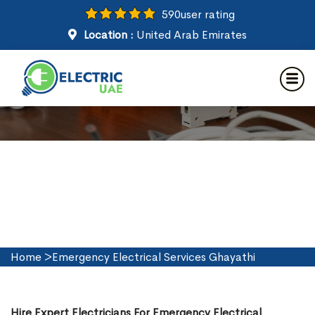
590
user rating
Location :
United Arab Emirates
Emergency Electrical Services
in Ghayathi
Home
>
Emergency Electrical Services Ghayathi
Hire Expert Electricians For Emergency Electrical