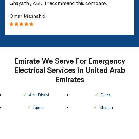
Ghayathi, ABD. I recommend this company."
Omar Mashahid
Emirate We Serve For Emergency
Electrical Services in United Arab
Emirates
Abu Dhabi
Dubai
Ajman
Sharjah