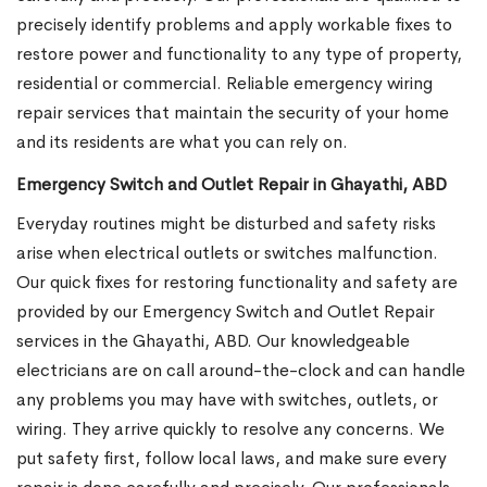
precisely identify problems and apply workable fixes to
restore power and functionality to any type of property,
residential or commercial. Reliable emergency wiring
repair services that maintain the security of your home
and its residents are what you can rely on.
Emergency Switch and Outlet Repair in Ghayathi, ABD
Everyday routines might be disturbed and safety risks
arise when electrical outlets or switches malfunction.
Our quick fixes for restoring functionality and safety are
provided by our Emergency Switch and Outlet Repair
services in the Ghayathi, ABD. Our knowledgeable
electricians are on call around-the-clock and can handle
any problems you may have with switches, outlets, or
wiring. They arrive quickly to resolve any concerns. We
put safety first, follow local laws, and make sure every