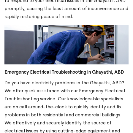
to respond to your electrical issues in the Ghayathi, ABD
promptly, causing the least amount of inconvenience and
rapidly restoring peace of mind.
Emergency Electrical Troubleshooting in Ghayathi, ABD
Do you have electricity problems in the Ghayathi, ABD?
We offer quick assistance with our Emergency Electrical
Troubleshooting service. Our knowledgeable specialists
are on call around-the-clock to quickly identify and fix
problems in both residential and commercial buildings.
We effectively and securely identify the source of
electrical issues by using cutting-edge equipment and