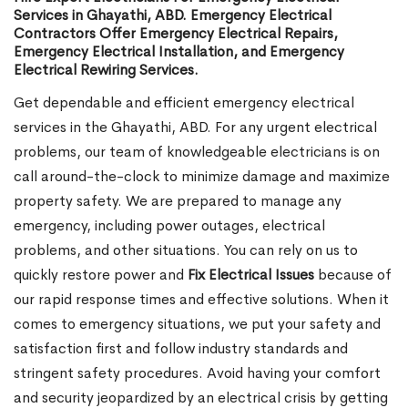
Services in Ghayathi, ABD. Emergency Electrical
Contractors Offer Emergency Electrical Repairs,
Emergency Electrical Installation, and Emergency
Electrical Rewiring Services.
Get dependable and efficient emergency electrical
services in the Ghayathi, ABD. For any urgent electrical
problems, our team of knowledgeable electricians is on
call around-the-clock to minimize damage and maximize
property safety. We are prepared to manage any
emergency, including power outages, electrical
problems, and other situations. You can rely on us to
quickly restore power and
Fix Electrical Issues
because of
our rapid response times and effective solutions. When it
comes to emergency situations, we put your safety and
satisfaction first and follow industry standards and
stringent safety procedures. Avoid having your comfort
and security jeopardized by an electrical crisis by getting