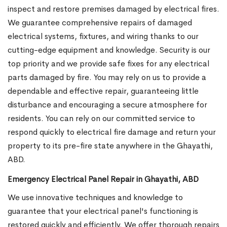
inspect and restore premises damaged by electrical fires.
We guarantee comprehensive repairs of damaged
electrical systems, fixtures, and wiring thanks to our
cutting-edge equipment and knowledge. Security is our
top priority and we provide safe fixes for any electrical
parts damaged by fire. You may rely on us to provide a
dependable and effective repair, guaranteeing little
disturbance and encouraging a secure atmosphere for
residents. You can rely on our committed service to
respond quickly to electrical fire damage and return your
property to its pre-fire state anywhere in the Ghayathi,
ABD.
Emergency Electrical Panel Repair in Ghayathi, ABD
We use innovative techniques and knowledge to
guarantee that your electrical panel's functioning is
restored quickly and efficiently. We offer thorough repairs