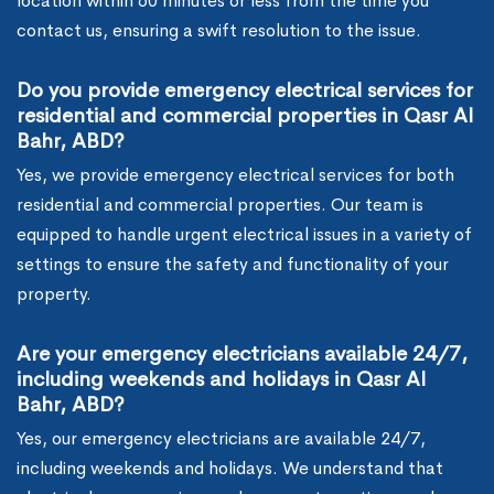
location within 60 minutes or less from the time you
contact us, ensuring a swift resolution to the issue.
Do you provide emergency electrical services for
residential and commercial properties in Qasr Al
Bahr, ABD?
Yes, we provide emergency electrical services for both
residential and commercial properties. Our team is
equipped to handle urgent electrical issues in a variety of
settings to ensure the safety and functionality of your
property.
Are your emergency electricians available 24/7,
including weekends and holidays in Qasr Al
Bahr, ABD?
Yes, our emergency electricians are available 24/7,
including weekends and holidays. We understand that