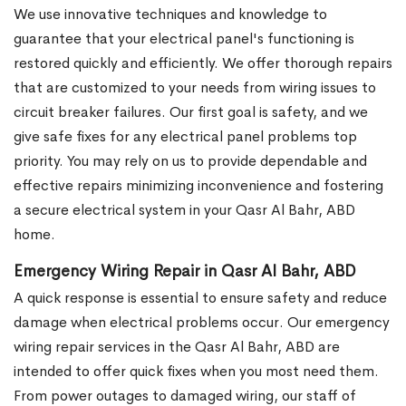
We use innovative techniques and knowledge to
guarantee that your electrical panel's functioning is
restored quickly and efficiently. We offer thorough repairs
that are customized to your needs from wiring issues to
circuit breaker failures. Our first goal is safety, and we
give safe fixes for any electrical panel problems top
priority. You may rely on us to provide dependable and
effective repairs minimizing inconvenience and fostering
a secure electrical system in your Qasr Al Bahr, ABD
home.
Emergency Wiring Repair in Qasr Al Bahr, ABD
A quick response is essential to ensure safety and reduce
damage when electrical problems occur. Our emergency
wiring repair services in the Qasr Al Bahr, ABD are
intended to offer quick fixes when you most need them.
From power outages to damaged wiring, our staff of