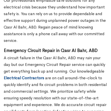
Our professionals emphasize safe solutions for any
electrical crisis because they understand how important
safety is. You can rely on us to provide dependable and
effective support during unplanned power outages in the
Qasr Al Bahr, ABD. Regain peace of mind knowing
assistance is only a phone call away with our committed
service.
Emergency Circuit Repair in Qasr Al Bahr, ABD
A circuit failure in the Qasr Al Bahr, ABD may ruin your
day but our Emergency Circuit Repair service can quickly
get everything back up and running. Our knowledgeable
Electrical Contractors
are on call around-the-clock to
quickly identify and fix circuit problems in both residential
and commercial settings. We prioritize safety while
ensuring speedy resolution with our state-of-the-art
equipment and experience. We do accurate circuit repair