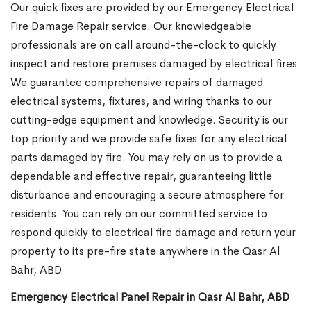
Our quick fixes are provided by our Emergency Electrical
Fire Damage Repair service. Our knowledgeable
professionals are on call around-the-clock to quickly
inspect and restore premises damaged by electrical fires.
We guarantee comprehensive repairs of damaged
electrical systems, fixtures, and wiring thanks to our
cutting-edge equipment and knowledge. Security is our
top priority and we provide safe fixes for any electrical
parts damaged by fire. You may rely on us to provide a
dependable and effective repair, guaranteeing little
disturbance and encouraging a secure atmosphere for
residents. You can rely on our committed service to
respond quickly to electrical fire damage and return your
property to its pre-fire state anywhere in the Qasr Al
Bahr, ABD.
Emergency Electrical Panel Repair in Qasr Al Bahr, ABD