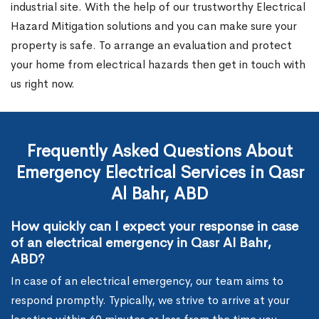
industrial site. With the help of our trustworthy Electrical
Hazard Mitigation solutions and you can make sure your
property is safe. To arrange an evaluation and protect
your home from electrical hazards then get in touch with
us right now.
Frequently Asked Questions About
Emergency Electrical Services in Qasr
Al Bahr, ABD
How quickly can I expect your response in case
of an electrical emergency in Qasr Al Bahr,
ABD?
In case of an electrical emergency, our team aims to
respond promptly. Typically, we strive to arrive at your