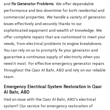
and
Fix Generator Problems
. We offer dependable
performance and less downtime for both residential and
commercial properties. We handle a variety of generator
issues effectively and securely thanks to our
sophisticated equipment and wealth of knowledge. We
offer complete repairs that are customized to meet your
needs, from electrical problems to engine breakdowns.
You can rely on us to promptly fix your generator and
guarantee a continuous supply of electricity when you
need it most. For effective emergency generator repairs
throughout the Qasr Al Bahr, ABD and rely on our reliable
team.
Emergency Electrical System Restoration in Qasr
Al Bahr, ABD
Had an issue with the Qasr Al Bahr, ABD's electrical
system? Our service for emergency restoration of