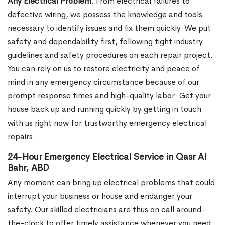
Any Electrical Problem
. From electrical failures to
defective wiring, we possess the knowledge and tools
necessary to identify issues and fix them quickly. We put
safety and dependability first, following tight industry
guidelines and safety procedures on each repair project.
You can rely on us to restore electricity and peace of
mind in any emergency circumstance because of our
prompt response times and high-quality labor. Get your
house back up and running quickly by getting in touch
with us right now for trustworthy emergency electrical
repairs.
24-Hour Emergency Electrical Service in Qasr Al
Bahr, ABD
Any moment can bring up electrical problems that could
interrupt your business or house and endanger your
safety. Our skilled electricians are thus on call around-
the-clock to offer timely assistance whenever you need