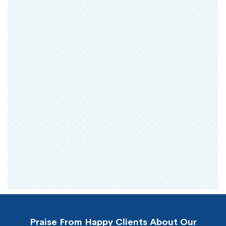
Praise From Happy Clients About Our