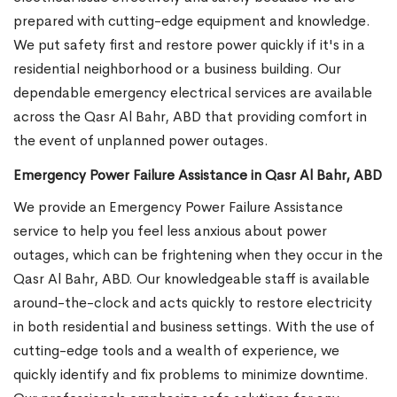
prepared with cutting-edge equipment and knowledge.
We put safety first and restore power quickly if it's in a
residential neighborhood or a business building. Our
dependable emergency electrical services are available
across the Qasr Al Bahr, ABD that providing comfort in
the event of unplanned power outages.
Emergency Power Failure Assistance in Qasr Al Bahr, ABD
We provide an Emergency Power Failure Assistance
service to help you feel less anxious about power
outages, which can be frightening when they occur in the
Qasr Al Bahr, ABD. Our knowledgeable staff is available
around-the-clock and acts quickly to restore electricity
in both residential and business settings. With the use of
cutting-edge tools and a wealth of experience, we
quickly identify and fix problems to minimize downtime.