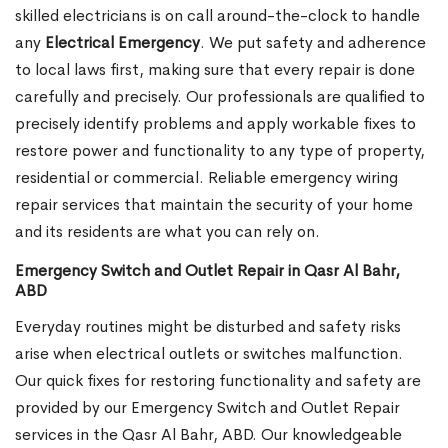
skilled electricians is on call around-the-clock to handle
any
Electrical Emergency
. We put safety and adherence
to local laws first, making sure that every repair is done
carefully and precisely. Our professionals are qualified to
precisely identify problems and apply workable fixes to
restore power and functionality to any type of property,
residential or commercial. Reliable emergency wiring
repair services that maintain the security of your home
and its residents are what you can rely on.
Emergency Switch and Outlet Repair in Qasr Al Bahr,
ABD
Everyday routines might be disturbed and safety risks
arise when electrical outlets or switches malfunction.
Our quick fixes for restoring functionality and safety are
provided by our Emergency Switch and Outlet Repair
services in the Qasr Al Bahr, ABD. Our knowledgeable