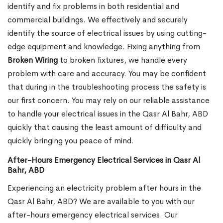
identify and fix problems in both residential and
commercial buildings. We effectively and securely
identify the source of electrical issues by using cutting-
edge equipment and knowledge. Fixing anything from
Broken Wiring
to broken fixtures, we handle every
problem with care and accuracy. You may be confident
that during in the troubleshooting process the safety is
our first concern. You may rely on our reliable assistance
to handle your electrical issues in the Qasr Al Bahr, ABD
quickly that causing the least amount of difficulty and
quickly bringing you peace of mind.
After-Hours Emergency Electrical Services in Qasr Al
Bahr, ABD
Experiencing an electricity problem after hours in the
Qasr Al Bahr, ABD? We are available to you with our
after-hours emergency electrical services. Our