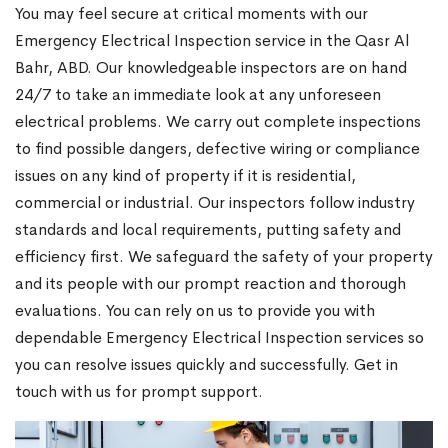
You may feel secure at critical moments with our
Emergency Electrical Inspection service in the Qasr Al
Bahr, ABD. Our knowledgeable inspectors are on hand
24/7 to take an immediate look at any unforeseen
electrical problems. We carry out complete inspections
to find possible dangers, defective wiring or compliance
issues on any kind of property if it is residential,
commercial or industrial. Our inspectors follow industry
standards and local requirements, putting safety and
efficiency first. We safeguard the safety of your property
and its people with our prompt reaction and thorough
evaluations. You can rely on us to provide you with
dependable Emergency Electrical Inspection services so
you can resolve issues quickly and successfully. Get in
touch with us for prompt support.