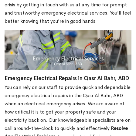
crisis by getting in touch with us at any time for prompt
and trustworthy emergency electrical services. You'll feel
better knowing that you're in good hands.
Emergency Electrical Repairs in Qasr Al Bahr, ABD
You can rely on our staff to provide quick and dependable
emergency electrical repairs in the Qasr Al Bahr, ABD
when an electrical emergency arises. We are aware of
how critical it is to get your property safe and your
electricity back on. Our knowledgeable specialists are on
call around-the-clock to quickly and effectively
Resolve