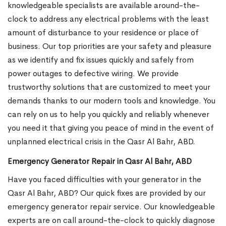
knowledgeable specialists are available around-the-
clock to address any electrical problems with the least
amount of disturbance to your residence or place of
business. Our top priorities are your safety and pleasure
as we identify and fix issues quickly and safely from
power outages to defective wiring. We provide
trustworthy solutions that are customized to meet your
demands thanks to our modern tools and knowledge. You
can rely on us to help you quickly and reliably whenever
you need it that giving you peace of mind in the event of
unplanned electrical crisis in the Qasr Al Bahr, ABD.
Emergency Generator Repair in Qasr Al Bahr, ABD
Have you faced difficulties with your generator in the
Qasr Al Bahr, ABD? Our quick fixes are provided by our
emergency generator repair service. Our knowledgeable
experts are on call around-the-clock to quickly diagnose