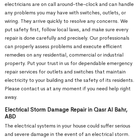
electricians are on call around-the-clock and can handle
any problems you may have with switches, outlets, or
wiring. They arrive quickly to resolve any concerns. We
put safety first, follow local laws, and make sure every
repair is done carefully and precisely. Our professionals
can properly assess problems and execute efficient
remedies on any residential, commercial or industrial
property. Put your trust in us for dependable emergency
repair services for outlets and switches that maintain
electricity to your building and the safety of its residents.
Please contact us at any moment if you need help right
away.
Electrical Storm Damage Repair in Qasr Al Bahr,
ABD
The electrical systems in your house could suffer serious
and severe damage in the event of an electrical storm.