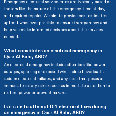
Emergency electrical service rates are typically based on
factors like the nature of the emergency, time of day,
and required repairs. We aim to provide cost estimates
upfront whenever possible to ensure transparency and
help you make informed decisions about the services
needed.
What constitutes an electrical emergency in
Qasr Al Bahr, ABD?
An electrical emergency includes situations like power
outages, sparking or exposed wires, circuit overloads,
sudden electrical failures, and any issue that poses an
immediate safety risk or requires immediate attention to
restore power or prevent hazards.
Is it safe to attempt DIY electrical fixes during
an emergency in Qasr Al Bahr, ABD?