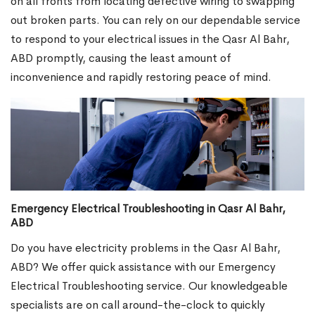
on all fronts from locating defective wiring to swapping
out broken parts. You can rely on our dependable service
to respond to your electrical issues in the Qasr Al Bahr,
ABD promptly, causing the least amount of
inconvenience and rapidly restoring peace of mind.
Emergency Electrical Troubleshooting in Qasr Al Bahr,
ABD
Do you have electricity problems in the Qasr Al Bahr,
ABD? We offer quick assistance with our Emergency
Electrical Troubleshooting service. Our knowledgeable
specialists are on call around-the-clock to quickly