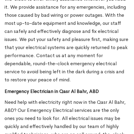
it. We provide assistance for any emergencies, including
those caused by bad wiring or power outages. With the
most up-to-date equipment and knowledge, our staff
can safely and effectively diagnose and fix electrical
issues. We put your safety and pleasure first, making sure
that your electrical systems are quickly returned to peak
performance. Contact us at any moment for
dependable, round-the-clock emergency electrical
service to avoid being left in the dark during a crisis and
to restore your peace of mind.
Emergency Electrician in Qasr Al Bahr, ABD
Need help with electricity right now in the Qasr Al Bahr,
ABD? Our Emergency Electrical services are the only
ones you need to look for. All electrical issues may be
quickly and effectively handled by our team of highly