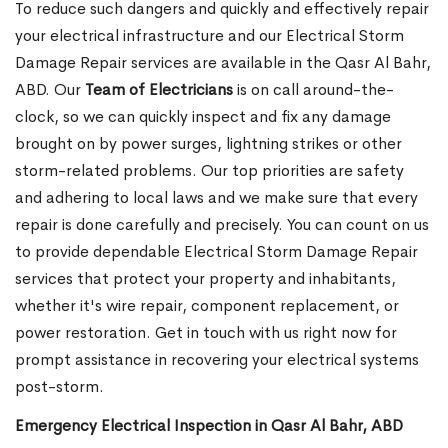
To reduce such dangers and quickly and effectively repair
your electrical infrastructure and our Electrical Storm
Damage Repair services are available in the Qasr Al Bahr,
ABD. Our
Team of Electricians
is on call around-the-
clock, so we can quickly inspect and fix any damage
brought on by power surges, lightning strikes or other
storm-related problems. Our top priorities are safety
and adhering to local laws and we make sure that every
repair is done carefully and precisely. You can count on us
to provide dependable Electrical Storm Damage Repair
services that protect your property and inhabitants,
whether it's wire repair, component replacement, or
power restoration. Get in touch with us right now for
prompt assistance in recovering your electrical systems
post-storm.
Emergency Electrical Inspection in Qasr Al Bahr, ABD