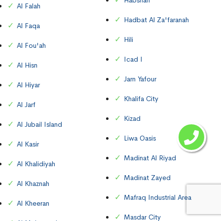
Habshan
Al Falah
Hadbat Al Za'faranah
Al Faqa
Hili
Al Fou'ah
Icad I
Al Hisn
Jarn Yafour
Al Hiyar
Khalifa City
Al Jarf
Kizad
Al Jubail Island
Liwa Oasis
Al Kasir
Madinat Al Riyad
Al Khalidiyah
Madinat Zayed
Al Khaznah
Mafraq Industrial Area
Al Kheeran
Masdar City