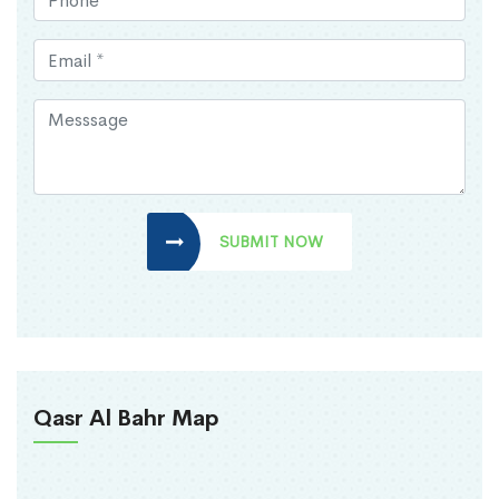
SUBMIT NOW
Qasr Al Bahr Map