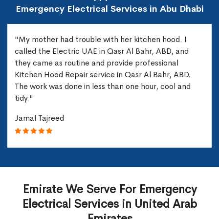
Emergency Electrical Services in Abu Dhabi
"My mother had trouble with her kitchen hood. I
called the Electric UAE in Qasr Al Bahr, ABD, and
they came as routine and provide professional
Kitchen Hood Repair service in Qasr Al Bahr, ABD.
The work was done in less than one hour, cool and
tidy."
Jamal Tajreed
Emirate We Serve For Emergency
Electrical Services in United Arab
Emirates