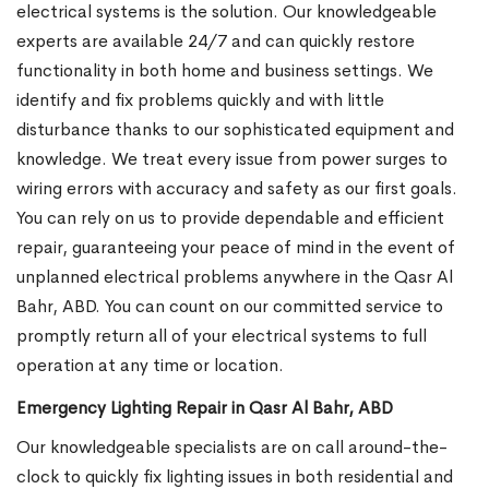
electrical systems is the solution. Our knowledgeable
experts are available 24/7 and can quickly restore
functionality in both home and business settings. We
identify and fix problems quickly and with little
disturbance thanks to our sophisticated equipment and
knowledge. We treat every issue from power surges to
wiring errors with accuracy and safety as our first goals.
You can rely on us to provide dependable and efficient
repair, guaranteeing your peace of mind in the event of
unplanned electrical problems anywhere in the Qasr Al
Bahr, ABD. You can count on our committed service to
promptly return all of your electrical systems to full
operation at any time or location.
Emergency Lighting Repair in Qasr Al Bahr, ABD
Our knowledgeable specialists are on call around-the-
clock to quickly fix lighting issues in both residential and