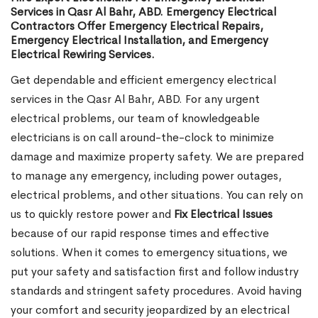
Services in Qasr Al Bahr, ABD. Emergency Electrical
Contractors Offer Emergency Electrical Repairs,
Emergency Electrical Installation, and Emergency
Electrical Rewiring Services.
Get dependable and efficient emergency electrical
services in the Qasr Al Bahr, ABD. For any urgent
electrical problems, our team of knowledgeable
electricians is on call around-the-clock to minimize
damage and maximize property safety. We are prepared
to manage any emergency, including power outages,
electrical problems, and other situations. You can rely on
us to quickly restore power and
Fix Electrical Issues
because of our rapid response times and effective
solutions. When it comes to emergency situations, we
put your safety and satisfaction first and follow industry
standards and stringent safety procedures. Avoid having
your comfort and security jeopardized by an electrical