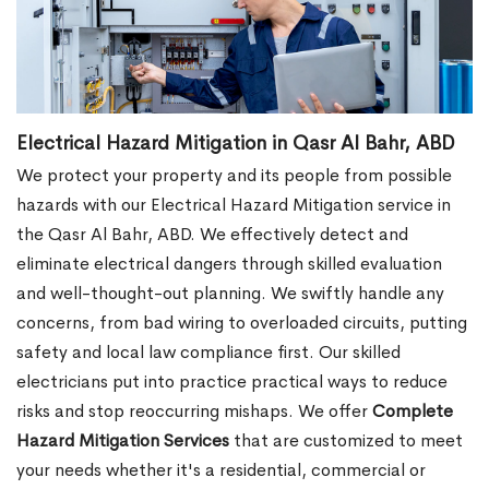
Electrical Hazard Mitigation in Qasr Al Bahr, ABD
We protect your property and its people from possible
hazards with our Electrical Hazard Mitigation service in
the Qasr Al Bahr, ABD. We effectively detect and
eliminate electrical dangers through skilled evaluation
and well-thought-out planning. We swiftly handle any
concerns, from bad wiring to overloaded circuits, putting
safety and local law compliance first. Our skilled
electricians put into practice practical ways to reduce
risks and stop reoccurring mishaps. We offer
Complete
Hazard Mitigation Services
that are customized to meet
your needs whether it's a residential, commercial or