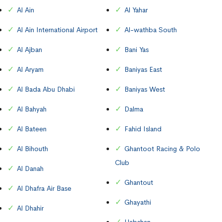
Al Ain
Al Yahar
Al Ain International Airport
Al-wathba South
Al Ajban
Bani Yas
Al Aryam
Baniyas East
Al Bada Abu Dhabi
Baniyas West
Al Bahyah
Dalma
Al Bateen
Fahid Island
Al Bihouth
Ghantoot Racing & Polo
Club
Al Danah
Ghantout
Al Dhafra Air Base
Ghayathi
Al Dhahir