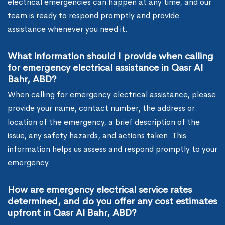
electrical emergencies can happen at any time, and our
team is ready to respond promptly and provide
assistance whenever you need it.
What information should I provide when calling
for emergency electrical assistance in Qasr Al
Bahr, ABD?
When calling for emergency electrical assistance, please
provide your name, contact number, the address or
location of the emergency, a brief description of the
issue, any safety hazards, and actions taken. This
information helps us assess and respond promptly to your
emergency.
How are emergency electrical service rates
determined, and do you offer any cost estimates
upfront in Qasr Al Bahr, ABD?