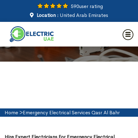
590
user rating
Location :
United Arab Emirates
Emergency Electrical Services
in Qasr Al Bahr
Home
>
Emergency Electrical Services Qasr Al Bahr
Hire Expert Electricians For Emergency Electrical