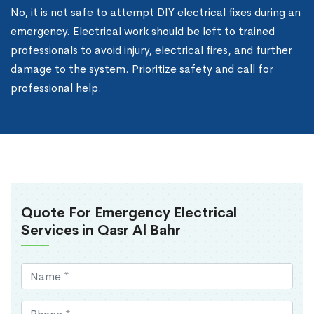
No, it is not safe to attempt DIY electrical fixes during an
emergency. Electrical work should be left to trained
professionals to avoid injury, electrical fires, and further
damage to the system. Prioritize safety and call for
professional help.
Quote For Emergency Electrical
Services in Qasr Al Bahr