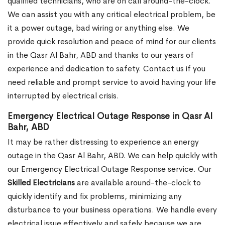
qualified technicians, who are on call around-the-clock.
We can assist you with any critical electrical problem, be
it a power outage, bad wiring or anything else. We
provide quick resolution and peace of mind for our clients
in the Qasr Al Bahr, ABD and thanks to our years of
experience and dedication to safety. Contact us if you
need reliable and prompt service to avoid having your life
interrupted by electrical crisis.
Emergency Electrical Outage Response in Qasr Al
Bahr, ABD
It may be rather distressing to experience an energy
outage in the Qasr Al Bahr, ABD. We can help quickly with
our Emergency Electrical Outage Response service. Our
Skilled Electricians
are available around-the-clock to
quickly identify and fix problems, minimizing any
disturbance to your business operations. We handle every
electrical issue effectively and safely because we are