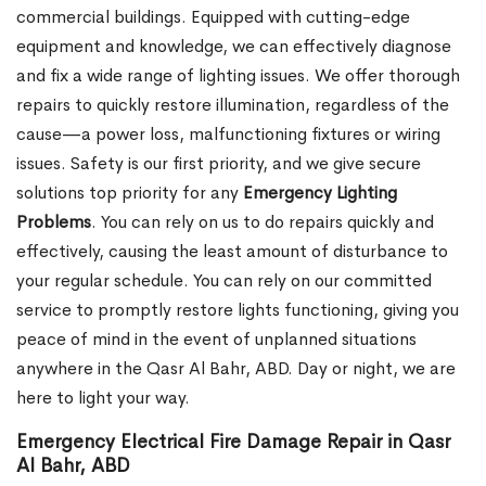
commercial buildings. Equipped with cutting-edge
equipment and knowledge, we can effectively diagnose
and fix a wide range of lighting issues. We offer thorough
repairs to quickly restore illumination, regardless of the
cause—a power loss, malfunctioning fixtures or wiring
issues. Safety is our first priority, and we give secure
solutions top priority for any
Emergency Lighting
Problems
. You can rely on us to do repairs quickly and
effectively, causing the least amount of disturbance to
your regular schedule. You can rely on our committed
service to promptly restore lights functioning, giving you
peace of mind in the event of unplanned situations
anywhere in the Qasr Al Bahr, ABD. Day or night, we are
here to light your way.
Emergency Electrical Fire Damage Repair in Qasr
Al Bahr, ABD