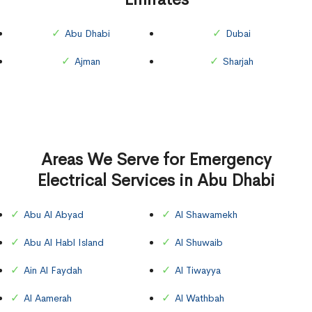
Abu Dhabi
Dubai
Ajman
Sharjah
Areas We Serve for Emergency
Electrical Services in Abu Dhabi
Abu Al Abyad
Al Shawamekh
Abu Al Habl Island
Al Shuwaib
Ain Al Faydah
Al Tiwayya
Al Aamerah
Al Wathbah