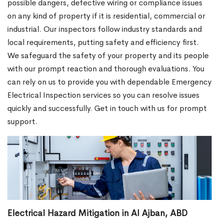
possible dangers, defective wiring or compliance issues
on any kind of property if it is residential, commercial or
industrial. Our inspectors follow industry standards and
local requirements, putting safety and efficiency first.
We safeguard the safety of your property and its people
with our prompt reaction and thorough evaluations. You
can rely on us to provide you with dependable Emergency
Electrical Inspection services so you can resolve issues
quickly and successfully. Get in touch with us for prompt
support.
Electrical Hazard Mitigation in Al Ajban, ABD