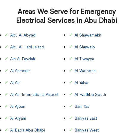
Areas We Serve for Emergency
Electrical Services in Abu Dhabi
Abu Al Abyad
Al Shawamekh
Abu Al Habl Island
Al Shuwaib
Ain Al Faydah
Al Tiwayya
Al Aamerah
Al Wathbah
Al Ain
Al Yahar
Al Ain International Airport
Al-wathba South
Al Ajban
Bani Yas
Al Aryam
Baniyas East
Al Bada Abu Dhabi
Baniyas West