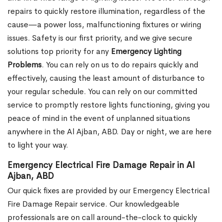
repairs to quickly restore illumination, regardless of the
cause—a power loss, malfunctioning fixtures or wiring
issues. Safety is our first priority, and we give secure
solutions top priority for any
Emergency Lighting
Problems
. You can rely on us to do repairs quickly and
effectively, causing the least amount of disturbance to
your regular schedule. You can rely on our committed
service to promptly restore lights functioning, giving you
peace of mind in the event of unplanned situations
anywhere in the Al Ajban, ABD. Day or night, we are here
to light your way.
Emergency Electrical Fire Damage Repair in Al
Ajban, ABD
Our quick fixes are provided by our Emergency Electrical
Fire Damage Repair service. Our knowledgeable
professionals are on call around-the-clock to quickly