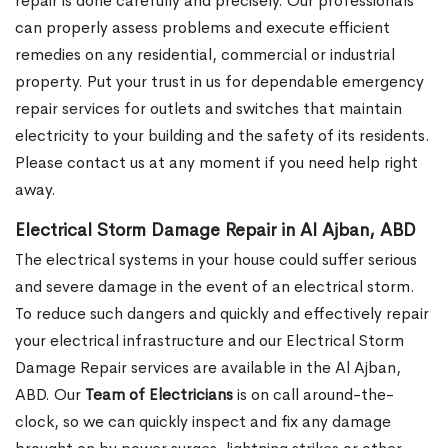
repair is done carefully and precisely. Our professionals
can properly assess problems and execute efficient
remedies on any residential, commercial or industrial
property. Put your trust in us for dependable emergency
repair services for outlets and switches that maintain
electricity to your building and the safety of its residents.
Please contact us at any moment if you need help right
away.
Electrical Storm Damage Repair in Al Ajban, ABD
The electrical systems in your house could suffer serious
and severe damage in the event of an electrical storm.
To reduce such dangers and quickly and effectively repair
your electrical infrastructure and our Electrical Storm
Damage Repair services are available in the Al Ajban,
ABD. Our
Team of Electricians
is on call around-the-
clock, so we can quickly inspect and fix any damage