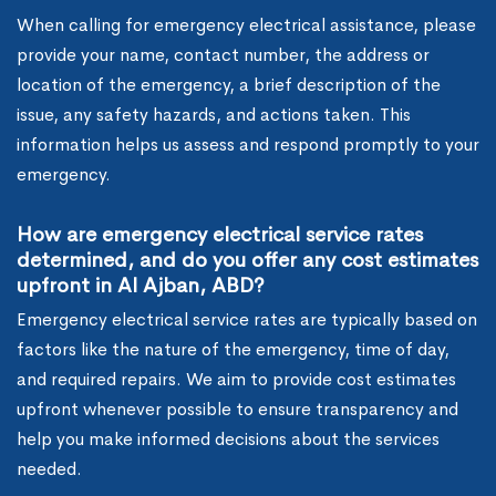
When calling for emergency electrical assistance, please
provide your name, contact number, the address or
location of the emergency, a brief description of the
issue, any safety hazards, and actions taken. This
information helps us assess and respond promptly to your
emergency.
How are emergency electrical service rates
determined, and do you offer any cost estimates
upfront in Al Ajban, ABD?
Emergency electrical service rates are typically based on
factors like the nature of the emergency, time of day,
and required repairs. We aim to provide cost estimates
upfront whenever possible to ensure transparency and
help you make informed decisions about the services
needed.