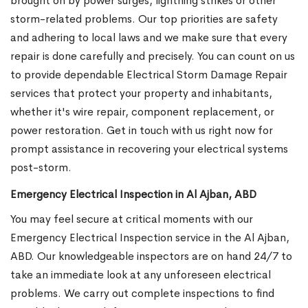
brought on by power surges, lightning strikes or other
storm-related problems. Our top priorities are safety
and adhering to local laws and we make sure that every
repair is done carefully and precisely. You can count on us
to provide dependable Electrical Storm Damage Repair
services that protect your property and inhabitants,
whether it's wire repair, component replacement, or
power restoration. Get in touch with us right now for
prompt assistance in recovering your electrical systems
post-storm.
Emergency Electrical Inspection in Al Ajban, ABD
You may feel secure at critical moments with our
Emergency Electrical Inspection service in the Al Ajban,
ABD. Our knowledgeable inspectors are on hand 24/7 to
take an immediate look at any unforeseen electrical
problems. We carry out complete inspections to find