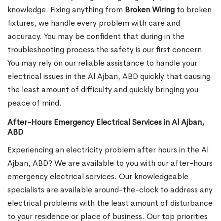
knowledge. Fixing anything from
Broken Wiring
to broken
fixtures, we handle every problem with care and
accuracy. You may be confident that during in the
troubleshooting process the safety is our first concern.
You may rely on our reliable assistance to handle your
electrical issues in the Al Ajban, ABD quickly that causing
the least amount of difficulty and quickly bringing you
peace of mind.
After-Hours Emergency Electrical Services in Al Ajban,
ABD
Experiencing an electricity problem after hours in the Al
Ajban, ABD? We are available to you with our after-hours
emergency electrical services. Our knowledgeable
specialists are available around-the-clock to address any
electrical problems with the least amount of disturbance
to your residence or place of business. Our top priorities