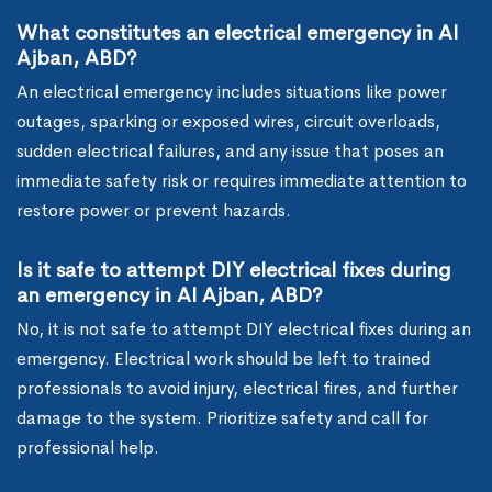
What constitutes an electrical emergency in Al
Ajban, ABD?
An electrical emergency includes situations like power
outages, sparking or exposed wires, circuit overloads,
sudden electrical failures, and any issue that poses an
immediate safety risk or requires immediate attention to
restore power or prevent hazards.
Is it safe to attempt DIY electrical fixes during
an emergency in Al Ajban, ABD?
No, it is not safe to attempt DIY electrical fixes during an
emergency. Electrical work should be left to trained
professionals to avoid injury, electrical fires, and further
damage to the system. Prioritize safety and call for
professional help.