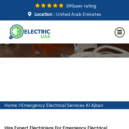
590
user rating
Location :
United Arab Emirates
Emergency Electrical Services
in Al Ajban
Home
>
Emergency Electrical Services Al Ajban
Hire Expert Electricians For Emergency Electrical