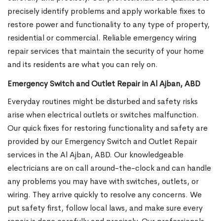
precisely identify problems and apply workable fixes to
restore power and functionality to any type of property,
residential or commercial. Reliable emergency wiring
repair services that maintain the security of your home
and its residents are what you can rely on.
Emergency Switch and Outlet Repair in Al Ajban, ABD
Everyday routines might be disturbed and safety risks
arise when electrical outlets or switches malfunction.
Our quick fixes for restoring functionality and safety are
provided by our Emergency Switch and Outlet Repair
services in the Al Ajban, ABD. Our knowledgeable
electricians are on call around-the-clock and can handle
any problems you may have with switches, outlets, or
wiring. They arrive quickly to resolve any concerns. We
put safety first, follow local laws, and make sure every