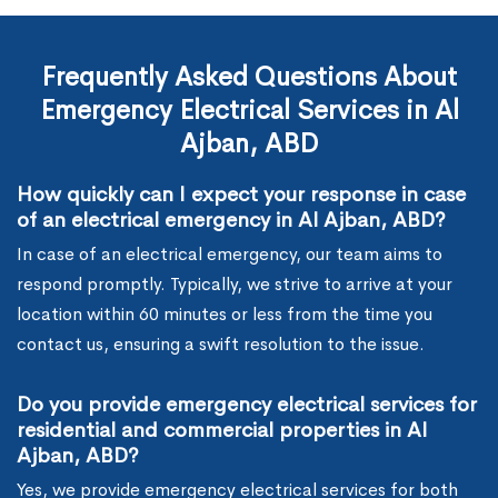
Frequently Asked Questions About
Emergency Electrical Services in Al
Ajban, ABD
How quickly can I expect your response in case
of an electrical emergency in Al Ajban, ABD?
In case of an electrical emergency, our team aims to
respond promptly. Typically, we strive to arrive at your
location within 60 minutes or less from the time you
contact us, ensuring a swift resolution to the issue.
Do you provide emergency electrical services for
residential and commercial properties in Al
Ajban, ABD?
Yes, we provide emergency electrical services for both