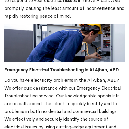
to respond to your electrical issues in the Al Ajban, ABD
promptly, causing the least amount of inconvenience and
rapidly restoring peace of mind.
Emergency Electrical Troubleshooting in Al Ajban, ABD
Do you have electricity problems in the Al Ajban, ABD?
We offer quick assistance with our Emergency Electrical
Troubleshooting service. Our knowledgeable specialists
are on call around-the-clock to quickly identify and fix
problems in both residential and commercial buildings.
We effectively and securely identify the source of
electrical issues by using cutting-edge equipment and