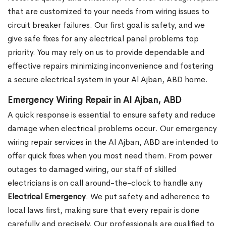
that are customized to your needs from wiring issues to
circuit breaker failures. Our first goal is safety, and we
give safe fixes for any electrical panel problems top
priority. You may rely on us to provide dependable and
effective repairs minimizing inconvenience and fostering
a secure electrical system in your Al Ajban, ABD home.
Emergency Wiring Repair in Al Ajban, ABD
A quick response is essential to ensure safety and reduce
damage when electrical problems occur. Our emergency
wiring repair services in the Al Ajban, ABD are intended to
offer quick fixes when you most need them. From power
outages to damaged wiring, our staff of skilled
electricians is on call around-the-clock to handle any
Electrical Emergency
. We put safety and adherence to
local laws first, making sure that every repair is done
carefully and precisely. Our professionals are qualified to