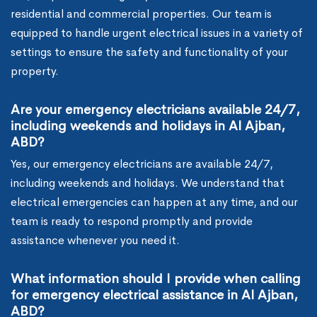
residential and commercial properties. Our team is
equipped to handle urgent electrical issues in a variety of
settings to ensure the safety and functionality of your
property.
Are your emergency electricians available 24/7,
including weekends and holidays in Al Ajban,
ABD?
Yes, our emergency electricians are available 24/7,
including weekends and holidays. We understand that
electrical emergencies can happen at any time, and our
team is ready to respond promptly and provide
assistance whenever you need it.
What information should I provide when calling
for emergency electrical assistance in Al Ajban,
ABD?