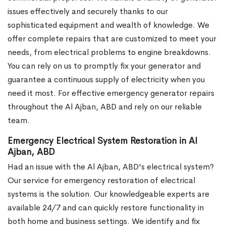
issues effectively and securely thanks to our
sophisticated equipment and wealth of knowledge. We
offer complete repairs that are customized to meet your
needs, from electrical problems to engine breakdowns.
You can rely on us to promptly fix your generator and
guarantee a continuous supply of electricity when you
need it most. For effective emergency generator repairs
throughout the Al Ajban, ABD and rely on our reliable
team.
Emergency Electrical System Restoration in Al
Ajban, ABD
Had an issue with the Al Ajban, ABD's electrical system?
Our service for emergency restoration of electrical
systems is the solution. Our knowledgeable experts are
available 24/7 and can quickly restore functionality in
both home and business settings. We identify and fix