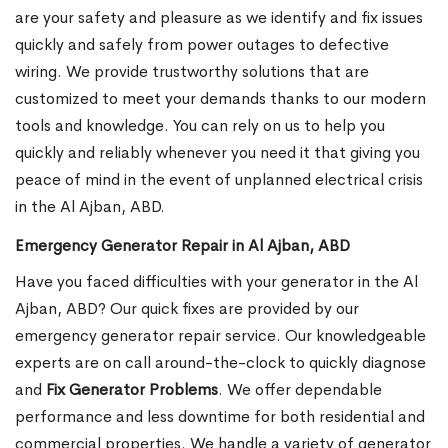
are your safety and pleasure as we identify and fix issues
quickly and safely from power outages to defective
wiring. We provide trustworthy solutions that are
customized to meet your demands thanks to our modern
tools and knowledge. You can rely on us to help you
quickly and reliably whenever you need it that giving you
peace of mind in the event of unplanned electrical crisis
in the Al Ajban, ABD.
Emergency Generator Repair in Al Ajban, ABD
Have you faced difficulties with your generator in the Al
Ajban, ABD? Our quick fixes are provided by our
emergency generator repair service. Our knowledgeable
experts are on call around-the-clock to quickly diagnose
and
Fix Generator Problems
. We offer dependable
performance and less downtime for both residential and
commercial properties. We handle a variety of generator