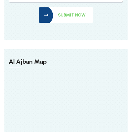
SUBMIT NOW
Al Ajban Map