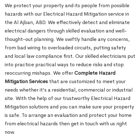
We protect your property and its people from possible
hazards with our Electrical Hazard Mitigation service in
the Al Ajban, ABD. We effectively detect and eliminate
electrical dangers through skilled evaluation and well-
thought-out planning. We swiftly handle any concerns,
from bad wiring to overloaded circuits, putting safety
and local law compliance first. Our skilled electricians put
into practice practical ways to reduce risks and stop
reoccurring mishaps. We offer
Complete Hazard
Mitigation Services
that are customized to meet your
needs whether it's a residential, commercial or industrial
site. With the help of our trustworthy Electrical Hazard
Mitigation solutions and you can make sure your property
is safe. To arrange an evaluation and protect your home
from electrical hazards then get in touch with us right
now.