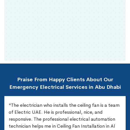
Praise From Happy Clients About Our
Emergency Electrical Services in Abu Dhabi
"The electrician who installs the ceiling fan is a team
of Electric UAE. He is professional, nice, and
responsive. The professional electrical automation
technician helps me in Ceiling Fan Installation in Al