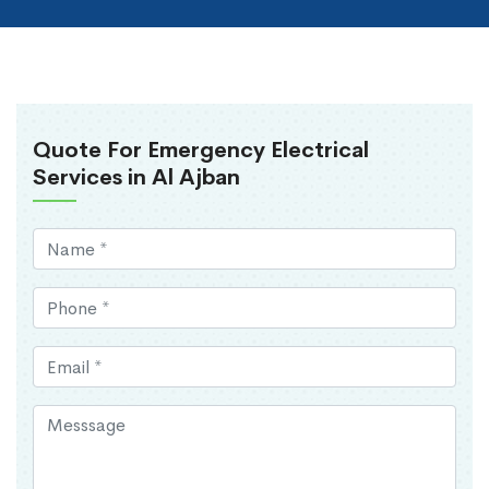
Quote For Emergency Electrical
Services in Al Ajban