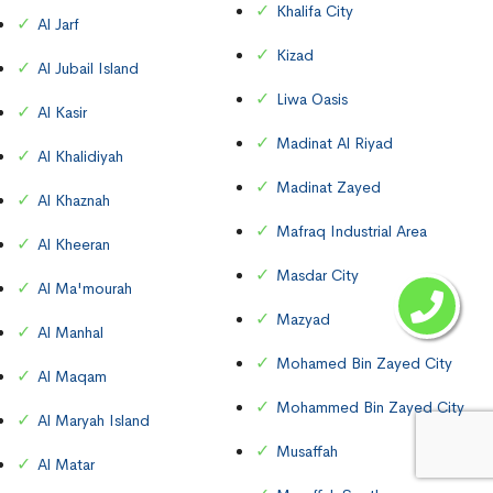
Khalifa City
Al Jarf
Kizad
Al Jubail Island
Liwa Oasis
Al Kasir
Madinat Al Riyad
Al Khalidiyah
Madinat Zayed
Al Khaznah
Mafraq Industrial Area
Al Kheeran
Masdar City
Al Ma'mourah
Mazyad
Al Manhal
Mohamed Bin Zayed City
Al Maqam
Mohammed Bin Zayed City
Al Maryah Island
Musaffah
Al Matar