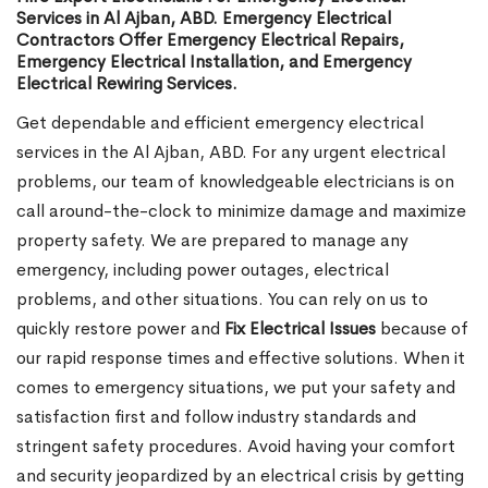
Services in Al Ajban, ABD. Emergency Electrical
Contractors Offer Emergency Electrical Repairs,
Emergency Electrical Installation, and Emergency
Electrical Rewiring Services.
Get dependable and efficient emergency electrical
services in the Al Ajban, ABD. For any urgent electrical
problems, our team of knowledgeable electricians is on
call around-the-clock to minimize damage and maximize
property safety. We are prepared to manage any
emergency, including power outages, electrical
problems, and other situations. You can rely on us to
quickly restore power and
Fix Electrical Issues
because of
our rapid response times and effective solutions. When it
comes to emergency situations, we put your safety and
satisfaction first and follow industry standards and
stringent safety procedures. Avoid having your comfort
and security jeopardized by an electrical crisis by getting