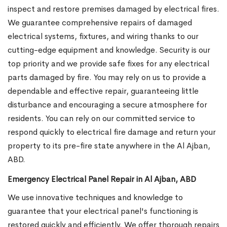
inspect and restore premises damaged by electrical fires.
We guarantee comprehensive repairs of damaged
electrical systems, fixtures, and wiring thanks to our
cutting-edge equipment and knowledge. Security is our
top priority and we provide safe fixes for any electrical
parts damaged by fire. You may rely on us to provide a
dependable and effective repair, guaranteeing little
disturbance and encouraging a secure atmosphere for
residents. You can rely on our committed service to
respond quickly to electrical fire damage and return your
property to its pre-fire state anywhere in the Al Ajban,
ABD.
Emergency Electrical Panel Repair in Al Ajban, ABD
We use innovative techniques and knowledge to
guarantee that your electrical panel's functioning is
restored quickly and efficiently. We offer thorough repairs