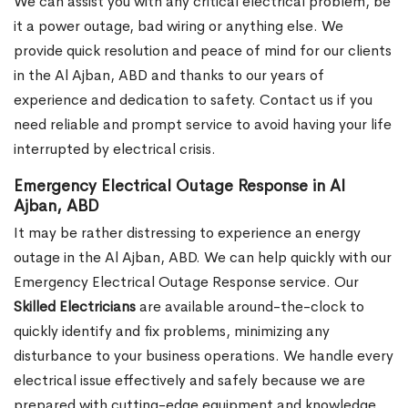
We can assist you with any critical electrical problem, be
it a power outage, bad wiring or anything else. We
provide quick resolution and peace of mind for our clients
in the Al Ajban, ABD and thanks to our years of
experience and dedication to safety. Contact us if you
need reliable and prompt service to avoid having your life
interrupted by electrical crisis.
Emergency Electrical Outage Response in Al
Ajban, ABD
It may be rather distressing to experience an energy
outage in the Al Ajban, ABD. We can help quickly with our
Emergency Electrical Outage Response service. Our
Skilled Electricians
are available around-the-clock to
quickly identify and fix problems, minimizing any
disturbance to your business operations. We handle every
electrical issue effectively and safely because we are
prepared with cutting-edge equipment and knowledge.