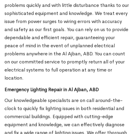
problems quickly and with little disturbance thanks to our
sophisticated equipment and knowledge. We treat every
issue from power surges to wiring errors with accuracy
and safety as our first goals. You can rely on us to provide
dependable and efficient repair, guaranteeing your
peace of mind in the event of unplanned electrical
problems anywhere in the Al Ajban, ABD. You can count
on our committed service to promptly return all of your
electrical systems to full operation at any time or
location.
Emergency Lighting Repair in Al Ajban, ABD
Our knowledgeable specialists are on call around-the-
clock to quickly fix lighting issues in both residential and
commercial buildings. Equipped with cutting-edge
equipment and knowledge, we can effectively diagnose
and fix a wide range of lighting issues. We offer thorough