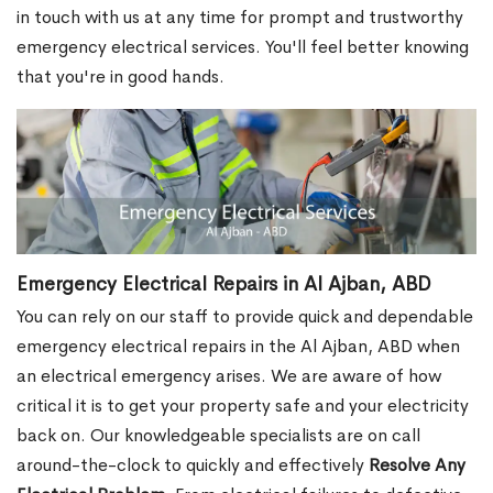
in touch with us at any time for prompt and trustworthy
emergency electrical services. You'll feel better knowing
that you're in good hands.
Emergency Electrical Repairs in Al Ajban, ABD
You can rely on our staff to provide quick and dependable
emergency electrical repairs in the Al Ajban, ABD when
an electrical emergency arises. We are aware of how
critical it is to get your property safe and your electricity
back on. Our knowledgeable specialists are on call
around-the-clock to quickly and effectively
Resolve Any