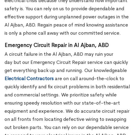
electrical crisis because they understand how important
safety is. You can rely on us to provide dependable and
effective support during unplanned power outages in the
Al Ajban, ABD. Regain peace of mind knowing assistance
is only a phone call away with our committed service.
Emergency Circuit Repair in Al Ajban, ABD
A circuit failure in the Al Ajban, ABD may ruin your
day but our Emergency Circuit Repair service can quickly
get everything back up and running. Our knowledgeable
Electrical Contractors
are on call around-the-clock to
quickly identify and fix circuit problems in both residential
and commercial settings. We prioritize safety while
ensuring speedy resolution with our state-of-the-art
equipment and experience. We do accurate circuit repair
on all fronts from locating defective wiring to swapping
out broken parts. You can rely on our dependable service