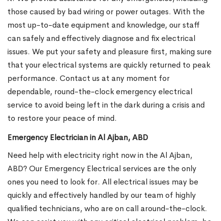
those caused by bad wiring or power outages. With the
most up-to-date equipment and knowledge, our staff
can safely and effectively diagnose and fix electrical
issues. We put your safety and pleasure first, making sure
that your electrical systems are quickly returned to peak
performance. Contact us at any moment for
dependable, round-the-clock emergency electrical
service to avoid being left in the dark during a crisis and
to restore your peace of mind.
Emergency Electrician in Al Ajban, ABD
Need help with electricity right now in the Al Ajban,
ABD? Our Emergency Electrical services are the only
ones you need to look for. All electrical issues may be
quickly and effectively handled by our team of highly
qualified technicians, who are on call around-the-clock.