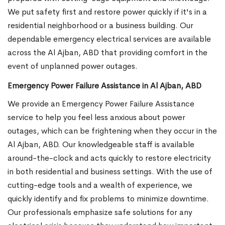
We put safety first and restore power quickly if it's in a
residential neighborhood or a business building. Our
dependable emergency electrical services are available
across the Al Ajban, ABD that providing comfort in the
event of unplanned power outages.
Emergency Power Failure Assistance in Al Ajban, ABD
We provide an Emergency Power Failure Assistance
service to help you feel less anxious about power
outages, which can be frightening when they occur in the
Al Ajban, ABD. Our knowledgeable staff is available
around-the-clock and acts quickly to restore electricity
in both residential and business settings. With the use of
cutting-edge tools and a wealth of experience, we
quickly identify and fix problems to minimize downtime.
Our professionals emphasize safe solutions for any