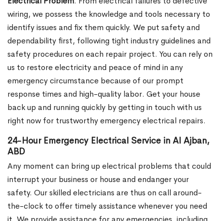
Electrical Problem
. From electrical failures to defective
wiring, we possess the knowledge and tools necessary to
identify issues and fix them quickly. We put safety and
dependability first, following tight industry guidelines and
safety procedures on each repair project. You can rely on
us to restore electricity and peace of mind in any
emergency circumstance because of our prompt
response times and high-quality labor. Get your house
back up and running quickly by getting in touch with us
right now for trustworthy emergency electrical repairs.
24-Hour Emergency Electrical Service in Al Ajban,
ABD
Any moment can bring up electrical problems that could
interrupt your business or house and endanger your
safety. Our skilled electricians are thus on call around-
the-clock to offer timely assistance whenever you need
it. We provide assistance for any emergencies, including