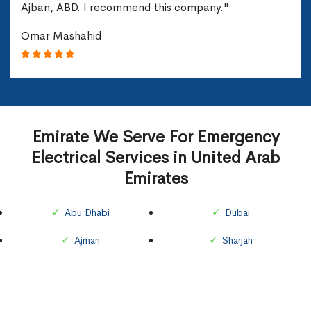
Ajban, ABD. I recommend this company."
Omar Mashahid
Emirate We Serve For Emergency
Electrical Services in United Arab
Emirates
Abu Dhabi
Dubai
Ajman
Sharjah