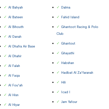
Al Bahyah
Dalma
Al Bateen
Fahid Island
Al Bihouth
Ghantoot Racing & Polo
Club
Al Danah
Ghantout
Al Dhafra Air Base
Ghayathi
Al Dhahir
Habshan
Al Falah
Hadbat Al Za'faranah
Al Faqa
Hili
Al Fou'ah
Icad I
Al Hisn
Jarn Yafour
Al Hiyar