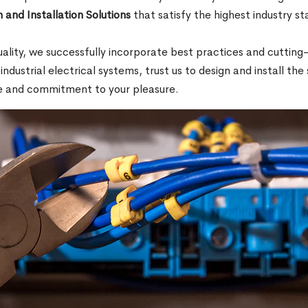
 and Installation Solutions
that satisfy the highest industry s
.
quality, we successfully incorporate best practices and cutti
 industrial electrical systems, trust us to design and install th
e and commitment to your pleasure.