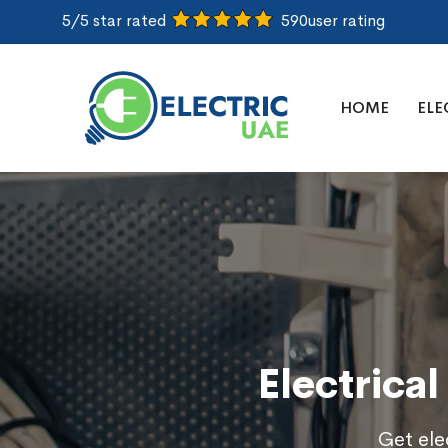
5/5 star rated
590
user rating
HOME
ELE
Electrical
Get elec