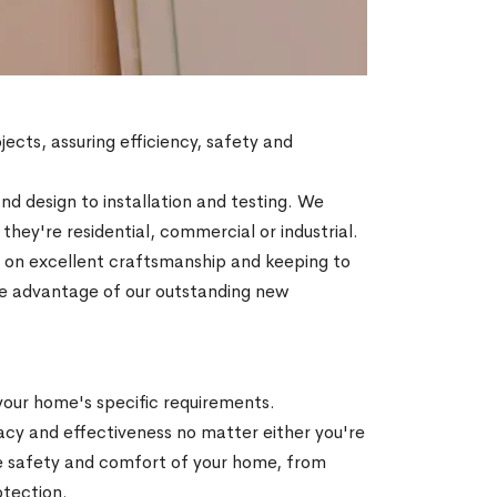
jects, assuring efficiency, safety and
d design to installation and testing. We
ey're residential, commercial or industrial.
ty on excellent craftsmanship and keeping to
Take advantage of our outstanding new
 your home's specific requirements.
acy and effectiveness no matter either you're
he safety and comfort of your home, from
otection.