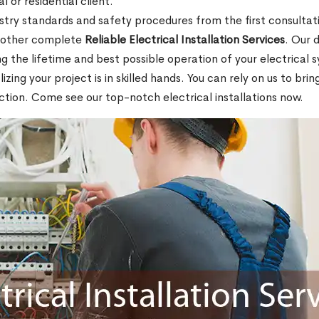
l or residential client.
stry standards and safety procedures from the first consultati
d other complete
Reliable Electrical Installation Services
. Our 
ing the lifetime and best possible operation of your electrical
ing your project is in skilled hands. You can rely on us to bri
tion. Come see our top-notch electrical installations now.