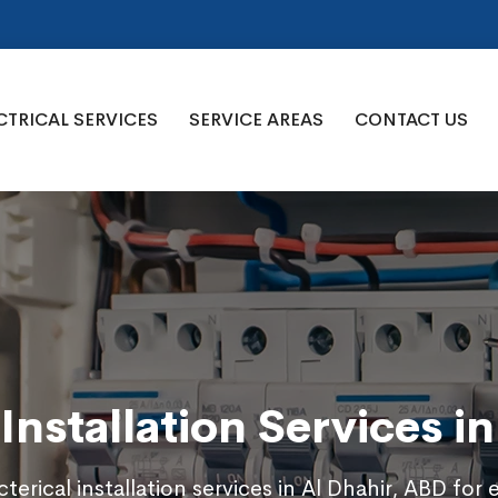
CTRICAL SERVICES
SERVICE AREAS
CONTACT US
 Installation Services i
terical installation services in Al Dhahir, ABD for 