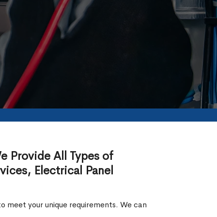
We Provide All Types of
rvices, Electrical Panel
ed to meet your unique requirements. We can