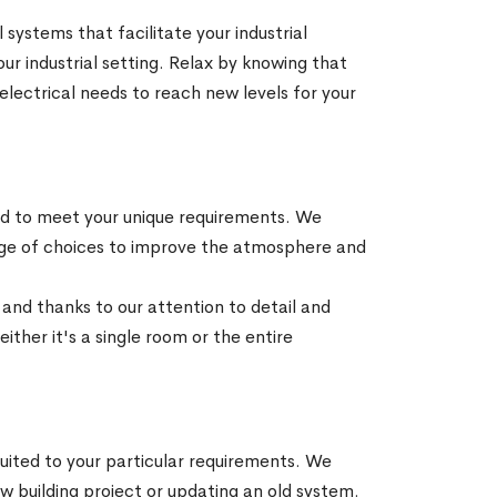
 systems that facilitate your industrial
ur industrial setting. Relax by knowing that
l electrical needs to reach new levels for your
zed to meet your unique requirements. We
range of choices to improve the atmosphere and
a and thanks to our attention to detail and
ither it's a single room or the entire
suited to your particular requirements. We
 building project or updating an old system.