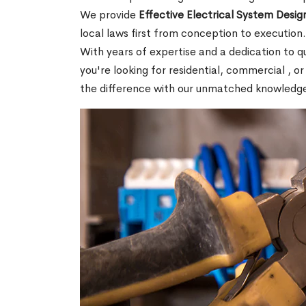
We provide
Effective Electrical System Design
local laws first from conception to execution
With years of expertise and a dedication to 
you're looking for residential, commercial , or
the difference with our unmatched knowledg