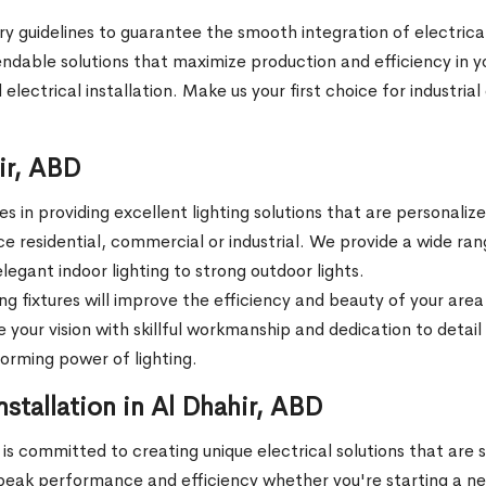
ry guidelines to guarantee the smooth integration of electrical
ndable solutions that maximize production and efficiency in yo
 electrical installation. Make us your first choice for industria
hir, ABD
 in providing excellent lighting solutions that are personali
ace residential, commercial or industrial. We provide a wide 
legant indoor lighting to strong outdoor lights.
ing fixtures will improve the efficiency and beauty of your are
 your vision with skillful workmanship and dedication to detail e
forming power of lighting.
stallation in Al Dhahir, ABD
is committed to creating unique electrical solutions that are 
peak performance and efficiency whether you're starting a new