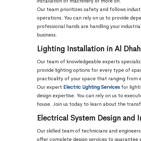
installation of machinery or more on.
Our team prioritizes safety and follows indust
operations. You can rely on us to provide depe
professional hands are handling your industrial
business.
Lighting Installation in Al Dha
Our team of knowledgeable experts specializes
provide lighting options for every type of sp
practicality of your space that ranging from e
Our expert
Electric Lighting Services
for light
design expertise. You can rely on us to execute
house. Join us today to learn about the trans
Electrical System Design and In
Our skilled team of technicians and engineers 
offer complete design services to guarantee 