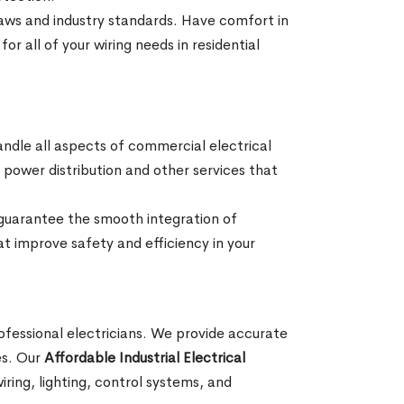
 laws and industry standards. Have comfort in
or all of your wiring needs in residential
andle all aspects of commercial electrical
ng, power distribution and other services that
 guarantee the smooth integration of
at improve safety and efficiency in your
professional electricians. We provide accurate
ses. Our
Affordable Industrial Electrical
ring, lighting, control systems, and