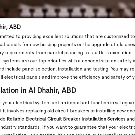
ahir, ABD
mmitted to providing excellent solutions that are customized 
cal panels for new building projects or the upgrade of old on
stry requirements from careful planning to faultless execution.
l systems are our top priorities with a concentrate on safety a
clude panel selection, installation and testing. You may rely 
tall electrical panels and improve the efficiency and safety of
llation in Al Dhahir, ABD
 your electrical system act an important function in safeguar
it involves replacing old circuit breakers or installing new one
ide
Reliable Electrical Circuit Breaker Installation Services
and 
 industry standards. If you want to guarantee that your electr