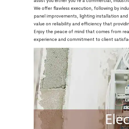
assist you either you're a commercial, industria
We offer flawless execution, following by indu
panel improvements, lighting installation an
value on reliability and efficiency that provid
Enjoy the peace of mind that comes from realiz
experience and commitment to client satisfac