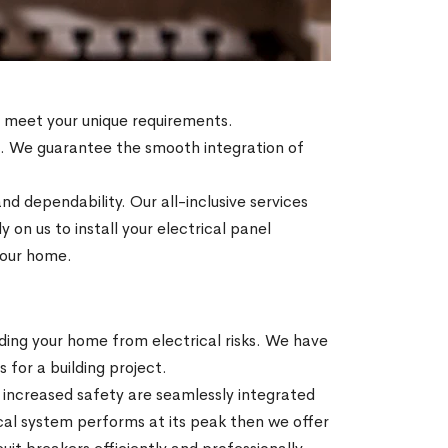
to meet your unique requirements.
es. We guarantee the smooth integration of
nd dependability. Our all-inclusive services
on us to install your electrical panel
 your home.
ding your home from electrical risks. We have
s for a building project.
increased safety are seamlessly integrated
ical system performs at its peak then we offer