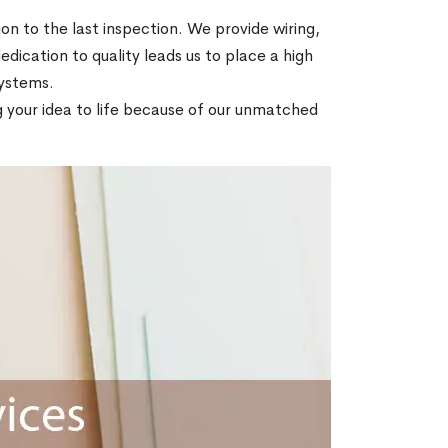
on to the last inspection. We provide wiring,
dedication to quality leads us to place a high
 systems.
ng your idea to life because of our unmatched