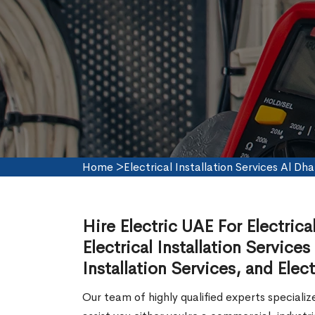
Home
>
Electrical Installation Services Al Dha
Hire Electric UAE For Electrica
Electrical Installation Services
Installation Services, and Elect
Our team of highly qualified experts speciali