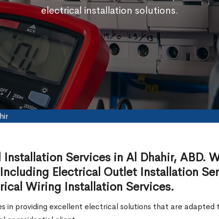
electrical installation solutions.
hir
l Installation Services in Al Dhahir, ABD. 
 Including Electrical Outlet Installation Se
rical Wiring Installation Services.
zes in providing excellent electrical solutions that are adapt