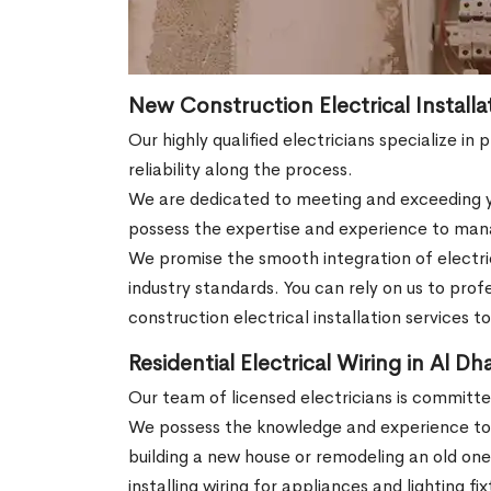
New Construction Electrical Installa
Our highly qualified electricians specialize in
reliability along the process.
We are dedicated to meeting and exceeding yo
possess the expertise and experience to manag
We promise the smooth integration of electric
industry standards. You can rely on us to pro
construction electrical installation services t
Residential Electrical Wiring in Al Dh
Our team of licensed electricians is committ
We possess the knowledge and experience to m
building a new house or remodeling an old on
installing wiring for appliances and lighting f