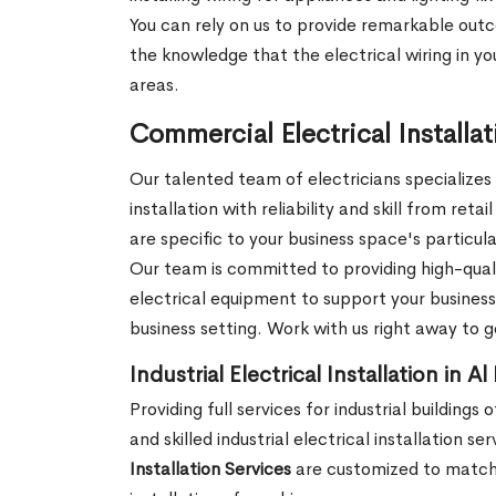
You can rely on us to provide remarkable outc
the knowledge that the electrical wiring in you
areas.
Commercial Electrical Installat
Our talented team of electricians specializes
installation with reliability and skill from ret
are specific to your business space's particul
Our team is committed to providing high-qual
electrical equipment to support your business'
business setting. Work with us right away to 
Industrial Electrical Installation in A
Providing full services for industrial building
and skilled industrial electrical installation 
Installation Services
are customized to match t