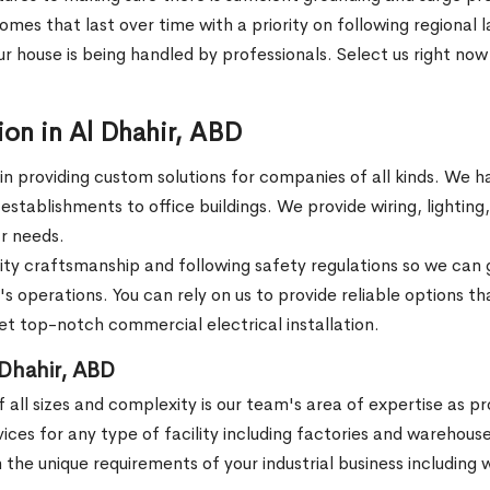
omes that last over time with a priority on following regional
r house is being handled by professionals. Select us right now f
ion in Al Dhahir, ABD
 in providing custom solutions for companies of all kinds. We h
ail establishments to office buildings. We provide wiring, lighti
ar needs.
ity craftsmanship and following safety regulations so we can
s operations. You can rely on us to provide reliable options th
get top-notch commercial electrical installation.
l Dhahir, ABD
s of all sizes and complexity is our team's area of expertise as 
services for any type of facility including factories and warehou
he unique requirements of your industrial business including wi