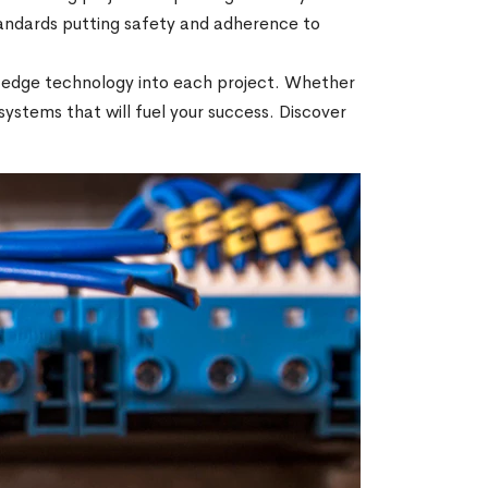
tandards putting safety and adherence to
ng-edge technology into each project. Whether
e systems that will fuel your success. Discover