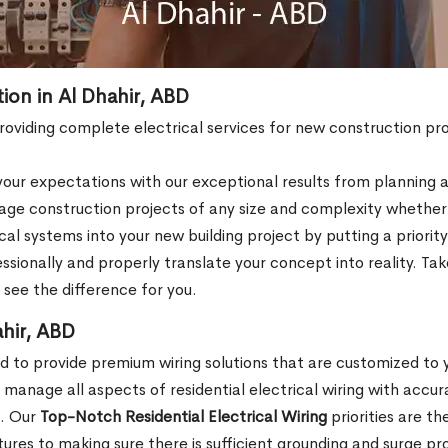
tion in Al Dhahir, ABD
 providing complete electrical services for new construction pro
ur expectations with our exceptional results from planning an
e construction projects of any size and complexity whether th
al systems into your new building project by putting a priori
fessionally and properly translate your concept into reality. 
o see the difference for you.
ahir, ABD
ed to provide premium wiring solutions that are customized to
anage all aspects of residential electrical wiring with accur
e. Our
Top-Notch Residential Electrical Wiring
priorities are t
ixtures to making sure there is sufficient grounding and surge pr