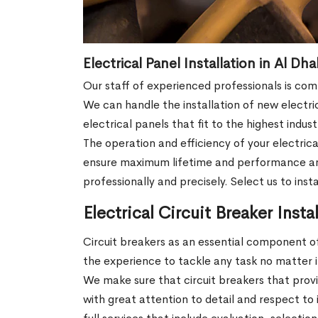
Electrical Panel Installation in Al Dh
Our staff of experienced professionals is co
We can handle the installation of new electri
electrical panels that fit to the highest indu
The operation and efficiency of your electrica
ensure maximum lifetime and performance and in
professionally and precisely. Select us to ins
Electrical Circuit Breaker Insta
Circuit breakers as an essential component of
the experience to tackle any task no matter if 
We make sure that circuit breakers that prov
with great attention to detail and respect to