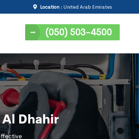
Location :
United Arab Emirates
(050) 503-4500
n Al Dhahir
effective