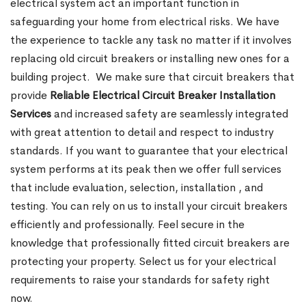
electrical system act an important function in
safeguarding your home from electrical risks. We have
the experience to tackle any task no matter if it involves
replacing old circuit breakers or installing new ones for a
building project.
We make sure that circuit breakers that
provide
Reliable Electrical Circuit Breaker Installation
Services
and increased safety are seamlessly integrated
with great attention to detail and respect to industry
standards. If you want to guarantee that your electrical
system performs at its peak then we offer full services
that include evaluation, selection, installation , and
testing. You can rely on us to install your circuit breakers
efficiently and professionally. Feel secure in the
knowledge that professionally fitted circuit breakers are
protecting your property. Select us for your electrical
requirements to raise your standards for safety right
now.