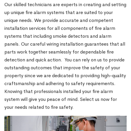
Our skilled technicians are experts in creating and setting
up unique fire alarm systems that are suited to your
unique needs. We provide accurate and competent
installation services for all components of fire alarm
systems that including smoke detectors and alarm
panels. Our careful wiring installation guarantees that all
parts work together seamlessly for dependable fire
detection and quick action.
You can rely on us to provide
outstanding outcomes that improve the safety of your
property since we are dedicated to providing high-quality
craftsmanship and adhering to safety requirements.
Knowing that professionals installed your fire alarm
system will give you peace of mind. Select us now for
your needs related to fire safety.