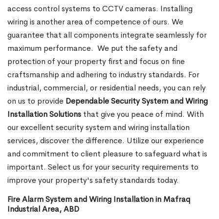
access control systems to CCTV cameras. Installing
wiring is another area of competence of ours. We
guarantee that all components integrate seamlessly for
maximum performance.
We put the safety and
protection of your property first and focus on fine
craftsmanship and adhering to industry standards. For
industrial, commercial, or residential needs, you can rely
on us to provide
Dependable Security System and Wiring
Installation Solutions
that give you peace of mind. With
our excellent security system and wiring installation
services, discover the difference. Utilize our experience
and commitment to client pleasure to safeguard what is
important. Select us for your security requirements to
improve your property's safety standards today.
Fire Alarm System and Wiring Installation in Mafraq
Industrial Area, ABD