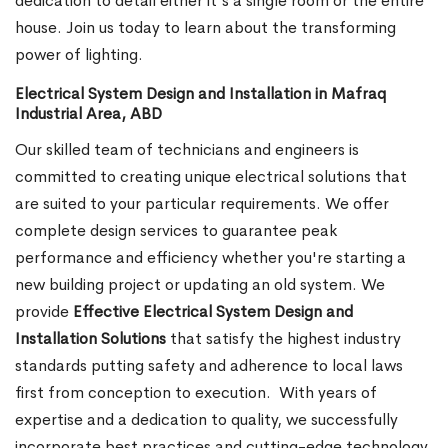
dedication to detail either it's a single room or the entire
house. Join us today to learn about the transforming
power of lighting.
Electrical System Design and Installation in Mafraq
Industrial Area, ABD
Our skilled team of technicians and engineers is
committed to creating unique electrical solutions that
are suited to your particular requirements. We offer
complete design services to guarantee peak
performance and efficiency whether you're starting a
new building project or updating an old system. We
provide
Effective Electrical System Design and
Installation Solutions
that satisfy the highest industry
standards putting safety and adherence to local laws
first from conception to execution.
With years of
expertise and a dedication to quality, we successfully
incorporate best practices and cutting-edge technology