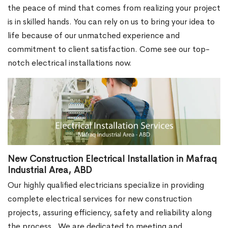
the peace of mind that comes from realizing your project
is in skilled hands. You can rely on us to bring your idea to
life because of our unmatched experience and
commitment to client satisfaction. Come see our top-
notch electrical installations now.
New Construction Electrical Installation in Mafraq
Industrial Area, ABD
Our highly qualified electricians specialize in providing
complete electrical services for new construction
projects, assuring efficiency, safety and reliability along
the process.
We are dedicated to meeting and