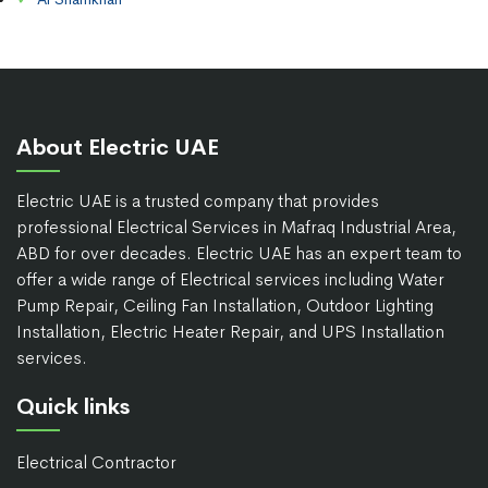
About Electric UAE
Electric UAE is a trusted company that provides
professional Electrical Services in Mafraq Industrial Area,
ABD for over decades. Electric UAE has an expert team to
offer a wide range of Electrical services including Water
Pump Repair, Ceiling Fan Installation, Outdoor Lighting
Installation, Electric Heater Repair, and UPS Installation
services.
Quick links
Electrical Contractor