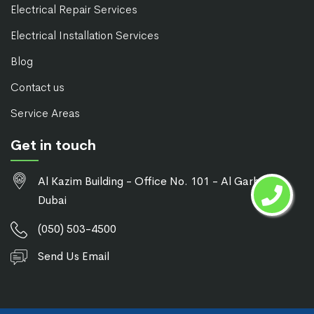
Electrical Repair Services
Electrical Installation Services
Blog
Contact us
Service Areas
Get in touch
Al Kazim Building - Office No. 101 - Al Garhoud -
Dubai
(050) 503-4500
Send Us Email