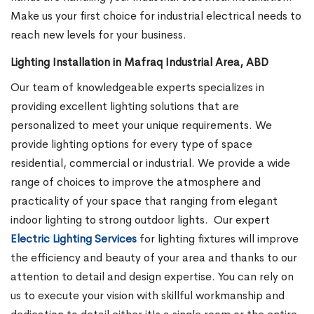
Make us your first choice for industrial electrical needs to
reach new levels for your business.
Lighting Installation in Mafraq Industrial Area, ABD
Our team of knowledgeable experts specializes in
providing excellent lighting solutions that are
personalized to meet your unique requirements. We
provide lighting options for every type of space
residential, commercial or industrial. We provide a wide
range of choices to improve the atmosphere and
practicality of your space that ranging from elegant
indoor lighting to strong outdoor lights.
Our expert
Electric Lighting Services
for lighting fixtures will improve
the efficiency and beauty of your area and thanks to our
attention to detail and design expertise. You can rely on
us to execute your vision with skillful workmanship and