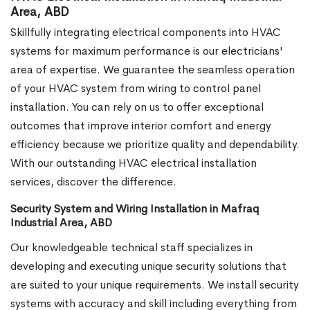
Area, ABD
Skillfully integrating electrical components into HVAC
systems for maximum performance is our electricians'
area of expertise. We guarantee the seamless operation
of your HVAC system from wiring to control panel
installation. You can rely on us to offer exceptional
outcomes that improve interior comfort and energy
efficiency because we prioritize quality and dependability.
With our outstanding HVAC electrical installation
services, discover the difference.
Security System and Wiring Installation in Mafraq
Industrial Area, ABD
Our knowledgeable technical staff specializes in
developing and executing unique security solutions that
are suited to your unique requirements. We install security
systems with accuracy and skill including everything from