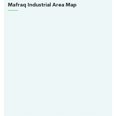
Mafraq Industrial Area Map