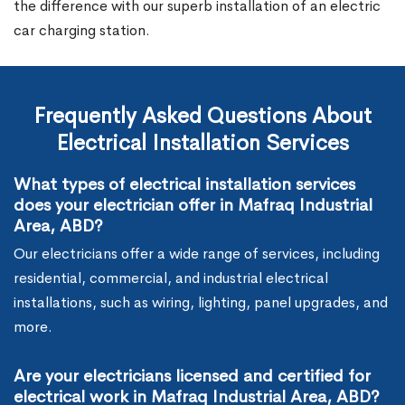
the difference with our superb installation of an electric
car charging station.
Frequently Asked Questions About
Electrical Installation Services
What types of electrical installation services
does your electrician offer in Mafraq Industrial
Area, ABD?
Our electricians offer a wide range of services, including
residential, commercial, and industrial electrical
installations, such as wiring, lighting, panel upgrades, and
more.
Are your electricians licensed and certified for
electrical work in Mafraq Industrial Area, ABD?