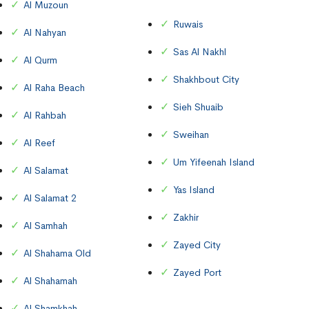
Al Muzoun
Ruwais
Al Nahyan
Sas Al Nakhl
Al Qurm
Shakhbout City
Al Raha Beach
Sieh Shuaib
Al Rahbah
Sweihan
Al Reef
Um Yifeenah Island
Al Salamat
Yas Island
Al Salamat 2
Zakhir
Al Samhah
Zayed City
Al Shahama Old
Zayed Port
Al Shahamah
Al Shamkhah