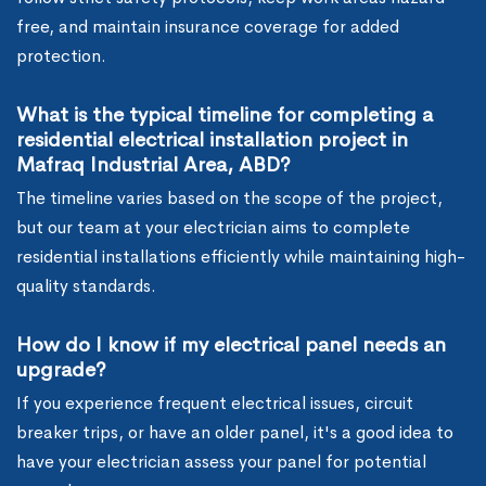
free, and maintain insurance coverage for added
protection.
What is the typical timeline for completing a
residential electrical installation project in
Mafraq Industrial Area, ABD?
The timeline varies based on the scope of the project,
but our team at your electrician aims to complete
residential installations efficiently while maintaining high-
quality standards.
How do I know if my electrical panel needs an
upgrade?
If you experience frequent electrical issues, circuit
breaker trips, or have an older panel, it's a good idea to
have your electrician assess your panel for potential