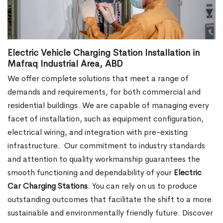
Electric Vehicle Charging Station Installation in
Mafraq Industrial Area, ABD
We offer complete solutions that meet a range of
demands and requirements, for both commercial and
residential buildings. We are capable of managing every
facet of installation, such as equipment configuration,
electrical wiring, and integration with pre-existing
infrastructure.
Our commitment to industry standards
and attention to quality workmanship guarantees the
smooth functioning and dependability of your
Electric
Car Charging Stations
. You can rely on us to produce
outstanding outcomes that facilitate the shift to a more
sustainable and environmentally friendly future. Discover