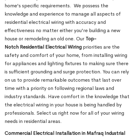
home's specific requirements.
We possess the
knowledge and experience to manage all aspects of
residential electrical wiring with accuracy and
effectiveness no matter either you're building a new
house or remodeling an old one. Our
Top-
Notch Residential Electrical Wiring
priorities are the
safety and comfort of your home, from installing wiring
for appliances and lighting fixtures to making sure there
is sufficient grounding and surge protection.
You can rely
on us to provide remarkable outcomes that last over
time with a priority on following regional laws and
industry standards. Have comfort in the knowledge that
the electrical wiring in your house is being handled by
professionals. Select us right now for all of your wiring
needs in residential areas.
Commercial Electrical Installation in Mafraq Industrial