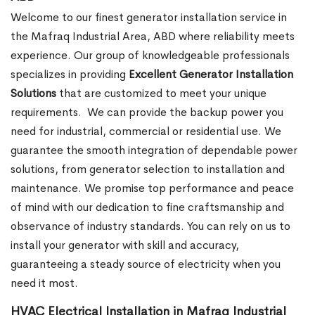
Welcome to our finest generator installation service in
the Mafraq Industrial Area, ABD where reliability meets
experience. Our group of knowledgeable professionals
specializes in providing
Excellent Generator Installation
Solutions
that are customized to meet your unique
requirements.
We can provide the backup power you
need for industrial, commercial or residential use. We
guarantee the smooth integration of dependable power
solutions, from generator selection to installation and
maintenance. We promise top performance and peace
of mind with our dedication to fine craftsmanship and
observance of industry standards. You can rely on us to
install your generator with skill and accuracy,
guaranteeing a steady source of electricity when you
need it most.
HVAC Electrical Installation in Mafraq Industrial