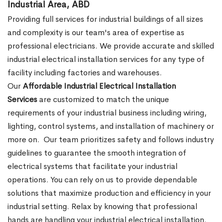
Industrial Area, ABD
Providing full services for industrial buildings of all sizes
and complexity is our team's area of expertise as
professional electricians. We provide accurate and skilled
industrial electrical installation services for any type of
facility including factories and warehouses.
Our
Affordable Industrial Electrical Installation
Services
are customized to match the unique
requirements of your industrial business including wiring,
lighting, control systems, and installation of machinery or
more on.
Our team prioritizes safety and follows industry
guidelines to guarantee the smooth integration of
electrical systems that facilitate your industrial
operations. You can rely on us to provide dependable
solutions that maximize production and efficiency in your
industrial setting. Relax by knowing that professional
hands are handling your industrial electrical installation.