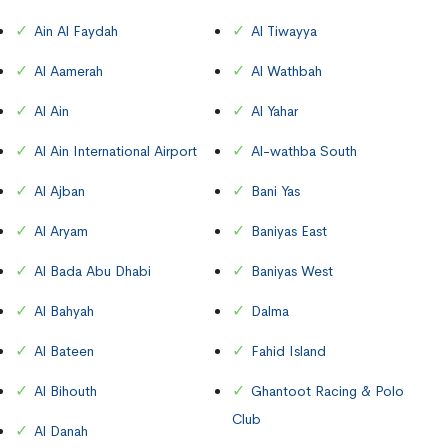
Ain Al Faydah
Al Tiwayya
Al Aamerah
Al Wathbah
Al Ain
Al Yahar
Al Ain International Airport
Al-wathba South
Al Ajban
Bani Yas
Al Aryam
Baniyas East
Al Bada Abu Dhabi
Baniyas West
Al Bahyah
Dalma
Al Bateen
Fahid Island
Al Bihouth
Ghantoot Racing & Polo
Club
Al Danah