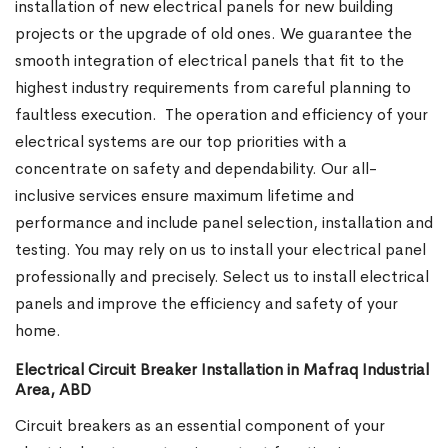
installation of new electrical panels for new building
projects or the upgrade of old ones. We guarantee the
smooth integration of electrical panels that fit to the
highest industry requirements from careful planning to
faultless execution.
The operation and efficiency of your
electrical systems are our top priorities with a
concentrate on safety and dependability. Our all-
inclusive services ensure maximum lifetime and
performance and include panel selection, installation and
testing. You may rely on us to install your electrical panel
professionally and precisely. Select us to install electrical
panels and improve the efficiency and safety of your
home.
Electrical Circuit Breaker Installation in Mafraq Industrial
Area, ABD
Circuit breakers as an essential component of your