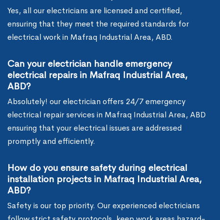
Yes, all our electricians are licensed and certified,
ensuring that they meet the required standards for
electrical work in Mafraq Industrial Area, ABD.
Can your electrician handle emergency
electrical repairs in Mafraq Industrial Area,
ABD?
Absolutely! our electrician offers 24/7 emergency
electrical repair services in Mafraq Industrial Area, ABD
ensuring that your electrical issues are addressed
promptly and efficiently.
How do you ensure safety during electrical
installation projects in Mafraq Industrial Area,
ABD?
Safety is our top priority. Our experienced electricians
follow strict safety protocols, keep work areas hazard-