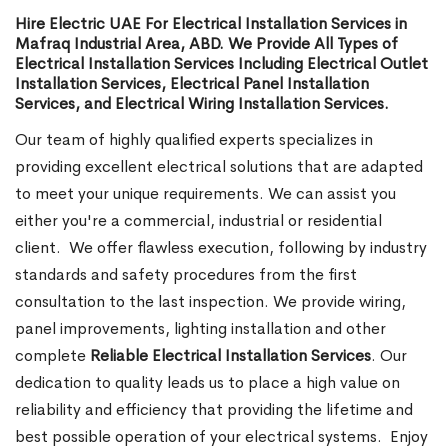
Hire Electric UAE For Electrical Installation Services in
Mafraq Industrial Area, ABD. We Provide All Types of
Electrical Installation Services Including Electrical Outlet
Installation Services, Electrical Panel Installation
Services, and Electrical Wiring Installation Services.
Our team of highly qualified experts specializes in
providing excellent electrical solutions that are adapted
to meet your unique requirements. We can assist you
either you're a commercial, industrial or residential
client.
We offer flawless execution, following by industry
standards and safety procedures from the first
consultation to the last inspection. We provide wiring,
panel improvements, lighting installation and other
complete
Reliable Electrical Installation Services
. Our
dedication to quality leads us to place a high value on
reliability and efficiency that providing the lifetime and
best possible operation of your electrical systems.
Enjoy