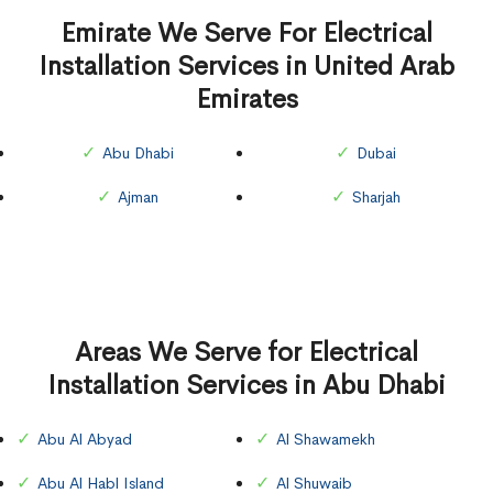
Emirate We Serve For Electrical
Installation Services in United Arab
Emirates
Abu Dhabi
Dubai
Ajman
Sharjah
Areas We Serve for Electrical
Installation Services in Abu Dhabi
Abu Al Abyad
Al Shawamekh
Abu Al Habl Island
Al Shuwaib