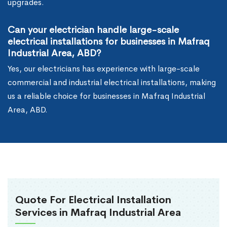
upgrades.
Can your electrician handle large-scale
electrical installations for businesses in Mafraq
Industrial Area, ABD?
Yes, our electricians has experience with large-scale
commercial and industrial electrical installations, making
us a reliable choice for businesses in Mafraq Industrial
Area, ABD.
Quote For Electrical Installation
Services in Mafraq Industrial Area