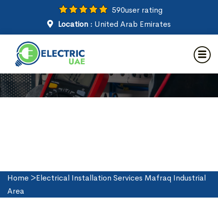
590
user rating
Location :
United Arab Emirates
Electrical Installation Services
in Mafraq Industrial Area
Home
>
Electrical Installation Services Mafraq Industrial
Area