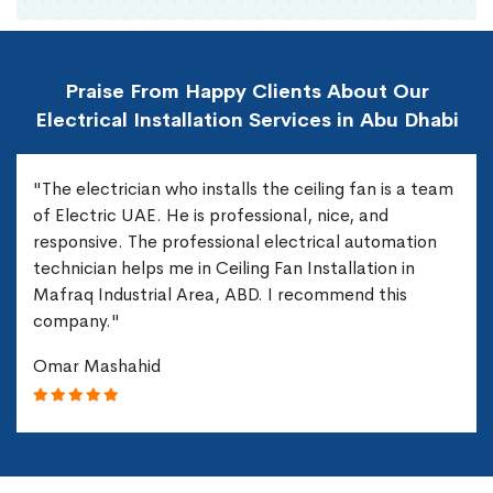
Praise From Happy Clients About Our
Electrical Installation Services in Abu Dhabi
"The electrician who installs the ceiling fan is a team
of Electric UAE. He is professional, nice, and
responsive. The professional electrical automation
technician helps me in Ceiling Fan Installation in
Mafraq Industrial Area, ABD. I recommend this
company."
Omar Mashahid