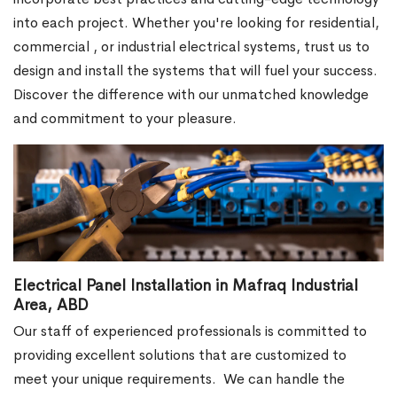
into each project. Whether you're looking for residential,
commercial , or industrial electrical systems, trust us to
design and install the systems that will fuel your success.
Discover the difference with our unmatched knowledge
and commitment to your pleasure.
Electrical Panel Installation in Mafraq Industrial
Area, ABD
Our staff of experienced professionals is committed to
providing excellent solutions that are customized to
meet your unique requirements.
We can handle the