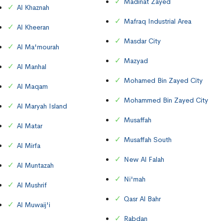
Madinat Zayed
Al Khaznah
Mafraq Industrial Area
Al Kheeran
Masdar City
Al Ma'mourah
Mazyad
Al Manhal
Mohamed Bin Zayed City
Al Maqam
Mohammed Bin Zayed City
Al Maryah Island
Musaffah
Al Matar
Musaffah South
Al Mirfa
New Al Falah
Al Muntazah
Ni'mah
Al Mushrif
Qasr Al Bahr
Al Muwaij'i
Rabdan