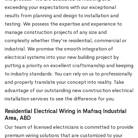
exceeding your expectations with our exceptional
results from planning and design to installation and
testing. We possess the expertise and experience to
manage construction projects of any size and
complexity whether they're residential, commercial or
industrial.
We promise the smooth integration of
electrical systems into your new building project by
putting a priority on excellent craftsmanship and keeping
to industry standards. You can rely on us to professionally
and properly translate your concept into reality. Take
advantage of our outstanding new construction electrical
installation services to see the difference for you.
Residential Electrical Wiring in Mafraq Industrial
Area, ABD
Our team of licensed electricians is committed to provide
premium wiring solutions that are customized to your