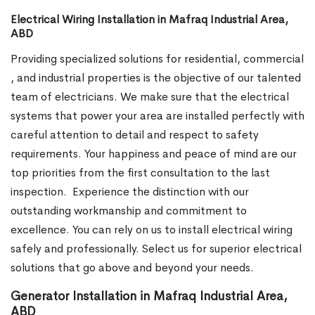
Electrical Wiring Installation in Mafraq Industrial Area,
ABD
Providing specialized solutions for residential, commercial
, and industrial properties is the objective of our talented
team of electricians. We make sure that the electrical
systems that power your area are installed perfectly with
careful attention to detail and respect to safety
requirements. Your happiness and peace of mind are our
top priorities from the first consultation to the last
inspection.
Experience the distinction with our
outstanding workmanship and commitment to
excellence. You can rely on us to install electrical wiring
safely and professionally. Select us for superior electrical
solutions that go above and beyond your needs.
Generator Installation in Mafraq Industrial Area,
ABD