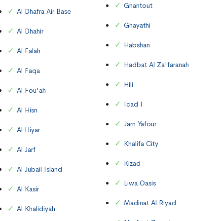
Ghantout
Al Dhafra Air Base
Ghayathi
Al Dhahir
Habshan
Al Falah
Hadbat Al Za'faranah
Al Faqa
Hili
Al Fou'ah
Icad I
Al Hisn
Jarn Yafour
Al Hiyar
Khalifa City
Al Jarf
Kizad
Al Jubail Island
Liwa Oasis
Al Kasir
Madinat Al Riyad
Al Khalidiyah