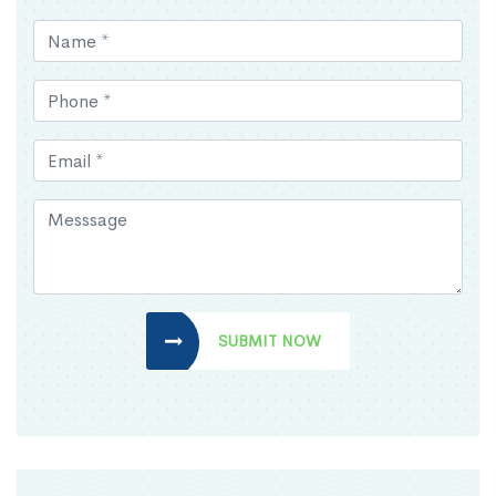
SUBMIT NOW