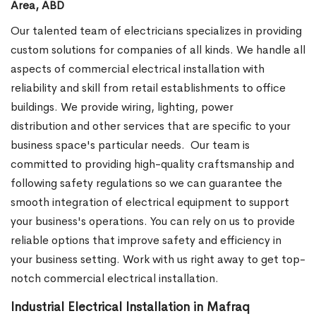
Area, ABD
Our talented team of electricians specializes in providing
custom solutions for companies of all kinds. We handle all
aspects of commercial electrical installation with
reliability and skill from retail establishments to office
buildings. We provide wiring, lighting, power
distribution and other services that are specific to your
business space's particular needs.
Our team is
committed to providing high-quality craftsmanship and
following safety regulations so we can guarantee the
smooth integration of electrical equipment to support
your business's operations. You can rely on us to provide
reliable options that improve safety and efficiency in
your business setting. Work with us right away to get top-
notch commercial electrical installation.
Industrial Electrical Installation in Mafraq