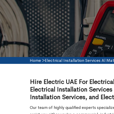
Home
>
Electrical Installation Services Al Ma
Hire Electric UAE For Electrica
Electrical Installation Services
Installation Services, and Elect
Our team of highly qualified experts speciali