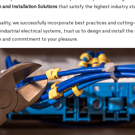
 and Installation Solutions
that satisfy the highest industry s
.
quality, we successfully incorporate best practices and cutti
 industrial electrical systems, trust us to design and install th
e and commitment to your pleasure.