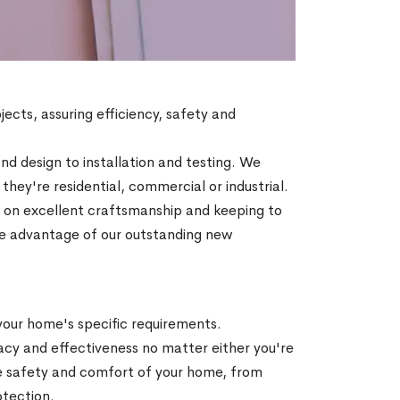
jects, assuring efficiency, safety and
d design to installation and testing. We
ey're residential, commercial or industrial.
ty on excellent craftsmanship and keeping to
Take advantage of our outstanding new
 your home's specific requirements.
acy and effectiveness no matter either you're
he safety and comfort of your home, from
otection.