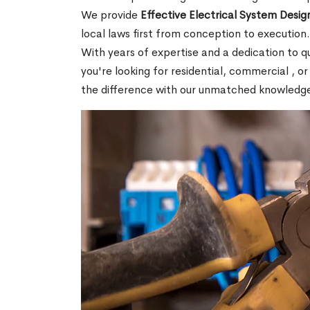
We provide
Effective Electrical System Design
local laws first from conception to execution
With years of expertise and a dedication to 
you're looking for residential, commercial , or
the difference with our unmatched knowledg