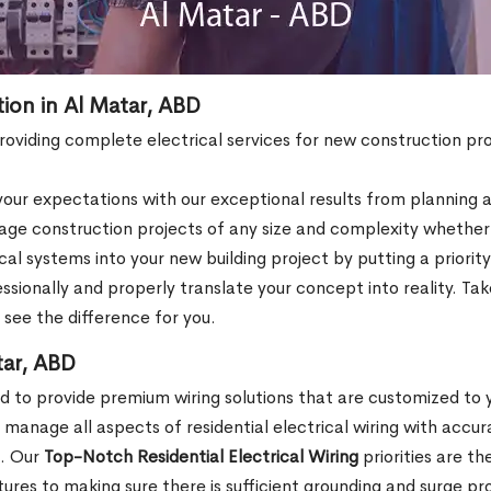
tion in Al Matar, ABD
 providing complete electrical services for new construction pro
ur expectations with our exceptional results from planning an
e construction projects of any size and complexity whether th
al systems into your new building project by putting a priori
fessionally and properly translate your concept into reality. 
o see the difference for you.
tar, ABD
ed to provide premium wiring solutions that are customized to
anage all aspects of residential electrical wiring with accur
e. Our
Top-Notch Residential Electrical Wiring
priorities are t
ixtures to making sure there is sufficient grounding and surge pr