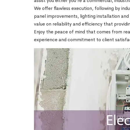
assist you either you're a commercial, industria
We offer flawless execution, following by indu
panel improvements, lighting installation an
value on reliability and efficiency that provid
Enjoy the peace of mind that comes from realiz
experience and commitment to client satisfac