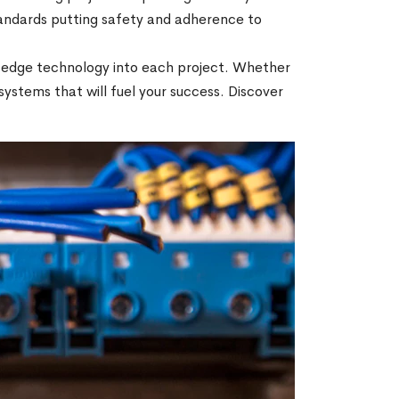
tandards putting safety and adherence to
ng-edge technology into each project. Whether
e systems that will fuel your success. Discover