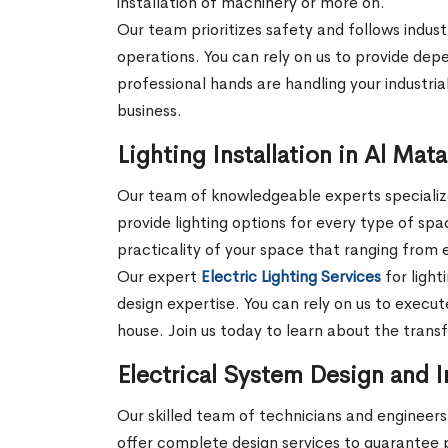
installation of machinery or more on.
Our team prioritizes safety and follows indust
operations. You can rely on us to provide depe
professional hands are handling your industrial
business.
Lighting Installation in Al Mat
Our team of knowledgeable experts specializes
provide lighting options for every type of sp
practicality of your space that ranging from e
Our expert
Electric Lighting Services
for light
design expertise. You can rely on us to execute
house. Join us today to learn about the trans
Electrical System Design and I
Our skilled team of technicians and engineers 
offer complete design services to guarantee 