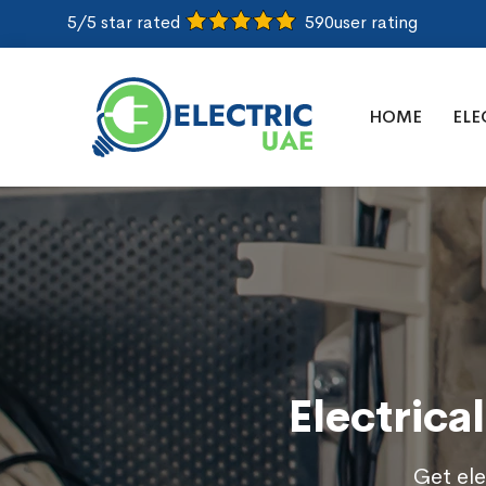
5/5 star rated
590
user rating
HOME
ELE
Electrica
Get ele