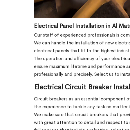
Electrical Panel Installation in Al Ma
Our staff of experienced professionals is co
We can handle the installation of new electri
electrical panels that fit to the highest indu
The operation and efficiency of your electrica
ensure maximum lifetime and performance and in
professionally and precisely. Select us to ins
Electrical Circuit Breaker Insta
Circuit breakers as an essential component of
the experience to tackle any task no matter if 
We make sure that circuit breakers that prov
with great attention to detail and respect to