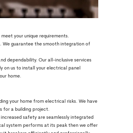
to meet your unique requirements.
es. We guarantee the smooth integration of
nd dependability. Our all-inclusive services
on us to install your electrical panel
 your home.
ding your home from electrical risks. We have
s for a building project.
increased safety are seamlessly integrated
ical system performs at its peak then we offer