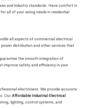
 laws and industry standards. Have comfort in
or all of your wiring needs in residential
andle all aspects of commercial electrical
ng, power distribution and other services that
 guarantee the smooth integration of
at improve safety and efficiency in your
professional electricians. We provide accurate
ses. Our
Affordable Industrial Electrical
ring, lighting, control systems, and