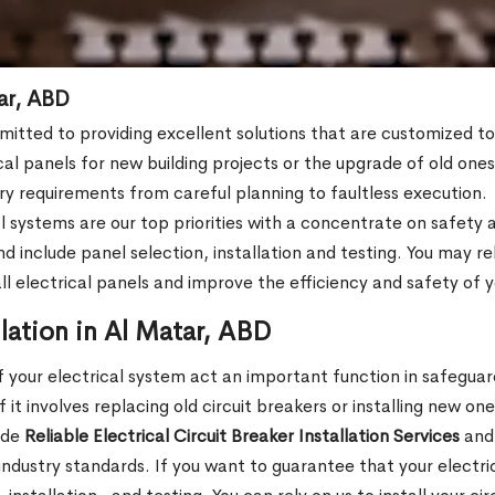
tar, ABD
mmitted to providing excellent solutions that are customized 
cal panels for new building projects or the upgrade of old on
stry requirements from careful planning to faultless execution.
l systems are our top priorities with a concentrate on safety a
clude panel selection, installation and testing. You may rely 
tall electrical panels and improve the efficiency and safety of
llation in Al Matar, ABD
 your electrical system act an important function in safeguar
it involves replacing old circuit breakers or installing new one
ide
Reliable Electrical Circuit Breaker Installation Services
and 
 industry standards. If you want to guarantee that your electr