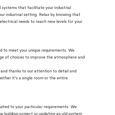
 systems that facilitate your industrial
ur industrial setting. Relax by knowing that
l electrical needs to reach new levels for your
zed to meet your unique requirements. We
range of choices to improve the atmosphere and
a and thanks to our attention to detail and
ither it's a single room or the entire
suited to your particular requirements. We
 building project or updating an old system.