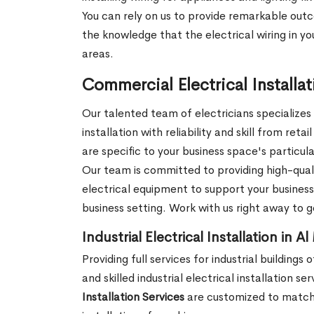
You can rely on us to provide remarkable outc
the knowledge that the electrical wiring in you
areas.
Commercial Electrical Installa
Our talented team of electricians specializes
installation with reliability and skill from ret
are specific to your business space's particul
Our team is committed to providing high-qual
electrical equipment to support your business'
business setting. Work with us right away to 
Industrial Electrical Installation in A
Providing full services for industrial building
and skilled industrial electrical installation 
Installation Services
are customized to match t