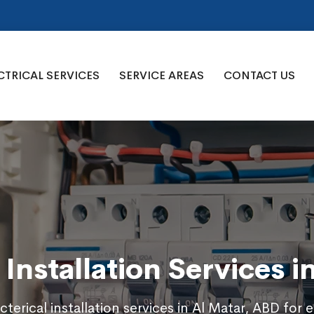
CTRICAL SERVICES
SERVICE AREAS
CONTACT US
l Installation Services i
cterical installation services in Al Matar, ABD for e