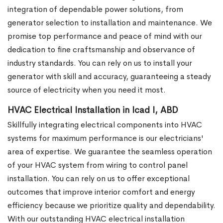
integration of dependable power solutions, from
generator selection to installation and maintenance. We
promise top performance and peace of mind with our
dedication to fine craftsmanship and observance of
industry standards. You can rely on us to install your
generator with skill and accuracy, guaranteeing a steady
source of electricity when you need it most.
HVAC Electrical Installation in Icad I, ABD
Skillfully integrating electrical components into HVAC
systems for maximum performance is our electricians'
area of expertise. We guarantee the seamless operation
of your HVAC system from wiring to control panel
installation. You can rely on us to offer exceptional
outcomes that improve interior comfort and energy
efficiency because we prioritize quality and dependability.
With our outstanding HVAC electrical installation