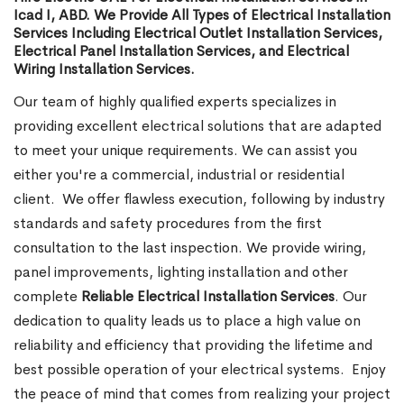
Icad I, ABD. We Provide All Types of Electrical Installation
Services Including Electrical Outlet Installation Services,
Electrical Panel Installation Services, and Electrical
Wiring Installation Services.
Our team of highly qualified experts specializes in
providing excellent electrical solutions that are adapted
to meet your unique requirements. We can assist you
either you're a commercial, industrial or residential
client.
We offer flawless execution, following by industry
standards and safety procedures from the first
consultation to the last inspection. We provide wiring,
panel improvements, lighting installation and other
complete
Reliable Electrical Installation Services
. Our
dedication to quality leads us to place a high value on
reliability and efficiency that providing the lifetime and
best possible operation of your electrical systems.
Enjoy
the peace of mind that comes from realizing your project