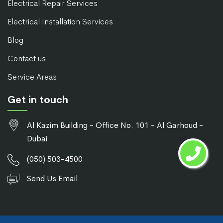
Electrical Repair Services
Electrical Installation Services
Blog
Contact us
Service Areas
Get in touch
Al Kazim Building - Office No. 101 - Al Garhoud -
Dubai
(050) 503-4500
Send Us Email