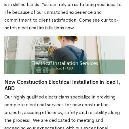
is in skilled hands. You can rely on us to bring your idea to
life because of our unmatched experience and
commitment to client satisfaction. Come see our top-
notch electrical installations now.
New Construction Electrical Installation in Icad I,
ABD
Our highly qualified electricians specialize in providing
complete electrical services for new construction
projects, assuring efficiency, safety and reliability along
the process.
We are dedicated to meeting and
exceeding your expectations with our exceptional