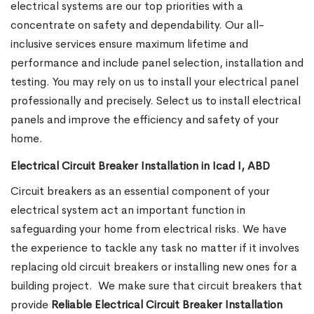
electrical systems are our top priorities with a
concentrate on safety and dependability. Our all-
inclusive services ensure maximum lifetime and
performance and include panel selection, installation and
testing. You may rely on us to install your electrical panel
professionally and precisely. Select us to install electrical
panels and improve the efficiency and safety of your
home.
Electrical Circuit Breaker Installation in Icad I, ABD
Circuit breakers as an essential component of your
electrical system act an important function in
safeguarding your home from electrical risks. We have
the experience to tackle any task no matter if it involves
replacing old circuit breakers or installing new ones for a
building project.
We make sure that circuit breakers that
provide
Reliable Electrical Circuit Breaker Installation