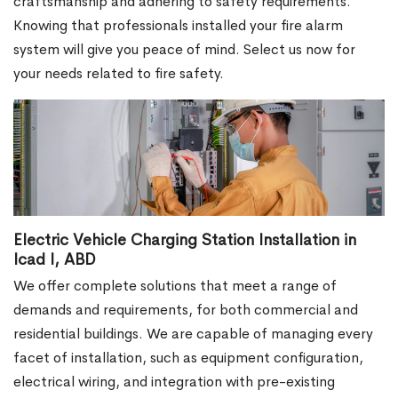
craftsmanship and adhering to safety requirements.
Knowing that professionals installed your fire alarm
system will give you peace of mind. Select us now for
your needs related to fire safety.
Electric Vehicle Charging Station Installation in
Icad I, ABD
We offer complete solutions that meet a range of
demands and requirements, for both commercial and
residential buildings. We are capable of managing every
facet of installation, such as equipment configuration,
electrical wiring, and integration with pre-existing