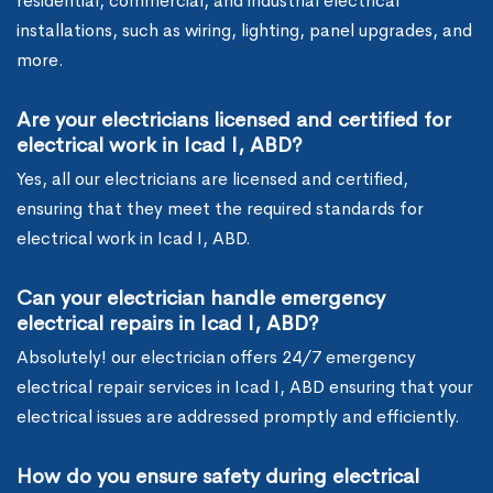
residential, commercial, and industrial electrical
installations, such as wiring, lighting, panel upgrades, and
more.
Are your electricians licensed and certified for
electrical work in Icad I, ABD?
Yes, all our electricians are licensed and certified,
ensuring that they meet the required standards for
electrical work in Icad I, ABD.
Can your electrician handle emergency
electrical repairs in Icad I, ABD?
Absolutely! our electrician offers 24/7 emergency
electrical repair services in Icad I, ABD ensuring that your
electrical issues are addressed promptly and efficiently.
How do you ensure safety during electrical