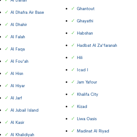
Al Danah
Ghantout
Al Dhafra Air Base
Ghayathi
Al Dhahir
Habshan
Al Falah
Hadbat Al Za'faranah
Al Faqa
Hili
Al Fou'ah
Icad I
Al Hisn
Jarn Yafour
Al Hiyar
Khalifa City
Al Jarf
Kizad
Al Jubail Island
Liwa Oasis
Al Kasir
Madinat Al Riyad
Al Khalidiyah