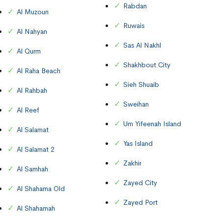
Rabdan
Al Muzoun
Ruwais
Al Nahyan
Sas Al Nakhl
Al Qurm
Shakhbout City
Al Raha Beach
Sieh Shuaib
Al Rahbah
Sweihan
Al Reef
Um Yifeenah Island
Al Salamat
Yas Island
Al Salamat 2
Zakhir
Al Samhah
Zayed City
Al Shahama Old
Zayed Port
Al Shahamah