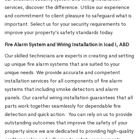
services, discover the difference. Utilize our experience
and commitment to client pleasure to safeguard what is
important. Select us for your security requirements to
improve your property's safety standards today.
Fire Alarm System and Wiring Installation in Icad I, ABD
Our skilled technicians are experts in creating and setting
up unique fire alarm systems that are suited to your
unique needs. We provide accurate and competent
installation services for all components of fire alarm
systems that including smoke detectors and alarm
panels. Our careful wiring installation guarantees that all
parts work together seamlessly for dependable fire
detection and quick action.
You can rely on us to provide
outstanding outcomes that improve the safety of your
property since we are dedicated to providing high-quality