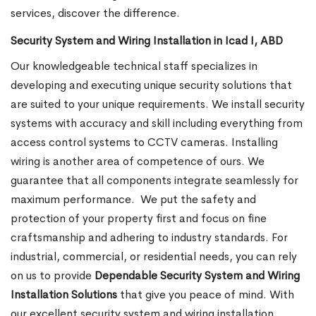
services, discover the difference.
Security System and Wiring Installation in Icad I, ABD
Our knowledgeable technical staff specializes in
developing and executing unique security solutions that
are suited to your unique requirements. We install security
systems with accuracy and skill including everything from
access control systems to CCTV cameras. Installing
wiring is another area of competence of ours. We
guarantee that all components integrate seamlessly for
maximum performance.
We put the safety and
protection of your property first and focus on fine
craftsmanship and adhering to industry standards. For
industrial, commercial, or residential needs, you can rely
on us to provide
Dependable Security System and Wiring
Installation Solutions
that give you peace of mind. With
our excellent security system and wiring installation