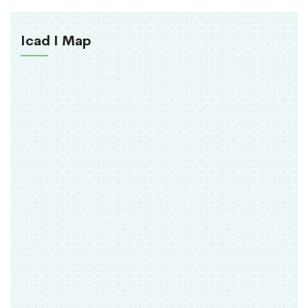
Icad I Map