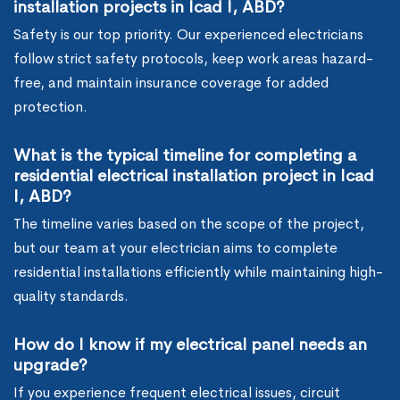
installation projects in Icad I, ABD?
Safety is our top priority. Our experienced electricians
follow strict safety protocols, keep work areas hazard-
free, and maintain insurance coverage for added
protection.
What is the typical timeline for completing a
residential electrical installation project in Icad
I, ABD?
The timeline varies based on the scope of the project,
but our team at your electrician aims to complete
residential installations efficiently while maintaining high-
quality standards.
How do I know if my electrical panel needs an
upgrade?
If you experience frequent electrical issues, circuit