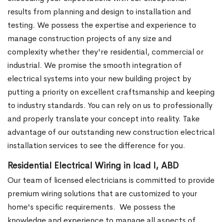
results from planning and design to installation and
testing. We possess the expertise and experience to
manage construction projects of any size and
complexity whether they're residential, commercial or
industrial.
We promise the smooth integration of
electrical systems into your new building project by
putting a priority on excellent craftsmanship and keeping
to industry standards. You can rely on us to professionally
and properly translate your concept into reality. Take
advantage of our outstanding new construction electrical
installation services to see the difference for you.
Residential Electrical Wiring in Icad I, ABD
Our team of licensed electricians is committed to provide
premium wiring solutions that are customized to your
home's specific requirements.
We possess the
knowledge and experience to manage all aspects of