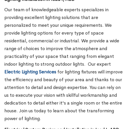
Our team of knowledgeable experts specializes in
providing excellent lighting solutions that are
personalized to meet your unique requirements. We
provide lighting options for every type of space
residential, commercial or industrial. We provide a wide
range of choices to improve the atmosphere and
practicality of your space that ranging from elegant
indoor lighting to strong outdoor lights.
Our expert
Electric Lighting Services
for lighting fixtures will improve
the efficiency and beauty of your area and thanks to our
attention to detail and design expertise. You can rely on
us to execute your vision with skillful workmanship and
dedication to detail either it's a single room or the entire
house. Join us today to learn about the transforming
power of lighting.