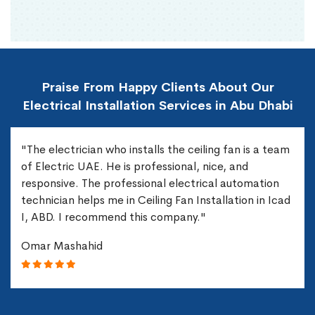
Praise From Happy Clients About Our
Electrical Installation Services in Abu Dhabi
"The electrician who installs the ceiling fan is a team
of Electric UAE. He is professional, nice, and
responsive. The professional electrical automation
technician helps me in Ceiling Fan Installation in Icad
I, ABD. I recommend this company."
Omar Mashahid