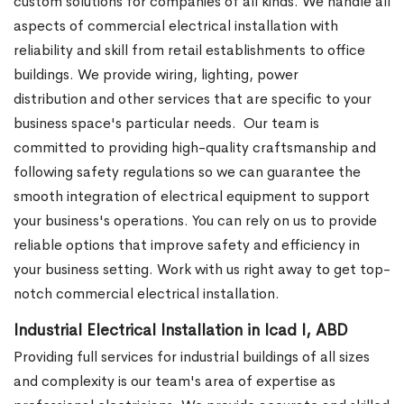
custom solutions for companies of all kinds. We handle all
aspects of commercial electrical installation with
reliability and skill from retail establishments to office
buildings. We provide wiring, lighting, power
distribution and other services that are specific to your
business space's particular needs.
Our team is
committed to providing high-quality craftsmanship and
following safety regulations so we can guarantee the
smooth integration of electrical equipment to support
your business's operations. You can rely on us to provide
reliable options that improve safety and efficiency in
your business setting. Work with us right away to get top-
notch commercial electrical installation.
Industrial Electrical Installation in Icad I, ABD
Providing full services for industrial buildings of all sizes
and complexity is our team's area of expertise as