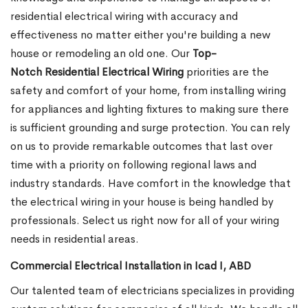
residential electrical wiring with accuracy and
effectiveness no matter either you're building a new
house or remodeling an old one. Our
Top-
Notch Residential Electrical Wiring
priorities are the
safety and comfort of your home, from installing wiring
for appliances and lighting fixtures to making sure there
is sufficient grounding and surge protection.
You can rely
on us to provide remarkable outcomes that last over
time with a priority on following regional laws and
industry standards. Have comfort in the knowledge that
the electrical wiring in your house is being handled by
professionals. Select us right now for all of your wiring
needs in residential areas.
Commercial Electrical Installation in Icad I, ABD
Our talented team of electricians specializes in providing