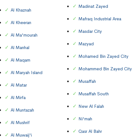
Madinat Zayed
Al Khaznah
Mafraq Industrial Area
Al Kheeran
Masdar City
Al Ma'mourah
Mazyad
Al Manhal
Mohamed Bin Zayed City
Al Maqam
Mohammed Bin Zayed City
Al Maryah Island
Musaffah
Al Matar
Musaffah South
Al Mirfa
New Al Falah
Al Muntazah
Ni'mah
Al Mushrif
Qasr Al Bahr
Al Muwaij'i