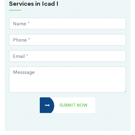
Services in Icad I
SUBMIT NOW