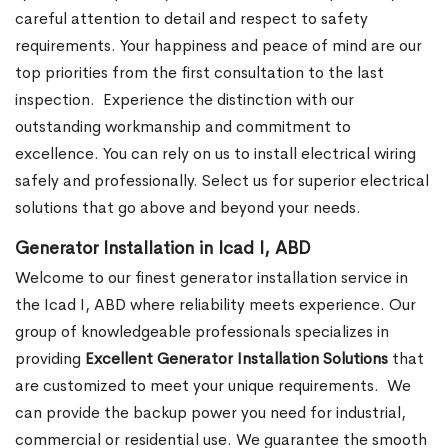
careful attention to detail and respect to safety
requirements. Your happiness and peace of mind are our
top priorities from the first consultation to the last
inspection.
Experience the distinction with our
outstanding workmanship and commitment to
excellence. You can rely on us to install electrical wiring
safely and professionally. Select us for superior electrical
solutions that go above and beyond your needs.
Generator Installation in Icad I, ABD
Welcome to our finest generator installation service in
the Icad I, ABD where reliability meets experience. Our
group of knowledgeable professionals specializes in
providing
Excellent Generator Installation Solutions
that
are customized to meet your unique requirements.
We
can provide the backup power you need for industrial,
commercial or residential use. We guarantee the smooth