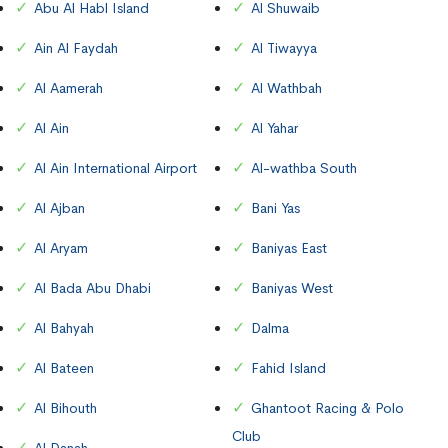
Abu Al Habl Island
Al Shuwaib
Ain Al Faydah
Al Tiwayya
Al Aamerah
Al Wathbah
Al Ain
Al Yahar
Al Ain International Airport
Al-wathba South
Al Ajban
Bani Yas
Al Aryam
Baniyas East
Al Bada Abu Dhabi
Baniyas West
Al Bahyah
Dalma
Al Bateen
Fahid Island
Al Bihouth
Ghantoot Racing & Polo
Club