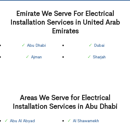
Emirate We Serve For Electrical
Installation Services in United Arab
Emirates
Abu Dhabi
Dubai
Ajman
Sharjah
Areas We Serve for Electrical
Installation Services in Abu Dhabi
Abu Al Abyad
Al Shawamekh