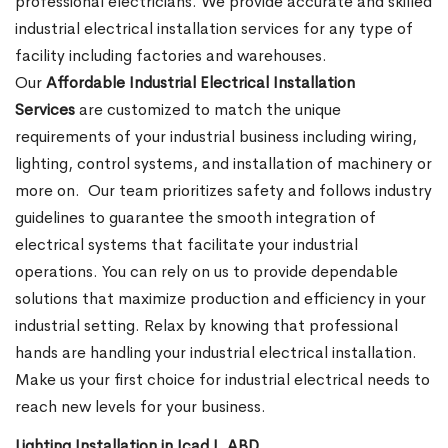
professional electricians. We provide accurate and skilled
industrial electrical installation services for any type of
facility including factories and warehouses.
Our
Affordable Industrial Electrical Installation
Services
are customized to match the unique
requirements of your industrial business including wiring,
lighting, control systems, and installation of machinery or
more on.
Our team prioritizes safety and follows industry
guidelines to guarantee the smooth integration of
electrical systems that facilitate your industrial
operations. You can rely on us to provide dependable
solutions that maximize production and efficiency in your
industrial setting. Relax by knowing that professional
hands are handling your industrial electrical installation.
Make us your first choice for industrial electrical needs to
reach new levels for your business.
Lighting Installation in Icad I, ABD