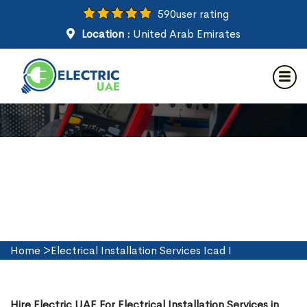
590
user rating
Location :
United Arab Emirates
Electrical Installation Services
in Icad I
Home
>
Electrical Installation Services Icad I
Hire Electric UAE For Electrical Installation Services in