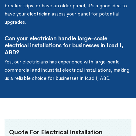
breaker trips, or have an older panel, it's a good idea to
have your electrician assess your panel for potential
upgrades.
Can your electrician handle large-scale
electrical installations for businesses in Icad I,
ABD?
Yes, our electricians has experience with large-scale
commercial and industrial electrical installations, making
us a reliable choice for businesses in Icad I, ABD.
Quote For Electrical Installation