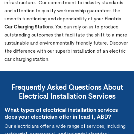
infrastructure.
Our commitment to industry standards
and attention to quality workmanship guarantees the
smooth functioning and dependability of your
Electric
Car Charging Stations
. You can rely on us to produce
outstanding outcomes that facilitate the shift to a more
sustainable and environmentally friendly future. Discover
the difference with our superb installation of an electric
car charging station.
Frequently Asked Questions About
Electrical Installation Services
What types of electrical installation services
does your electrician offer in Icad I, ABD?
Our electricians offer a wide range of services, including