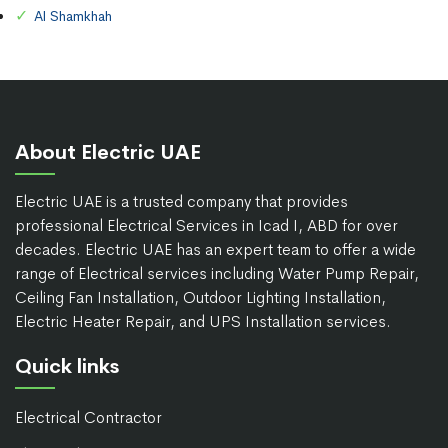
Al Shamkhah
About Electric UAE
Electric UAE is a trusted company that provides
professional Electrical Services in Icad I, ABD for over
decades. Electric UAE has an expert team to offer a wide
range of Electrical services including Water Pump Repair,
Ceiling Fan Installation, Outdoor Lighting Installation,
Electric Heater Repair, and UPS Installation services.
Quick links
Electrical Contractor