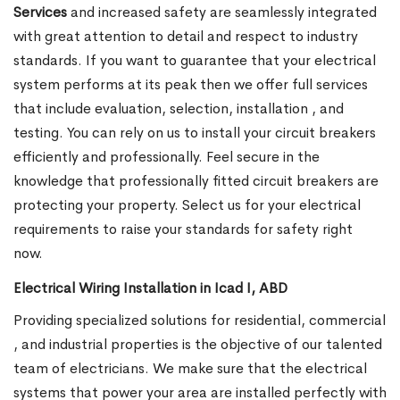
Services
and increased safety are seamlessly integrated
with great attention to detail and respect to industry
standards. If you want to guarantee that your electrical
system performs at its peak then we offer full services
that include evaluation, selection, installation , and
testing. You can rely on us to install your circuit breakers
efficiently and professionally. Feel secure in the
knowledge that professionally fitted circuit breakers are
protecting your property. Select us for your electrical
requirements to raise your standards for safety right
now.
Electrical Wiring Installation in Icad I, ABD
Providing specialized solutions for residential, commercial
, and industrial properties is the objective of our talented
team of electricians. We make sure that the electrical
systems that power your area are installed perfectly with