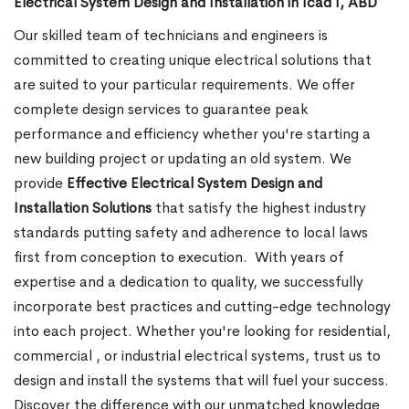
Electrical System Design and Installation in Icad I, ABD
Our skilled team of technicians and engineers is
committed to creating unique electrical solutions that
are suited to your particular requirements. We offer
complete design services to guarantee peak
performance and efficiency whether you're starting a
new building project or updating an old system. We
provide
Effective Electrical System Design and
Installation Solutions
that satisfy the highest industry
standards putting safety and adherence to local laws
first from conception to execution.
With years of
expertise and a dedication to quality, we successfully
incorporate best practices and cutting-edge technology
into each project. Whether you're looking for residential,
commercial , or industrial electrical systems, trust us to
design and install the systems that will fuel your success.
Discover the difference with our unmatched knowledge