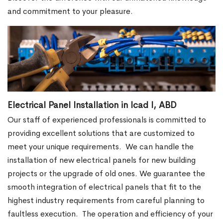
and commitment to your pleasure.
Electrical Panel Installation in Icad I, ABD
Our staff of experienced professionals is committed to
providing excellent solutions that are customized to
meet your unique requirements.
We can handle the
installation of new electrical panels for new building
projects or the upgrade of old ones. We guarantee the
smooth integration of electrical panels that fit to the
highest industry requirements from careful planning to
faultless execution.
The operation and efficiency of your