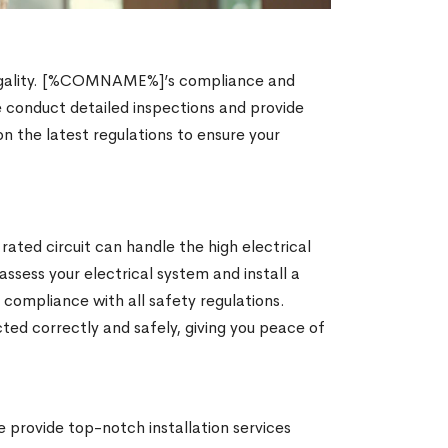
nd legality. [%COMNAME%]’s compliance and
e conduct detailed inspections and provide
on the latest regulations to ensure your
 rated circuit can handle the high electrical
ssess your electrical system and install a
 compliance with all safety regulations.
ed correctly and safely, giving you peace of
provide top-notch installation services