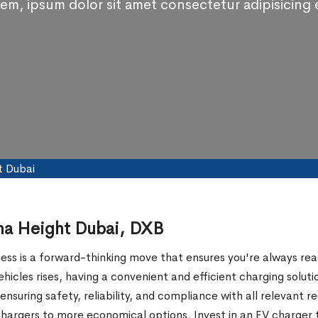
em, ipsum dolor sit amet consectetur adipisicing e
t Dubai
sha Height Dubai, DXB
ness is a forward-thinking move that ensures you're always read
 vehicles rises, having a convenient and efficient charging 
ensuring safety, reliability, and compliance with all relevant r
t chargers to more economical options. Invest in an EV charger