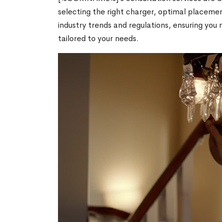
selecting the right charger, optimal placemen
industry trends and regulations, ensuring y
tailored to your needs.