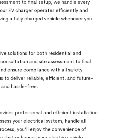
ssessment to final setup, we handle every
your EV charger operates efficiently and
ing a fully charged vehicle whenever you
e solutions for both residential and
 consultation and site assessment to final
nd ensure compliance with all safety
o deliver reliable, efficient, and future-
 and hassle-free.
ides professional and efficient installation
ssess your electrical system, handle all
process, you'll enjoy the convenience of
n that enhances your electric vehicle