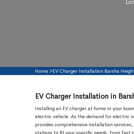
Lor
Home
>
EV Charger Installation Barsha Heigh
EV Charger Installation in Bar
Installing an EV charger at home or your busi
electric vehicle. As the demand for electric
provides comprehensive installation services, 
stations to fit your specific needs, from fas