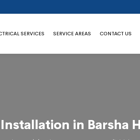
CTRICAL SERVICES
SERVICE AREAS
CONTACT US
Installation in Barsha 