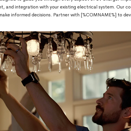
t, and integration with your existing electrical system. Our 
ou make informed decisions. Partner with [%COMNAME%] to de