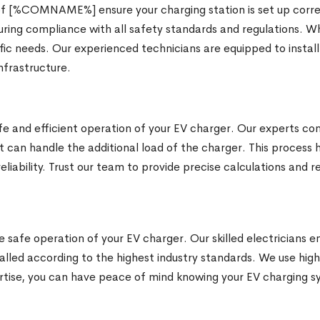
 of [%COMNAME%] ensure your charging station is set up corre
nsuring compliance with all safety standards and regulations. W
fic needs. Our experienced technicians are equipped to install
nfrastructure.
safe and efficient operation of your EV charger. Our experts 
it can handle the additional load of the charger. This process
reliability. Trust our team to provide precise calculations an
e safe operation of your EV charger. Our skilled electricians e
talled according to the highest industry standards. We use hig
rtise, you can have peace of mind knowing your EV charging sys