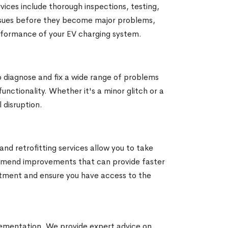
ices include thorough inspections, testing,
 issues before they become major problems,
rformance of your EV charging system.
o diagnose and fix a wide range of problems
unctionality. Whether it's a minor glitch or a
 disruption.
nd retrofitting services allow you to take
ommend improvements that can provide faster
stment and ensure you have access to the
ementation. We provide expert advice on