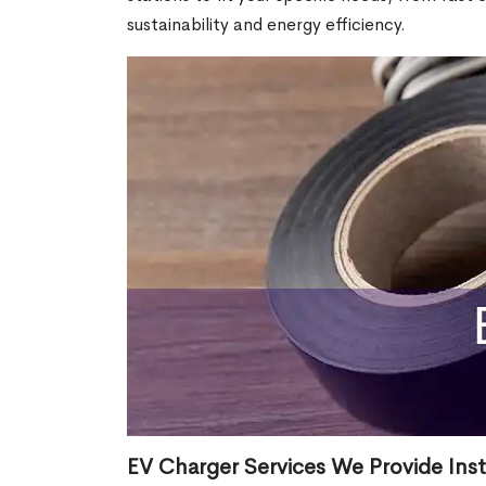
sustainability and energy efficiency.
EV Charger Services We Provide Inst