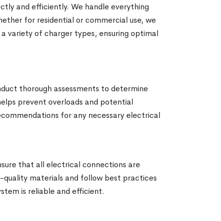
ctly and efficiently. We handle everything
hether for residential or commercial use, we
 a variety of charger types, ensuring optimal
conduct thorough assessments to determine
 helps prevent overloads and potential
d recommendations for any necessary electrical
nsure that all electrical connections are
h-quality materials and follow best practices
tem is reliable and efficient.