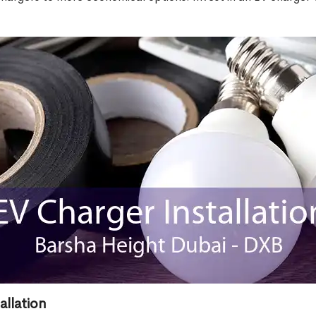
allation