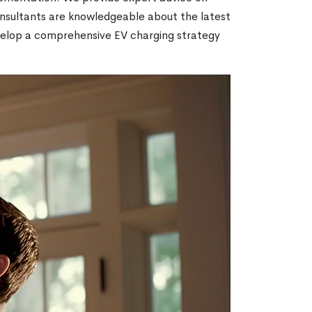
consultants are knowledgeable about the latest
velop a comprehensive EV charging strategy