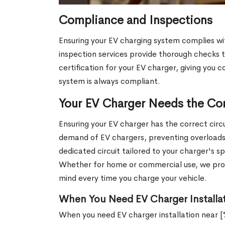
Compliance and Inspections
Ensuring your EV charging system complies wi
inspection services provide thorough checks t
certification for your EV charger, giving you c
system is always compliant.
Your EV Charger Needs the Cor
Ensuring your EV charger has the correct circui
demand of EV chargers, preventing overloads an
dedicated circuit tailored to your charger's s
Whether for home or commercial use, we provi
mind every time you charge your vehicle.
When You Need EV Charger Installat
When you need EV charger installation near 