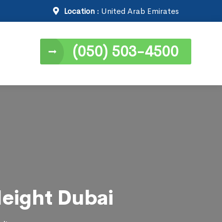
Location :
United Arab Emirates
(050) 503-4500
Height Dubai