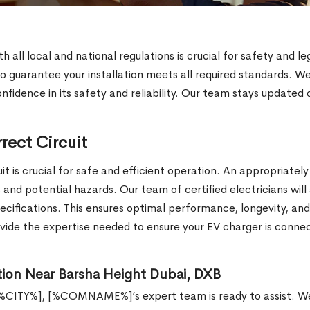
th all local and national regulations is crucial for safety a
o guarantee your installation meets all required standards. W
onfidence in its safety and reliability. Our team stays updated 
rect Circuit
t is crucial for safe and efficient operation. An appropriately
d potential hazards. Our team of certified electricians will a
pecifications. This ensures optimal performance, longevity, and
de the expertise needed to ensure your EV charger is connect
ion Near Barsha Height Dubai, DXB
[%CITY%], [%COMNAME%]’s expert team is ready to assist. We 