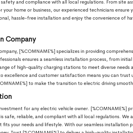
 safety and compliance with all local regulations. From site a
for your home or business, our experienced technicians ensure 
l, hassle-free installation and enjoy the convenience of hav
ion Company
n company, [%COMNAME%] specializes in providing comprehensiv
essionals ensures a seamless installation process, from initial
ge of high-quality charging stations to meet diverse needs a
excellence and customer satisfaction means you can trust us t
%COMNAME%] to make the transition to electric driving smooth
tion
t investment for any electric vehicle owner. [%COMNAME%] prov
s safe, reliable, and compliant with all local regulations. We a
 fits your needs and lifestyle. With our seamless installation 
ney. Trust [%COMNAME%] to deliver a high-quality installatio