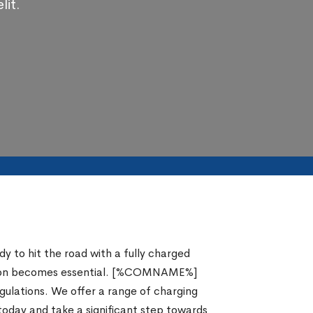
lit.
y to hit the road with a fully charged
solution becomes essential. [%COMNAME%]
egulations. We offer a range of charging
 today and take a significant step towards