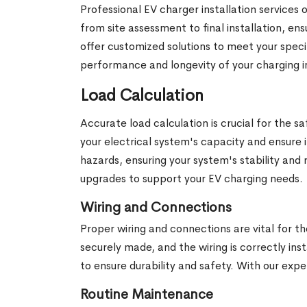
Professional EV charger installation services
from site assessment to final installation, e
offer customized solutions to meet your speci
performance and longevity of your charging i
Load Calculation
Accurate load calculation is crucial for the 
your electrical system's capacity and ensure 
hazards, ensuring your system's stability and 
upgrades to support your EV charging needs.
Wiring and Connections
Proper wiring and connections are vital for th
securely made, and the wiring is correctly ins
to ensure durability and safety. With our expe
Routine Maintenance