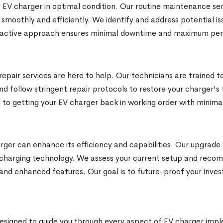
 EV charger in optimal condition. Our routine maintenance serv
 smoothly and efficiently. We identify and address potential
proactive approach ensures minimal downtime and maximum pe
epair services are here to help. Our technicians are trained t
nd follow stringent repair protocols to restore your charger's f
 to getting your EV charger back in working order with minimal
ger can enhance its efficiency and capabilities. Our upgrade a
 charging technology. We assess your current setup and rec
nd enhanced features. Our goal is to future-proof your inve
igned to guide you through every aspect of EV charger impl