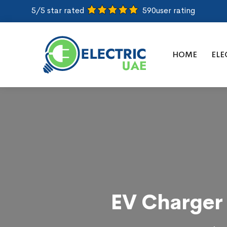
5/5 star rated
590
user rating
HOME
ELE
EV Charger 