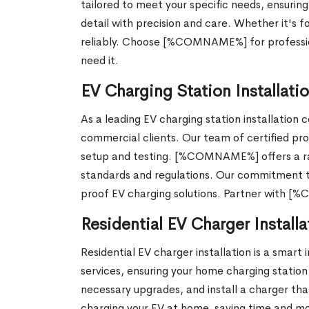
tailored to meet your specific needs, ensuring
detail with precision and care. Whether it's 
reliably. Choose [%COMNAME%] for professiona
need it.
EV Charging Station Installat
As a leading EV charging station installatio
commercial clients. Our team of certified prof
setup and testing. [%COMNAME%] offers a ran
standards and regulations. Our commitment to 
proof EV charging solutions. Partner with [
Residential EV Charger Installa
Residential EV charger installation is a smar
services, ensuring your home charging station i
necessary upgrades, and install a charger that
charging your EV at home, saving time and mo