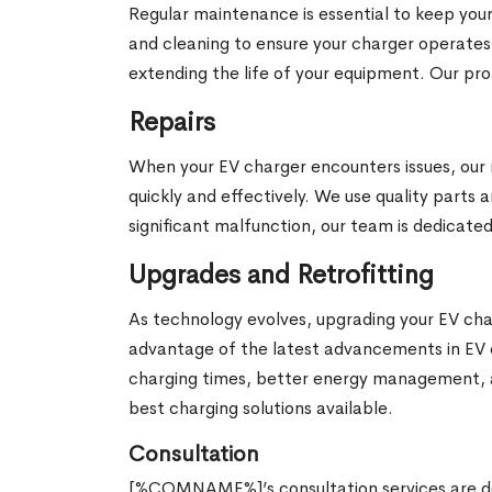
Regular maintenance is essential to keep your
and cleaning to ensure your charger operates
extending the life of your equipment. Our 
Repairs
When your EV charger encounters issues, our r
quickly and effectively. We use quality parts a
significant malfunction, our team is dedicated
Upgrades and Retrofitting
As technology evolves, upgrading your EV char
advantage of the latest advancements in EV
charging times, better energy management, a
best charging solutions available.
Consultation
[%COMNAME%]’s consultation services are des