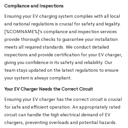
Compliance and Inspections
Ensuring your EV charging system complies with all local
and national regulations is crucial for safety and legality.
[%COMNAME%]’s compliance and inspection services
provide thorough checks to guarantee your installation
meets all required standards. We conduct detailed
inspections and provide certification for your EV charger,
giving you confidence in its safety and reliability. Our
team stays updated on the latest regulations to ensure
your system is always compliant.
Your EV Charger Needs the Correct Circuit
Ensuring your EV charger has the correct circuit is crucial
for safe and efficient operation. An appropriately rated
circuit can handle the high electrical demand of EV
chargers, preventing overloads and potential hazards.