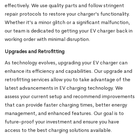
effectively. We use quality parts and follow stringent
repair protocols to restore your charger's functionality.
Whether it's a minor glitch or a significant malfunction,
our team is dedicated to getting your EV charger back in
working order with minimal disruption.
Upgrades and Retrofitting
As technology evolves, upgrading your EV charger can
enhance its efficiency and capabilities. Our upgrade and
retrofitting services allow you to take advantage of the
latest advancements in EV charging technology. We
assess your current setup and recommend improvements
that can provide faster charging times, better energy
management, and enhanced features. Our goal is to
future-proof your investment and ensure you have
access to the best charging solutions available.