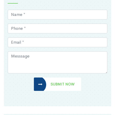
SUBMIT NOW