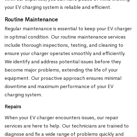
your EV charging system is reliable and efficient.
Routine Maintenance
Regular maintenance is essential to keep your EV charger
in optimal condition. Our routine maintenance services
include thorough inspections, testing, and cleaning to
ensure your charger operates smoothly and efficiently.
We identify and address potential issues before they
become major problems, extending the life of your
equipment. Our proactive approach ensures minimal
downtime and maximum performance of your EV
charging system.
Repairs
When your EV charger encounters issues, our repair
services are here to help. Our technicians are trained to
diagnose and fix a wide range of problems quickly and