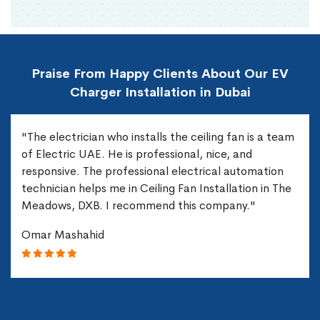
Praise From Happy Clients About Our EV
Charger Installation in Dubai
"The electrician who installs the ceiling fan is a team
of Electric UAE. He is professional, nice, and
responsive. The professional electrical automation
technician helps me in Ceiling Fan Installation in The
Meadows, DXB. I recommend this company."
Omar Mashahid