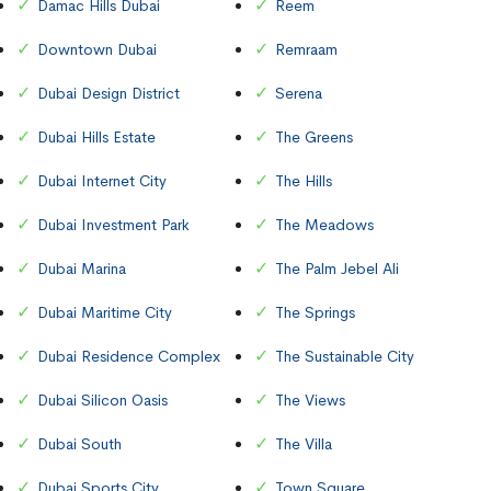
Damac Hills Dubai
Reem
Downtown Dubai
Remraam
Dubai Design District
Serena
Dubai Hills Estate
The Greens
Dubai Internet City
The Hills
Dubai Investment Park
The Meadows
Dubai Marina
The Palm Jebel Ali
Dubai Maritime City
The Springs
Dubai Residence Complex
The Sustainable City
Dubai Silicon Oasis
The Views
Dubai South
The Villa
Dubai Sports City
Town Square