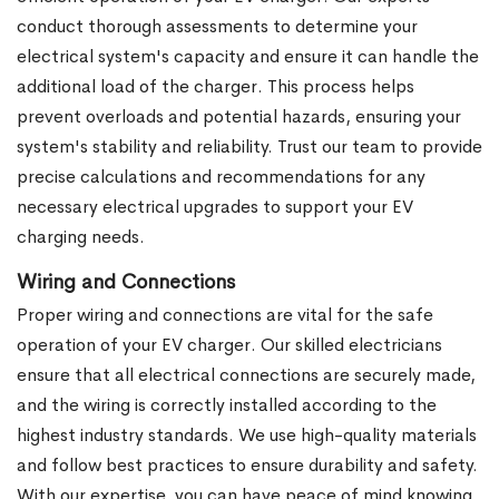
conduct thorough assessments to determine your
electrical system's capacity and ensure it can handle the
additional load of the charger. This process helps
prevent overloads and potential hazards, ensuring your
system's stability and reliability. Trust our team to provide
precise calculations and recommendations for any
necessary electrical upgrades to support your EV
charging needs.
Wiring and Connections
Proper wiring and connections are vital for the safe
operation of your EV charger. Our skilled electricians
ensure that all electrical connections are securely made,
and the wiring is correctly installed according to the
highest industry standards. We use high-quality materials
and follow best practices to ensure durability and safety.
With our expertise, you can have peace of mind knowing