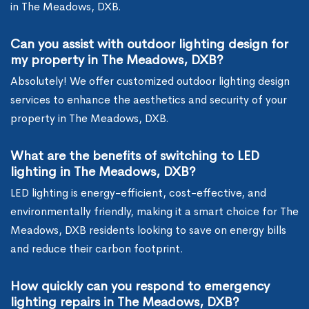
in The Meadows, DXB.
Can you assist with outdoor lighting design for
my property in The Meadows, DXB?
Absolutely! We offer customized outdoor lighting design
services to enhance the aesthetics and security of your
property in The Meadows, DXB.
What are the benefits of switching to LED
lighting in The Meadows, DXB?
LED lighting is energy-efficient, cost-effective, and
environmentally friendly, making it a smart choice for The
Meadows, DXB residents looking to save on energy bills
and reduce their carbon footprint.
How quickly can you respond to emergency
lighting repairs in The Meadows, DXB?