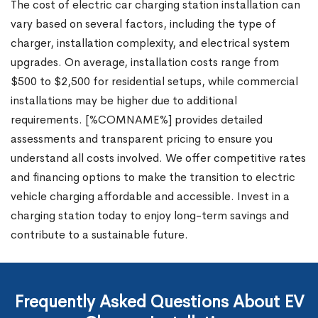
The cost of electric car charging station installation can
vary based on several factors, including the type of
charger, installation complexity, and electrical system
upgrades. On average, installation costs range from
$500 to $2,500 for residential setups, while commercial
installations may be higher due to additional
requirements. [%COMNAME%] provides detailed
assessments and transparent pricing to ensure you
understand all costs involved. We offer competitive rates
and financing options to make the transition to electric
vehicle charging affordable and accessible. Invest in a
charging station today to enjoy long-term savings and
contribute to a sustainable future.
Frequently Asked Questions About EV