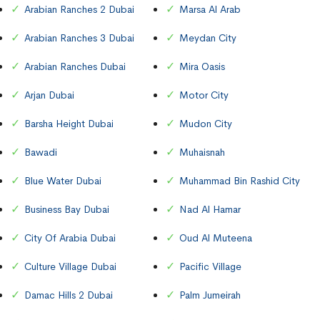
Arabian Ranches 2 Dubai
Marsa Al Arab
Arabian Ranches 3 Dubai
Meydan City
Arabian Ranches Dubai
Mira Oasis
Arjan Dubai
Motor City
Barsha Height Dubai
Mudon City
Bawadi
Muhaisnah
Blue Water Dubai
Muhammad Bin Rashid City
Business Bay Dubai
Nad Al Hamar
City Of Arabia Dubai
Oud Al Muteena
Culture Village Dubai
Pacific Village
Damac Hills 2 Dubai
Palm Jumeirah