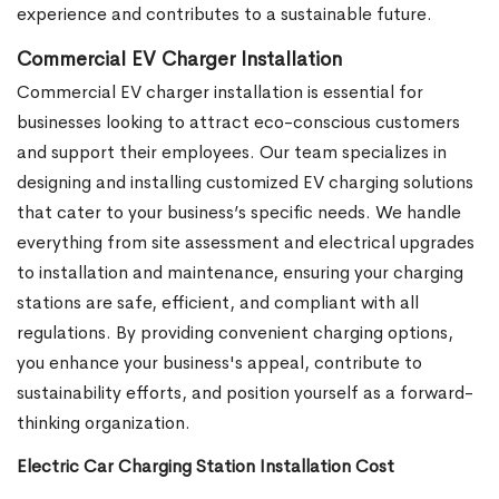
experience and contributes to a sustainable future.
Commercial EV Charger Installation
Commercial EV charger installation is essential for
businesses looking to attract eco-conscious customers
and support their employees. Our team specializes in
designing and installing customized EV charging solutions
that cater to your business’s specific needs. We handle
everything from site assessment and electrical upgrades
to installation and maintenance, ensuring your charging
stations are safe, efficient, and compliant with all
regulations. By providing convenient charging options,
you enhance your business's appeal, contribute to
sustainability efforts, and position yourself as a forward-
thinking organization.
Electric Car Charging Station Installation Cost