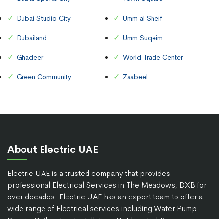
Dubai Studio City
Umm al Sheif
Dubailand
Umm Suqeim
Ghadeer
World Trade Center
Green Community
Zaabeel
About Electric UAE
Electric UAE is a trusted company that provides
professional Electrical Services in The Meadows, DXB for
over decades. Electric UAE has an expert team to offer a
wide range of Electrical services including Water Pump