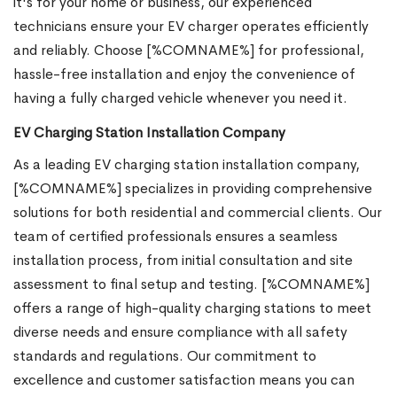
it's for your home or business, our experienced
technicians ensure your EV charger operates efficiently
and reliably. Choose [%COMNAME%] for professional,
hassle-free installation and enjoy the convenience of
having a fully charged vehicle whenever you need it.
EV Charging Station Installation Company
As a leading EV charging station installation company,
[%COMNAME%] specializes in providing comprehensive
solutions for both residential and commercial clients. Our
team of certified professionals ensures a seamless
installation process, from initial consultation and site
assessment to final setup and testing. [%COMNAME%]
offers a range of high-quality charging stations to meet
diverse needs and ensure compliance with all safety
standards and regulations. Our commitment to
excellence and customer satisfaction means you can