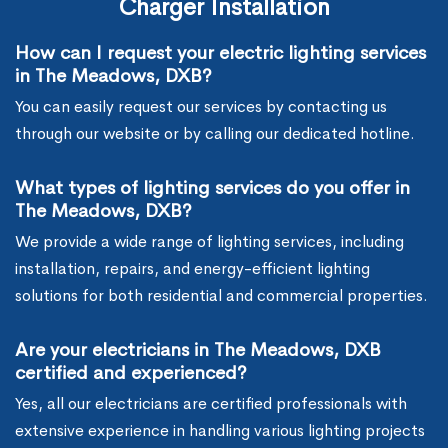
Charger Installation
How can I request your electric lighting services
in The Meadows, DXB?
You can easily request our services by contacting us
through our website or by calling our dedicated hotline.
What types of lighting services do you offer in
The Meadows, DXB?
We provide a wide range of lighting services, including
installation, repairs, and energy-efficient lighting
solutions for both residential and commercial properties.
Are your electricians in The Meadows, DXB
certified and experienced?
Yes, all our electricians are certified professionals with
extensive experience in handling various lighting projects