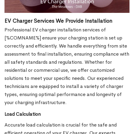
EV Charger Services We Provide Installation
Professional EV charger installation services of
[%COMNAME%] ensure your charging station is set up
correctly and efficiently. We handle everything from site
assessment to final installation, ensuring compliance with
all safety standards and regulations. Whether for
residential or commercial use, we offer customized
solutions to meet your specific needs. Our experienced
technicians are equipped to install a variety of charger
types, ensuring optimal performance and longevity of
your charging infrastructure.
Load Calculation
Accurate load calculation is crucial for the safe and
efficient operation of your EV charger. Our experts