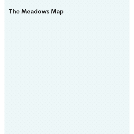
The Meadows Map