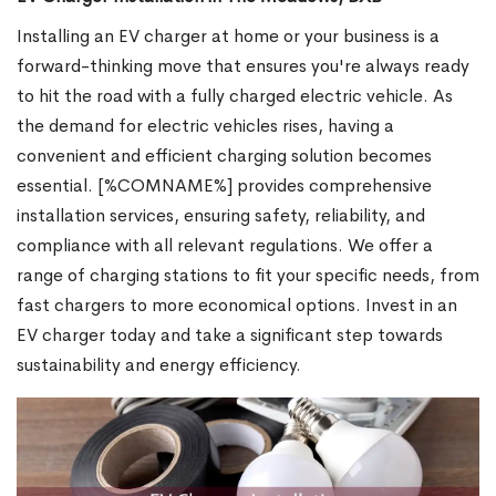
Installing an EV charger at home or your business is a
forward-thinking move that ensures you're always ready
to hit the road with a fully charged electric vehicle. As
the demand for electric vehicles rises, having a
convenient and efficient charging solution becomes
essential. [%COMNAME%] provides comprehensive
installation services, ensuring safety, reliability, and
compliance with all relevant regulations. We offer a
range of charging stations to fit your specific needs, from
fast chargers to more economical options. Invest in an
EV charger today and take a significant step towards
sustainability and energy efficiency.