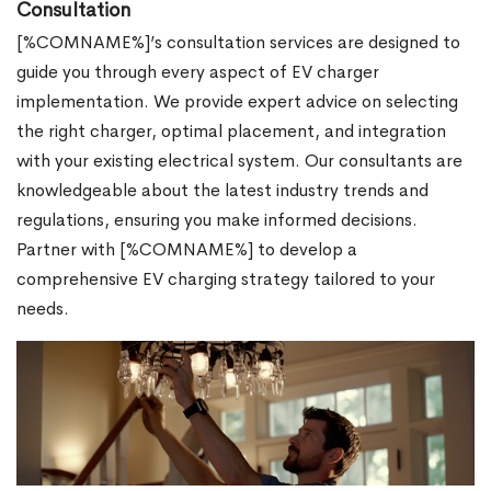
Consultation
[%COMNAME%]’s consultation services are designed to
guide you through every aspect of EV charger
implementation. We provide expert advice on selecting
the right charger, optimal placement, and integration
with your existing electrical system. Our consultants are
knowledgeable about the latest industry trends and
regulations, ensuring you make informed decisions.
Partner with [%COMNAME%] to develop a
comprehensive EV charging strategy tailored to your
needs.