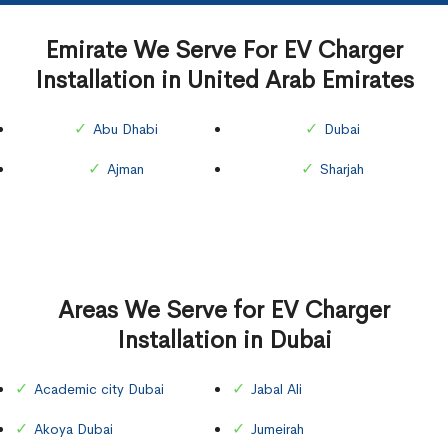
Emirate We Serve For EV Charger
Installation in United Arab Emirates
Abu Dhabi
Dubai
Ajman
Sharjah
Areas We Serve for EV Charger
Installation in Dubai
Academic city Dubai
Jabal Ali
Akoya Dubai
Jumeirah