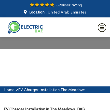
590
user rating
Location :
United Arab Emirates
EV Charger Installation in The
Meadows
Home
>
EV Charger Installation The Meadows
EV Charger Installation in The Meadows, DXB