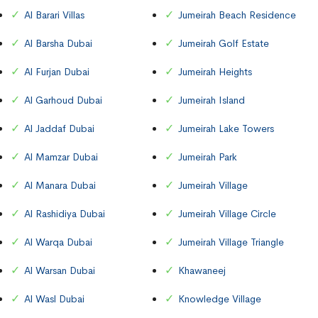
Al Barari Villas
Jumeirah Beach Residence
Al Barsha Dubai
Jumeirah Golf Estate
Al Furjan Dubai
Jumeirah Heights
Al Garhoud Dubai
Jumeirah Island
Al Jaddaf Dubai
Jumeirah Lake Towers
Al Mamzar Dubai
Jumeirah Park
Al Manara Dubai
Jumeirah Village
Al Rashidiya Dubai
Jumeirah Village Circle
Al Warqa Dubai
Jumeirah Village Triangle
Al Warsan Dubai
Khawaneej
Al Wasl Dubai
Knowledge Village