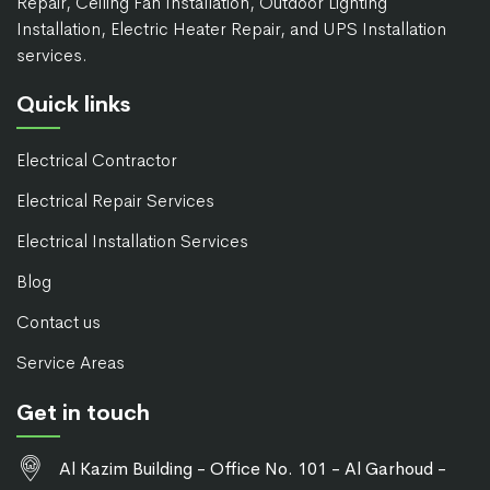
Repair, Ceiling Fan Installation, Outdoor Lighting
Installation, Electric Heater Repair, and UPS Installation
services.
Quick links
Electrical Contractor
Electrical Repair Services
Electrical Installation Services
Blog
Contact us
Service Areas
Get in touch
Al Kazim Building - Office No. 101 - Al Garhoud -