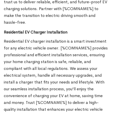
trust us to deliver reliable, efficient, and future-proof EV
charging solutions. Partner with [%COMNAME%] to
make the transition to electric driving smooth and
hassle-free.
Residential EV Charger Installation
Residential EV charger installation is a smart investment
for any electric vehicle owner. [%COMNAME%] provides
professional and efficient installation services, ensuring
your home charging station is safe, reliable, and
compliant with all local regulations. We assess your
electrical system, handle all necessary upgrades, and
install a charger that fits your needs and lifestyle. With
our seamless installation process, you'll enjoy the
convenience of charging your EV at home, saving time
and money. Trust [%COMNAME%] to deliver a high-
quality installation that enhances your electric vehicle