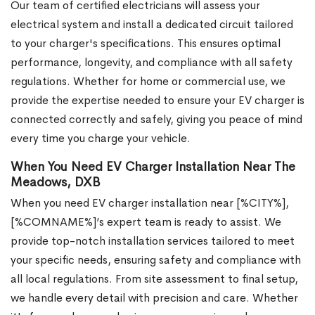
Our team of certified electricians will assess your
electrical system and install a dedicated circuit tailored
to your charger's specifications. This ensures optimal
performance, longevity, and compliance with all safety
regulations. Whether for home or commercial use, we
provide the expertise needed to ensure your EV charger is
connected correctly and safely, giving you peace of mind
every time you charge your vehicle.
When You Need EV Charger Installation Near The
Meadows, DXB
When you need EV charger installation near [%CITY%],
[%COMNAME%]’s expert team is ready to assist. We
provide top-notch installation services tailored to meet
your specific needs, ensuring safety and compliance with
all local regulations. From site assessment to final setup,
we handle every detail with precision and care. Whether