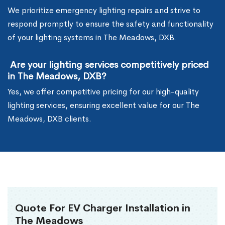
We prioritize emergency lighting repairs and strive to
respond promptly to ensure the safety and functionality
of your lighting systems in The Meadows, DXB.
Are your lighting services competitively priced
in The Meadows, DXB?
Yes, we offer competitive pricing for our high-quality
lighting services, ensuring excellent value for our The
Meadows, DXB clients.
Quote For EV Charger Installation in
The Meadows