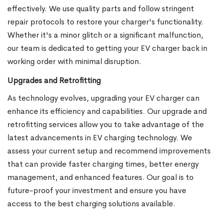
effectively. We use quality parts and follow stringent
repair protocols to restore your charger's functionality.
Whether it's a minor glitch or a significant malfunction,
our team is dedicated to getting your EV charger back in
working order with minimal disruption.
Upgrades and Retrofitting
As technology evolves, upgrading your EV charger can
enhance its efficiency and capabilities. Our upgrade and
retrofitting services allow you to take advantage of the
latest advancements in EV charging technology. We
assess your current setup and recommend improvements
that can provide faster charging times, better energy
management, and enhanced features. Our goal is to
future-proof your investment and ensure you have
access to the best charging solutions available.