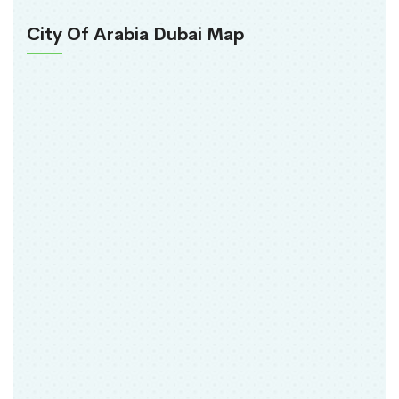
City Of Arabia Dubai Map