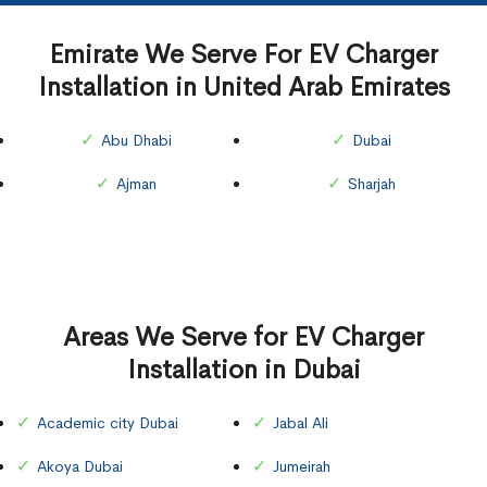
Emirate We Serve For EV Charger
Installation in United Arab Emirates
Abu Dhabi
Dubai
Ajman
Sharjah
Areas We Serve for EV Charger
Installation in Dubai
Academic city Dubai
Jabal Ali
Akoya Dubai
Jumeirah