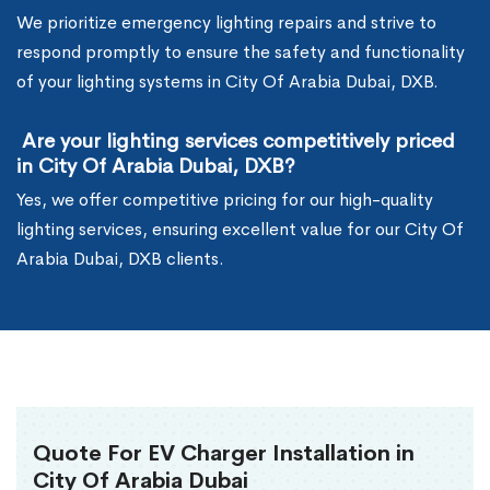
We prioritize emergency lighting repairs and strive to
respond promptly to ensure the safety and functionality
of your lighting systems in City Of Arabia Dubai, DXB.
Are your lighting services competitively priced
in City Of Arabia Dubai, DXB?
Yes, we offer competitive pricing for our high-quality
lighting services, ensuring excellent value for our City Of
Arabia Dubai, DXB clients.
Quote For EV Charger Installation in
City Of Arabia Dubai