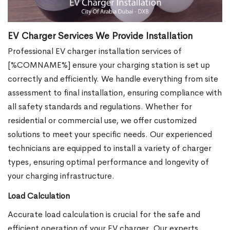
EV Charger Services We Provide Installation
Professional EV charger installation services of
[%COMNAME%] ensure your charging station is set up
correctly and efficiently. We handle everything from site
assessment to final installation, ensuring compliance with
all safety standards and regulations. Whether for
residential or commercial use, we offer customized
solutions to meet your specific needs. Our experienced
technicians are equipped to install a variety of charger
types, ensuring optimal performance and longevity of
your charging infrastructure.
Load Calculation
Accurate load calculation is crucial for the safe and
efficient operation of your EV charger. Our experts