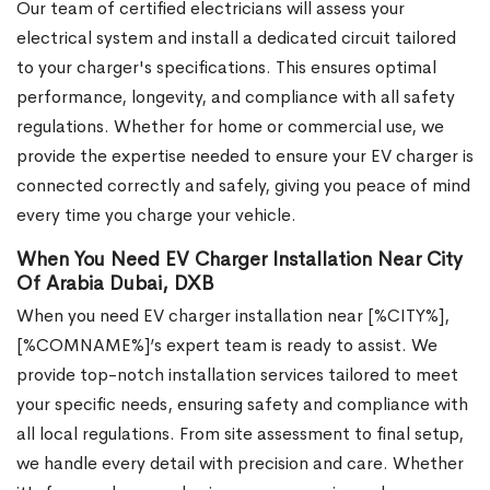
Our team of certified electricians will assess your
electrical system and install a dedicated circuit tailored
to your charger's specifications. This ensures optimal
performance, longevity, and compliance with all safety
regulations. Whether for home or commercial use, we
provide the expertise needed to ensure your EV charger is
connected correctly and safely, giving you peace of mind
every time you charge your vehicle.
When You Need EV Charger Installation Near City
Of Arabia Dubai, DXB
When you need EV charger installation near [%CITY%],
[%COMNAME%]’s expert team is ready to assist. We
provide top-notch installation services tailored to meet
your specific needs, ensuring safety and compliance with
all local regulations. From site assessment to final setup,
we handle every detail with precision and care. Whether