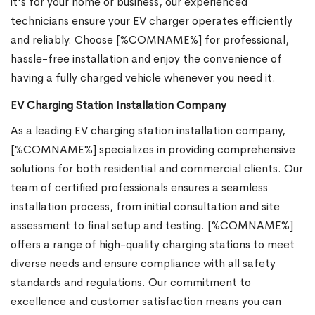
it's for your home or business, our experienced
technicians ensure your EV charger operates efficiently
and reliably. Choose [%COMNAME%] for professional,
hassle-free installation and enjoy the convenience of
having a fully charged vehicle whenever you need it.
EV Charging Station Installation Company
As a leading EV charging station installation company,
[%COMNAME%] specializes in providing comprehensive
solutions for both residential and commercial clients. Our
team of certified professionals ensures a seamless
installation process, from initial consultation and site
assessment to final setup and testing. [%COMNAME%]
offers a range of high-quality charging stations to meet
diverse needs and ensure compliance with all safety
standards and regulations. Our commitment to
excellence and customer satisfaction means you can