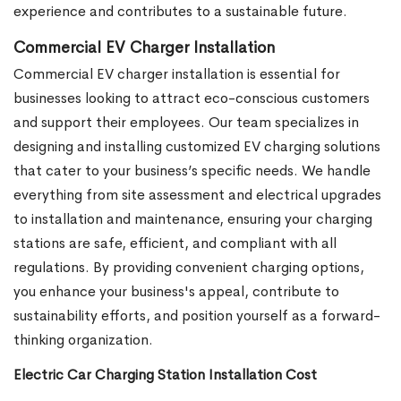
experience and contributes to a sustainable future.
Commercial EV Charger Installation
Commercial EV charger installation is essential for
businesses looking to attract eco-conscious customers
and support their employees. Our team specializes in
designing and installing customized EV charging solutions
that cater to your business’s specific needs. We handle
everything from site assessment and electrical upgrades
to installation and maintenance, ensuring your charging
stations are safe, efficient, and compliant with all
regulations. By providing convenient charging options,
you enhance your business's appeal, contribute to
sustainability efforts, and position yourself as a forward-
thinking organization.
Electric Car Charging Station Installation Cost