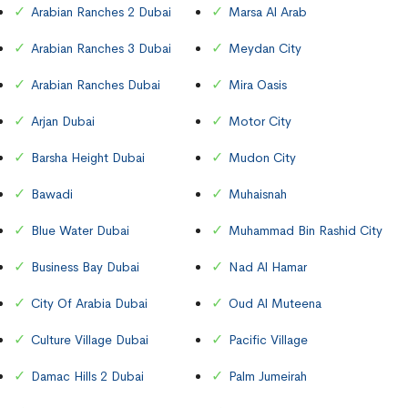
Arabian Ranches 2 Dubai
Marsa Al Arab
Arabian Ranches 3 Dubai
Meydan City
Arabian Ranches Dubai
Mira Oasis
Arjan Dubai
Motor City
Barsha Height Dubai
Mudon City
Bawadi
Muhaisnah
Blue Water Dubai
Muhammad Bin Rashid City
Business Bay Dubai
Nad Al Hamar
City Of Arabia Dubai
Oud Al Muteena
Culture Village Dubai
Pacific Village
Damac Hills 2 Dubai
Palm Jumeirah