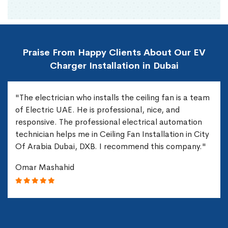
Praise From Happy Clients About Our EV
Charger Installation in Dubai
"The electrician who installs the ceiling fan is a team
of Electric UAE. He is professional, nice, and
responsive. The professional electrical automation
technician helps me in Ceiling Fan Installation in City
Of Arabia Dubai, DXB. I recommend this company."
Omar Mashahid