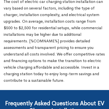
The cost of electric car charging station installation can
vary based on several factors, including the type of
charger, installation complexity, and electrical system
upgrades. On average, installation costs range from
$500 to $2,500 for residential setups, while commercial
installations may be higher due to additional
requirements. [%COMNAME%] provides detailed
assessments and transparent pricing to ensure you
understand all costs involved. We offer competitive rates
and financing options to make the transition to electric
vehicle charging affordable and accessible. Invest in a
charging station today to enjoy long-term savings and
contribute to a sustainable future.
Frequently Asked Questions About EV