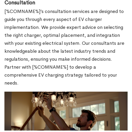
Consultation
[%COMNAME%]’s consultation services are designed to
guide you through every aspect of EV charger
implementation. We provide expert advice on selecting
the right charger, optimal placement, and integration
with your existing electrical system. Our consultants are
knowledgeable about the latest industry trends and
regulations, ensuring you make informed decisions.
Partner with [%COMNAME%] to develop a
comprehensive EV charging strategy tailored to your
needs.