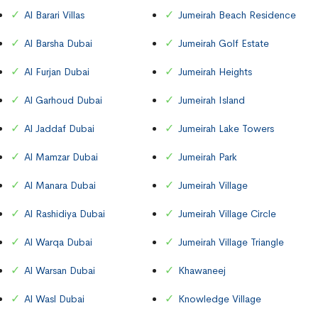
Al Barari Villas
Jumeirah Beach Residence
Al Barsha Dubai
Jumeirah Golf Estate
Al Furjan Dubai
Jumeirah Heights
Al Garhoud Dubai
Jumeirah Island
Al Jaddaf Dubai
Jumeirah Lake Towers
Al Mamzar Dubai
Jumeirah Park
Al Manara Dubai
Jumeirah Village
Al Rashidiya Dubai
Jumeirah Village Circle
Al Warqa Dubai
Jumeirah Village Triangle
Al Warsan Dubai
Khawaneej
Al Wasl Dubai
Knowledge Village