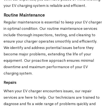
your EV charging system is reliable and efficient.
Routine Maintenance
Regular maintenance is essential to keep your EV charger
in optimal condition. Our routine maintenance services
include thorough inspections, testing, and cleaning to
ensure your charger operates smoothly and efficiently.
We identify and address potential issues before they
become major problems, extending the life of your
equipment. Our proactive approach ensures minimal
downtime and maximum performance of your EV
charging system.
Repairs
When your EV charger encounters issues, our repair
services are here to help. Our technicians are trained to
diagnose and fix a wide range of problems quickly and