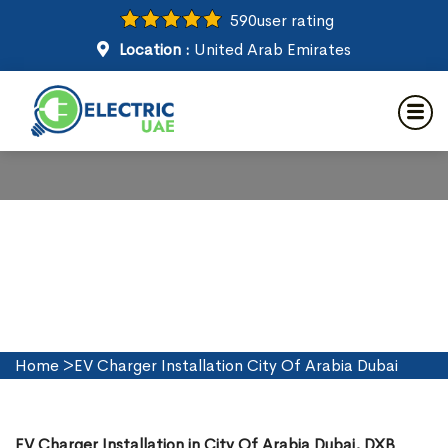
590
user rating
Location :
United Arab Emirates
EV Charger Installation in City
Of Arabia Dubai
Home
>
EV Charger Installation City Of Arabia Dubai
EV Charger Installation in City Of Arabia Dubai, DXB