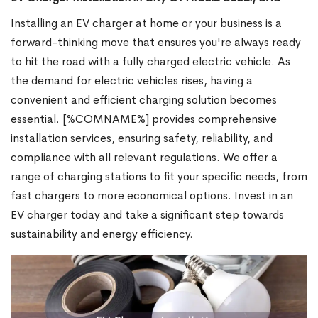
Installing an EV charger at home or your business is a
forward-thinking move that ensures you're always ready
to hit the road with a fully charged electric vehicle. As
the demand for electric vehicles rises, having a
convenient and efficient charging solution becomes
essential. [%COMNAME%] provides comprehensive
installation services, ensuring safety, reliability, and
compliance with all relevant regulations. We offer a
range of charging stations to fit your specific needs, from
fast chargers to more economical options. Invest in an
EV charger today and take a significant step towards
sustainability and energy efficiency.