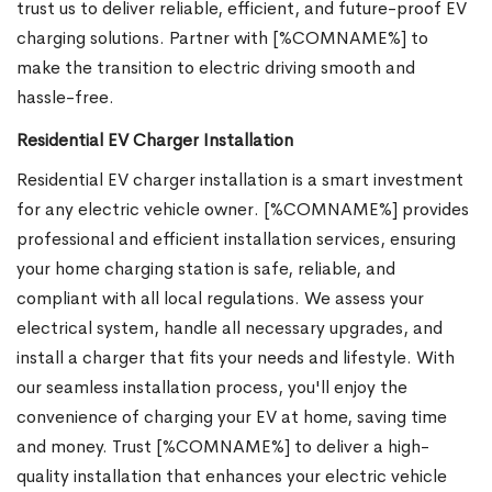
trust us to deliver reliable, efficient, and future-proof EV
charging solutions. Partner with [%COMNAME%] to
make the transition to electric driving smooth and
hassle-free.
Residential EV Charger Installation
Residential EV charger installation is a smart investment
for any electric vehicle owner. [%COMNAME%] provides
professional and efficient installation services, ensuring
your home charging station is safe, reliable, and
compliant with all local regulations. We assess your
electrical system, handle all necessary upgrades, and
install a charger that fits your needs and lifestyle. With
our seamless installation process, you'll enjoy the
convenience of charging your EV at home, saving time
and money. Trust [%COMNAME%] to deliver a high-
quality installation that enhances your electric vehicle