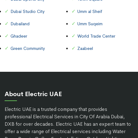
Dubai Studio City
Umm al Sheif
Dubailand
Umm Suqeim
Ghadeer
World Trade Center
Green Community
Zaabeel
About Electric UAE
Electric UAE is a trusted company that provides
professional Electrical Services in City Of Arabia Dubai,
DXB for over decades. Electric UAE has an expert team to
offer a wide range of Electrical services including Water