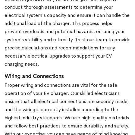
conduct thorough assessments to determine your
electrical system's capacity and ensure it can handle the
additional load of the charger. This process helps
prevent overloads and potential hazards, ensuring your
system's stability and reliability. Trust our team to provide
precise calculations and recommendations for any
necessary electrical upgrades to support your EV
charging needs.
Wiring and Connections
Proper wiring and connections are vital for the safe
operation of your EV charger. Our skilled electricians
ensure that all electrical connections are securely made,
and the wiring is correctly installed according to the
highest industry standards. We use high-quality materials
and follow best practices to ensure durability and safety.
With our expertise, you can have peace of mind knowing