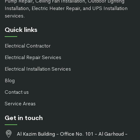
Pump Repair, Ceiling Fan Installation, Outdoor Lighting
Installation, Electric Heater Repair, and UPS Installation
services.
Quick links
Electrical Contractor
Electrical Repair Services
Electrical Installation Services
Blog
Contact us
Service Areas
Get in touch
Al Kazim Building - Office No. 101 - Al Garhoud -