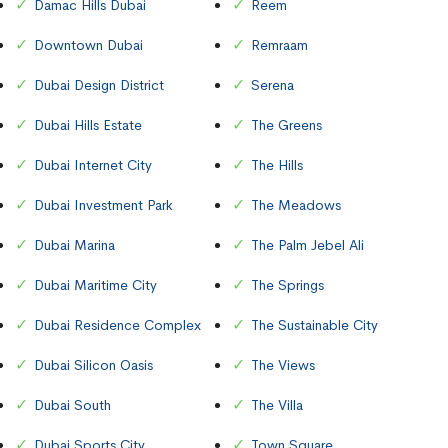
Damac Hills Dubai
Reem
Downtown Dubai
Remraam
Dubai Design District
Serena
Dubai Hills Estate
The Greens
Dubai Internet City
The Hills
Dubai Investment Park
The Meadows
Dubai Marina
The Palm Jebel Ali
Dubai Maritime City
The Springs
Dubai Residence Complex
The Sustainable City
Dubai Silicon Oasis
The Views
Dubai South
The Villa
Dubai Sports City
Town Square