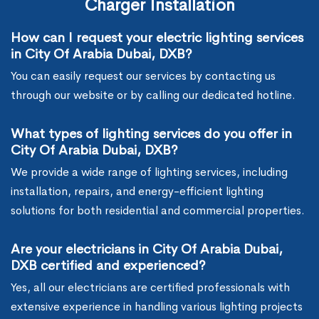
Charger Installation
How can I request your electric lighting services
in City Of Arabia Dubai, DXB?
You can easily request our services by contacting us
through our website or by calling our dedicated hotline.
What types of lighting services do you offer in
City Of Arabia Dubai, DXB?
We provide a wide range of lighting services, including
installation, repairs, and energy-efficient lighting
solutions for both residential and commercial properties.
Are your electricians in City Of Arabia Dubai,
DXB certified and experienced?
Yes, all our electricians are certified professionals with
extensive experience in handling various lighting projects