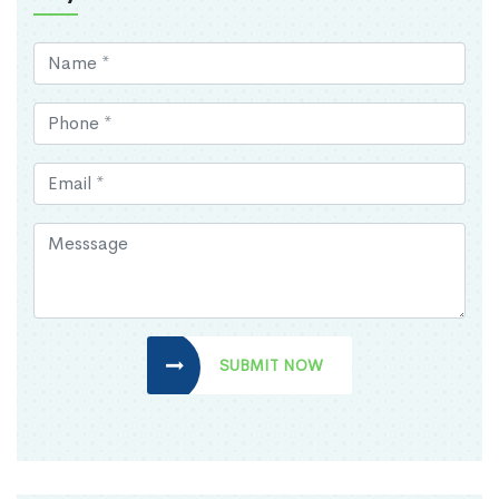
SUBMIT NOW