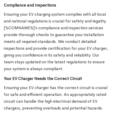
Compliance and Inspections
Ensuring your EV charging system complies with all local
and national regulations is crucial for safety and legality.
[%COMNAME%]’s compliance and inspection services
provide thorough checks to guarantee your installation
meets all required standards. We conduct detailed
inspections and provide certification for your EV charger,
giving you confidence in its safety and reliability. Our
team stays updated on the latest regulations to ensure
your system is always compliant.
Your EV Charger Needs the Correct Circuit
Ensuring your EV charger has the correct circuit is crucial
for safe and efficient operation. An appropriately rated
circuit can handle the high electrical demand of EV
chargers, preventing overloads and potential hazards.