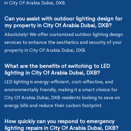
in City Of Arabia Dubai, DXB.
Can you assist with outdoor lighting design for
my property in City Of Arabia Dubai, DXB?
Absolutely! We offer customized outdoor lighting design
services to enhance the aesthetics and security of your
property in City Of Arabia Dubai, DXB.
What are the benefits of switching to LED
lighting in City Of Arabia Dubai, DXB?
LED lighting is energy-efficient, cost-effective, and
environmentally friendly, making it a smart choice for
City Of Arabia Dubai, DXB residents looking to save on
energy bills and reduce their carbon footprint.
How quickly can you respond to emergency
lighting repairs in City Of Arabia Dubai, DXB?