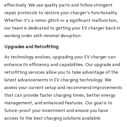
effectively. We use quality parts and follow stringent
repair protocols to restore your charger's functionality.
Whether it's a minor glitch or a significant malfunction,
our team is dedicated to getting your EV charger back in
working order with minimal disruption.
Upgrades and Retrofitting
As technology evolves, upgrading your EV charger can
enhance its efficiency and capabilities. Our upgrade and
retrofitting services allow you to take advantage of the
latest advancements in EV charging technology. We
assess your current setup and recommend improvements
that can provide faster charging times, better energy
management, and enhanced features. Our goal is to
future-proof your investment and ensure you have
access to the best charging solutions available.