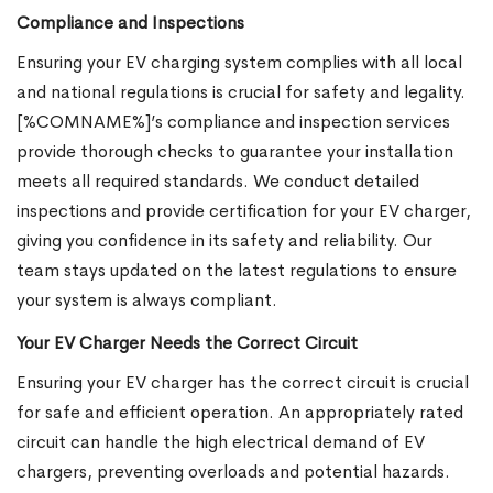
Compliance and Inspections
Ensuring your EV charging system complies with all local
and national regulations is crucial for safety and legality.
[%COMNAME%]’s compliance and inspection services
provide thorough checks to guarantee your installation
meets all required standards. We conduct detailed
inspections and provide certification for your EV charger,
giving you confidence in its safety and reliability. Our
team stays updated on the latest regulations to ensure
your system is always compliant.
Your EV Charger Needs the Correct Circuit
Ensuring your EV charger has the correct circuit is crucial
for safe and efficient operation. An appropriately rated
circuit can handle the high electrical demand of EV
chargers, preventing overloads and potential hazards.