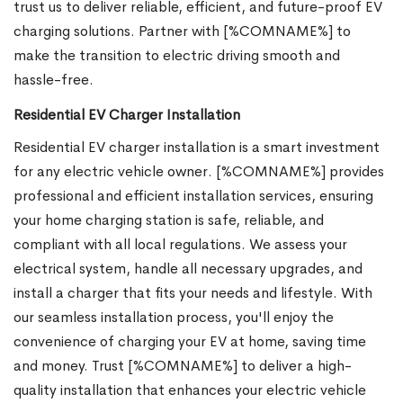
trust us to deliver reliable, efficient, and future-proof EV
charging solutions. Partner with [%COMNAME%] to
make the transition to electric driving smooth and
hassle-free.
Residential EV Charger Installation
Residential EV charger installation is a smart investment
for any electric vehicle owner. [%COMNAME%] provides
professional and efficient installation services, ensuring
your home charging station is safe, reliable, and
compliant with all local regulations. We assess your
electrical system, handle all necessary upgrades, and
install a charger that fits your needs and lifestyle. With
our seamless installation process, you'll enjoy the
convenience of charging your EV at home, saving time
and money. Trust [%COMNAME%] to deliver a high-
quality installation that enhances your electric vehicle