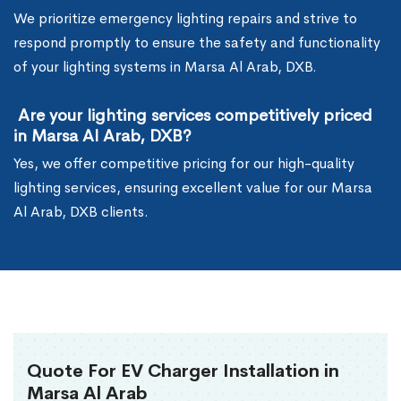
We prioritize emergency lighting repairs and strive to
respond promptly to ensure the safety and functionality
of your lighting systems in Marsa Al Arab, DXB.
Are your lighting services competitively priced
in Marsa Al Arab, DXB?
Yes, we offer competitive pricing for our high-quality
lighting services, ensuring excellent value for our Marsa
Al Arab, DXB clients.
Quote For EV Charger Installation in
Marsa Al Arab