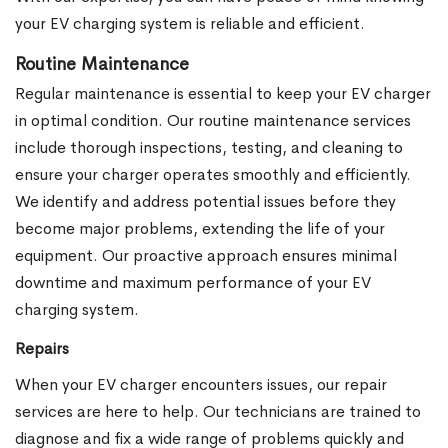
your EV charging system is reliable and efficient.
Routine Maintenance
Regular maintenance is essential to keep your EV charger
in optimal condition. Our routine maintenance services
include thorough inspections, testing, and cleaning to
ensure your charger operates smoothly and efficiently.
We identify and address potential issues before they
become major problems, extending the life of your
equipment. Our proactive approach ensures minimal
downtime and maximum performance of your EV
charging system.
Repairs
When your EV charger encounters issues, our repair
services are here to help. Our technicians are trained to
diagnose and fix a wide range of problems quickly and