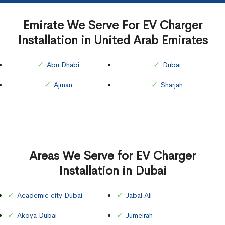
Emirate We Serve For EV Charger
Installation in United Arab Emirates
Abu Dhabi
Dubai
Ajman
Sharjah
Areas We Serve for EV Charger
Installation in Dubai
Academic city Dubai
Jabal Ali
Akoya Dubai
Jumeirah