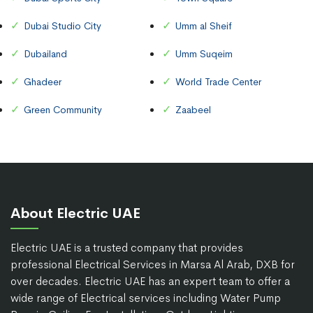
Dubai Studio City
Umm al Sheif
Dubailand
Umm Suqeim
Ghadeer
World Trade Center
Green Community
Zaabeel
About Electric UAE
Electric UAE is a trusted company that provides
professional Electrical Services in Marsa Al Arab, DXB for
over decades. Electric UAE has an expert team to offer a
wide range of Electrical services including Water Pump