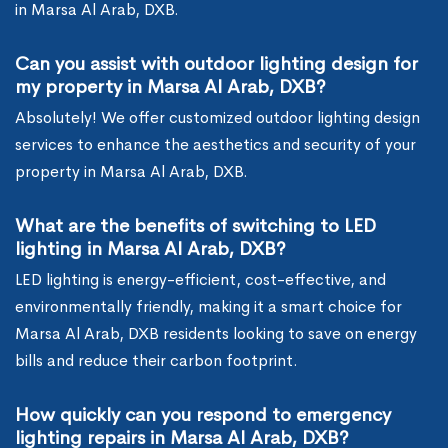
in Marsa Al Arab, DXB.
Can you assist with outdoor lighting design for
my property in Marsa Al Arab, DXB?
Absolutely! We offer customized outdoor lighting design
services to enhance the aesthetics and security of your
property in Marsa Al Arab, DXB.
What are the benefits of switching to LED
lighting in Marsa Al Arab, DXB?
LED lighting is energy-efficient, cost-effective, and
environmentally friendly, making it a smart choice for
Marsa Al Arab, DXB residents looking to save on energy
bills and reduce their carbon footprint.
How quickly can you respond to emergency
lighting repairs in Marsa Al Arab, DXB?