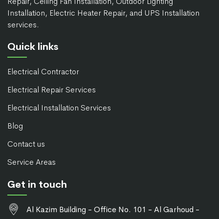
Repair, Ceiling Fan Installation, Outdoor Lighting
Installation, Electric Heater Repair, and UPS Installation
services.
Quick links
Electrical Contractor
Electrical Repair Services
Electrical Installation Services
Blog
Contact us
Service Areas
Get in touch
Al Kazim Building - Office No. 101 - Al Garhoud -