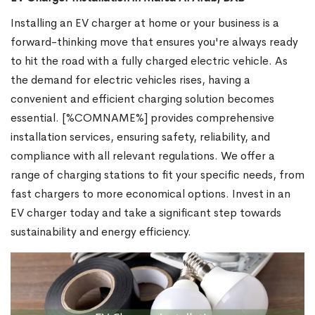
Installing an EV charger at home or your business is a
forward-thinking move that ensures you're always ready
to hit the road with a fully charged electric vehicle. As
the demand for electric vehicles rises, having a
convenient and efficient charging solution becomes
essential. [%COMNAME%] provides comprehensive
installation services, ensuring safety, reliability, and
compliance with all relevant regulations. We offer a
range of charging stations to fit your specific needs, from
fast chargers to more economical options. Invest in an
EV charger today and take a significant step towards
sustainability and energy efficiency.