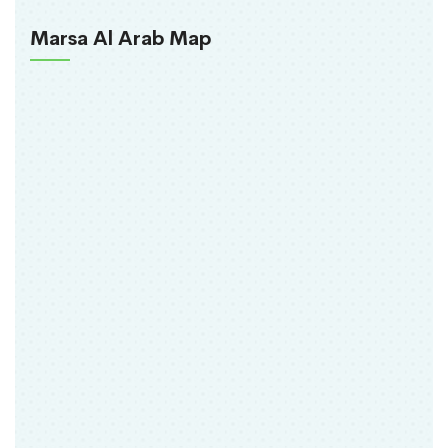
Marsa Al Arab Map