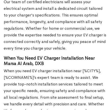
Our team of certified electricians will assess your
electrical system and install a dedicated circuit tailored
to your charger's specifications. This ensures optimal
performance, longevity, and compliance with all safety
regulations. Whether for home or commercial use, we
provide the expertise needed to ensure your EV charger is
connected correctly and safely, giving you peace of mind
every time you charge your vehicle.
When You Need EV Charger Installation Near
Marsa Al Arab, DXB
When you need EV charger installation near [%CITY%],
[%COMNAME%]’s expert team is ready to assist. We
provide top-notch installation services tailored to meet
your specific needs, ensuring safety and compliance with
all local regulations. From site assessment to final setup,
we handle every detail with precision and care. Whether