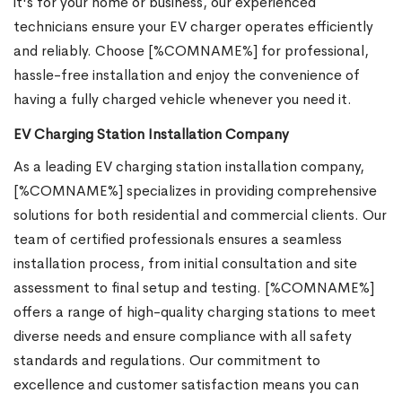
it's for your home or business, our experienced
technicians ensure your EV charger operates efficiently
and reliably. Choose [%COMNAME%] for professional,
hassle-free installation and enjoy the convenience of
having a fully charged vehicle whenever you need it.
EV Charging Station Installation Company
As a leading EV charging station installation company,
[%COMNAME%] specializes in providing comprehensive
solutions for both residential and commercial clients. Our
team of certified professionals ensures a seamless
installation process, from initial consultation and site
assessment to final setup and testing. [%COMNAME%]
offers a range of high-quality charging stations to meet
diverse needs and ensure compliance with all safety
standards and regulations. Our commitment to
excellence and customer satisfaction means you can