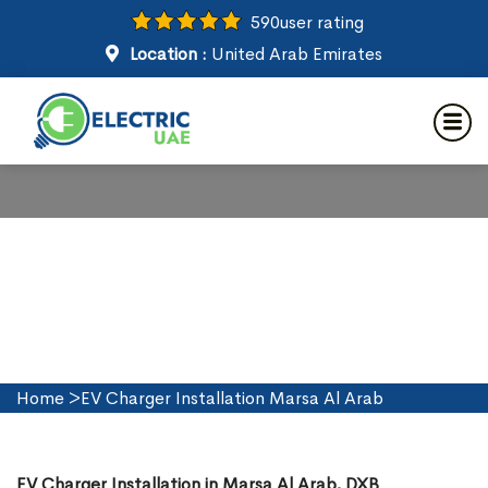
590
user rating
Location :
United Arab Emirates
EV Charger Installation in
Marsa Al Arab
Home
>
EV Charger Installation Marsa Al Arab
EV Charger Installation in Marsa Al Arab, DXB