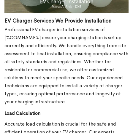
EV Charger Services We Provide Installation
Professional EV charger installation services of
[%COMNAME%] ensure your charging station is set up
correctly and efficiently. We handle everything from site
assessment to final installation, ensuring compliance with
all safety standards and regulations. Whether for
residential or commercial use, we offer customized
solutions to meet your specific needs. Our experienced
technicians are equipped to install a variety of charger
types, ensuring optimal performance and longevity of
your charging infrastructure.
Load Calculation
Accurate load calculation is crucial for the safe and
efficient operation of your EV charger. Our experts