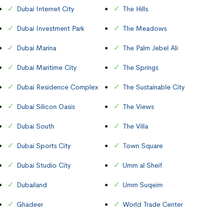
Dubai Internet City
The Hills
Dubai Investment Park
The Meadows
Dubai Marina
The Palm Jebel Ali
Dubai Maritime City
The Springs
Dubai Residence Complex
The Sustainable City
Dubai Silicon Oasis
The Views
Dubai South
The Villa
Dubai Sports City
Town Square
Dubai Studio City
Umm al Sheif
Dubailand
Umm Suqeim
Ghadeer
World Trade Center