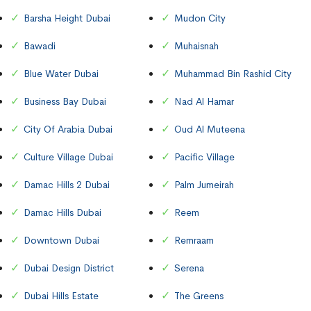
Barsha Height Dubai
Mudon City
Bawadi
Muhaisnah
Blue Water Dubai
Muhammad Bin Rashid City
Business Bay Dubai
Nad Al Hamar
City Of Arabia Dubai
Oud Al Muteena
Culture Village Dubai
Pacific Village
Damac Hills 2 Dubai
Palm Jumeirah
Damac Hills Dubai
Reem
Downtown Dubai
Remraam
Dubai Design District
Serena
Dubai Hills Estate
The Greens