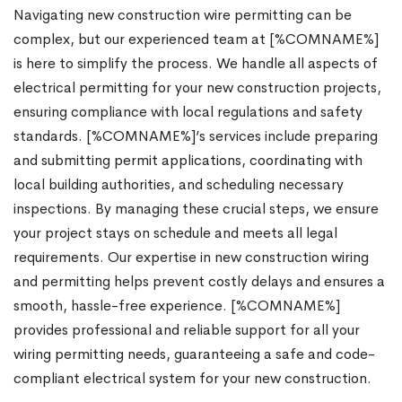
Navigating new construction wire permitting can be
complex, but our experienced team at [%COMNAME%]
is here to simplify the process. We handle all aspects of
electrical permitting for your new construction projects,
ensuring compliance with local regulations and safety
standards. [%COMNAME%]’s services include preparing
and submitting permit applications, coordinating with
local building authorities, and scheduling necessary
inspections. By managing these crucial steps, we ensure
your project stays on schedule and meets all legal
requirements. Our expertise in new construction wiring
and permitting helps prevent costly delays and ensures a
smooth, hassle-free experience. [%COMNAME%]
provides professional and reliable support for all your
wiring permitting needs, guaranteeing a safe and code-
compliant electrical system for your new construction.