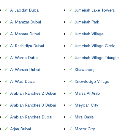
Al Jaddaf Dubai
Jumeirah Lake Towers
Al Mamzar Dubai
Jumeirah Park
Al Manara Dubai
Jumeirah Village
Al Rashidiya Dubai
Jumeirah Village Circle
Al Warqa Dubai
Jumeirah Village Triangle
Al Warsan Dubai
Khawaneej
Al Wasl Dubai
Knowledge Village
Arabian Ranches 2 Dubai
Marsa Al Arab
Arabian Ranches 3 Dubai
Meydan City
Arabian Ranches Dubai
Mira Oasis
Arjan Dubai
Motor City