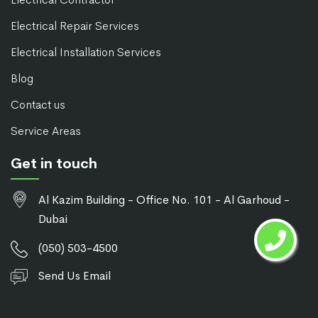
Electrical Repair Services
Electrical Installation Services
Blog
Contact us
Service Areas
Get in touch
Al Kazim Building - Office No. 101 - Al Garhoud -
Dubai
(050) 503-4500
Send Us Email