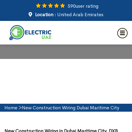
590
user rating
Location :
United Arab Emirates
New Construction Wiring in
Dubai Maritime City
Home
>
New Construction Wiring Dubai Maritime City
New Construction Wiring in Dubai Maritime City, DXB