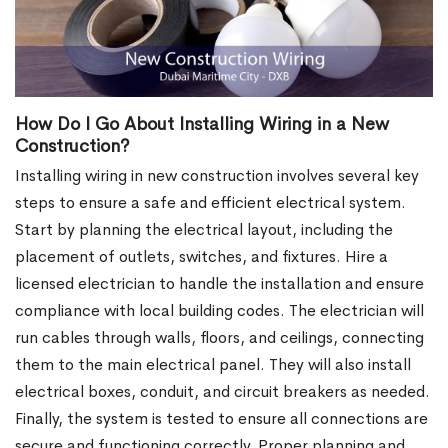
How Do I Go About Installing Wiring in a New
Construction?
Installing wiring in new construction involves several key
steps to ensure a safe and efficient electrical system.
Start by planning the electrical layout, including the
placement of outlets, switches, and fixtures. Hire a
licensed electrician to handle the installation and ensure
compliance with local building codes. The electrician will
run cables through walls, floors, and ceilings, connecting
them to the main electrical panel. They will also install
electrical boxes, conduit, and circuit breakers as needed.
Finally, the system is tested to ensure all connections are
secure and functioning correctly. Proper planning and