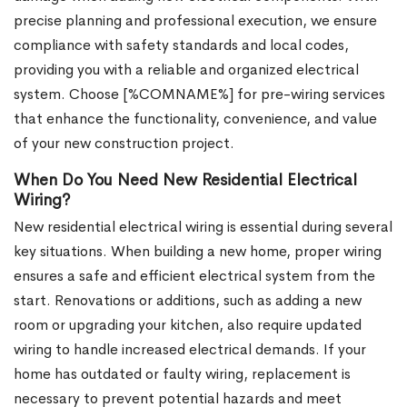
precise planning and professional execution, we ensure
compliance with safety standards and local codes,
providing you with a reliable and organized electrical
system. Choose [%COMNAME%] for pre-wiring services
that enhance the functionality, convenience, and value
of your new construction project.
When Do You Need New Residential Electrical
Wiring?
New residential electrical wiring is essential during several
key situations. When building a new home, proper wiring
ensures a safe and efficient electrical system from the
start. Renovations or additions, such as adding a new
room or upgrading your kitchen, also require updated
wiring to handle increased electrical demands. If your
home has outdated or faulty wiring, replacement is
necessary to prevent potential hazards and meet