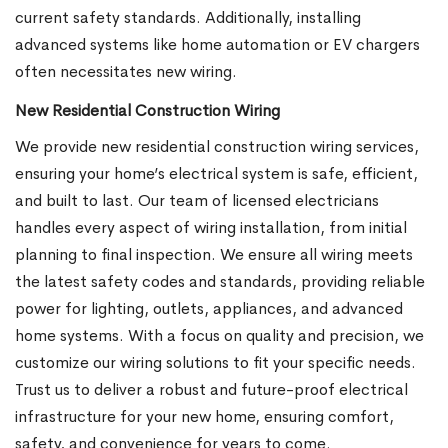
current safety standards. Additionally, installing
advanced systems like home automation or EV chargers
often necessitates new wiring.
New Residential Construction Wiring
We provide new residential construction wiring services,
ensuring your home’s electrical system is safe, efficient,
and built to last. Our team of licensed electricians
handles every aspect of wiring installation, from initial
planning to final inspection. We ensure all wiring meets
the latest safety codes and standards, providing reliable
power for lighting, outlets, appliances, and advanced
home systems. With a focus on quality and precision, we
customize our wiring solutions to fit your specific needs.
Trust us to deliver a robust and future-proof electrical
infrastructure for your new home, ensuring comfort,
safety, and convenience for years to come.