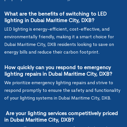
What are the benefits of switching to LED
lighting in Dubai Maritime City, DXB?
LED lighting is energy-efficient, cost-effective, and
environmentally friendly, making it a smart choice for
Dubai Maritime City, DXB residents looking to save on
energy bills and reduce their carbon footprint.
How quickly can you respond to emergency
lighting repairs in Dubai Maritime City, DXB?
We prioritize emergency lighting repairs and strive to
respond promptly to ensure the safety and functionality
of your lighting systems in Dubai Maritime City, DXB.
Are your lighting services competitively priced
in Dubai Maritime City, DXB?