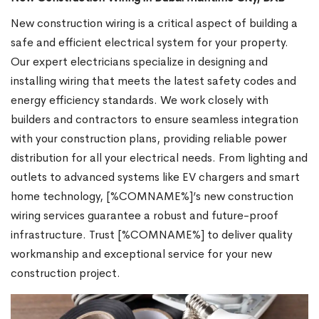
New construction wiring is a critical aspect of building a
safe and efficient electrical system for your property.
Our expert electricians specialize in designing and
installing wiring that meets the latest safety codes and
energy efficiency standards. We work closely with
builders and contractors to ensure seamless integration
with your construction plans, providing reliable power
distribution for all your electrical needs. From lighting and
outlets to advanced systems like EV chargers and smart
home technology, [%COMNAME%]’s new construction
wiring services guarantee a robust and future-proof
infrastructure. Trust [%COMNAME%] to deliver quality
workmanship and exceptional service for your new
construction project.