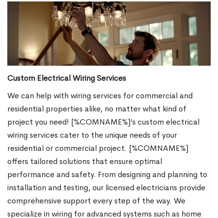
Custom Electrical Wiring Services
We can help with wiring services for commercial and
residential properties alike, no matter what kind of
project you need! [%COMNAME%]’s custom electrical
wiring services cater to the unique needs of your
residential or commercial project. [%COMNAME%]
offers tailored solutions that ensure optimal
performance and safety. From designing and planning to
installation and testing, our licensed electricians provide
comprehensive support every step of the way. We
specialize in wiring for advanced systems such as home