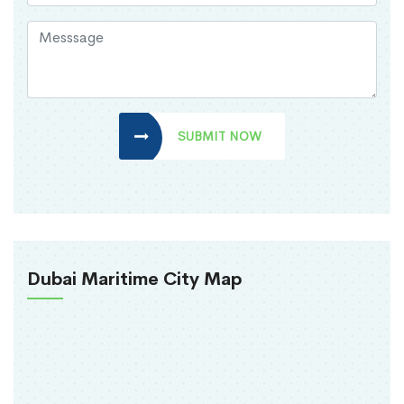
SUBMIT NOW
Dubai Maritime City Map