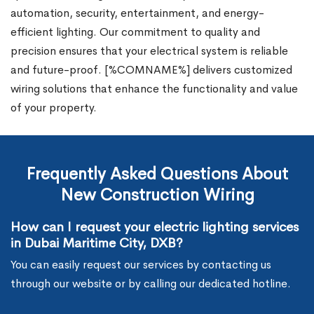
automation, security, entertainment, and energy-
efficient lighting. Our commitment to quality and
precision ensures that your electrical system is reliable
and future-proof. [%COMNAME%] delivers customized
wiring solutions that enhance the functionality and value
of your property.
Frequently Asked Questions About
New Construction Wiring
How can I request your electric lighting services
in Dubai Maritime City, DXB?
You can easily request our services by contacting us
through our website or by calling our dedicated hotline.