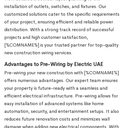
installation of outlets, switches, and fixtures. Our
customized solutions cater to the specific requirements
of your project, ensuring efficient and reliable power
distribution. With a strong track record of successful
projects and high customer satisfaction,
[%COMNAME%] is your trusted partner for top-quality
new construction wiring services.
Advantages to Pre-Wiring by Electric UAE
Pre-wiring your new construction with [%COMNAME%]
offers numerous advantages. Our expert team ensures
your property is future-ready with a seamless and
efficient electrical infrastructure. Pre-wiring allows for
easy installation of advanced systems like home
automation, security, and entertainment setups. It also
reduces future renovation costs and minimizes wall
damage when adding new electrical components. With