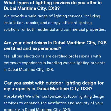
What types of lighting services do you offer in
Dubai Maritime City, DXB?
We provide a wide range of lighting services, including
installation, repairs, and energy-efficient lighting
solutions for both residential and commercial properties.
Are your electricians in Dubai Maritime City, DXB
certified and experienced?
Yes, all our electricians are certified professionals with
extensive experience in handling various lighting projects
in Dubai Maritime City, DXB.
Can you assist with outdoor lighting design for
my property in Dubai Maritime City, DXB?
Absolutely! We offer customized outdoor lighting design
services to enhance the aesthetics and security of your
property in Dubai Maritime City, DXB.