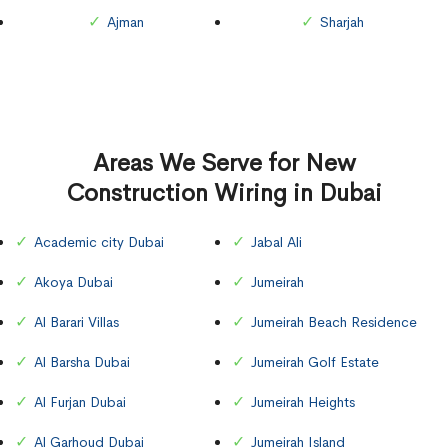
Ajman
Sharjah
Areas We Serve for New
Construction Wiring in Dubai
Academic city Dubai
Jabal Ali
Akoya Dubai
Jumeirah
Al Barari Villas
Jumeirah Beach Residence
Al Barsha Dubai
Jumeirah Golf Estate
Al Furjan Dubai
Jumeirah Heights
Al Garhoud Dubai
Jumeirah Island