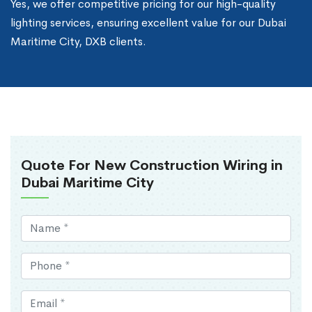
Yes, we offer competitive pricing for our high-quality
lighting services, ensuring excellent value for our Dubai
Maritime City, DXB clients.
Quote For New Construction Wiring in
Dubai Maritime City