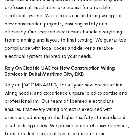
professional installation are crucial for a reliable
electrical system. We specialize in installing wiring for
new construction projects, ensuring safety and
efficiency. Our licensed electricians handle everything
from planning and layout to final testing. We guarantee
compliance with local codes and deliver a reliable
electrical system tailored to your needs.
Rely On Electric UAE for New Construction Wiring
Services in Dubai Maritime City, DXB
Rely on [%COMNAME%] for all your new construction
wiring needs, and experience unparalleled expertise and
professionalism. Our team of licensed electricians
ensures that every wiring project is executed with
precision, adhering to the highest safety standards and
local building codes. We provide comprehensive services,
from detailed electrical layout planning to the