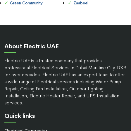
Green Community
Zaabeel
About Electric UAE
Electric UAE is a trusted company that provides
professional Electrical Services in Dubai Maritime City, DXB
for over decades. Electric UAE has an expert team to offer
a wide range of Electrical services including Water Pump
Repair, Ceiling Fan Installation, Outdoor Lighting
Installation, Electric Heater Repair, and UPS Installation
services.
Quick links
Electrical Contractor