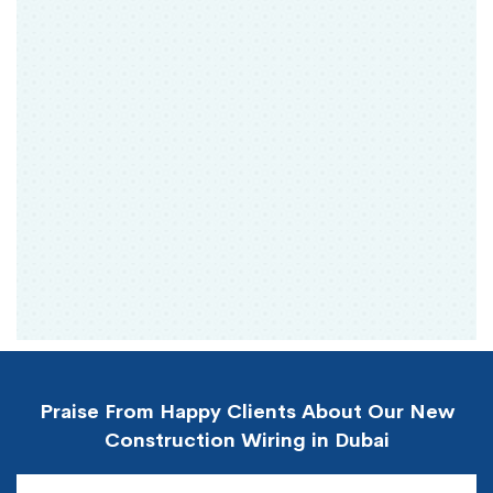
Praise From Happy Clients About Our New
Construction Wiring in Dubai