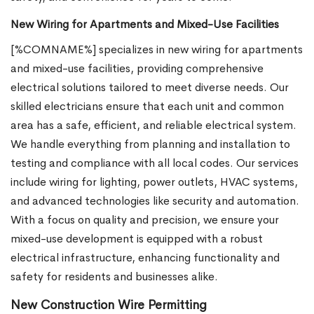
New Wiring for Apartments and Mixed-Use Facilities
[%COMNAME%] specializes in new wiring for apartments
and mixed-use facilities, providing comprehensive
electrical solutions tailored to meet diverse needs. Our
skilled electricians ensure that each unit and common
area has a safe, efficient, and reliable electrical system.
We handle everything from planning and installation to
testing and compliance with all local codes. Our services
include wiring for lighting, power outlets, HVAC systems,
and advanced technologies like security and automation.
With a focus on quality and precision, we ensure your
mixed-use development is equipped with a robust
electrical infrastructure, enhancing functionality and
safety for residents and businesses alike.
New Construction Wire Permitting