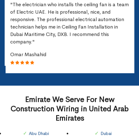
"The electrician who installs the ceiling fan is a team
of Electric UAE. He is professional, nice, and
responsive. The professional electrical automation
technician helps me in Ceiling Fan Installation in
Dubai Maritime City, DXB. I recommend this
company."
Omar Mashahid
Emirate We Serve For New
Construction Wiring in United Arab
Emirates
Abu Dhabi
Dubai