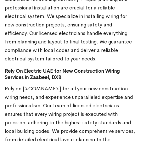
professional installation are crucial for a reliable
electrical system. We specialize in installing wiring for
new construction projects, ensuring safety and
efficiency. Our licensed electricians handle everything
from planning and layout to final testing. We guarantee
compliance with local codes and deliver a reliable
electrical system tailored to your needs.
Rely On Electric UAE for New Construction Wiring
Services in Zaabeel, DXB
Rely on [%COMNAME%] for all your new construction
wiring needs, and experience unparalleled expertise and
professionalism. Our team of licensed electricians
ensures that every wiring project is executed with
precision, adhering to the highest safety standards and
local building codes. We provide comprehensive services,
from detailed electrical layout planning to the