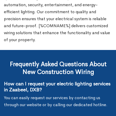
automation, security, entertainment, and energy-
efficient lighting. Our commitment to quality and
precision ensures that your electrical system is reliable
and future-proof. [%COMNAME%] delivers customized
wiring solutions that enhance the functionality and value
of your property.
Frequently Asked Questions About
New Construction Wiring
How can I request your electric lighting services
in Zaabeel, DXB?
You can easily request our services by contacting us
through our website or by calling our dedicated hotline.