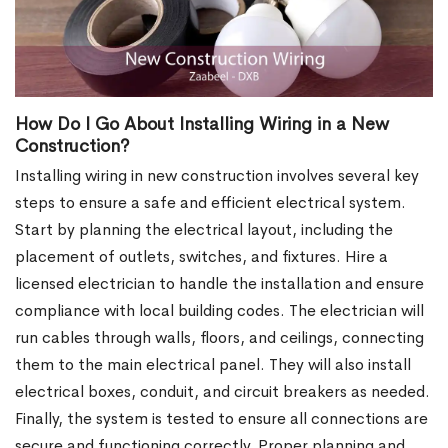
How Do I Go About Installing Wiring in a New
Construction?
Installing wiring in new construction involves several key
steps to ensure a safe and efficient electrical system.
Start by planning the electrical layout, including the
placement of outlets, switches, and fixtures. Hire a
licensed electrician to handle the installation and ensure
compliance with local building codes. The electrician will
run cables through walls, floors, and ceilings, connecting
them to the main electrical panel. They will also install
electrical boxes, conduit, and circuit breakers as needed.
Finally, the system is tested to ensure all connections are
secure and functioning correctly. Proper planning and