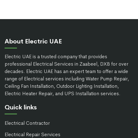
About Electric UAE
Electric UAE is a trusted company that provides
professional Electrical Services in Zaabeel, DXB for over
decades. Electric UAE has an expert team to offer a wide
range of Electrical services including Water Pump Repair,
Ceiling Fan Installation, Outdoor Lighting Installation,
Electric Heater Repair, and UPS Installation services.
Quick links
Electrical Contractor
Electrical Repair Services