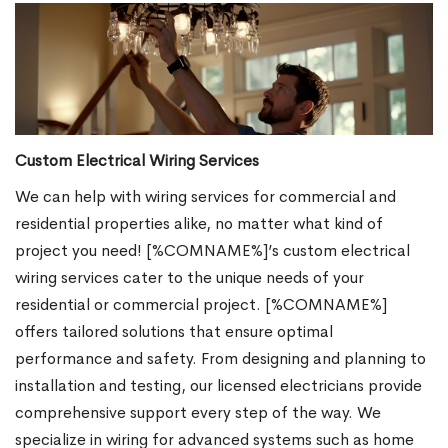
Custom Electrical Wiring Services
We can help with wiring services for commercial and
residential properties alike, no matter what kind of
project you need! [%COMNAME%]’s custom electrical
wiring services cater to the unique needs of your
residential or commercial project. [%COMNAME%]
offers tailored solutions that ensure optimal
performance and safety. From designing and planning to
installation and testing, our licensed electricians provide
comprehensive support every step of the way. We
specialize in wiring for advanced systems such as home