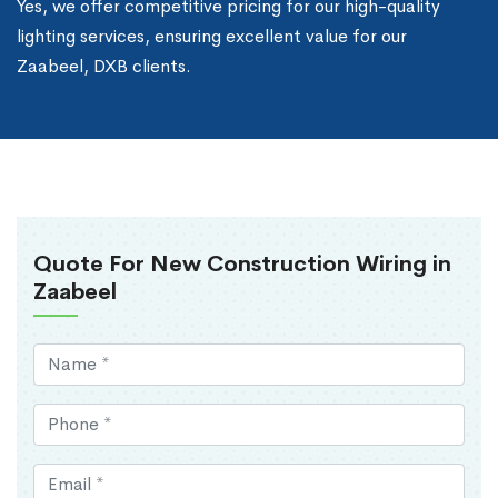
Yes, we offer competitive pricing for our high-quality
lighting services, ensuring excellent value for our
Zaabeel, DXB clients.
Quote For New Construction Wiring in
Zaabeel