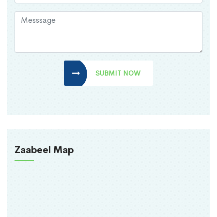
SUBMIT NOW
Zaabeel Map