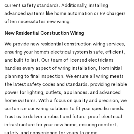
current safety standards. Additionally, installing
advanced systems like home automation or EV chargers
often necessitates new wiring.
New Residential Construction Wiring
We provide new residential construction wiring services,
ensuring your home’s electrical system is safe, efficient,
and built to last. Our team of licensed electricians
handles every aspect of wiring installation, from initial
planning to final inspection. We ensure all wiring meets
the latest safety codes and standards, providing reliable
power for lighting, outlets, appliances, and advanced
home systems. With a focus on quality and precision, we
customize our wiring solutions to fit your specific needs.
Trust us to deliver a robust and future-proof electrical
infrastructure for your new home, ensuring comfort,
safety, and convenience for years to come.