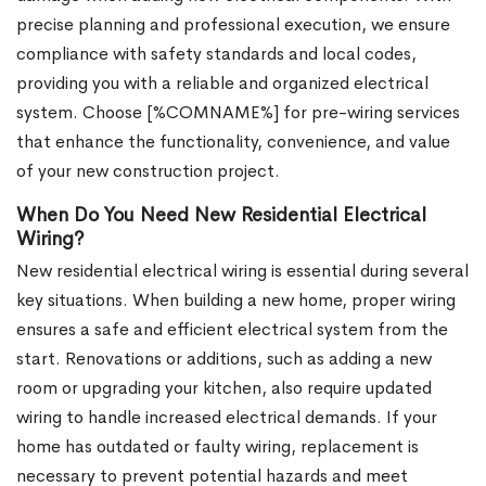
precise planning and professional execution, we ensure
compliance with safety standards and local codes,
providing you with a reliable and organized electrical
system. Choose [%COMNAME%] for pre-wiring services
that enhance the functionality, convenience, and value
of your new construction project.
When Do You Need New Residential Electrical
Wiring?
New residential electrical wiring is essential during several
key situations. When building a new home, proper wiring
ensures a safe and efficient electrical system from the
start. Renovations or additions, such as adding a new
room or upgrading your kitchen, also require updated
wiring to handle increased electrical demands. If your
home has outdated or faulty wiring, replacement is
necessary to prevent potential hazards and meet