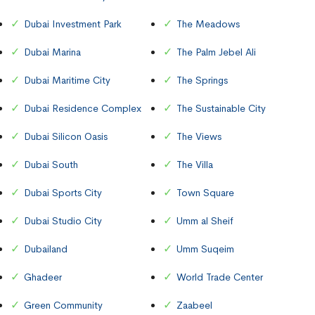
Dubai Investment Park
The Meadows
Dubai Marina
The Palm Jebel Ali
Dubai Maritime City
The Springs
Dubai Residence Complex
The Sustainable City
Dubai Silicon Oasis
The Views
Dubai South
The Villa
Dubai Sports City
Town Square
Dubai Studio City
Umm al Sheif
Dubailand
Umm Suqeim
Ghadeer
World Trade Center
Green Community
Zaabeel