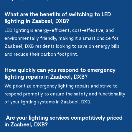
What are the benefits of switching to LED
lighting in Zaabeel, DXB?
LED lighting is energy-efficient, cost-effective, and
environmentally friendly, making it a smart choice for
Zaabeel, DXB residents looking to save on energy bills
and reduce their carbon footprint.
How quickly can you respond to emergency
lighting repairs in Zaabeel, DXB?
We prioritize emergency lighting repairs and strive to
respond promptly to ensure the safety and functionality
of your lighting systems in Zaabeel, DXB.
Are your lighting services competitively priced
in Zaabeel, DXB?