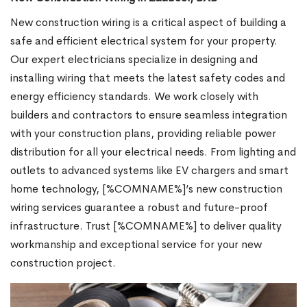
New construction wiring is a critical aspect of building a
safe and efficient electrical system for your property.
Our expert electricians specialize in designing and
installing wiring that meets the latest safety codes and
energy efficiency standards. We work closely with
builders and contractors to ensure seamless integration
with your construction plans, providing reliable power
distribution for all your electrical needs. From lighting and
outlets to advanced systems like EV chargers and smart
home technology, [%COMNAME%]’s new construction
wiring services guarantee a robust and future-proof
infrastructure. Trust [%COMNAME%] to deliver quality
workmanship and exceptional service for your new
construction project.