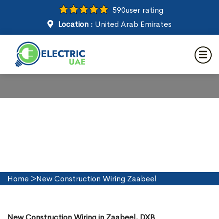
590
user rating
Location :
United Arab Emirates
New Construction Wiring in
Zaabeel
Home
>
New Construction Wiring Zaabeel
New Construction Wiring in Zaabeel, DXB