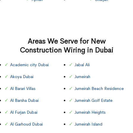
Areas We Serve for New
Construction Wiring in Dubai
Academic city Dubai
Jabal Ali
Akoya Dubai
Jumeirah
Al Barari Villas
Jumeirah Beach Residence
Al Barsha Dubai
Jumeirah Golf Estate
Al Furjan Dubai
Jumeirah Heights
Al Garhoud Dubai
Jumeirah Island