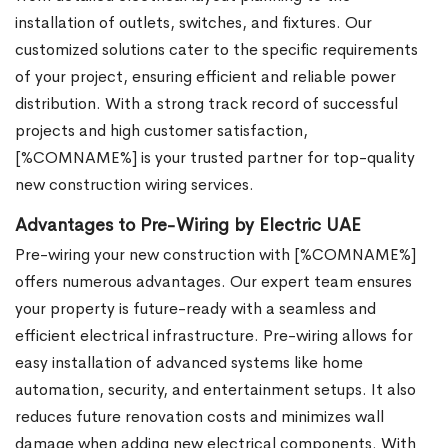
installation of outlets, switches, and fixtures. Our
customized solutions cater to the specific requirements
of your project, ensuring efficient and reliable power
distribution. With a strong track record of successful
projects and high customer satisfaction,
[%COMNAME%] is your trusted partner for top-quality
new construction wiring services.
Advantages to Pre-Wiring by Electric UAE
Pre-wiring your new construction with [%COMNAME%]
offers numerous advantages. Our expert team ensures
your property is future-ready with a seamless and
efficient electrical infrastructure. Pre-wiring allows for
easy installation of advanced systems like home
automation, security, and entertainment setups. It also
reduces future renovation costs and minimizes wall
damage when adding new electrical components. With