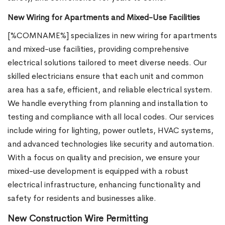
New Wiring for Apartments and Mixed-Use Facilities
[%COMNAME%] specializes in new wiring for apartments
and mixed-use facilities, providing comprehensive
electrical solutions tailored to meet diverse needs. Our
skilled electricians ensure that each unit and common
area has a safe, efficient, and reliable electrical system.
We handle everything from planning and installation to
testing and compliance with all local codes. Our services
include wiring for lighting, power outlets, HVAC systems,
and advanced technologies like security and automation.
With a focus on quality and precision, we ensure your
mixed-use development is equipped with a robust
electrical infrastructure, enhancing functionality and
safety for residents and businesses alike.
New Construction Wire Permitting