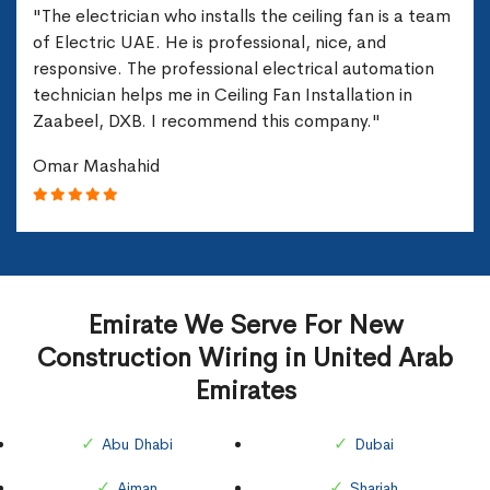
"The electrician who installs the ceiling fan is a team
of Electric UAE. He is professional, nice, and
responsive. The professional electrical automation
technician helps me in Ceiling Fan Installation in
Zaabeel, DXB. I recommend this company."
Omar Mashahid
Emirate We Serve For New
Construction Wiring in United Arab
Emirates
Abu Dhabi
Dubai
Ajman
Sharjah