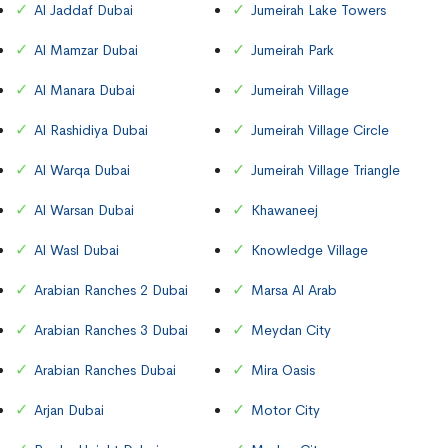
Al Jaddaf Dubai
Jumeirah Lake Towers
Al Mamzar Dubai
Jumeirah Park
Al Manara Dubai
Jumeirah Village
Al Rashidiya Dubai
Jumeirah Village Circle
Al Warqa Dubai
Jumeirah Village Triangle
Al Warsan Dubai
Khawaneej
Al Wasl Dubai
Knowledge Village
Arabian Ranches 2 Dubai
Marsa Al Arab
Arabian Ranches 3 Dubai
Meydan City
Arabian Ranches Dubai
Mira Oasis
Arjan Dubai
Motor City