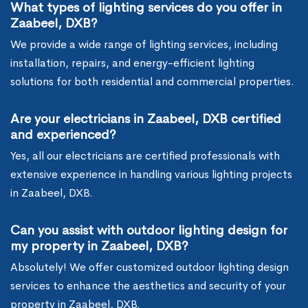
What types of lighting services do you offer in
Zaabeel, DXB?
We provide a wide range of lighting services, including
installation, repairs, and energy-efficient lighting
solutions for both residential and commercial properties.
Are your electricians in Zaabeel, DXB certified
and experienced?
Yes, all our electricians are certified professionals with
extensive experience in handling various lighting projects
in Zaabeel, DXB.
Can you assist with outdoor lighting design for
my property in Zaabeel, DXB?
Absolutely! We offer customized outdoor lighting design
services to enhance the aesthetics and security of your
property in Zaabeel, DXB.