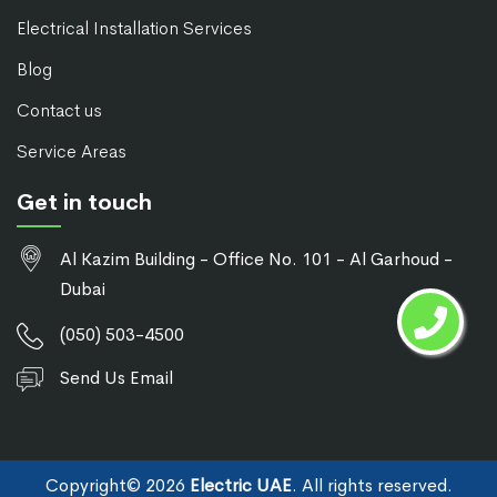
Electrical Installation Services
Blog
Contact us
Service Areas
Get in touch
Al Kazim Building - Office No. 101 - Al Garhoud -
Dubai
(050) 503-4500
Send Us Email
Copyright©
2026
Electric UAE
. All rights reserved.