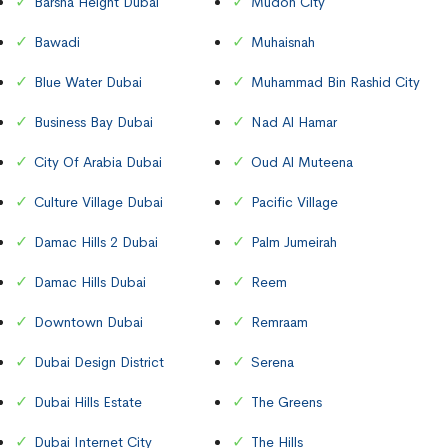
Barsha Height Dubai
Mudon City
Bawadi
Muhaisnah
Blue Water Dubai
Muhammad Bin Rashid City
Business Bay Dubai
Nad Al Hamar
City Of Arabia Dubai
Oud Al Muteena
Culture Village Dubai
Pacific Village
Damac Hills 2 Dubai
Palm Jumeirah
Damac Hills Dubai
Reem
Downtown Dubai
Remraam
Dubai Design District
Serena
Dubai Hills Estate
The Greens
Dubai Internet City
The Hills