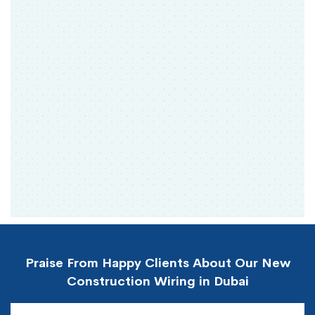
Praise From Happy Clients About Our New
Construction Wiring in Dubai