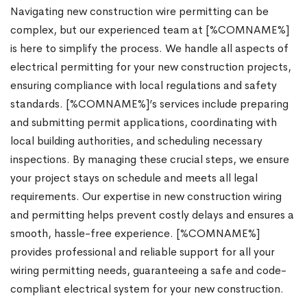
Navigating new construction wire permitting can be
complex, but our experienced team at [%COMNAME%]
is here to simplify the process. We handle all aspects of
electrical permitting for your new construction projects,
ensuring compliance with local regulations and safety
standards. [%COMNAME%]’s services include preparing
and submitting permit applications, coordinating with
local building authorities, and scheduling necessary
inspections. By managing these crucial steps, we ensure
your project stays on schedule and meets all legal
requirements. Our expertise in new construction wiring
and permitting helps prevent costly delays and ensures a
smooth, hassle-free experience. [%COMNAME%]
provides professional and reliable support for all your
wiring permitting needs, guaranteeing a safe and code-
compliant electrical system for your new construction.