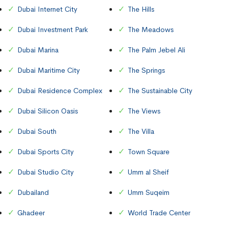
Dubai Internet City
The Hills
Dubai Investment Park
The Meadows
Dubai Marina
The Palm Jebel Ali
Dubai Maritime City
The Springs
Dubai Residence Complex
The Sustainable City
Dubai Silicon Oasis
The Views
Dubai South
The Villa
Dubai Sports City
Town Square
Dubai Studio City
Umm al Sheif
Dubailand
Umm Suqeim
Ghadeer
World Trade Center