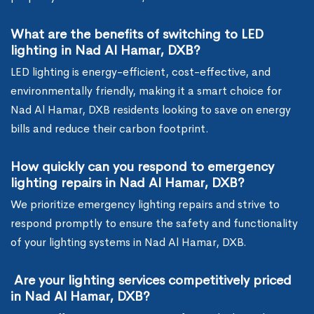
What are the benefits of switching to LED
lighting in Nad Al Hamar, DXB?
LED lighting is energy-efficient, cost-effective, and
environmentally friendly, making it a smart choice for
Nad Al Hamar, DXB residents looking to save on energy
bills and reduce their carbon footprint.
How quickly can you respond to emergency
lighting repairs in Nad Al Hamar, DXB?
We prioritize emergency lighting repairs and strive to
respond promptly to ensure the safety and functionality
of your lighting systems in Nad Al Hamar, DXB.
Are your lighting services competitively priced
in Nad Al Hamar, DXB?