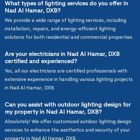
What types of lighting services do you offer in
Nad Al Hamar, DXB?
We provide a wide range of lighting services, including
installation, repairs, and energy-efficient lighting
solutions for both residential and commercial properties.
Are your electricians in Nad Al Hamar, DXB
certified and experienced?
Yes, all our electricians are certified professionals with
extensive experience in handling various lighting projects
in Nad Al Hamar, DXB.
Can you assist with outdoor lighting design for
my property in Nad Al Hamar, DXB?
Absolutely! We offer customized outdoor lighting design
services to enhance the aesthetics and security of your
property in Nad Al Hamar, DXB.