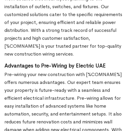
installation of outlets, switches, and fixtures. Our
customized solutions cater to the specific requirements
of your project, ensuring efficient and reliable power
distribution. With a strong track record of successful
projects and high customer satisfaction,
[%COMNAME%] is your trusted partner for top-quality
new construction wiring services.
Advantages to Pre-Wiring by Electric UAE
Pre-wiring your new construction with [%COMNAME%]
offers numerous advantages. Our expert team ensures
your property is future-ready with a seamless and
efficient electrical infrastructure. Pre-wiring allows for
easy installation of advanced systems like home
automation, security, and entertainment setups. It also
reduces future renovation costs and minimizes wall
damage when adding new electrical components. With