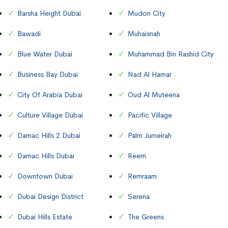
Barsha Height Dubai
Mudon City
Bawadi
Muhaisnah
Blue Water Dubai
Muhammad Bin Rashid City
Business Bay Dubai
Nad Al Hamar
City Of Arabia Dubai
Oud Al Muteena
Culture Village Dubai
Pacific Village
Damac Hills 2 Dubai
Palm Jumeirah
Damac Hills Dubai
Reem
Downtown Dubai
Remraam
Dubai Design District
Serena
Dubai Hills Estate
The Greens