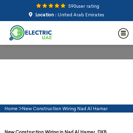
590
user rating
Location :
United Arab Emirates
New Construction Wiring in
Nad Al Hamar
Home
>
New Construction Wiring Nad Al Hamar
New Construction Wiring in Nad Al Hamar, DXB