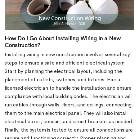
How Do I Go About Installing Wiring in a New
Construction?
Installing wiring in new construction involves several key
steps to ensure a safe and efficient electrical system.
Start by planning the electrical layout, including the
placement of outlets, switches, and fixtures. Hire a
licensed electrician to handle the installation and ensure
compliance with local building codes. The electrician will
run cables through walls, floors, and ceilings, connecting
them to the main electrical panel. They will also install
electrical boxes, conduit, and circuit breakers as needed.
Finally, the system is tested to ensure all connections are
secure and functioning correctly. Proper planning and