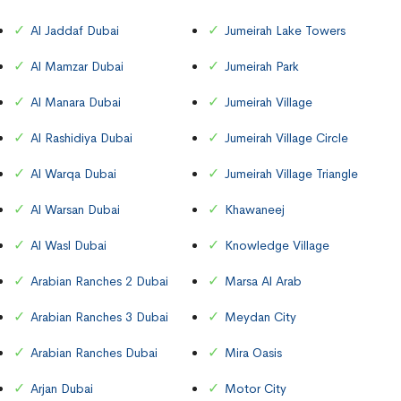
Al Jaddaf Dubai
Jumeirah Lake Towers
Al Mamzar Dubai
Jumeirah Park
Al Manara Dubai
Jumeirah Village
Al Rashidiya Dubai
Jumeirah Village Circle
Al Warqa Dubai
Jumeirah Village Triangle
Al Warsan Dubai
Khawaneej
Al Wasl Dubai
Knowledge Village
Arabian Ranches 2 Dubai
Marsa Al Arab
Arabian Ranches 3 Dubai
Meydan City
Arabian Ranches Dubai
Mira Oasis
Arjan Dubai
Motor City