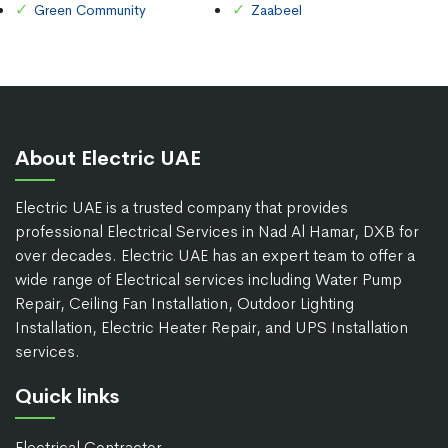
Green Community
Zaabeel
About Electric UAE
Electric UAE is a trusted company that provides
professional Electrical Services in Nad Al Hamar, DXB for
over decades. Electric UAE has an expert team to offer a
wide range of Electrical services including Water Pump
Repair, Ceiling Fan Installation, Outdoor Lighting
Installation, Electric Heater Repair, and UPS Installation
services.
Quick links
Electrical Contractor