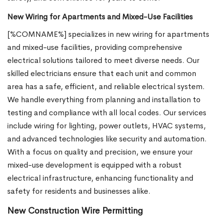
New Wiring for Apartments and Mixed-Use Facilities
[%COMNAME%] specializes in new wiring for apartments
and mixed-use facilities, providing comprehensive
electrical solutions tailored to meet diverse needs. Our
skilled electricians ensure that each unit and common
area has a safe, efficient, and reliable electrical system.
We handle everything from planning and installation to
testing and compliance with all local codes. Our services
include wiring for lighting, power outlets, HVAC systems,
and advanced technologies like security and automation.
With a focus on quality and precision, we ensure your
mixed-use development is equipped with a robust
electrical infrastructure, enhancing functionality and
safety for residents and businesses alike.
New Construction Wire Permitting