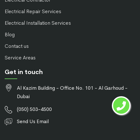
Electrical Repair Services
Electrical Installation Services
Blog
Contact us
Service Areas
Get in touch
Al Kazim Building - Office No. 101 - Al Garhoud -
Dubai
(050) 503-4500
Send Us Email