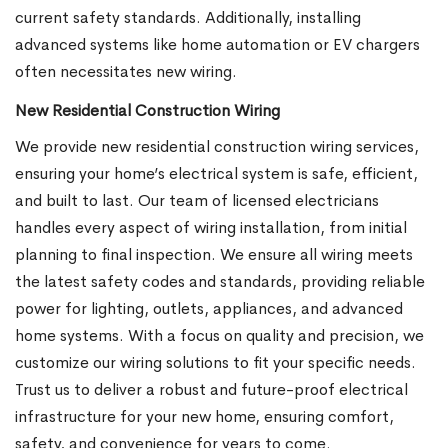
current safety standards. Additionally, installing
advanced systems like home automation or EV chargers
often necessitates new wiring.
New Residential Construction Wiring
We provide new residential construction wiring services,
ensuring your home’s electrical system is safe, efficient,
and built to last. Our team of licensed electricians
handles every aspect of wiring installation, from initial
planning to final inspection. We ensure all wiring meets
the latest safety codes and standards, providing reliable
power for lighting, outlets, appliances, and advanced
home systems. With a focus on quality and precision, we
customize our wiring solutions to fit your specific needs.
Trust us to deliver a robust and future-proof electrical
infrastructure for your new home, ensuring comfort,
safety, and convenience for years to come.