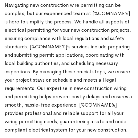
Navigating new construction wire permitting can be
complex, but our experienced team at [%COMNAME%]
is here to simplify the process. We handle all aspects of
electrical permitting for your new construction projects,
ensuring compliance with local regulations and safety
standards. [%COMNAME%]’s services include preparing
and submitting permit applications, coordinating with
local building authorities, and scheduling necessary
inspections. By managing these crucial steps, we ensure
your project stays on schedule and meets all legal
requirements. Our expertise in new construction wiring
and permitting helps prevent costly delays and ensures a
smooth, hassle-free experience. [%COMNAME%]
provides professional and reliable support for all your
wiring permitting needs, guaranteeing a safe and code-
compliant electrical system for your new construction.