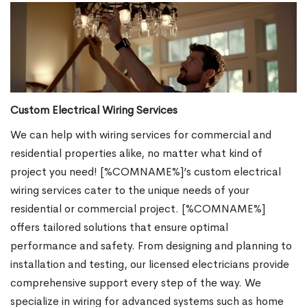
Custom Electrical Wiring Services
We can help with wiring services for commercial and
residential properties alike, no matter what kind of
project you need! [%COMNAME%]’s custom electrical
wiring services cater to the unique needs of your
residential or commercial project. [%COMNAME%]
offers tailored solutions that ensure optimal
performance and safety. From designing and planning to
installation and testing, our licensed electricians provide
comprehensive support every step of the way. We
specialize in wiring for advanced systems such as home