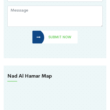
SUBMIT NOW
Nad Al Hamar Map