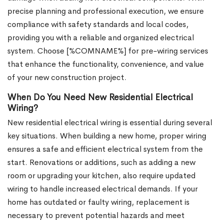
precise planning and professional execution, we ensure
compliance with safety standards and local codes,
providing you with a reliable and organized electrical
system. Choose [%COMNAME%] for pre-wiring services
that enhance the functionality, convenience, and value
of your new construction project.
When Do You Need New Residential Electrical
Wiring?
New residential electrical wiring is essential during several
key situations. When building a new home, proper wiring
ensures a safe and efficient electrical system from the
start. Renovations or additions, such as adding a new
room or upgrading your kitchen, also require updated
wiring to handle increased electrical demands. If your
home has outdated or faulty wiring, replacement is
necessary to prevent potential hazards and meet