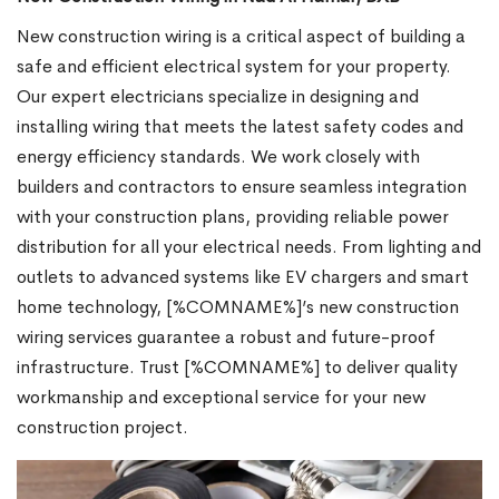
New construction wiring is a critical aspect of building a
safe and efficient electrical system for your property.
Our expert electricians specialize in designing and
installing wiring that meets the latest safety codes and
energy efficiency standards. We work closely with
builders and contractors to ensure seamless integration
with your construction plans, providing reliable power
distribution for all your electrical needs. From lighting and
outlets to advanced systems like EV chargers and smart
home technology, [%COMNAME%]’s new construction
wiring services guarantee a robust and future-proof
infrastructure. Trust [%COMNAME%] to deliver quality
workmanship and exceptional service for your new
construction project.