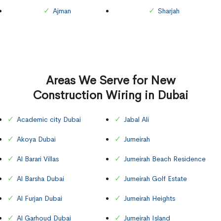
Ajman
Sharjah
Areas We Serve for New
Construction Wiring in Dubai
Academic city Dubai
Jabal Ali
Akoya Dubai
Jumeirah
Al Barari Villas
Jumeirah Beach Residence
Al Barsha Dubai
Jumeirah Golf Estate
Al Furjan Dubai
Jumeirah Heights
Al Garhoud Dubai
Jumeirah Island