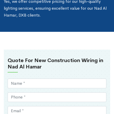
Yes, we offer competitive pricing for our high-quality
lighting services, ensuring excellent value for our Nad Al
Hamar, DXB clients.
Quote For New Construction Wiring in
Nad Al Hamar