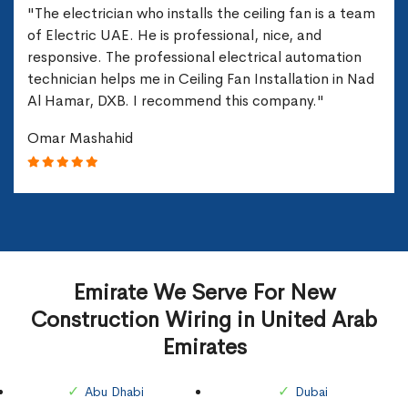
"The electrician who installs the ceiling fan is a team
of Electric UAE. He is professional, nice, and
responsive. The professional electrical automation
technician helps me in Ceiling Fan Installation in Nad
Al Hamar, DXB. I recommend this company."
Omar Mashahid
Emirate We Serve For New
Construction Wiring in United Arab
Emirates
Abu Dhabi
Dubai