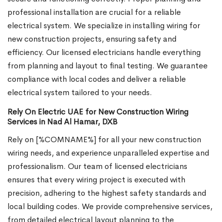
professional installation are crucial for a reliable
electrical system. We specialize in installing wiring for
new construction projects, ensuring safety and
efficiency. Our licensed electricians handle everything
from planning and layout to final testing. We guarantee
compliance with local codes and deliver a reliable
electrical system tailored to your needs.
Rely On Electric UAE for New Construction Wiring
Services in Nad Al Hamar, DXB
Rely on [%COMNAME%] for all your new construction
wiring needs, and experience unparalleled expertise and
professionalism. Our team of licensed electricians
ensures that every wiring project is executed with
precision, adhering to the highest safety standards and
local building codes. We provide comprehensive services,
from detailed electrical layout planning to the