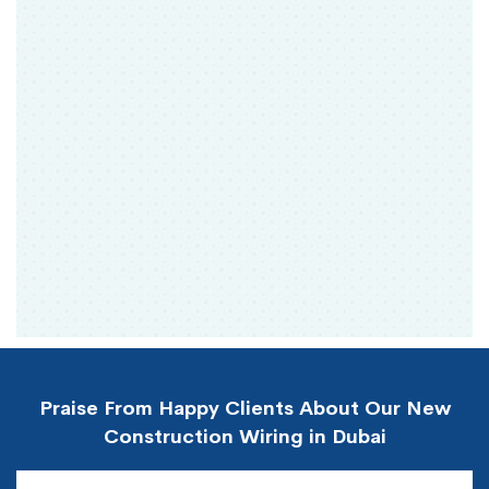
Praise From Happy Clients About Our New
Construction Wiring in Dubai