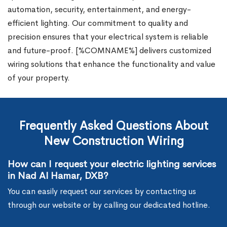
automation, security, entertainment, and energy-
efficient lighting. Our commitment to quality and
precision ensures that your electrical system is reliable
and future-proof. [%COMNAME%] delivers customized
wiring solutions that enhance the functionality and value
of your property.
Frequently Asked Questions About
New Construction Wiring
How can I request your electric lighting services
in Nad Al Hamar, DXB?
You can easily request our services by contacting us
through our website or by calling our dedicated hotline.