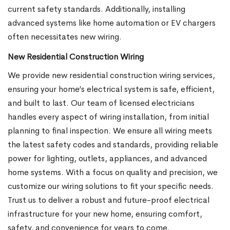
current safety standards. Additionally, installing
advanced systems like home automation or EV chargers
often necessitates new wiring.
New Residential Construction Wiring
We provide new residential construction wiring services,
ensuring your home’s electrical system is safe, efficient,
and built to last. Our team of licensed electricians
handles every aspect of wiring installation, from initial
planning to final inspection. We ensure all wiring meets
the latest safety codes and standards, providing reliable
power for lighting, outlets, appliances, and advanced
home systems. With a focus on quality and precision, we
customize our wiring solutions to fit your specific needs.
Trust us to deliver a robust and future-proof electrical
infrastructure for your new home, ensuring comfort,
safety, and convenience for years to come.