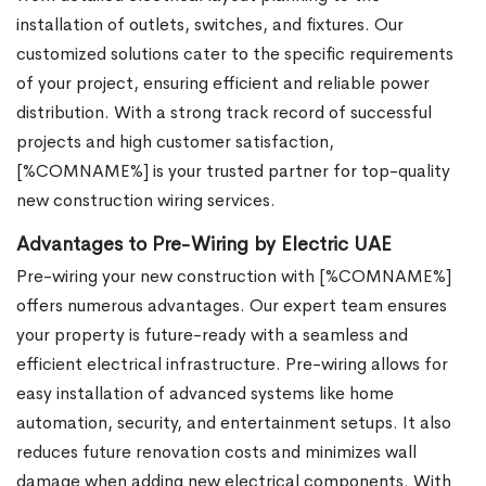
installation of outlets, switches, and fixtures. Our
customized solutions cater to the specific requirements
of your project, ensuring efficient and reliable power
distribution. With a strong track record of successful
projects and high customer satisfaction,
[%COMNAME%] is your trusted partner for top-quality
new construction wiring services.
Advantages to Pre-Wiring by Electric UAE
Pre-wiring your new construction with [%COMNAME%]
offers numerous advantages. Our expert team ensures
your property is future-ready with a seamless and
efficient electrical infrastructure. Pre-wiring allows for
easy installation of advanced systems like home
automation, security, and entertainment setups. It also
reduces future renovation costs and minimizes wall
damage when adding new electrical components. With