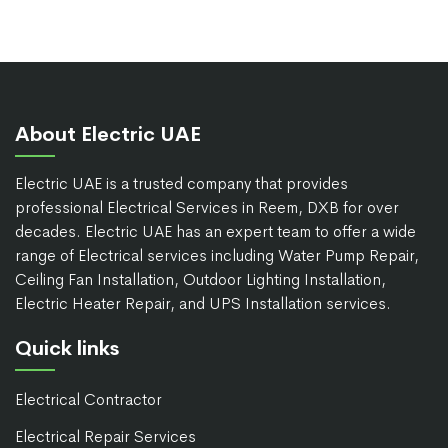
About Electric UAE
Electric UAE is a trusted company that provides
professional Electrical Services in Reem, DXB for over
decades. Electric UAE has an expert team to offer a wide
range of Electrical services including Water Pump Repair,
Ceiling Fan Installation, Outdoor Lighting Installation,
Electric Heater Repair, and UPS Installation services.
Quick links
Electrical Contractor
Electrical Repair Services