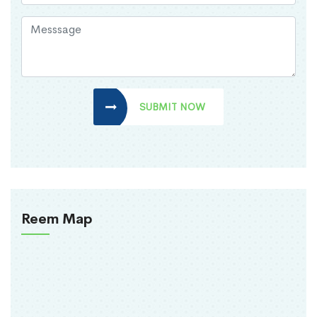
SUBMIT NOW
Reem Map