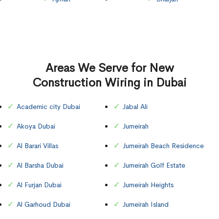
Areas We Serve for New
Construction Wiring in Dubai
Academic city Dubai
Jabal Ali
Akoya Dubai
Jumeirah
Al Barari Villas
Jumeirah Beach Residence
Al Barsha Dubai
Jumeirah Golf Estate
Al Furjan Dubai
Jumeirah Heights
Al Garhoud Dubai
Jumeirah Island