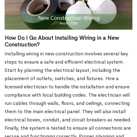
How Do I Go About Installing Wiring in a New
Construction?
Installing wiring in new construction involves several key
steps to ensure a safe and efficient electrical system.
Start by planning the electrical layout, including the
placement of outlets, switches, and fixtures. Hire a
licensed electrician to handle the installation and ensure
compliance with local building codes. The electrician will
run cables through walls, floors, and ceilings, connecting
them to the main electrical panel. They will also install
electrical boxes, conduit, and circuit breakers as needed.
Finally, the system is tested to ensure all connections are
secure and functioning correctly. Proper planning and