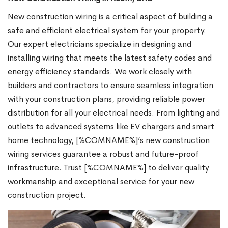
New construction wiring is a critical aspect of building a
safe and efficient electrical system for your property.
Our expert electricians specialize in designing and
installing wiring that meets the latest safety codes and
energy efficiency standards. We work closely with
builders and contractors to ensure seamless integration
with your construction plans, providing reliable power
distribution for all your electrical needs. From lighting and
outlets to advanced systems like EV chargers and smart
home technology, [%COMNAME%]’s new construction
wiring services guarantee a robust and future-proof
infrastructure. Trust [%COMNAME%] to deliver quality
workmanship and exceptional service for your new
construction project.