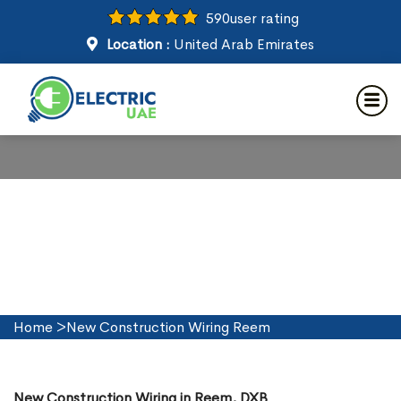
590
user rating
Location :
United Arab Emirates
New Construction Wiring in
Reem
Home
>
New Construction Wiring Reem
New Construction Wiring in Reem, DXB