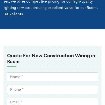
Yes, we offer competitive pricing for our high-quality
lighting services, ensuring excellent value for our Reem,
DXB clients.
Quote For New Construction Wiring in
Reem