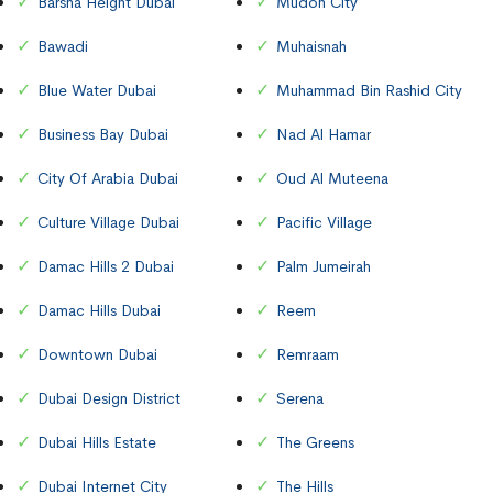
Barsha Height Dubai
Mudon City
Bawadi
Muhaisnah
Blue Water Dubai
Muhammad Bin Rashid City
Business Bay Dubai
Nad Al Hamar
City Of Arabia Dubai
Oud Al Muteena
Culture Village Dubai
Pacific Village
Damac Hills 2 Dubai
Palm Jumeirah
Damac Hills Dubai
Reem
Downtown Dubai
Remraam
Dubai Design District
Serena
Dubai Hills Estate
The Greens
Dubai Internet City
The Hills