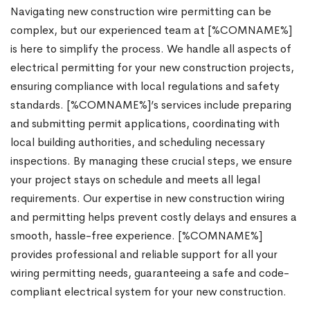
Navigating new construction wire permitting can be
complex, but our experienced team at [%COMNAME%]
is here to simplify the process. We handle all aspects of
electrical permitting for your new construction projects,
ensuring compliance with local regulations and safety
standards. [%COMNAME%]’s services include preparing
and submitting permit applications, coordinating with
local building authorities, and scheduling necessary
inspections. By managing these crucial steps, we ensure
your project stays on schedule and meets all legal
requirements. Our expertise in new construction wiring
and permitting helps prevent costly delays and ensures a
smooth, hassle-free experience. [%COMNAME%]
provides professional and reliable support for all your
wiring permitting needs, guaranteeing a safe and code-
compliant electrical system for your new construction.