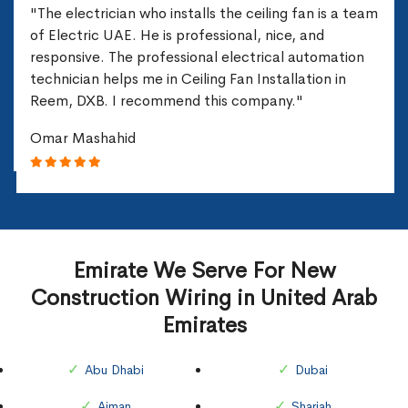
"The electrician who installs the ceiling fan is a team
of Electric UAE. He is professional, nice, and
responsive. The professional electrical automation
technician helps me in Ceiling Fan Installation in
Reem, DXB. I recommend this company."
Omar Mashahid
Emirate We Serve For New
Construction Wiring in United Arab
Emirates
Abu Dhabi
Dubai
Ajman
Sharjah