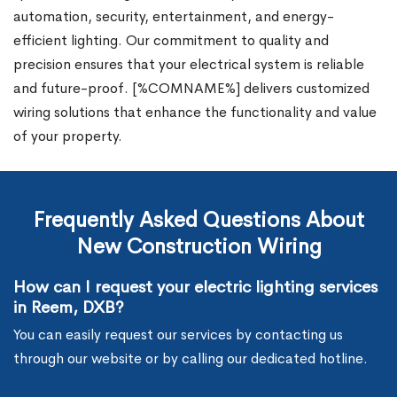
automation, security, entertainment, and energy-
efficient lighting. Our commitment to quality and
precision ensures that your electrical system is reliable
and future-proof. [%COMNAME%] delivers customized
wiring solutions that enhance the functionality and value
of your property.
Frequently Asked Questions About
New Construction Wiring
How can I request your electric lighting services
in Reem, DXB?
You can easily request our services by contacting us
through our website or by calling our dedicated hotline.