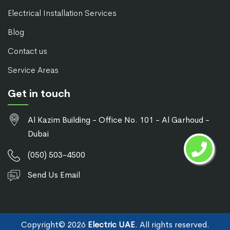
Electrical Installation Services
Blog
Contact us
Service Areas
Get in touch
Al Kazim Building - Office No. 101 - Al Garhoud -
Dubai
(050) 503-4500
Send Us Email
Copyright©
2026
Electric UAE
. All rights reserved.