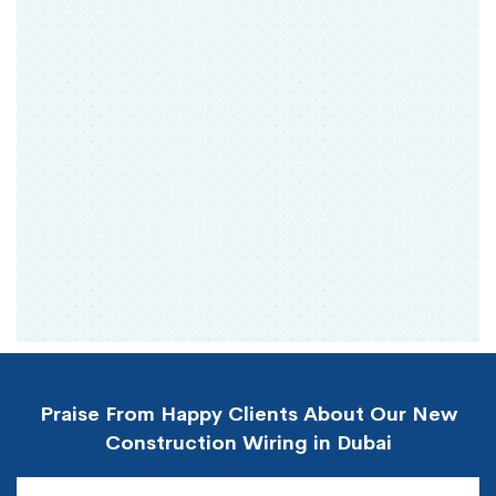
Praise From Happy Clients About Our New
Construction Wiring in Dubai