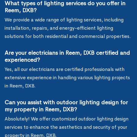
What types of lighting services do you offer in
Reem, DXB?
We provide a wide range of lighting services, including
installation, repairs, and energy-efficient lighting
solutions for both residential and commercial properties.
Are your electricians in Reem, DXB certified and
experienced?
Yes, all our electricians are certified professionals with
extensive experience in handling various lighting projects
in Reem, DXB.
Can you assist with outdoor lighting design for
my property in Reem, DXB?
Absolutely! We offer customized outdoor lighting design
services to enhance the aesthetics and security of your
property in Reem, DXB.