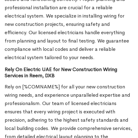
professional installation are crucial for a reliable
electrical system. We specialize in installing wiring for
new construction projects, ensuring safety and
efficiency. Our licensed electricians handle everything
from planning and layout to final testing. We guarantee
compliance with local codes and deliver a reliable
electrical system tailored to your needs.
Rely On Electric UAE for New Construction Wiring
Services in Reem, DXB
Rely on [%COMNAME%] for all your new construction
wiring needs, and experience unparalleled expertise and
professionalism. Our team of licensed electricians
ensures that every wiring project is executed with
precision, adhering to the highest safety standards and
local building codes. We provide comprehensive services,
from detailed electrical layout planning to the