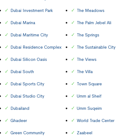
Dubai Investment Park
The Meadows
Dubai Marina
The Palm Jebel Ali
Dubai Maritime City
The Springs
Dubai Residence Complex
The Sustainable City
Dubai Silicon Oasis
The Views
Dubai South
The Villa
Dubai Sports City
Town Square
Dubai Studio City
Umm al Sheif
Dubailand
Umm Suqeim
Ghadeer
World Trade Center
Green Community
Zaabeel