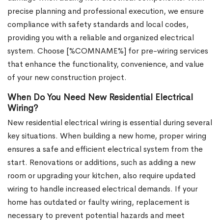
precise planning and professional execution, we ensure
compliance with safety standards and local codes,
providing you with a reliable and organized electrical
system. Choose [%COMNAME%] for pre-wiring services
that enhance the functionality, convenience, and value
of your new construction project.
When Do You Need New Residential Electrical
Wiring?
New residential electrical wiring is essential during several
key situations. When building a new home, proper wiring
ensures a safe and efficient electrical system from the
start. Renovations or additions, such as adding a new
room or upgrading your kitchen, also require updated
wiring to handle increased electrical demands. If your
home has outdated or faulty wiring, replacement is
necessary to prevent potential hazards and meet