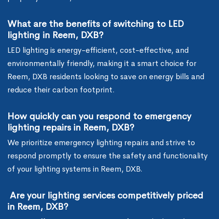
What are the benefits of switching to LED
lighting in Reem, DXB?
LED lighting is energy-efficient, cost-effective, and
environmentally friendly, making it a smart choice for
Reem, DXB residents looking to save on energy bills and
reduce their carbon footprint.
How quickly can you respond to emergency
lighting repairs in Reem, DXB?
We prioritize emergency lighting repairs and strive to
respond promptly to ensure the safety and functionality
of your lighting systems in Reem, DXB.
Are your lighting services competitively priced
in Reem, DXB?