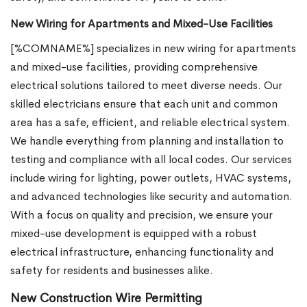
New Wiring for Apartments and Mixed-Use Facilities
[%COMNAME%] specializes in new wiring for apartments
and mixed-use facilities, providing comprehensive
electrical solutions tailored to meet diverse needs. Our
skilled electricians ensure that each unit and common
area has a safe, efficient, and reliable electrical system.
We handle everything from planning and installation to
testing and compliance with all local codes. Our services
include wiring for lighting, power outlets, HVAC systems,
and advanced technologies like security and automation.
With a focus on quality and precision, we ensure your
mixed-use development is equipped with a robust
electrical infrastructure, enhancing functionality and
safety for residents and businesses alike.
New Construction Wire Permitting