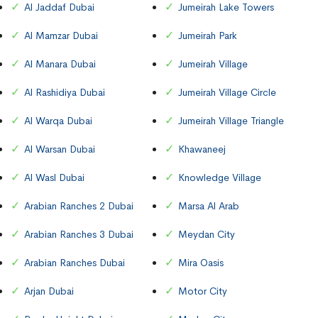
Al Jaddaf Dubai
Jumeirah Lake Towers
Al Mamzar Dubai
Jumeirah Park
Al Manara Dubai
Jumeirah Village
Al Rashidiya Dubai
Jumeirah Village Circle
Al Warqa Dubai
Jumeirah Village Triangle
Al Warsan Dubai
Khawaneej
Al Wasl Dubai
Knowledge Village
Arabian Ranches 2 Dubai
Marsa Al Arab
Arabian Ranches 3 Dubai
Meydan City
Arabian Ranches Dubai
Mira Oasis
Arjan Dubai
Motor City