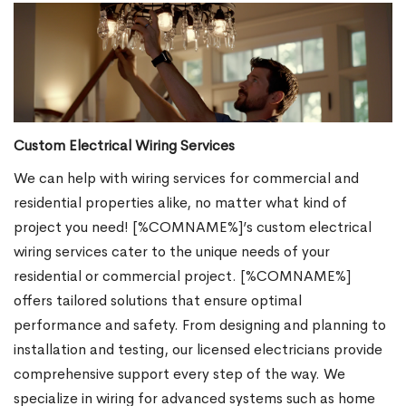
Custom Electrical Wiring Services
We can help with wiring services for commercial and
residential properties alike, no matter what kind of
project you need! [%COMNAME%]’s custom electrical
wiring services cater to the unique needs of your
residential or commercial project. [%COMNAME%]
offers tailored solutions that ensure optimal
performance and safety. From designing and planning to
installation and testing, our licensed electricians provide
comprehensive support every step of the way. We
specialize in wiring for advanced systems such as home