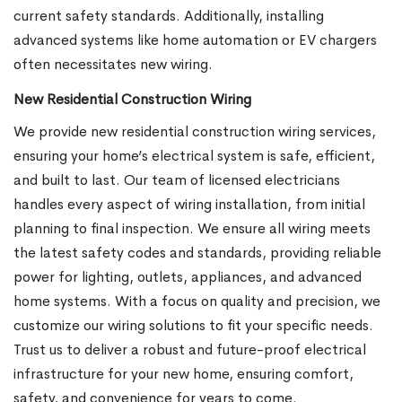
current safety standards. Additionally, installing
advanced systems like home automation or EV chargers
often necessitates new wiring.
New Residential Construction Wiring
We provide new residential construction wiring services,
ensuring your home’s electrical system is safe, efficient,
and built to last. Our team of licensed electricians
handles every aspect of wiring installation, from initial
planning to final inspection. We ensure all wiring meets
the latest safety codes and standards, providing reliable
power for lighting, outlets, appliances, and advanced
home systems. With a focus on quality and precision, we
customize our wiring solutions to fit your specific needs.
Trust us to deliver a robust and future-proof electrical
infrastructure for your new home, ensuring comfort,
safety, and convenience for years to come.