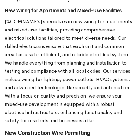
New Wiring for Apartments and Mixed-Use Facilities
[%COMNAME%] specializes in new wiring for apartments
and mixed-use facilities, providing comprehensive
electrical solutions tailored to meet diverse needs. Our
skilled electricians ensure that each unit and common
area has a safe, efficient, and reliable electrical system.
We handle everything from planning and installation to
testing and compliance with all local codes. Our services
include wiring for lighting, power outlets, HVAC systems,
and advanced technologies like security and automation.
With a focus on quality and precision, we ensure your
mixed-use development is equipped with a robust
electrical infrastructure, enhancing functionality and
safety for residents and businesses alike.
New Construction Wire Permitting