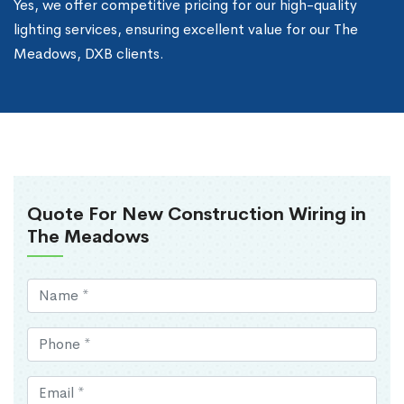
Yes, we offer competitive pricing for our high-quality
lighting services, ensuring excellent value for our The
Meadows, DXB clients.
Quote For New Construction Wiring in
The Meadows