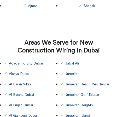
Ajman
Sharjah
Areas We Serve for New
Construction Wiring in Dubai
Academic city Dubai
Jabal Ali
Akoya Dubai
Jumeirah
Al Barari Villas
Jumeirah Beach Residence
Al Barsha Dubai
Jumeirah Golf Estate
Al Furjan Dubai
Jumeirah Heights
Al Garhoud Dubai
Jumeirah Island