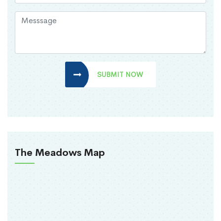
SUBMIT NOW
The Meadows Map