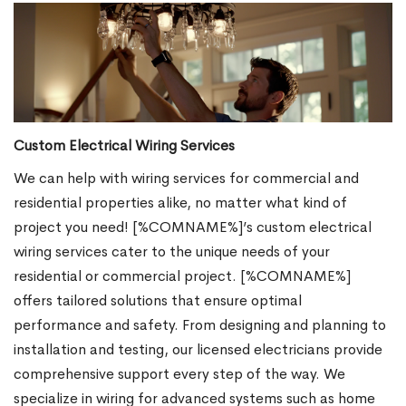
Custom Electrical Wiring Services
We can help with wiring services for commercial and
residential properties alike, no matter what kind of
project you need! [%COMNAME%]’s custom electrical
wiring services cater to the unique needs of your
residential or commercial project. [%COMNAME%]
offers tailored solutions that ensure optimal
performance and safety. From designing and planning to
installation and testing, our licensed electricians provide
comprehensive support every step of the way. We
specialize in wiring for advanced systems such as home