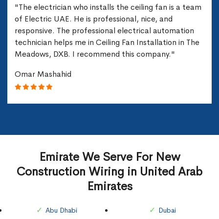
"The electrician who installs the ceiling fan is a team
of Electric UAE. He is professional, nice, and
responsive. The professional electrical automation
technician helps me in Ceiling Fan Installation in The
Meadows, DXB. I recommend this company."
Omar Mashahid
Emirate We Serve For New
Construction Wiring in United Arab
Emirates
Abu Dhabi
Dubai