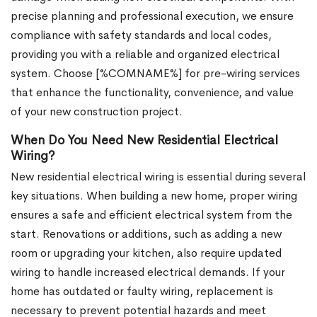
precise planning and professional execution, we ensure
compliance with safety standards and local codes,
providing you with a reliable and organized electrical
system. Choose [%COMNAME%] for pre-wiring services
that enhance the functionality, convenience, and value
of your new construction project.
When Do You Need New Residential Electrical
Wiring?
New residential electrical wiring is essential during several
key situations. When building a new home, proper wiring
ensures a safe and efficient electrical system from the
start. Renovations or additions, such as adding a new
room or upgrading your kitchen, also require updated
wiring to handle increased electrical demands. If your
home has outdated or faulty wiring, replacement is
necessary to prevent potential hazards and meet