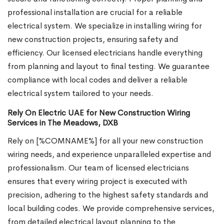
professional installation are crucial for a reliable
electrical system. We specialize in installing wiring for
new construction projects, ensuring safety and
efficiency. Our licensed electricians handle everything
from planning and layout to final testing. We guarantee
compliance with local codes and deliver a reliable
electrical system tailored to your needs.
Rely On Electric UAE for New Construction Wiring
Services in The Meadows, DXB
Rely on [%COMNAME%] for all your new construction
wiring needs, and experience unparalleled expertise and
professionalism. Our team of licensed electricians
ensures that every wiring project is executed with
precision, adhering to the highest safety standards and
local building codes. We provide comprehensive services,
from detailed electrical layout planning to the