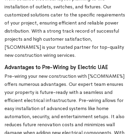
installation of outlets, switches, and fixtures. Our
customized solutions cater to the specific requirements
of your project, ensuring efficient and reliable power
distribution. With a strong track record of successful
projects and high customer satisfaction,
[%COMNAME%] is your trusted partner for top-quality
new construction wiring services.
Advantages to Pre-Wiring by Electric UAE
Pre-wiring your new construction with [%COMNAME%]
offers numerous advantages. Our expert team ensures
your property is future-ready with a seamless and
efficient electrical infrastructure. Pre-wiring allows for
easy installation of advanced systems like home
automation, security, and entertainment setups. It also
reduces future renovation costs and minimizes wall
damage when adding new electrical components. With