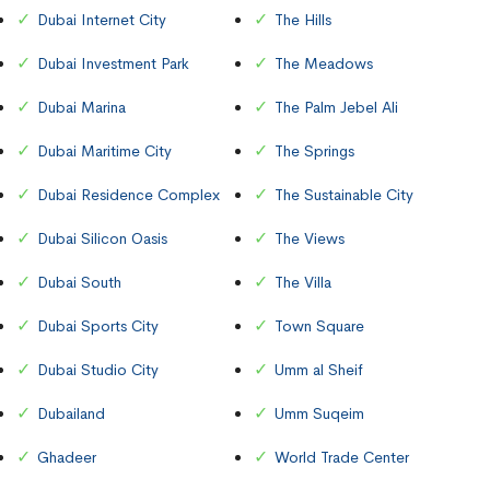
Dubai Internet City
The Hills
Dubai Investment Park
The Meadows
Dubai Marina
The Palm Jebel Ali
Dubai Maritime City
The Springs
Dubai Residence Complex
The Sustainable City
Dubai Silicon Oasis
The Views
Dubai South
The Villa
Dubai Sports City
Town Square
Dubai Studio City
Umm al Sheif
Dubailand
Umm Suqeim
Ghadeer
World Trade Center