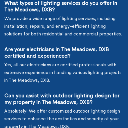
What types of lighting services do you offer in
The Meadows, DXB?
We provide a wide range of lighting services, including
installation, repairs, and energy-efficient lighting
solutions for both residential and commercial properties.
Are your electricians in The Meadows, DXB
certified and experienced?
Yes, all our electricians are certified professionals with
extensive experience in handling various lighting projects
in The Meadows, DXB.
Can you assist with outdoor lighting design for
my property in The Meadows, DXB?
Absolutely! We offer customized outdoor lighting design
services to enhance the aesthetics and security of your
property in The Meadows, DXB.