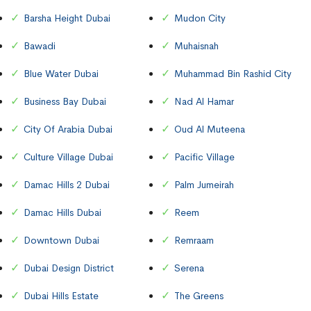
Barsha Height Dubai
Mudon City
Bawadi
Muhaisnah
Blue Water Dubai
Muhammad Bin Rashid City
Business Bay Dubai
Nad Al Hamar
City Of Arabia Dubai
Oud Al Muteena
Culture Village Dubai
Pacific Village
Damac Hills 2 Dubai
Palm Jumeirah
Damac Hills Dubai
Reem
Downtown Dubai
Remraam
Dubai Design District
Serena
Dubai Hills Estate
The Greens