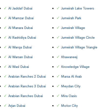
Al Jaddaf Dubai
Jumeirah Lake Towers
Al Mamzar Dubai
Jumeirah Park
Al Manara Dubai
Jumeirah Village
Al Rashidiya Dubai
Jumeirah Village Circle
Al Warqa Dubai
Jumeirah Village Triangle
Al Warsan Dubai
Khawaneej
Al Wasl Dubai
Knowledge Village
Arabian Ranches 2 Dubai
Marsa Al Arab
Arabian Ranches 3 Dubai
Meydan City
Arabian Ranches Dubai
Mira Oasis
Arjan Dubai
Motor City