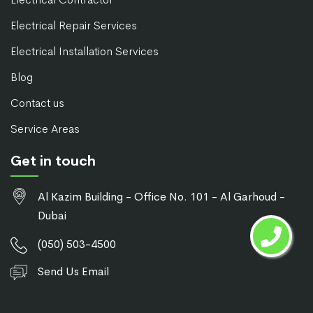
Electrical Repair Services
Electrical Installation Services
Blog
Contact us
Service Areas
Get in touch
Al Kazim Building - Office No. 101 - Al Garhoud -
Dubai
(050) 503-4500
Send Us Email