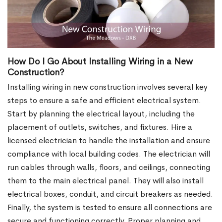
How Do I Go About Installing Wiring in a New
Construction?
Installing wiring in new construction involves several key
steps to ensure a safe and efficient electrical system.
Start by planning the electrical layout, including the
placement of outlets, switches, and fixtures. Hire a
licensed electrician to handle the installation and ensure
compliance with local building codes. The electrician will
run cables through walls, floors, and ceilings, connecting
them to the main electrical panel. They will also install
electrical boxes, conduit, and circuit breakers as needed.
Finally, the system is tested to ensure all connections are
secure and functioning correctly. Proper planning and