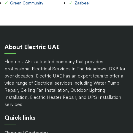
Green Community
Zaabeel
About Electric UAE
Electric UAE is a trusted company that provides
professional Electrical Services in The Meadows, DXB for
over decades. Electric UAE has an expert team to offer a
wide range of Electrical services including Water Pump
Repair, Ceiling Fan Installation, Outdoor Lighting
Installation, Electric Heater Repair, and UPS Installation
services.
Quick links
Electrical Contractor