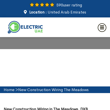
590
user rating
Location :
United Arab Emirates
New Construction Wiring in
The Meadows
Home
>
New Construction Wiring The Meadows
New Construction Wiring in The Meadows, DXB