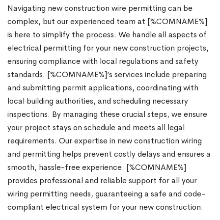
Navigating new construction wire permitting can be
complex, but our experienced team at [%COMNAME%]
is here to simplify the process. We handle all aspects of
electrical permitting for your new construction projects,
ensuring compliance with local regulations and safety
standards. [%COMNAME%]’s services include preparing
and submitting permit applications, coordinating with
local building authorities, and scheduling necessary
inspections. By managing these crucial steps, we ensure
your project stays on schedule and meets all legal
requirements. Our expertise in new construction wiring
and permitting helps prevent costly delays and ensures a
smooth, hassle-free experience. [%COMNAME%]
provides professional and reliable support for all your
wiring permitting needs, guaranteeing a safe and code-
compliant electrical system for your new construction.