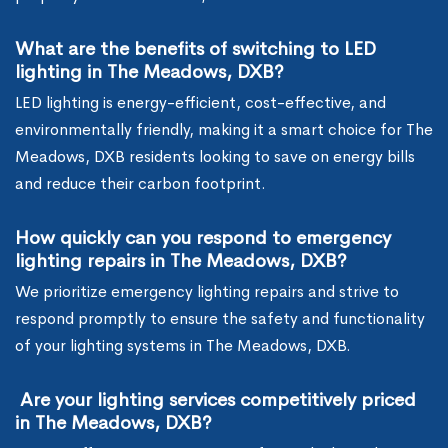
What are the benefits of switching to LED
lighting in The Meadows, DXB?
LED lighting is energy-efficient, cost-effective, and
environmentally friendly, making it a smart choice for The
Meadows, DXB residents looking to save on energy bills
and reduce their carbon footprint.
How quickly can you respond to emergency
lighting repairs in The Meadows, DXB?
We prioritize emergency lighting repairs and strive to
respond promptly to ensure the safety and functionality
of your lighting systems in The Meadows, DXB.
Are your lighting services competitively priced
in The Meadows, DXB?