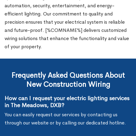
automation, security, entertainment, and energy-
efficient lighting. Our commitment to quality and
precision ensures that your electrical system is reliable
and future-proof. [%COMNAME%] delivers customized
wiring solutions that enhance the functionality and value
of your property.
Frequently Asked Questions About
New Construction Wiring
How can I request your electric lighting services
in The Meadows, DXB?
You can easily request our services by contacting us
through our website or by calling our dedicated hotline.