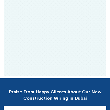
Praise From Happy Clients About Our New
Construction Wiring in Dubai