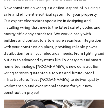
New construction wiring is a critical aspect of building a
safe and efficient electrical system for your property.
Our expert electricians specialize in designing and
installing wiring that meets the latest safety codes and
energy efficiency standards. We work closely with
builders and contractors to ensure seamless integration
with your construction plans, providing reliable power
distribution for all your electrical needs. From lighting and
outlets to advanced systems like EV chargers and smart
home technology, [%COMNAME%]’s new construction
wiring services guarantee a robust and future-proof
infrastructure. Trust [%COMNAME%] to deliver quality
workmanship and exceptional service for your new
construction project.